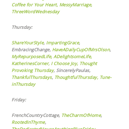
Coffee for Your Heart,
MessyMarriage,
ThreeWordWednesday
Thursday:
ShareYourStyle
,
ImpartingGrace
,
EmbracingChange,
HaveADailyCupOfMrsOlson
,
MyRepurposedLife
,
ADelightsomeLife,
KatherinesCorner,
I Choose Joy,
Thought
Provoking Thursday
, SincerelyPaulas,
ThankfulThursdays
,
ThoughtfulThursday,
Tune-
inThursday
Friday:
FrenchCountryCottage,
TheCharmOfHome
,
RootedInThyme
,