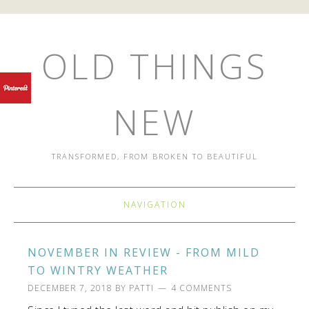
OLD THINGS
NEW
TRANSFORMED, FROM BROKEN TO BEAUTIFUL
NAVIGATION
NOVEMBER IN REVIEW - FROM MILD
TO WINTRY WEATHER
DECEMBER 7, 2018
BY
PATTI
4 COMMENTS