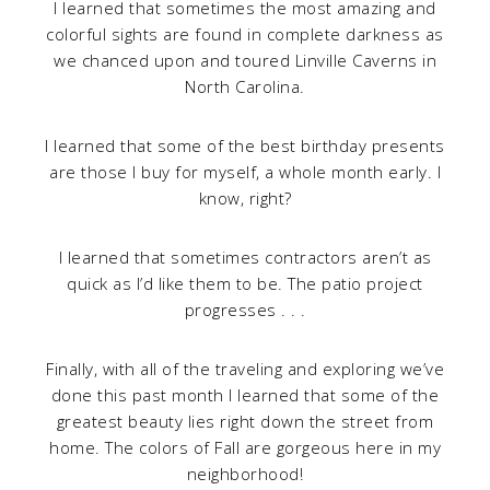
I learned that sometimes the most amazing and
colorful sights are found in complete darkness as
we chanced upon and toured Linville Caverns in
North Carolina.
I learned that some of the best birthday presents
are those I buy for myself, a whole month early. I
know, right?
I learned that sometimes contractors aren’t as
quick as I’d like them to be. The patio project
progresses . . .
Finally, with all of the traveling and exploring we’ve
done this past month I learned that some of the
greatest beauty lies right down the street from
home. The colors of Fall are gorgeous here in my
neighborhood!