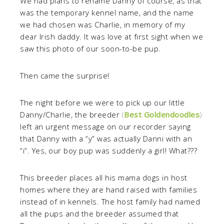
We had plans to rename Danny of course, as that
was the temporary kennel name, and the name
we had chosen was Charlie, in memory of my
dear Irish daddy. It was love at first sight when we
saw this photo of our soon-to-be pup.
Then came the surprise!
The night before we were to pick up our little
Danny/Charlie, the breeder
(
Best Goldendoodles
)
left an urgent message on our recorder saying
that Danny with a “y” was actually Danni with an
“i”. Yes, our boy pup was suddenly a girl! What???
This breeder places all his mama dogs in host
homes where they are hand raised with families
instead of in kennels. The host family had named
all the pups and the breeder assumed that