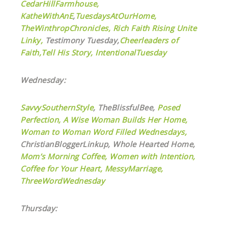
CedarHillFarmhouse,
KatheWithAnE
,
TuesdaysAtOurHome,
TheWinthropChronicles,
Rich Faith Rising Unite
Linky,
Testimony Tuesday,
Cheerleaders of
Faith,
Tell His Story,
IntentionalTuesday
Wednesday:
SavvySouthernStyle
,
TheBlissfulBee,
Posed
Perfection,
A Wise Woman Builds Her Home,
Woman to Woman Word Filled Wednesdays,
ChristianBloggerLinkup, Whole Hearted Home,
Mom’s Morning Coffee,
Women with Intention,
Coffee for Your Heart,
MessyMarriage,
ThreeWordWednesday
Thursday: