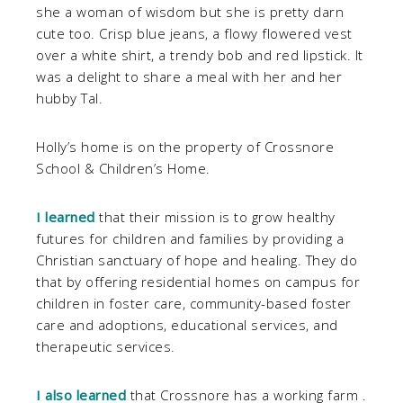
she a woman of wisdom but she is pretty darn
cute too. Crisp blue jeans, a flowy flowered vest
over a white shirt, a trendy bob and red lipstick. It
was a delight to share a meal with her and her
hubby Tal.
Holly’s home is on the property of Crossnore
School & Children’s Home.
I learned
that their mission is to grow healthy
futures for children and families by providing a
Christian sanctuary of hope and healing. They do
that by offering residential homes on campus for
children in foster care, community-based foster
care and adoptions, educational services, and
therapeutic services.
I also learned
that Crossnore has a working farm .