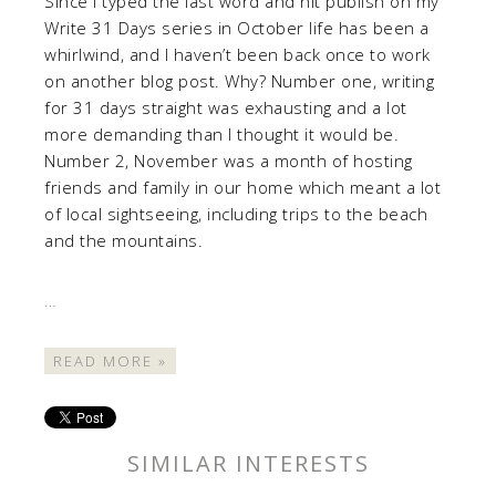
Since I typed the last word and hit publish on my
Write 31 Days series in October life has been a
whirlwind, and I haven’t been back once to work
on another blog post. Why? Number one, writing
for 31 days straight was exhausting and a lot
more demanding than I thought it would be.
Number 2, November was a month of hosting
friends and family in our home which meant a lot
of local sightseeing, including trips to the beach
and the mountains.
…
READ MORE »
SIMILAR INTERESTS