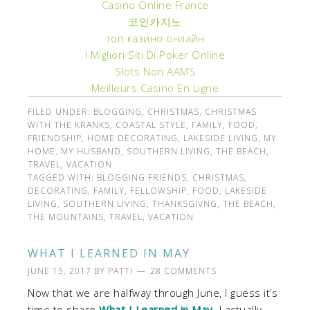
Casino Online France
코인카지노
топ казино онлайн
I Migliori Siti Di Poker Online
Slots Non AAMS
Meilleurs Casino En Ligne
FILED UNDER:
BLOGGING
,
CHRISTMAS
,
CHRISTMAS
WITH THE KRANKS
,
COASTAL STYLE
,
FAMILY
,
FOOD
,
FRIENDSHIP
,
HOME DECORATING
,
LAKESIDE LIVING
,
MY
HOME
,
MY HUSBAND
,
SOUTHERN LIVING
,
THE BEACH
,
TRAVEL
,
VACATION
TAGGED WITH:
BLOGGING FRIENDS
,
CHRISTMAS
,
DECORATING
,
FAMILY
,
FELLOWSHIP
,
FOOD
,
LAKESIDE
LIVING
,
SOUTHERN LIVING
,
THANKSGIVNG
,
THE BEACH
,
THE MOUNTAINS
,
TRAVEL
,
VACATION
WHAT I LEARNED IN MAY
JUNE 15, 2017
BY
PATTI
28 COMMENTS
Now that we are halfway through June, I guess it’s
time to share
What I Learned in May
. I actually