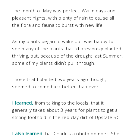
The month of May was perfect. Warm days and
pleasant nights, with plenty of rain to cause all
the flora and fauna to burst with new life.
As my plants began to wake up I was happy to
see many of the plants that I’d previously planted
thriving, but, because of the drought last Summer,
some of my plants didn’t pull through.
Those that I planted two years ago though,
seemed to come back better than ever.
I learned,
from talking to the locals, that it
generally takes about 3 years for plants to get a
strong foothold in the red clay dirt of Upstate SC.
I also learned
that Charli is a photo bomber. She