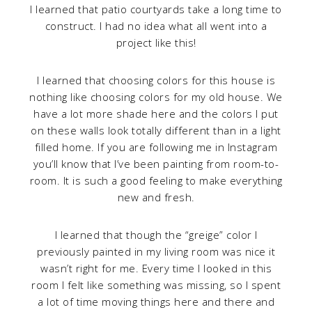
I learned that patio courtyards take a long time to
construct. I had no idea what all went into a
project like this!
I learned that choosing colors for this house is
nothing like choosing colors for my old house. We
have a lot more shade here and the colors I put
on these walls look totally different than in a light
filled home. If you are following me in Instagram
you’ll know that I’ve been painting from room-to-
room. It is such a good feeling to make everything
new and fresh.
I learned that though the “greige” color I
previously painted in my living room was nice it
wasn’t right for me. Every time I looked in this
room I felt like something was missing, so I spent
a lot of time moving things here and there and