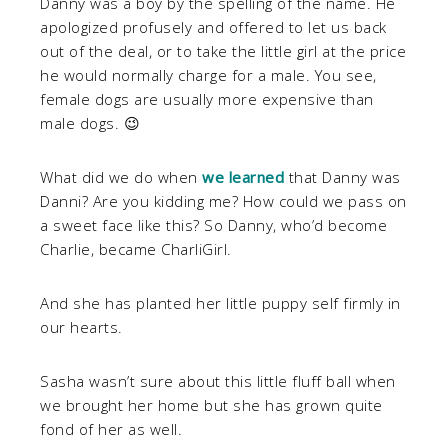
Danny was a boy by the spelling of the name. He
apologized profusely and offered to let us back
out of the deal, or to take the little girl at the price
he would normally charge for a male. You see,
female dogs are usually more expensive than
male dogs. 😉
What did we do when
we learned
that Danny was
Danni? Are you kidding me? How could we pass on
a sweet face like this? So Danny, who’d become
Charlie, became CharliGirl.
And she has planted her little puppy self firmly in
our hearts.
Sasha wasn’t sure about this little fluff ball when
we brought her home but she has grown quite
fond of her as well.