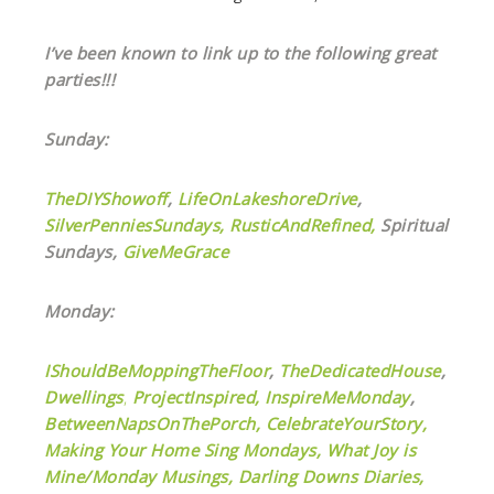
I’ve been known to link up to the following great
parties!!!
Sunday:
TheDIYShowoff
,
LifeOnLakeshoreDrive
,
SilverPenniesSundays,
RusticAndRefined,
Spiritual
Sundays,
GiveMeGrace
Monday:
IShouldBeMoppingTheFloor
,
TheDedicatedHouse
,
Dwellings
,
ProjectInspired,
InspireMeMonday
,
BetweenNapsOnThePorch,
CelebrateYourStory,
Making Your Home Sing Mondays,
What Joy is
Mine/Monday Musings,
Darling Downs Diaries,