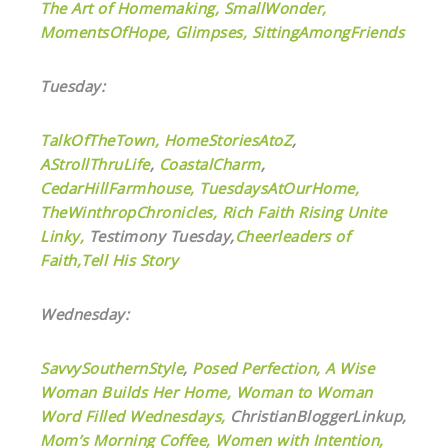
The Art of Homemaking,
SmallWonder,
MomentsOfHope,
Glimpses,
SittingAmongFriends
Tuesday:
TalkOfTheTown,
HomeStoriesAtoZ
,
AStrollThruLife
,
CoastalCharm
,
CedarHillFarmhouse,
TuesdaysAtOurHome,
TheWinthropChronicles,
Rich Faith Rising Unite
Linky,
Testimony Tuesday,
Cheerleaders of
Faith,
Tell His Story
Wednesday:
SavvySouthernStyle
,
Posed Perfection,
A Wise
Woman Builds Her Home,
Woman to Woman
Word Filled Wednesdays,
ChristianBloggerLinkup,
Mom’s Morning Coffee,
Women with Intention,