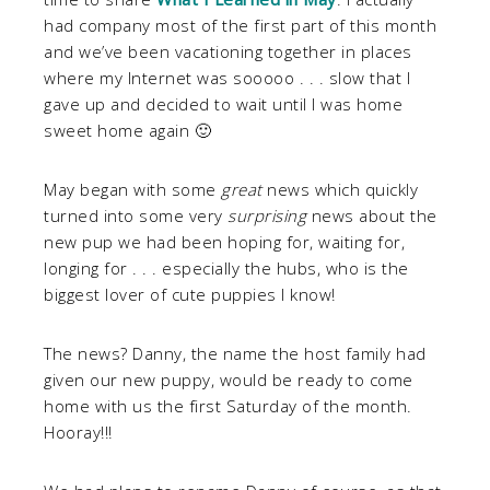
had company most of the first part of this month
and we’ve been vacationing together in places
where my Internet was sooooo . . . slow that I
gave up and decided to wait until I was home
sweet home again 🙂
May began with some
great
news which quickly
turned into some very
surprising
news about the
new pup we had been hoping for, waiting for,
longing for . . . especially the hubs, who is the
biggest lover of cute puppies I know!
The news? Danny, the name the host family had
given our new puppy, would be ready to come
home with us the first Saturday of the month.
Hooray!!!