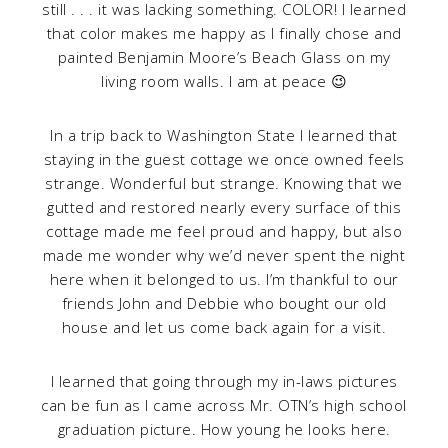
still . . . it was lacking something. COLOR! I learned
that color makes me happy as I finally chose and
painted Benjamin Moore’s Beach Glass on my
living room walls. I am at peace 😉
In a trip back to Washington State I learned that
staying in the guest cottage we once owned feels
strange. Wonderful but strange. Knowing that we
gutted and restored nearly every surface of this
cottage made me feel proud and happy, but also
made me wonder why we’d never spent the night
here when it belonged to us. I’m thankful to our
friends John and Debbie who bought our old
house and let us come back again for a visit.
I learned that going through my in-laws pictures
can be fun as I came across Mr. OTN’s high school
graduation picture. How young he looks here.