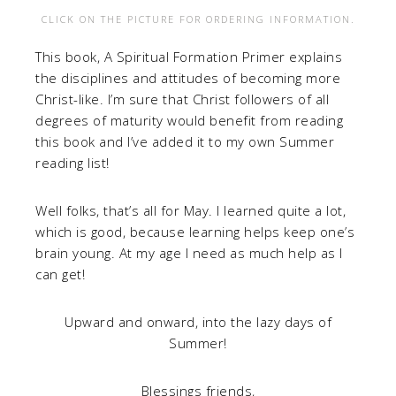
CLICK ON THE PICTURE FOR ORDERING INFORMATION.
This book, A Spiritual Formation Primer explains
the disciplines and attitudes of becoming more
Christ-like. I’m sure that Christ followers of all
degrees of maturity would benefit from reading
this book and I’ve added it to my own Summer
reading list!
Well folks, that’s all for May. I learned quite a lot,
which is good, because learning helps keep one’s
brain young. At my age I need as much help as I
can get!
Upward and onward, into the lazy days of
Summer!
Blessings friends,