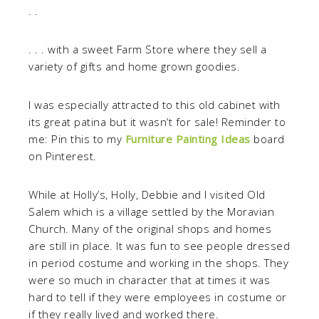
. .
. . . with a sweet Farm Store where they sell a
variety of gifts and home grown goodies.
I was especially attracted to this old cabinet with
its great patina but it wasn’t for sale! Reminder to
me: Pin this to my
Furniture Painting Ideas
board
on Pinterest.
While at Holly’s, Holly, Debbie and I visited Old
Salem which is a village settled by the Moravian
Church. Many of the original shops and homes
are still in place. It was fun to see people dressed
in period costume and working in the shops. They
were so much in character that at times it was
hard to tell if they were employees in costume or
if they really lived and worked there.