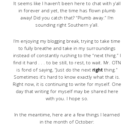
It seems like I haven’t been here to chat with y’all
in forever and yet, the time has flown plumb
away! Did you catch that? “Plumb away.” I’m
sounding right Southern y’all.
I’m enjoying my blogging break, trying to take time
to fully breathe and take in my surroundings
instead of constantly rushing to the “next thing.” I
find it hard . . . to be still, to rest, to wait. Mr. OTN
is fond of saying, “Just do the next
right
thing.”
Sometimes it’s hard to know exactly what that is.
Right now, it is continuing to write for myself. One
day that writing for myself may be shared here
with you. I hope so.
In the meantime, here are a few things I learned
in the month of October: