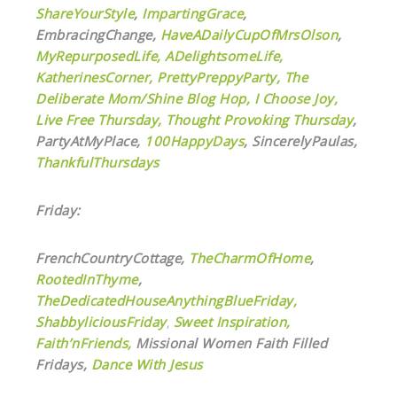
ShareYourStyle
,
ImpartingGrace
,
EmbracingChange,
HaveADailyCupOfMrsOlson
,
MyRepurposedLife
,
ADelightsomeLife,
KatherinesCorner,
PrettyPreppyParty,
The
Deliberate Mom/Shine Blog Hop,
I Choose Joy,
Live Free Thursday,
Thought Provoking Thursday
,
PartyAtMyPlace,
100HappyDays
, SincerelyPaulas,
ThankfulThursdays
Friday:
FrenchCountryCottage,
TheCharmOfHome
,
RootedInThyme
,
TheDedicatedHouseAnythingBlueFriday,
ShabbyliciousFriday
,
Sweet Inspiration,
Faith’nFriends,
Missional Women Faith Filled
Fridays,
Dance With Jesus