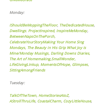
Monday:
IShouldBeMoppingTheFloor
,
TheDedicatedHouse
,
Dwellings
,
ProjectInspired,
InspireMeMonday
,
BetweenNapsOnThePorch,
CelebrateYourStory
Making Your Home Sing
Mondays,
The Beauty in His Grip
What Joy is
Mine/Monday Musings,
Darling Downs Diaries,
The Art of Homemaking,
SmallWonder,
LifeGivingLinkup,
MomentsOfHope,
Glimpses,
SittingAmongFriends
Tuesday:
TalkOfTheTown,
HomeStoriesAtoZ
,
AStrollThruLife
,
CoastalCharm
,
CozyLittleHouse
,