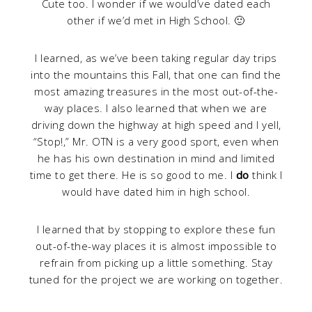
Cute too. I wonder if we would’ve dated each
other if we’d met in High School. 🙂
I learned, as we’ve been taking regular day trips
into the mountains this Fall, that one can find the
most amazing treasures in the most out-of-the-
way places. I also learned that when we are
driving down the highway at high speed and I yell,
“Stop!,” Mr. OTN is a very good sport, even when
he has his own destination in mind and limited
time to get there. He is so good to me. I
do
think I
would have dated him in high school.
I learned that by stopping to explore these fun
out-of-the-way places it is almost impossible to
refrain from picking up a little something. Stay
tuned for the project we are working on together.