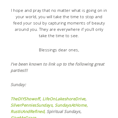
I hope and pray that no matter what is going on in
your world, you will take the time to stop and
feed your soul by capturing moments of beauty
around you. They are everywhere if you’ll only
take the time to see.
Blessings dear ones,
I’ve been known to link up to the following great
parties!!!
Sunday:
TheDIYShowoff
,
LifeOnLakeshoreDrive
,
SilverPenniesSundays,
SundaysAtHome,
RusticAndRefined,
Spiritual Sundays,
GiveMeGrace