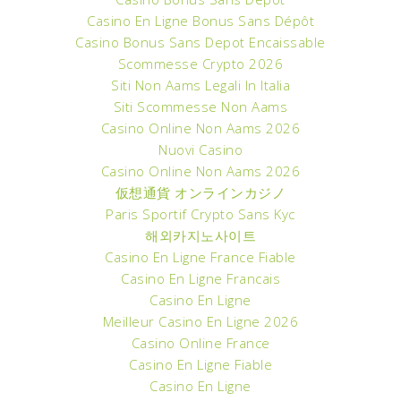
Casino En Ligne Bonus Sans Dépôt
Casino Bonus Sans Depot Encaissable
Scommesse Crypto 2026
Siti Non Aams Legali In Italia
Siti Scommesse Non Aams
Casino Online Non Aams 2026
Nuovi Casino
Casino Online Non Aams 2026
仮想通貨 オンラインカジノ
Paris Sportif Crypto Sans Kyc
해외카지노사이트
Casino En Ligne France Fiable
Casino En Ligne Francais
Casino En Ligne
Meilleur Casino En Ligne 2026
Casino Online France
Casino En Ligne Fiable
Casino En Ligne