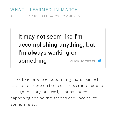
WHAT I LEARNED IN MARCH
APRIL 3, 2017
BY
PATTI
23 COMMENTS
It may not seem like I'm
accomplishing anything, but
I'm always working on
something!
CLICK TO TWEET
It has been a whole loooonnnng month since I
last posted here on the blog. I never intended to
let it go this long but, well, a lot has been
happening behind the scenes and I had to let
something go.