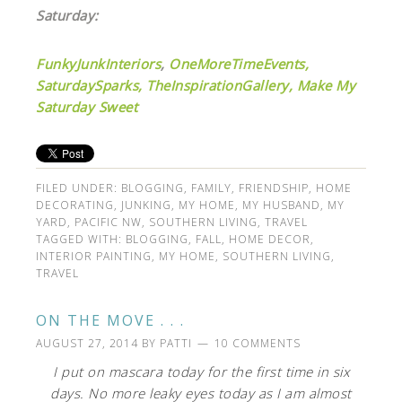
Saturday:
FunkyJunkInteriors
,
OneMoreTimeEvents,
SaturdaySparks,
TheInspirationGallery,
Make My
Saturday Sweet
FILED UNDER:
BLOGGING
,
FAMILY
,
FRIENDSHIP
,
HOME
DECORATING
,
JUNKING
,
MY HOME
,
MY HUSBAND
,
MY
YARD
,
PACIFIC NW
,
SOUTHERN LIVING
,
TRAVEL
TAGGED WITH:
BLOGGING
,
FALL
,
HOME DECOR
,
INTERIOR PAINTING
,
MY HOME
,
SOUTHERN LIVING
,
TRAVEL
ON THE MOVE . . .
AUGUST 27, 2014
BY
PATTI
10 COMMENTS
I put on mascara today for the first time in six
days. No more leaky eyes today as I am almost