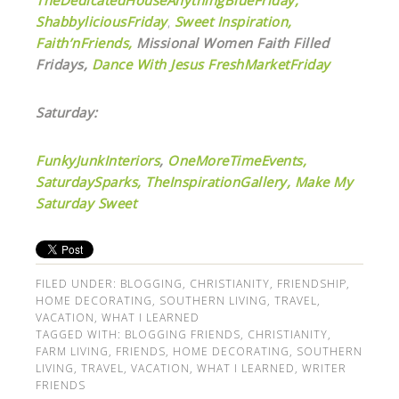
TheDedicatedHouseAnythingBlueFriday,
ShabbyliciousFriday
,
Sweet Inspiration,
Faith’nFriends,
Missional Women Faith Filled
Fridays,
Dance With Jesus
FreshMarketFriday
Saturday:
FunkyJunkInteriors
,
OneMoreTimeEvents,
SaturdaySparks,
TheInspirationGallery,
Make My
Saturday Sweet
FILED UNDER:
BLOGGING
,
CHRISTIANITY
,
FRIENDSHIP
,
HOME DECORATING
,
SOUTHERN LIVING
,
TRAVEL
,
VACATION
,
WHAT I LEARNED
TAGGED WITH:
BLOGGING FRIENDS
,
CHRISTIANITY
,
FARM LIVING
,
FRIENDS
,
HOME DECORATING
,
SOUTHERN
LIVING
,
TRAVEL
,
VACATION
,
WHAT I LEARNED
,
WRITER
FRIENDS