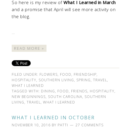
So here is my review of
What I Learned in March
and a promise that April will see more activity on
the blog.
…
READ MORE »
FILED UNDER:
FLOWERS
,
FOOD
,
FRIENDSHIP
,
HOSPITALITY
,
SOUTHERN LIVING
,
SPRING
,
TRAVEL
,
WHAT I LEARNED
TAGGED WITH:
DINING
,
FOOD
,
FRIENDS
,
HOSPITALITY
,
NEW BEGINNINGS
,
SOUTH CAROLINA
,
SOUTHERN
LIVING
,
TRAVEL
,
WHAT I LEARNED
WHAT I LEARNED IN OCTOBER
NOVEMBER 10, 2016
BY
PATTI
27 COMMENTS