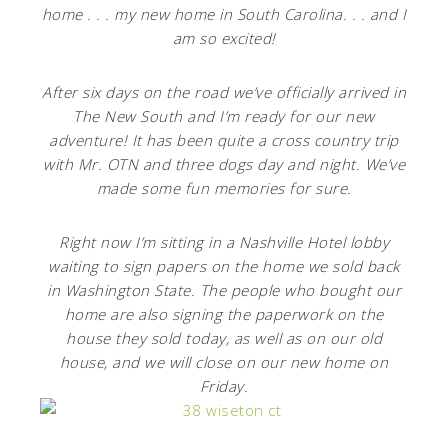
home . . . my new home in South Carolina. . . and I
am so excited!
After six days on the road we’ve officially arrived in
The New South and I’m ready for our new
adventure! It has been quite a cross country trip
with Mr. OTN and three dogs day and night. We’ve
made some fun memories for sure.
Right now I’m sitting in a Nashville Hotel lobby
waiting to sign papers on the home we sold back
in Washington State.
The people who bought our
home are also signing the paperwork on the
house they sold today, as well as on our old
house, and we will close on our new home on
Friday.