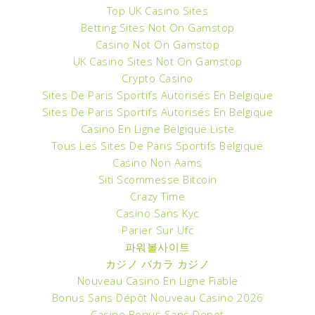
Top UK Casino Sites
Betting Sites Not On Gamstop
Casino Not On Gamstop
UK Casino Sites Not On Gamstop
Crypto Casino
Sites De Paris Sportifs Autorisés En Belgique
Sites De Paris Sportifs Autorisés En Belgique
Casino En Ligne Belgique Liste
Tous Les Sites De Paris Sportifs Belgique
Casino Non Aams
Siti Scommesse Bitcoin
Crazy Time
Casino Sans Kyc
Parier Sur Ufc
파워볼사이트
カジノ バカラ カジノ
Nouveau Casino En Ligne Fiable
Bonus Sans Dépôt Nouveau Casino 2026
Casino Bonus Sans Depot