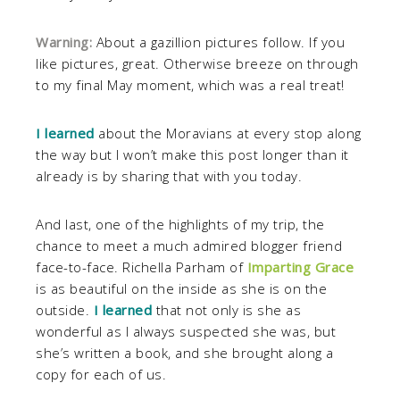
Warning:
About a gazillion pictures follow. If you
like pictures, great. Otherwise breeze on through
to my final May moment, which was a real treat!
I learned
about the Moravians at every stop along
the way but I won’t make this post longer than it
already is by sharing that with you today.
And last, one of the highlights of my trip, the
chance to meet a much admired blogger friend
face-to-face. Richella Parham of
Imparting Grace
is as beautiful on the inside as she is on the
outside.
I learned
that not only is she as
wonderful as I always suspected she was, but
she’s written a book, and she brought along a
copy for each of us.