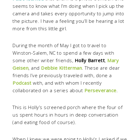
seems to know what I’m doing when I pick up the
camera and takes every opportunity to jump into
the picture. I have a feeling you’ll be hearing a lot
more from this little girl.
During the month of May I got to travel to
Winston-Salem, NC to spend a few days with
some other writer friends,
Holly Barrett
,
Mary
Geisen
, and
Debbie Kitterman
. These are dear
friends I’ve previously traveled with, done a
Podcast
with, and with whom I recently
collaborated on a series about
Perseverance
.
This is Holly’s screened porch where the four of
us spent hours in hours in deep conversation
(and eating food of course).
When I knew we were going to Holly’s I asked if we