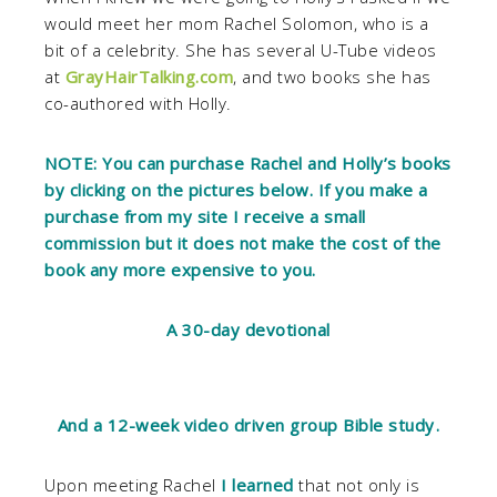
would meet her mom Rachel Solomon, who is a
bit of a celebrity. She has several U-Tube videos
at
GrayHairTalking.com
, and two books she has
co-authored with Holly.
NOTE: You can purchase Rachel and Holly’s books
by clicking on the pictures below. If you make a
purchase from my site I receive a small
commission but it does not make the cost of the
book any more expensive to you.
A 30-day devotional
And a 12-week video driven group Bible study
.
Upon meeting Rachel
I learned
that not only is