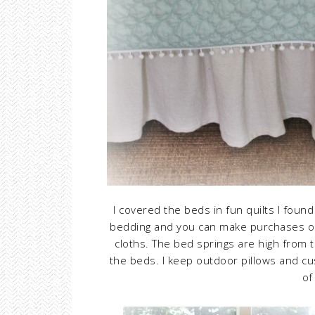
I covered the beds in fun quilts I foun
bedding and you can make purchases on
cloths. The bed springs are high from 
the beds. I keep outdoor pillows and cu
of