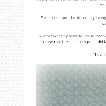
mak
For back support I ordered large we
co
I purchased bed pillows to use in front
those too. Here is link to post I did
They ar