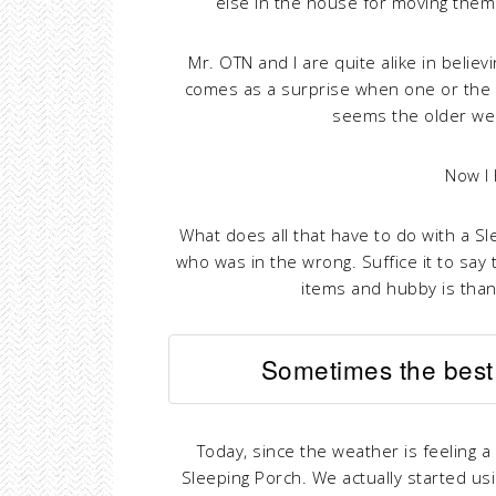
else in the house for moving them!
Mr. OTN and I are quite alike in believ
comes as a surprise when one or the o
seems the older we 
Now I
What does all that have to do with a Slee
who was in the wrong. Suffice it to say
items and hubby is than
Sometimes the best 
Today, since the weather is feeling a 
Sleeping Porch. We actually started us