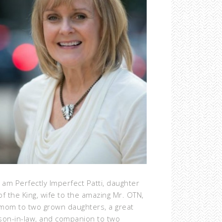
I am Perfectly Imperfect Patti, daughter
of the King, wife to the amazing Mr. OTN,
mom to two grown daughters, a great
son-in-law, and companion to two