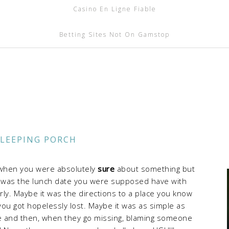
Casino En Ligne Fiable
Betting Sites Not On Gamstop
SLEEPING PORCH
e when you were absolutely
sure
about something but
t was the lunch date you were supposed have with
ly. Maybe it was the directions to a place you know
ou got hopelessly lost. Maybe it was as simple as
ce and then, when they go missing, blaming someone