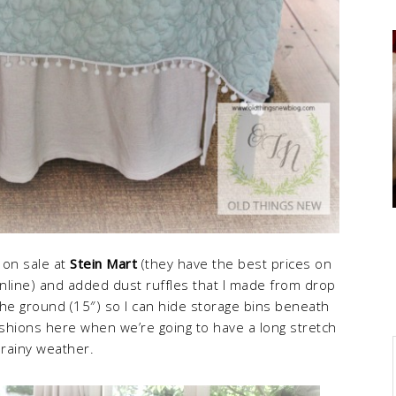
d on sale at
Stein Mart
(they have the best prices on
line) and added dust ruffles that I made from drop
the ground (15″) so I can hide storage bins beneath
shions here when we’re going to have a long stretch
 rainy weather.