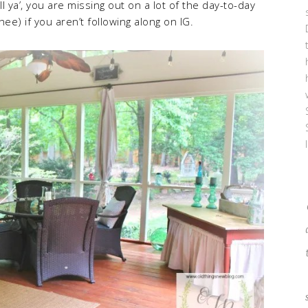
ell ya’, you are missing out on a lot of the day-to-day
hee) if you aren’t following along on IG.