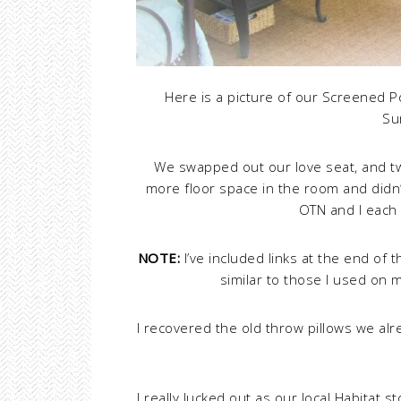
Here is a picture of our Screened 
Su
We swapped out our love seat, and tw
more floor space in the room and didn’
OTN and I each 
NOTE:
I’ve included links at the end of 
similar to those I used on 
I recovered the old throw pillows we alr
I really lucked out as our local Habitat 