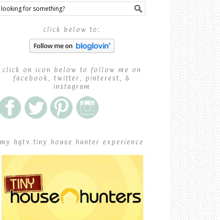
click below to:
click on icon below to follow me on
facebook, twitter, pinterest, &
instagram
my hgtv tiny house hunter experience