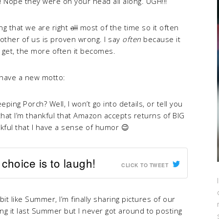
 Nope they were on your head all along. UGH!!!
ing that we are right
all
most of the time so it often
ther of us is proven wrong. I say
often
because it
get, the more often it becomes.
 have a new motto:
ping Porch? Well, I won’t go into details, or tell you
 that I’m thankful that Amazon accepts returns of BIG
kful that I have a sense of humor 😉
choice is to laugh!
CLICK TO TWEET
bit like Summer, I’m finally sharing pictures of our
ing it last Summer but I never got around to posting