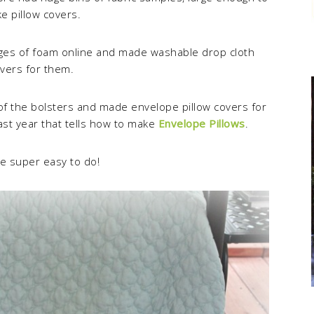
e pillow covers.
dges of foam online and made washable drop cloth
vers for them.
 of the bolsters and made envelope pillow covers for
 last year that tells how to make
Envelope Pillows
.
e super easy to do!