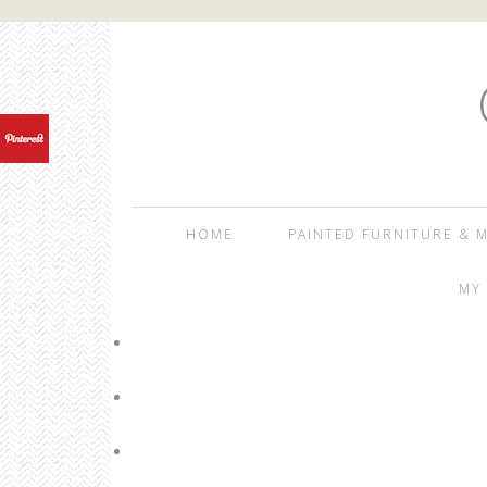
HOME
PAINTED FURNITURE & M
MY 