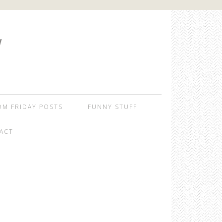
W
OM FRIDAY POSTS
FUNNY STUFF
ACT