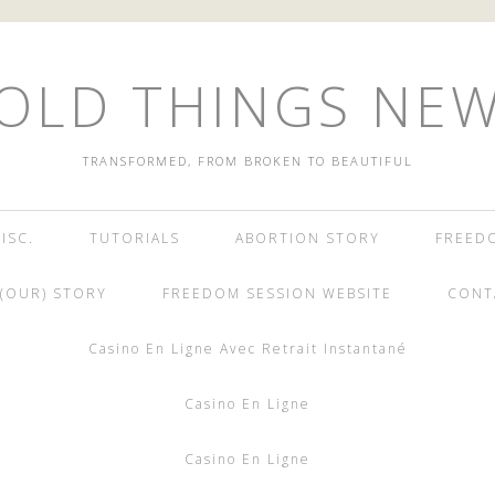
OLD THINGS NE
TRANSFORMED, FROM BROKEN TO BEAUTIFUL
ISC.
TUTORIALS
ABORTION STORY
FREED
(OUR) STORY
FREEDOM SESSION WEBSITE
CONT
Casino En Ligne Avec Retrait Instantané
Casino En Ligne
Casino En Ligne