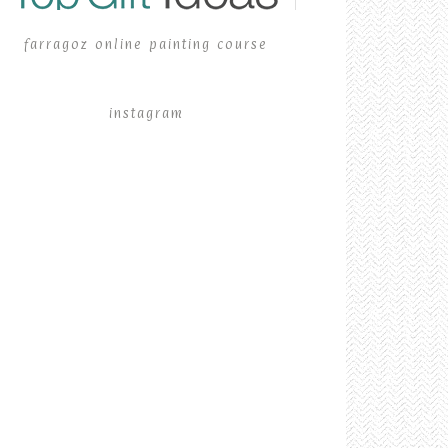
farragoz online painting course
instagram