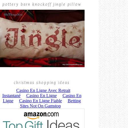
pottery barn knockoff jingle pillow
christmas shopping ideas