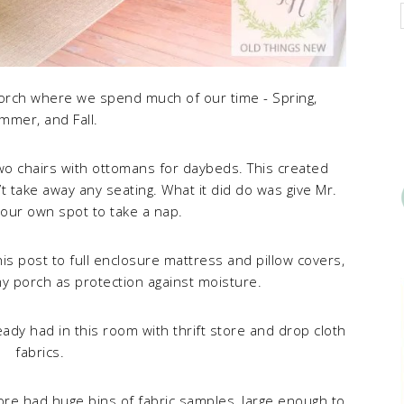
Porch where we spend much of our time - Spring,
mmer, and Fall.
o chairs with ottomans for daybeds. This created
t take away any seating. What it did do was give Mr.
our own spot to take a nap.
this post to full enclosure mattress and pillow covers,
my porch as protection against moisture.
eady had in this room with thrift store and drop cloth
fabrics.
store had huge bins of fabric samples, large enough to