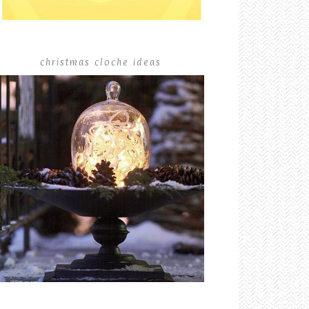
christmas cloche ideas