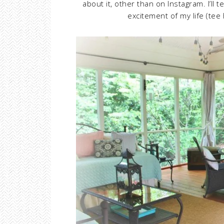
about it, other than on Instagram. I’ll t
excitement of my life (tee 