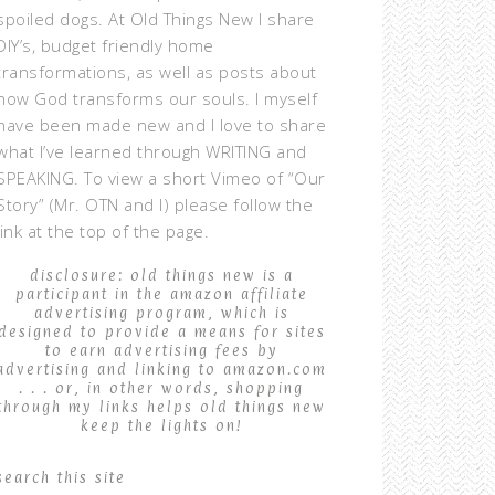
spoiled dogs. At Old Things New I share
DIY’s, budget friendly home
transformations, as well as posts about
how God transforms our souls. I myself
have been made new and I love to share
what I’ve learned through WRITING and
SPEAKING. To view a short Vimeo of “Our
Story” (Mr. OTN and I) please follow the
link at the top of the page.
disclosure: old things new is a
participant in the amazon affiliate
advertising program, which is
designed to provide a means for sites
to earn advertising fees by
advertising and linking to amazon.com
. . . or, in other words, shopping
through my links helps old things new
keep the lights on!
search this site