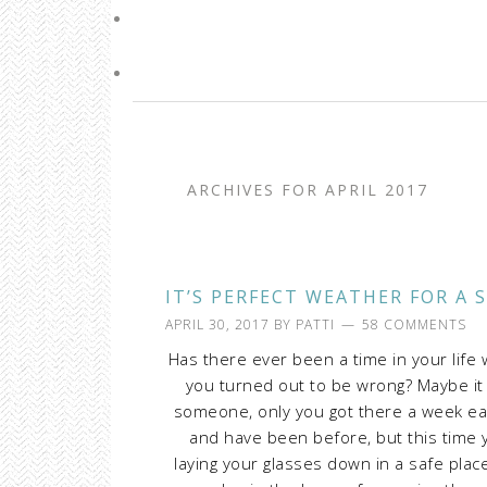
ARCHIVES FOR APRIL 2017
IT’S PERFECT WEATHER FOR A 
APRIL 30, 2017
BY
PATTI
58 COMMENTS
Has there ever been a time in your lif
you turned out to be wrong? Maybe i
someone, only you got there a week ear
and have been before, but this time y
laying your glasses down in a safe pla