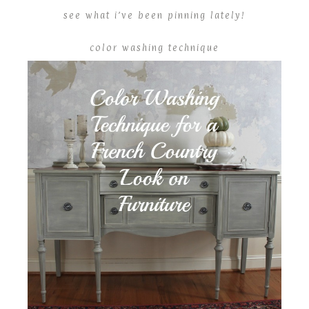
see what i’ve been pinning lately!
color washing technique