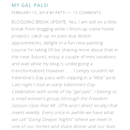
MY GAL PALS!
FEBRUARY 12, 2014
BY
PATTI
13 COMMENTS
BLOGGING BREAK UPDATE: Yes, I am still on a little
break from blogging while I finish up some home
projects, catch up on past due doctor
appointments, delight in a fun new painting
course I’m taking (I’ll be sharing more about that in
the near future), enjoy a couple of mini vacations
and wait while my blog is undergoing a
transformation! However . . . I simply couldn’t let
Valentine’s Day pass with slipping in a “little” post.
Last night I had an early Valentine’s Day
Celebration with some of my “gal pals”. I belong to
a small women’s group (through the Freedom
Session class that Mr. OTN and I direct locally) that
meets weekly. Every once in awhile we have what
we call “Going Deeper Nights” where we meet in
one of our homes and share dinner and our lives.