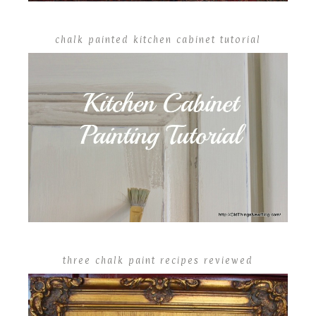
chalk painted kitchen cabinet tutorial
three chalk paint recipes reviewed