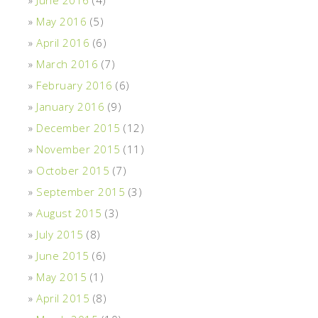
June 2016
(4)
May 2016
(5)
April 2016
(6)
March 2016
(7)
February 2016
(6)
January 2016
(9)
December 2015
(12)
November 2015
(11)
October 2015
(7)
September 2015
(3)
August 2015
(3)
July 2015
(8)
June 2015
(6)
May 2015
(1)
April 2015
(8)