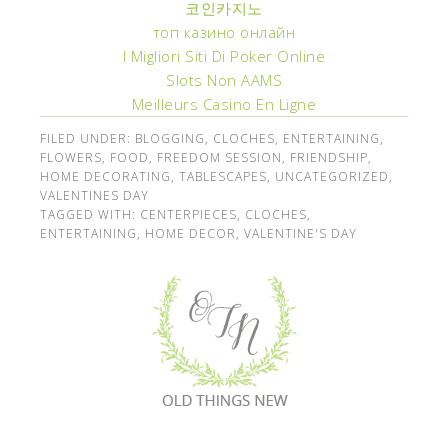
코인카지노
топ казино онлайн
I Migliori Siti Di Poker Online
Slots Non AAMS
Meilleurs Casino En Ligne
FILED UNDER:
BLOGGING
,
CLOCHES
,
ENTERTAINING
,
FLOWERS
,
FOOD
,
FREEDOM SESSION
,
FRIENDSHIP
,
HOME DECORATING
,
TABLESCAPES
,
UNCATEGORIZED
,
VALENTINES DAY
TAGGED WITH:
CENTERPIECES
,
CLOCHES
,
ENTERTAINING
,
HOME DECOR
,
VALENTINE'S DAY