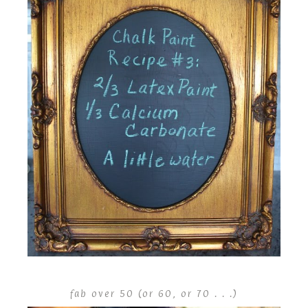
fab over 50 (or 60, or 70 . . .)