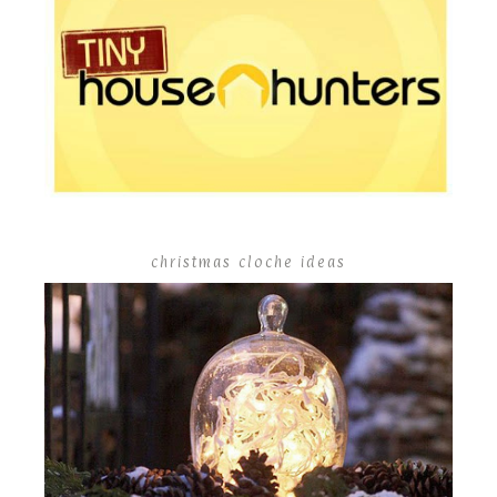
christmas cloche ideas