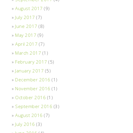
August 2017
(9)
July 2017
(7)
June 2017
(8)
May 2017
(9)
April 2017
(7)
March 2017
(1)
February 2017
(5)
January 2017
(5)
December 2016
(1)
November 2016
(1)
October 2016
(1)
September 2016
(3)
August 2016
(7)
July 2016
(3)