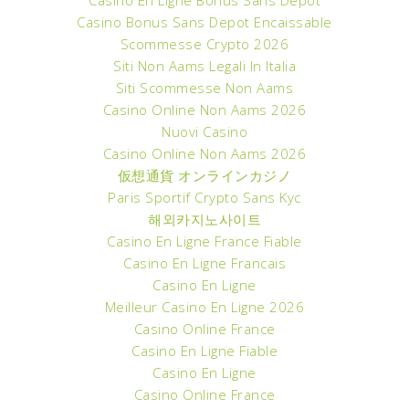
Casino En Ligne Bonus Sans Dépôt
Casino Bonus Sans Depot Encaissable
Scommesse Crypto 2026
Siti Non Aams Legali In Italia
Siti Scommesse Non Aams
Casino Online Non Aams 2026
Nuovi Casino
Casino Online Non Aams 2026
仮想通貨 オンラインカジノ
Paris Sportif Crypto Sans Kyc
해외카지노사이트
Casino En Ligne France Fiable
Casino En Ligne Francais
Casino En Ligne
Meilleur Casino En Ligne 2026
Casino Online France
Casino En Ligne Fiable
Casino En Ligne
Casino Online France