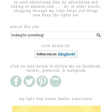
to earn advertising fees by advertising and
linking to amazon.com . . . or, in other words,
shopping through my links helps old things
new keep the lights on!
search this site
click below to:
click on icon below to follow me on facebook,
twitter, pinterest, & instagram
my hgtv tiny house hunter experience