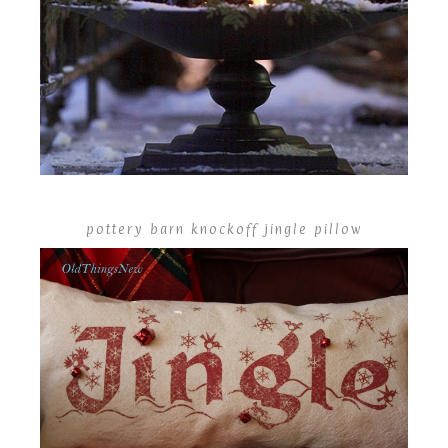
pottery barn knockoff jingle pillow