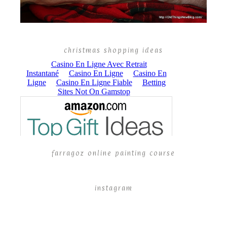
christmas shopping ideas
farragoz online painting course
instagram