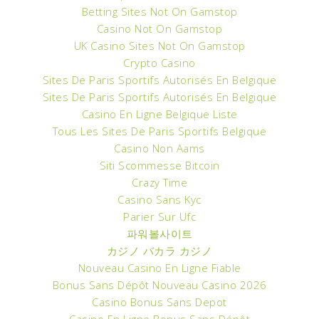
Betting Sites Not On Gamstop
Casino Not On Gamstop
UK Casino Sites Not On Gamstop
Crypto Casino
Sites De Paris Sportifs Autorisés En Belgique
Sites De Paris Sportifs Autorisés En Belgique
Casino En Ligne Belgique Liste
Tous Les Sites De Paris Sportifs Belgique
Casino Non Aams
Siti Scommesse Bitcoin
Crazy Time
Casino Sans Kyc
Parier Sur Ufc
파워볼사이트
カジノ バカラ カジノ
Nouveau Casino En Ligne Fiable
Bonus Sans Dépôt Nouveau Casino 2026
Casino Bonus Sans Depot