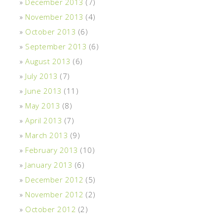
December 2013
(7)
November 2013
(4)
October 2013
(6)
September 2013
(6)
August 2013
(6)
July 2013
(7)
June 2013
(11)
May 2013
(8)
April 2013
(7)
March 2013
(9)
February 2013
(10)
January 2013
(6)
December 2012
(5)
November 2012
(2)
October 2012
(2)