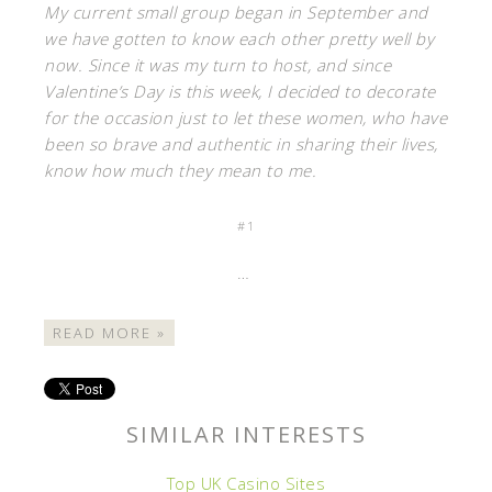
My current small group began in September and
we have gotten to know each other pretty well by
now. Since it was my turn to host, and since
Valentine’s Day is this week, I decided to decorate
for the occasion just to let these women, who have
been so brave and authentic in sharing their lives,
know how much they mean to me.
#1
…
READ MORE »
SIMILAR INTERESTS
Top UK Casino Sites