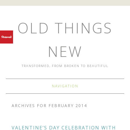
OLD THINGS
NEW
TRANSFORMED, FROM BROKEN TO BEAUTIFUL
NAVIGATION
ARCHIVES FOR FEBRUARY 2014
VALENTINE’S DAY CELEBRATION WITH