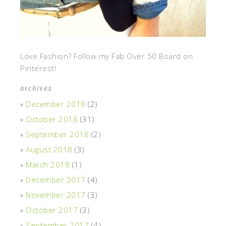
Love Fashion? Follow my Fab Over 50 Board on
Pinterest!
archives
December 2018
(2)
October 2018
(31)
September 2018
(2)
August 2018
(3)
March 2018
(1)
December 2017
(4)
November 2017
(3)
October 2017
(3)
September 2017
(4)