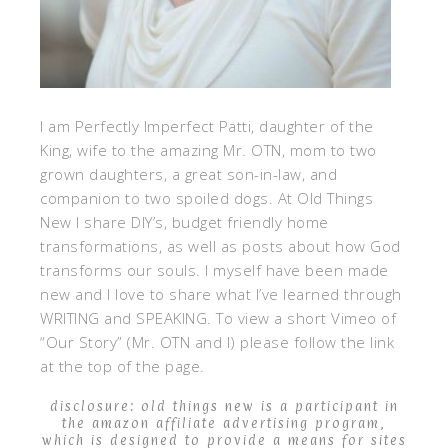
I am Perfectly Imperfect Patti, daughter of the
King, wife to the amazing Mr. OTN, mom to two
grown daughters, a great son-in-law, and
companion to two spoiled dogs. At Old Things
New I share DIY’s, budget friendly home
transformations, as well as posts about how God
transforms our souls. I myself have been made
new and I love to share what I’ve learned through
WRITING and SPEAKING. To view a short Vimeo of
“Our Story” (Mr. OTN and I) please follow the link
at the top of the page.
disclosure: old things new is a participant in
the amazon affiliate advertising program,
which is designed to provide a means for sites