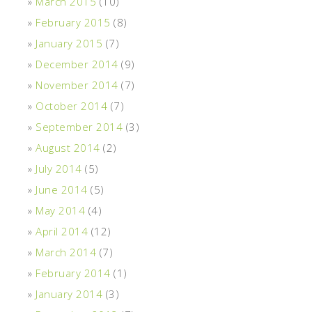
March 2015
(10)
February 2015
(8)
January 2015
(7)
December 2014
(9)
November 2014
(7)
October 2014
(7)
September 2014
(3)
August 2014
(2)
July 2014
(5)
June 2014
(5)
May 2014
(4)
April 2014
(12)
March 2014
(7)
February 2014
(1)
January 2014
(3)