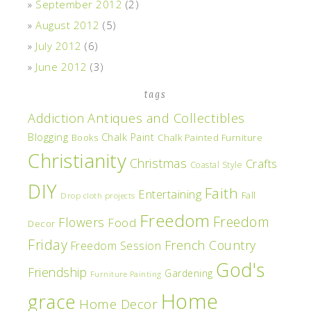
September 2012
(2)
August 2012
(5)
July 2012
(6)
June 2012
(3)
tags
Addiction
Antiques and Collectibles
Blogging
Chalk Paint
Books
Chalk Painted Furniture
Christianity
Christmas
Crafts
Coastal Style
DIY
Faith
Entertaining
Fall
Drop cloth projects
Freedom
Freedom
Flowers
Food
Decor
Friday
French Country
Freedom Session
God's
Friendship
Gardening
Furniture Painting
Home
grace
Home Decor