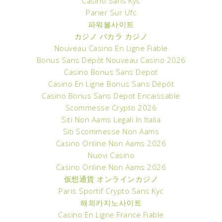
Casino Sans Kyc
Parier Sur Ufc
파워볼사이트
カジノ バカラ カジノ
Nouveau Casino En Ligne Fiable
Bonus Sans Dépôt Nouveau Casino 2026
Casino Bonus Sans Depot
Casino En Ligne Bonus Sans Dépôt
Casino Bonus Sans Depot Encaissable
Scommesse Crypto 2026
Siti Non Aams Legali In Italia
Siti Scommesse Non Aams
Casino Online Non Aams 2026
Nuovi Casino
Casino Online Non Aams 2026
仮想通貨 オンラインカジノ
Paris Sportif Crypto Sans Kyc
해외카지노사이트
Casino En Ligne France Fiable