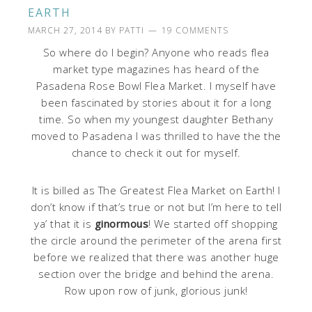
EARTH
MARCH 27, 2014
BY
PATTI
19 COMMENTS
So where do I begin? Anyone who reads flea
market type magazines has heard of the
Pasadena Rose Bowl Flea Market. I myself have
been fascinated by stories about it for a long
time. So when my youngest daughter Bethany
moved to Pasadena I was thrilled to have the the
chance to check it out for myself.
It is billed as The Greatest Flea Market on Earth! I
don’t know if that’s true or not but I’m here to tell
ya’ that it is
ginormous
! We started off shopping
the circle around the perimeter of the arena first
before we realized that there was another huge
section over the bridge and behind the arena.
Row upon row of junk, glorious junk!