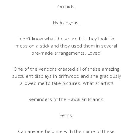
Orchids.
Hydrangeas.
I don’t know what these are but they look like
moss on a stick and they used them in several
pre-made arrangements. Loved!
One of the vendors created all of these amazing
succulent displays in driftwood and she graciously
allowed me to take pictures. What at artist!
Reminders of the Hawaiian Islands.
Ferns.
Can anyone help me with the name of these