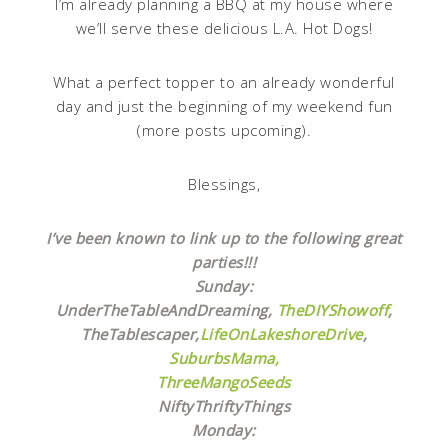
I’m already planning a BBQ at my house where
we’ll serve these delicious L.A. Hot Dogs!
What a perfect topper to an already wonderful
day and just the beginning of my weekend fun
(more posts upcoming).
Blessings,
I’ve been known to link up to the following great
parties!!!
Sunday:
UnderTheTableAndDreaming,
TheDIYShowoff
,
TheTablescaper,
LifeOnLakeshoreDrive
,
SuburbsMama,
ThreeMangoSeeds
NiftyThriftyThings
Monday: