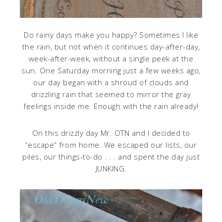
Do rainy days make you happy? Sometimes I like
the rain, but not when it continues day-after-day,
week-after-week, without a single peek at the
sun. One Saturday morning just a few weeks ago,
our day began with a shroud of clouds and
drizzling rain that seemed to mirror the gray
feelings inside me. Enough with the rain already!
On this drizzly day Mr. OTN and I decided to
“escape” from home. We escaped our lists, our
piles, our things-to-do . . . and spent the day just
JUNKING.