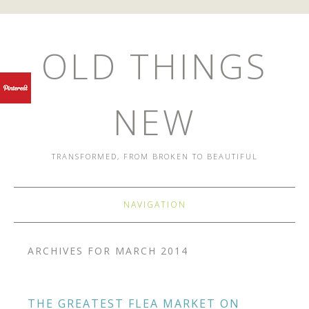
OLD THINGS
NEW
TRANSFORMED, FROM BROKEN TO BEAUTIFUL
NAVIGATION
ARCHIVES FOR MARCH 2014
THE GREATEST FLEA MARKET ON