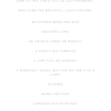
LOOK AT THIS TABLE FULL OF OLD HARDWARE!.
NEXT CAME THE BEAUTIFUL LIGHT FIXTURES.
WEATHERED WOOD AND RUST
INDUSTRIAL CHIC
AN ANTIQUE HORSE ON WHEELS!
A LOVELY OLD CARRIAGE
A CART FULL OF GOODIES!
A BIRDCAGE I GUESS, BUT CAN YOU SEE IT AS A
LAMP?
FILIGREE
MAMA AND PUPS
GORGEOUS OLD PAINTINGS