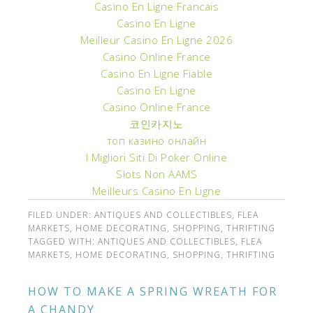
Casino En Ligne Francais
Casino En Ligne
Meilleur Casino En Ligne 2026
Casino Online France
Casino En Ligne Fiable
Casino En Ligne
Casino Online France
코인카지노
топ казино онлайн
I Migliori Siti Di Poker Online
Slots Non AAMS
Meilleurs Casino En Ligne
FILED UNDER:
ANTIQUES AND COLLECTIBLES
,
FLEA
MARKETS
,
HOME DECORATING
,
SHOPPING
,
THRIFTING
TAGGED WITH:
ANTIQUES AND COLLECTIBLES
,
FLEA
MARKETS
,
HOME DECORATING
,
SHOPPING
,
THRIFTING
HOW TO MAKE A SPRING WREATH FOR
A CHANDY