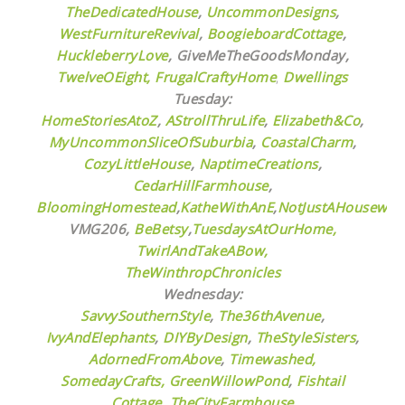
TheDedicatedHouse
,
UncommonDesigns
,
WestFurnitureRevival
,
BoogieboardCottage
,
HuckleberryLove
,
GiveMeTheGoodsMonday,
TwelveOEight,
FrugalCraftyHome
,
Dwellings
Tuesday:
HomeStoriesAtoZ
,
AStrollThruLife
,
Elizabeth&Co
,
MyUncommonSliceOfSuburbia
,
CoastalCharm
,
CozyLittleHouse
,
NaptimeCreations
,
CedarHillFarmhouse
,
BloomingHomestead
,
KatheWithAnE
,
NotJustAHousewife
VMG206,
BeBetsy
,
TuesdaysAtOurHome,
TwirlAndTakeABow,
TheWinthropChronicles
Wednesday:
SavvySouthernStyle
,
The36thAvenue
,
IvyAndElephants
,
DIYByDesign
,
TheStyleSisters
,
AdornedFromAbove
,
Timewashed,
SomedayCrafts,
GreenWillowPond
,
Fishtail
Cottage,
TheCityFarmhouse