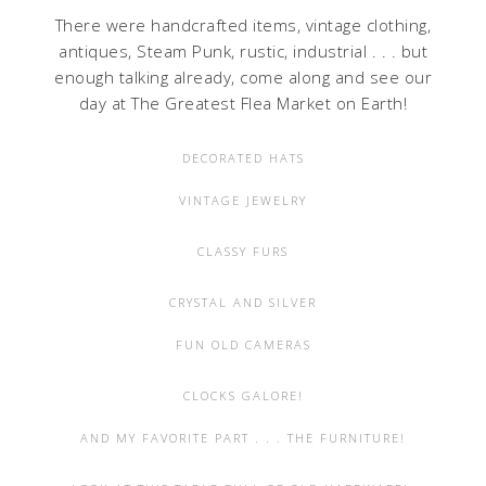
There were handcrafted items, vintage clothing,
antiques, Steam Punk, rustic, industrial . . . but
enough talking already, come along and see our
day at The Greatest Flea Market on Earth!
DECORATED HATS
VINTAGE JEWELRY
CLASSY FURS
CRYSTAL AND SILVER
FUN OLD CAMERAS
CLOCKS GALORE!
AND MY FAVORITE PART . . . THE FURNITURE!