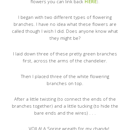
flowers you can link back
HERE
).
I began with two different types of flowering
branches. I have no idea what these flowers are
called though I wish I did. Does anyone know what
they might be?
I laid down three of these pretty green branches
first, across the arms of the chandelier.
Then I placed three of the white flowering
branches on top.
After a little twisting (to connect the ends of the
branches together) and a little tucking (to hide the
bare ends and the wires) . . .
. . . VOILA! A Spring wreath for my chandy!