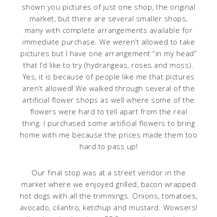
shown you pictures of just one shop, the original
market, but there are several smaller shops,
many with complete arrangements available for
immediate purchase. We weren’t allowed to take
pictures but I have one arrangement “in my head”
that I’d like to try (hydrangeas, roses and moss).
Yes, it is because of people like me that pictures
aren’t allowed! We walked through several of the
artificial flower shops as well where some of the
flowers were hard to tell apart from the real
thing. I purchased some artificial flowers to bring
home with me because the prices made them too
hard to pass up!
Our final stop was at a street vendor in the
market where we enjoyed grilled, bacon wrapped
hot dogs with all the trimmings. Onions, tomatoes,
avocado, cilantro, ketchup and mustard. Wowsers!