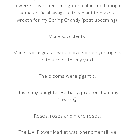
flowers? I love their lime green color and I bought
some artificial swags of this plant to make a
wreath for my Spring Chandy (post upcoming).
More succulents.
More hydrangeas. I would love some hydrangeas
in this color for my yard.
The blooms were gigantic.
This is my daughter Bethany, prettier than any
flower 🙂
Roses, roses and more roses.
The L.A. Flower Market was phenomenal! I’ve