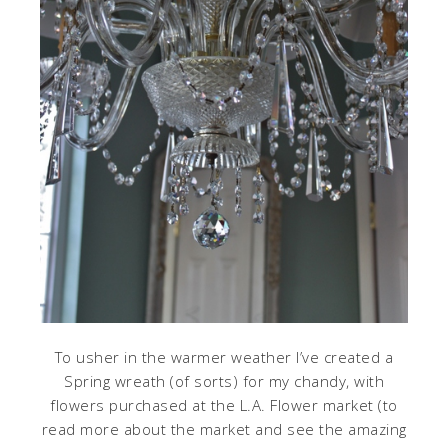
To usher in the warmer weather I’ve created a
Spring wreath (of sorts) for my chandy, with
flowers purchased at the L.A. Flower market (to
read more about the market and see the amazing