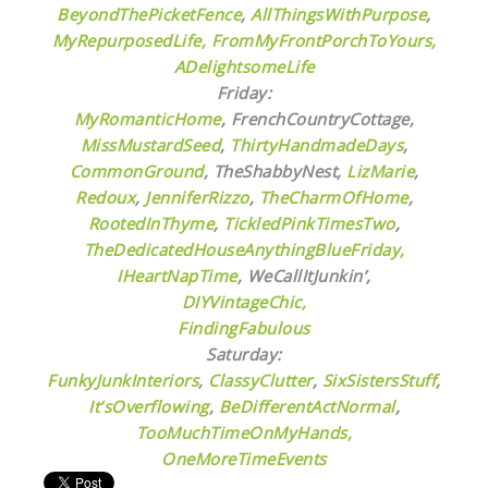
BeyondThePicketFence
,
AllThingsWithPurpose
,
MyRepurposedLife
, FromMyFrontPorchToYours
,
ADelightsomeLife
Friday:
MyRomanticHome
, FrenchCountryCottage,
MissMustardSeed
,
ThirtyHandmadeDays
,
CommonGround
, TheShabbyNest,
LizMarie
,
Redoux
,
JenniferRizzo
,
TheCharmOfHome
,
RootedInThyme
,
TickledPinkTimesTwo
,
TheDedicatedHouseAnythingBlueFriday,
IHeartNapTime
,
WeCallItJunkin’,
DIYVintageChic,
FindingFabulous
Saturday:
FunkyJunkInteriors
,
ClassyClutter
,
SixSistersStuff
,
It’sOverflowing
,
BeDifferentActNormal
,
TooMuchTimeOnMyHands,
OneMoreTimeEvents