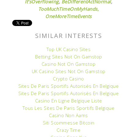
It’sOverflowing
,
BeDifferentActNormal
,
TooMuchTimeOnMyHands,
OneMoreTimeEvents
SIMILAR INTERESTS
Top UK Casino Sites
Betting Sites Not On Gamstop
Casino Not On Gamstop
UK Casino Sites Not On Gamstop
Crypto Casino
Sites De Paris Sportifs Autorisés En Belgique
Sites De Paris Sportifs Autorisés En Belgique
Casino En Ligne Belgique Liste
Tous Les Sites De Paris Sportifs Belgique
Casino Non Aams
Siti Scommesse Bitcoin
Crazy Time