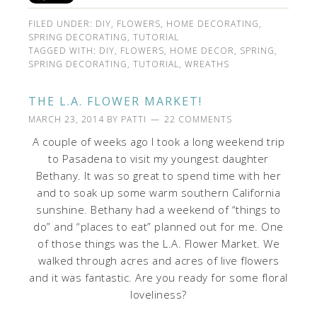
FILED UNDER:
DIY
,
FLOWERS
,
HOME DECORATING
,
SPRING DECORATING
,
TUTORIAL
TAGGED WITH:
DIY
,
FLOWERS
,
HOME DECOR
,
SPRING
,
SPRING DECORATING
,
TUTORIAL
,
WREATHS
THE L.A. FLOWER MARKET!
MARCH 23, 2014
BY
PATTI
22 COMMENTS
A couple of weeks ago I took a long weekend trip
to Pasadena to visit my youngest daughter
Bethany. It was so great to spend time with her
and to soak up some warm southern California
sunshine. Bethany had a weekend of “things to
do” and “places to eat” planned out for me. One
of those things was the L.A. Flower Market. We
walked through acres and acres of live flowers
and it was fantastic. Are you ready for some floral
loveliness?