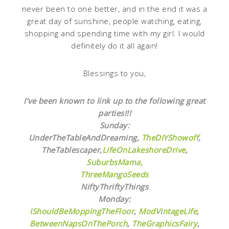
never been to one better, and in the end it was a
great day of sunshine, people watching, eating,
shopping and spending time with my girl. I would
definitely do it all again!
Blessings to you,
I’ve been known to link up to the following great
parties!!!
Sunday:
UnderTheTableAndDreaming,
TheDIYShowoff
,
TheTablescaper,
LifeOnLakeshoreDrive
,
SuburbsMama,
ThreeMangoSeeds
NiftyThriftyThings
Monday:
IShouldBeMoppingTheFloor
,
ModVintageLife
,
BetweenNapsOnThePorch
,
TheGraphicsFairy
,