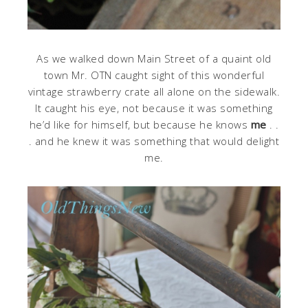
As we walked down Main Street of a quaint old
town Mr. OTN caught sight of this wonderful
vintage strawberry crate all alone on the sidewalk.
It caught his eye, not because it was something
he’d like for himself, but because he knows
me
. .
. and he knew it was something that would delight
me.