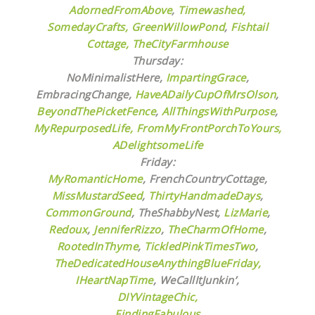
AdornedFromAbove
,
Timewashed,
SomedayCrafts,
GreenWillowPond
,
Fishtail
Cottage,
TheCityFarmhouse
Thursday:
NoMinimalistHere,
ImpartingGrace
,
EmbracingChange,
HaveADailyCupOfMrsOlson
,
BeyondThePicketFence
,
AllThingsWithPurpose
,
MyRepurposedLife
, FromMyFrontPorchToYours
,
ADelightsomeLife
Friday:
MyRomanticHome
, FrenchCountryCottage,
MissMustardSeed
,
ThirtyHandmadeDays
,
CommonGround
, TheShabbyNest,
LizMarie
,
Redoux
,
JenniferRizzo
,
TheCharmOfHome
,
RootedInThyme
,
TickledPinkTimesTwo
,
TheDedicatedHouseAnythingBlueFriday,
IHeartNapTime
,
WeCallItJunkin’,
DIYVintageChic,
FindingFabulous