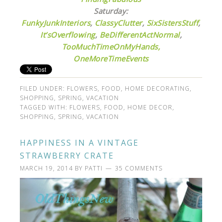
Saturday:
FunkyJunkInteriors
,
ClassyClutter
,
SixSistersStuff
,
It’sOverflowing
,
BeDifferentActNormal
,
TooMuchTimeOnMyHands,
OneMoreTimeEvents
FILED UNDER:
FLOWERS
,
FOOD
,
HOME DECORATING
,
SHOPPING
,
SPRING
,
VACATION
TAGGED WITH:
FLOWERS
,
FOOD
,
HOME DECOR
,
SHOPPING
,
SPRING
,
VACATION
HAPPINESS IN A VINTAGE
STRAWBERRY CRATE
MARCH 19, 2014
BY
PATTI
35 COMMENTS