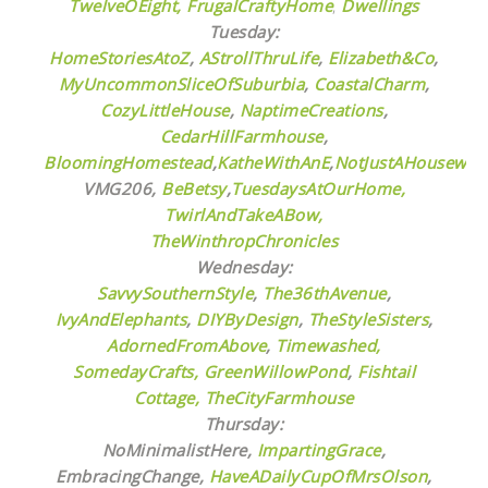
TwelveOEight,
FrugalCraftyHome
,
Dwellings
Tuesday:
HomeStoriesAtoZ
,
AStrollThruLife
,
Elizabeth&Co
,
MyUncommonSliceOfSuburbia
,
CoastalCharm
,
CozyLittleHouse
,
NaptimeCreations
,
CedarHillFarmhouse
,
BloomingHomestead
,
KatheWithAnE
,
NotJustAHousewife
VMG206,
BeBetsy
,
TuesdaysAtOurHome,
TwirlAndTakeABow,
TheWinthropChronicles
Wednesday:
SavvySouthernStyle
,
The36thAvenue
,
IvyAndElephants
,
DIYByDesign
,
TheStyleSisters
,
AdornedFromAbove
,
Timewashed,
SomedayCrafts,
GreenWillowPond
,
Fishtail
Cottage,
TheCityFarmhouse
Thursday:
NoMinimalistHere,
ImpartingGrace
,
EmbracingChange,
HaveADailyCupOfMrsOlson
,