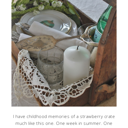
I have childhood memories of a strawberry crate
much like this one. One week in summer. One