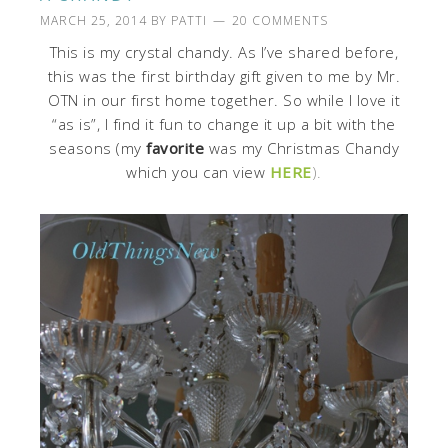
MARCH 25, 2014
BY
PATTI
20 COMMENTS
This is my crystal chandy. As I’ve shared before,
this was the first birthday gift given to me by Mr.
OTN in our first home together. So while I love it
“as is”, I find it fun to change it up a bit with the
seasons (my
favorite
was my Christmas Chandy
which you can view
HERE
).