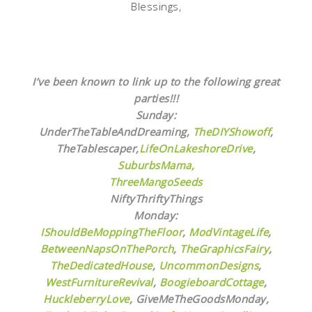
Blessings,
I’ve been known to link up to the following great
parties!!!
Sunday:
UnderTheTableAndDreaming,
TheDIYShowoff
,
TheTablescaper,
LifeOnLakeshoreDrive
,
SuburbsMama,
ThreeMangoSeeds
NiftyThriftyThings
Monday:
IShouldBeMoppingTheFloor
,
ModVintageLife
,
BetweenNapsOnThePorch
,
TheGraphicsFairy
,
TheDedicatedHouse
,
UncommonDesigns
,
WestFurnitureRevival
,
BoogieboardCottage
,
HuckleberryLove
,
GiveMeTheGoodsMonday,