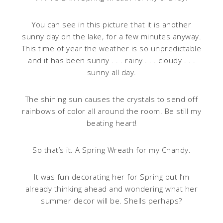
You can see in this picture that it is another
sunny day on the lake, for a few minutes anyway.
This time of year the weather is so unpredictable
and it has been sunny . . . rainy . . . cloudy . . .
sunny all day.
The shining sun causes the crystals to send off
rainbows of color all around the room. Be still my
beating heart!
So that’s it. A Spring Wreath for my Chandy.
It was fun decorating her for Spring but I’m
already thinking ahead and wondering what her
summer decor will be. Shells perhaps?