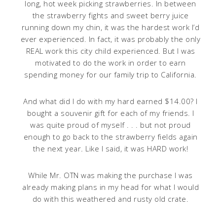
long, hot week picking strawberries. In between
the strawberry fights and sweet berry juice
running down my chin, it was the hardest work I’d
ever experienced. In fact, it was probably the only
REAL work this city child experienced. But I was
motivated to do the work in order to earn
spending money for our family trip to California.
And what did I do with my hard earned $14.00? I
bought a souvenir gift for each of my friends. I
was quite proud of myself . . . but not proud
enough to go back to the strawberry fields again
the next year
.
Like I said, it was HARD work!
While Mr. OTN was making the purchase I was
already making plans in my head for what I would
do with this weathered and rusty old crate.