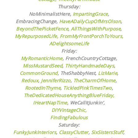
Thursday:
NoMinimalistHere,
ImpartingGrace
,
EmbracingChange,
HaveADailyCupOfMrsOlson
,
BeyondThePicketFence
,
AllThingsWithPurpose
,
MyRepurposedLife
, FromMyFrontPorchToYours
,
ADelightsomeLife
Friday:
MyRomanticHome
, FrenchCountryCottage,
MissMustardSeed
,
ThirtyHandmadeDays
,
CommonGround
, TheShabbyNest,
LizMarie
,
Redoux
,
JenniferRizzo
,
TheCharmOfHome
,
RootedInThyme
,
TickledPinkTimesTwo
,
TheDedicatedHouseAnythingBlueFriday,
IHeartNapTime
,
WeCallItJunkin’,
DIYVintageChic,
FindingFabulous
Saturday:
FunkyJunkInteriors
,
ClassyClutter
,
SixSistersStuff
,