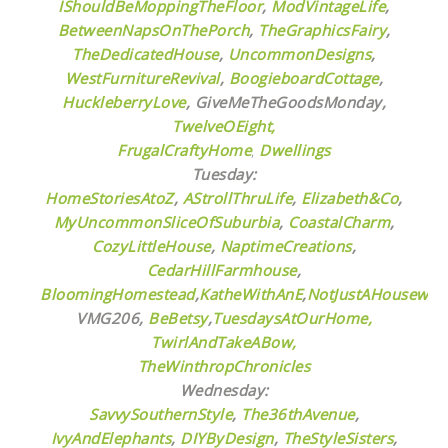
IShouldBeMoppingTheFloor
,
ModVintageLife
,
BetweenNapsOnThePorch
,
TheGraphicsFairy
,
TheDedicatedHouse
,
UncommonDesigns
,
WestFurnitureRevival
,
BoogieboardCottage
,
HuckleberryLove
,
GiveMeTheGoodsMonday,
TwelveOEight,
FrugalCraftyHome
,
Dwellings
Tuesday:
HomeStoriesAtoZ
,
AStrollThruLife
,
Elizabeth&Co
,
MyUncommonSliceOfSuburbia
,
CoastalCharm
,
CozyLittleHouse
,
NaptimeCreations
,
CedarHillFarmhouse
,
BloomingHomestead
,
KatheWithAnE
,
NotJustAHousewife
VMG206,
BeBetsy
,
TuesdaysAtOurHome,
TwirlAndTakeABow,
TheWinthropChronicles
Wednesday:
SavvySouthernStyle
,
The36thAvenue
,
IvyAndElephants
,
DIYByDesign
,
TheStyleSisters
,