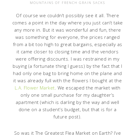
MOUNTAINS OF FRENCH GRAIN SACKS
Of course we couldn’t possibly see it all. There
comes a point in the day where you just can’t take
any more in. But it was wonderful and fun, there
was something for everyone, the prices ranged
from a bit too high to great bargains, especially as
it came closer to closing time and the vendors
were offering discounts. I was restrained in my
buying (a fortunate thing I guess) by the fact that I
had only one bag to bring home on the plane and
it was already full with the flowers I bought at the
L.A. Flower Market
. We escaped the market with
only one small purchase for my daughter’s
apartment (which is darling by the way and well
done on a student’s budget, but that is for a
future post).
So was it The Greatest Flea Market on Earth? I’ve