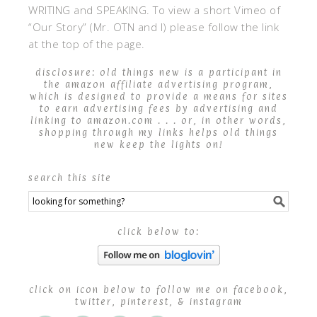
WRITING and SPEAKING. To view a short Vimeo of
“Our Story” (Mr. OTN and I) please follow the link
at the top of the page.
disclosure: old things new is a participant in
the amazon affiliate advertising program,
which is designed to provide a means for sites
to earn advertising fees by advertising and
linking to amazon.com . . . or, in other words,
shopping through my links helps old things
new keep the lights on!
search this site
click below to:
click on icon below to follow me on facebook,
twitter, pinterest, & instagram