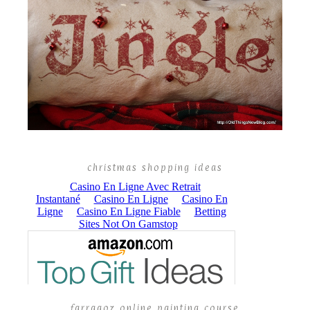
christmas shopping ideas
farragoz online painting course