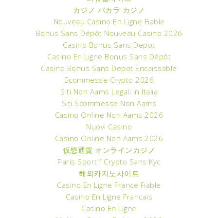
カジノ バカラ カジノ
Nouveau Casino En Ligne Fiable
Bonus Sans Dépôt Nouveau Casino 2026
Casino Bonus Sans Depot
Casino En Ligne Bonus Sans Dépôt
Casino Bonus Sans Depot Encaissable
Scommesse Crypto 2026
Siti Non Aams Legali In Italia
Siti Scommesse Non Aams
Casino Online Non Aams 2026
Nuovi Casino
Casino Online Non Aams 2026
仮想通貨 オンラインカジノ
Paris Sportif Crypto Sans Kyc
해외카지노사이트
Casino En Ligne France Fiable
Casino En Ligne Francais
Casino En Ligne