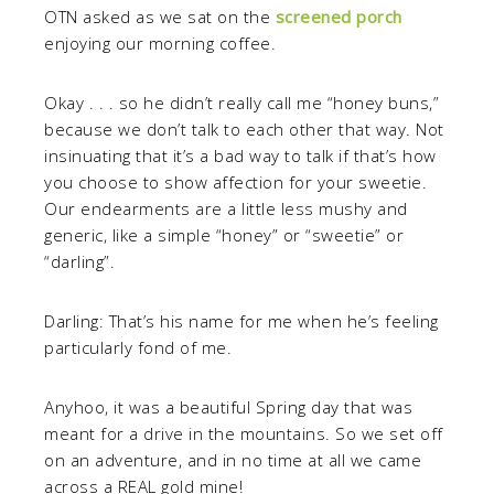
OTN asked as we sat on the
screened porch
enjoying our morning coffee.
Okay . . . so he didn’t really call me “honey buns,”
because we don’t talk to each other that way. Not
insinuating that it’s a bad way to talk if that’s how
you choose to show affection for your sweetie.
Our endearments are a little less mushy and
generic, like a simple “honey” or “sweetie” or
“darling”.
Darling: That’s his name for me when he’s feeling
particularly fond of me.
Anyhoo, it was a beautiful Spring day that was
meant for a drive in the mountains. So we set off
on an adventure, and in no time at all we came
across a REAL gold mine!