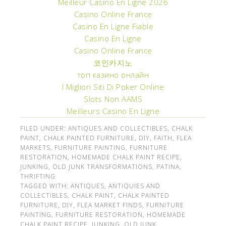
Meilleur Casino En Ligne 2026
Casino Online France
Casino En Ligne Fiable
Casino En Ligne
Casino Online France
코인카지노
топ казино онлайн
I Migliori Siti Di Poker Online
Slots Non AAMS
Meilleurs Casino En Ligne
FILED UNDER:
ANTIQUES AND COLLECTIBLES
,
CHALK
PAINT
,
CHALK PAINTED FURNITURE
,
DIY
,
FAITH
,
FLEA
MARKETS
,
FURNITURE PAINTING
,
FURNITURE
RESTORATION
,
HOMEMADE CHALK PAINT RECIPE
,
JUNKING
,
OLD JUNK TRANSFORMATIONS
,
PATINA
,
THRIFTING
TAGGED WITH:
ANTIQUES
,
ANTIQUIES AND
COLLECTIBLES
,
CHALK PAINT
,
CHALK PAINTED
FURNITURE
,
DIY
,
FLEA MARKET FINDS
,
FURNITURE
PAINTING
,
FURNITURE RESTORATION
,
HOMEMADE
CHALK PAINT RECIPE
,
JUNKING
,
OLD JUNK