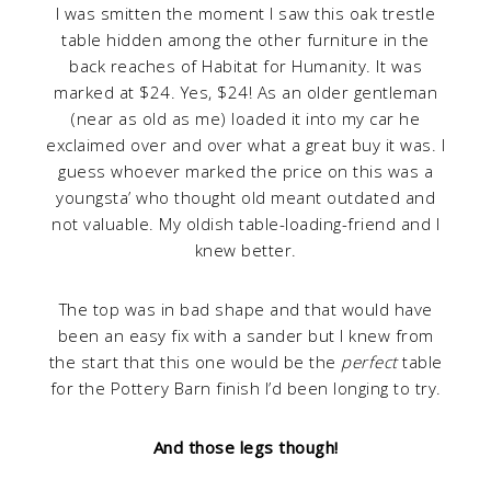
I was smitten the moment I saw this oak trestle
table hidden among the other furniture in the
back reaches of Habitat for Humanity. It was
marked at $24. Yes, $24! As an older gentleman
(near as old as me) loaded it into my car he
exclaimed over and over what a great buy it was. I
guess whoever marked the price on this was a
youngsta’ who thought old meant outdated and
not valuable. My oldish table-loading-friend and I
knew better.
The top was in bad shape and that would have
been an easy fix with a sander but I knew from
the start that this one would be the
perfect
table
for the Pottery Barn finish I’d been longing to try.
And those legs though!