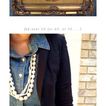
fab over 50 (or 60, or 70 . . .)