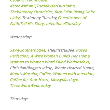
KatheWithAnE
,
TuesdaysAtOurHome,
TheWinthropChronicles,
Rich Faith Rising Unite
Linky,
Testimony Tuesday,
Cheerleaders of
Faith,
Tell His Story,
IntentionalTuesday
Wednesday:
SavvySouthernStyle
,
TheBlissfulBee,
Posed
Perfection,
A Wise Woman Builds Her Home,
Woman to Woman Word Filled Wednesdays,
ChristianBloggerLinkup, Whole Hearted Home,
Mom’s Morning Coffee,
Women with Intention,
Coffee for Your Heart,
MessyMarriage,
ThreeWordWednesday
Thursday: