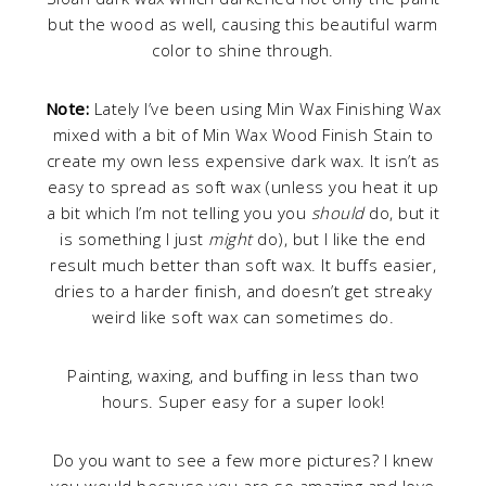
but the wood as well, causing this beautiful warm
color to shine through.
Note:
Lately I’ve been using Min Wax Finishing Wax
mixed with a bit of Min Wax Wood Finish Stain to
create my own less expensive dark wax. It isn’t as
easy to spread as soft wax (unless you heat it up
a bit which I’m not telling you you
should
do, but it
is something I just
might
do), but I like the end
result much better than soft wax. It buffs easier,
dries to a harder finish, and doesn’t get streaky
weird like soft wax can sometimes do.
Painting, waxing, and buffing in less than two
hours. Super easy for a super look!
Do you want to see a few more pictures? I knew
you would because you are so amazing and love