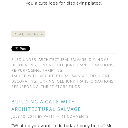
you a cute idea for displaying plates.
…
READ MORE »
FILED UNDER:
ARCHITECTURAL SALVAGE
,
DIY
,
HOME
DECORATING
,
JUNKING
,
OLD JUNK TRANSFORMATIONS
,
RE-PURPOSING
,
THRIFTING
TAGGED WITH:
ARCHITECTURAL SALVAGE
,
DIY
,
HOME
DECORATING
,
JUNKING
,
OLD JUNK TRANSFORMATIONS
,
REPURPOSING
,
THRIFT STORE FINDS
BUILDING A GATE WITH
ARCHITECTURAL SALVAGE
JULY 10, 2017
BY
PATTI
41 COMMENTS
“What do you want to do today honey buns?” Mr.