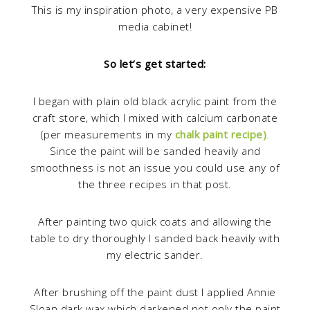
This is my inspiration photo, a very expensive PB
media cabinet!
So let’s get started:
I began with plain old black acrylic paint from the
craft store, which I mixed with calcium carbonate
(per measurements in my
chalk paint recipe)
.
Since the paint will be sanded heavily and
smoothness is not an issue you could use any of
the three recipes in that post.
After painting two quick coats and allowing the
table to dry thoroughly I sanded back heavily with
my electric sander.
After brushing off the paint dust I applied Annie
Sloan dark wax which darkened not only the paint