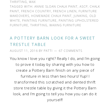
THRIFTING
,
WAX
TAGGED WITH:
ANNIE SLOAN CHALK PAINT
,
ASCP
,
CHALK
PAINT
,
FRENCH COUNTRY
,
FRENCH LINEN
,
FURNITURE
MAKEOVERS
,
HOMEMADE CHALK PAINT
,
JUNKING
,
OLD
WHITE
,
PAINTING FURNITURE
,
PAINTING UPHOLSTERED
FURNITURE
,
THRIFTING
,
WAXING FURNITURE
A POTTERY BARN LOOK FOR A SWEET
TRESTLE TABLE
AUGUST 11, 2016
BY
PATTI
67 COMMENTS
You know I love you right? Really I do, and I’m going
to prove it today by sharing with you how to
create a Pottery Barn finish on any piece of
furniture in less than two hours! Yup! I
transformed this scratched and dented thrift
store trestle table by giving it the Pottery Barn
look, and I’m going to tell you how you can do it
yourself!