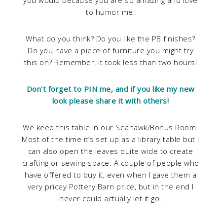
to humor me.
What do you think? Do you like the PB finishes?
Do you have a piece of furniture you might try
this on? Remember, it took less than two hours!
Don’t forget to PIN me, and if you like my new
look please share it with others!
We keep this table in our Seahawk/Bonus Room.
Most of the time it’s set up as a library table but I
can also open the leaves quite wide to create
crafting or sewing space. A couple of people who
have offered to buy it, even when I gave them a
very pricey Pottery Barn price, but in the end I
never could actually let it go.