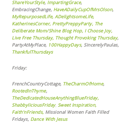
ShareYourStyle
,
ImpartingGrace
,
EmbracingChange,
HaveADailyCupOfMrsOlson
,
MyRepurposedLife
,
ADelightsomeLife,
KatherinesCorner,
PrettyPreppyParty,
The
Deliberate Mom/Shine Blog Hop,
I Choose Joy,
Live Free Thursday,
Thought Provoking Thursday
,
PartyAtMyPlace,
100HappyDays
, SincerelyPaulas,
ThankfulThursdays
Friday:
FrenchCountryCottage,
TheCharmOfHome
,
RootedInThyme
,
TheDedicatedHouseAnythingBlueFriday,
ShabbyliciousFriday
,
Sweet Inspiration,
Faith’nFriends,
Missional Women Faith Filled
Fridays,
Dance With Jesus