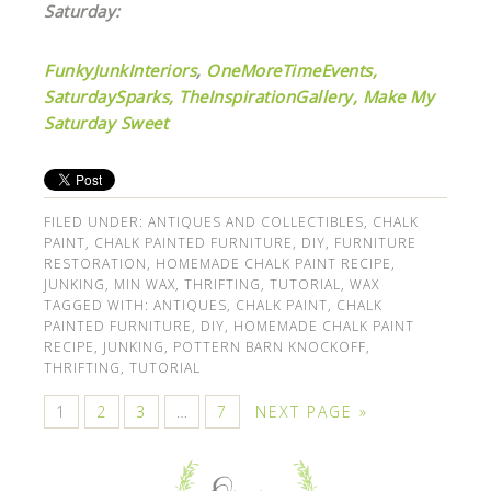
Saturday:
FunkyJunkInteriors
,
OneMoreTimeEvents,
SaturdaySparks,
TheInspirationGallery,
Make My
Saturday Sweet
FILED UNDER:
ANTIQUES AND COLLECTIBLES
,
CHALK
PAINT
,
CHALK PAINTED FURNITURE
,
DIY
,
FURNITURE
RESTORATION
,
HOMEMADE CHALK PAINT RECIPE
,
JUNKING
,
MIN WAX
,
THRIFTING
,
TUTORIAL
,
WAX
TAGGED WITH:
ANTIQUES
,
CHALK PAINT
,
CHALK
PAINTED FURNITURE
,
DIY
,
HOMEMADE CHALK PAINT
RECIPE
,
JUNKING
,
POTTERN BARN KNOCKOFF
,
THRIFTING
,
TUTORIAL
1
2
3
…
7
NEXT PAGE »