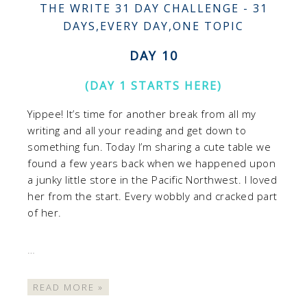
THE WRITE 31 DAY CHALLENGE - 31
DAYS,EVERY DAY,ONE TOPIC
DAY 10
(DAY 1 STARTS HERE)
Yippee! It’s time for another break from all my
writing and all your reading and get down to
something fun. Today I’m sharing a cute table we
found a few years back when we happened upon
a junky little store in the Pacific Northwest. I loved
her from the start. Every wobbly and cracked part
of her.
…
READ MORE »