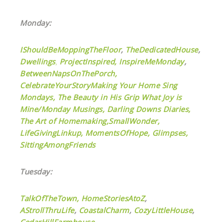
Monday:
IShouldBeMoppingTheFloor
,
TheDedicatedHouse
,
Dwellings
,
ProjectInspired,
InspireMeMonday
,
BetweenNapsOnThePorch,
CelebrateYourStory
Making Your Home Sing
Mondays,
The Beauty in His Grip
What Joy is
Mine/Monday Musings,
Darling Downs Diaries,
The Art of Homemaking,
SmallWonder,
LifeGivingLinkup,
MomentsOfHope,
Glimpses,
SittingAmongFriends
Tuesday:
TalkOfTheTown,
HomeStoriesAtoZ
,
AStrollThruLife
,
CoastalCharm
,
CozyLittleHouse
,
CedarHillFarmhouse,