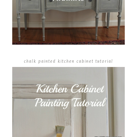
chalk painted kitchen cabinet tutorial