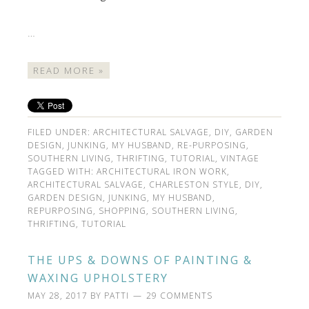
…
READ MORE »
FILED UNDER:
ARCHITECTURAL SALVAGE
,
DIY
,
GARDEN
DESIGN
,
JUNKING
,
MY HUSBAND
,
RE-PURPOSING
,
SOUTHERN LIVING
,
THRIFTING
,
TUTORIAL
,
VINTAGE
TAGGED WITH:
ARCHITECTURAL IRON WORK
,
ARCHITECTURAL SALVAGE
,
CHARLESTON STYLE
,
DIY
,
GARDEN DESIGN
,
JUNKING
,
MY HUSBAND
,
REPURPOSING
,
SHOPPING
,
SOUTHERN LIVING
,
THRIFTING
,
TUTORIAL
THE UPS & DOWNS OF PAINTING &
WAXING UPHOLSTERY
MAY 28, 2017
BY
PATTI
29 COMMENTS