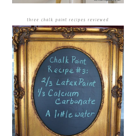
three chalk paint recipes reviewed