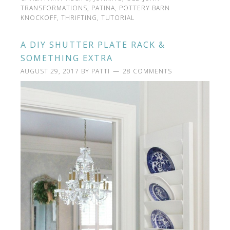
TRANSFORMATIONS
,
PATINA
,
POTTERY BARN
KNOCKOFF
,
THRIFTING
,
TUTORIAL
A DIY SHUTTER PLATE RACK &
SOMETHING EXTRA
AUGUST 29, 2017
BY
PATTI
28 COMMENTS