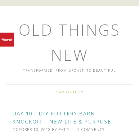
OLD THINGS
NEW
TRANSFORMED, FROM BROKEN TO BEAUTIFUL
NAVIGATION
DAY 10 - DIY POTTERY BARN
KNOCKOFF - NEW LIFE & PURPOSE
OCTOBER 10, 2018
BY
PATTI
5 COMMENTS