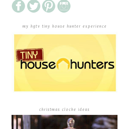
my hgtv tiny house hunter experience
christmas cloche ideas