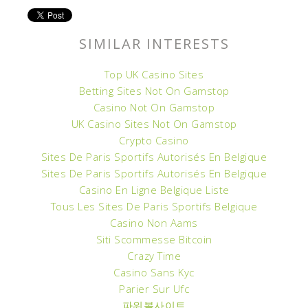
SIMILAR INTERESTS
Top UK Casino Sites
Betting Sites Not On Gamstop
Casino Not On Gamstop
UK Casino Sites Not On Gamstop
Crypto Casino
Sites De Paris Sportifs Autorisés En Belgique
Sites De Paris Sportifs Autorisés En Belgique
Casino En Ligne Belgique Liste
Tous Les Sites De Paris Sportifs Belgique
Casino Non Aams
Siti Scommesse Bitcoin
Crazy Time
Casino Sans Kyc
Parier Sur Ufc
파워볼사이트