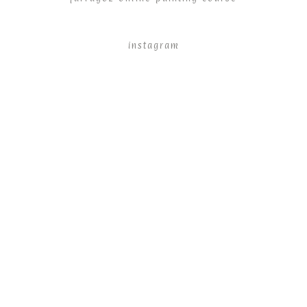
instagram