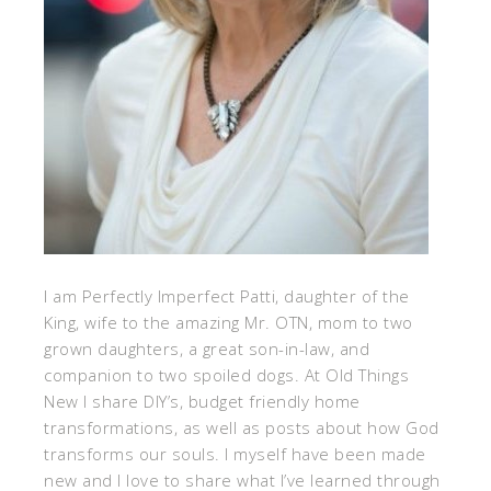
I am Perfectly Imperfect Patti, daughter of the
King, wife to the amazing Mr. OTN, mom to two
grown daughters, a great son-in-law, and
companion to two spoiled dogs. At Old Things
New I share DIY’s, budget friendly home
transformations, as well as posts about how God
transforms our souls. I myself have been made
new and I love to share what I’ve learned through