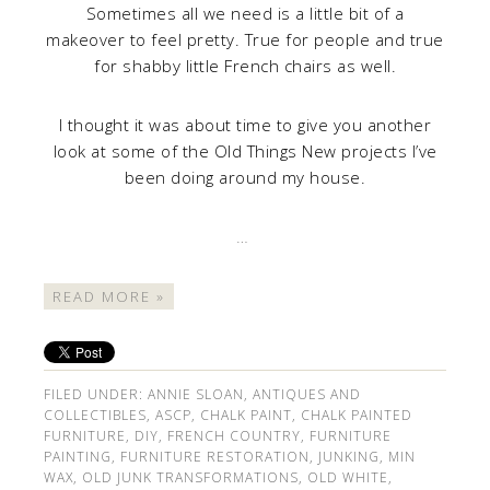
Sometimes all we need is a little bit of a
makeover to feel pretty. True for people and true
for shabby little French chairs as well.
I thought it was about time to give you another
look at some of the Old Things New projects I’ve
been doing around my house.
…
READ MORE »
FILED UNDER:
ANNIE SLOAN
,
ANTIQUES AND
COLLECTIBLES
,
ASCP
,
CHALK PAINT
,
CHALK PAINTED
FURNITURE
,
DIY
,
FRENCH COUNTRY
,
FURNITURE
PAINTING
,
FURNITURE RESTORATION
,
JUNKING
,
MIN
WAX
,
OLD JUNK TRANSFORMATIONS
,
OLD WHITE
,