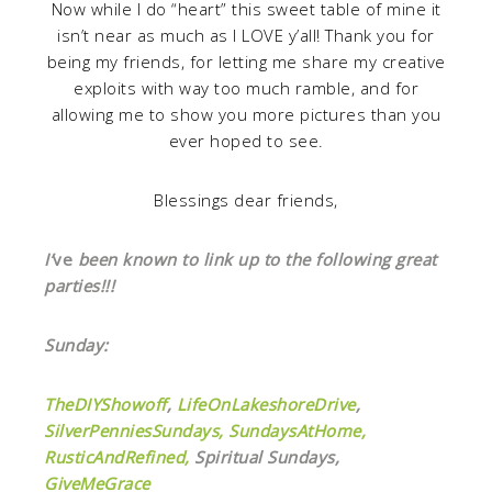
Now while I do “heart” this sweet table of mine it
isn’t near as much as I LOVE y’all! Thank you for
being my friends, for letting me share my creative
exploits with way too much ramble, and for
allowing me to show you more pictures than you
ever hoped to see.
Blessings dear friends,
I’
ve
been known to link up to the following great
parties!!!
Sunday:
TheDIYShowoff
,
LifeOnLakeshoreDrive
,
SilverPenniesSundays,
SundaysAtHome,
RusticAndRefined,
Spiritual Sundays,
GiveMeGrace