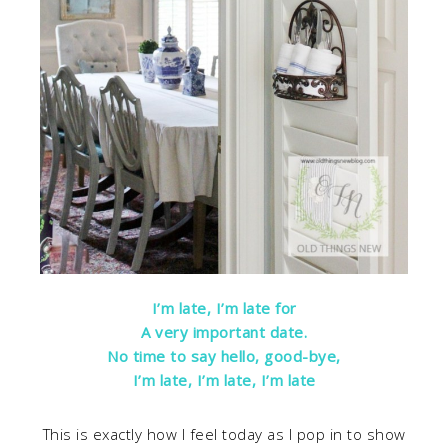
I’m late, I’m late for
A very important date.
No time to say hello, good-bye,
I’m late, I’m late, I’m late
This is exactly how I feel today as I pop in to show