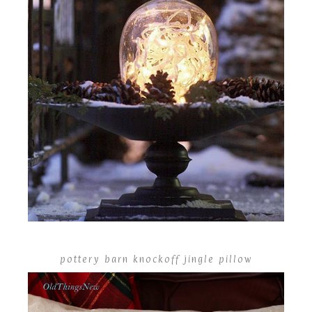
pottery barn knockoff jingle pillow