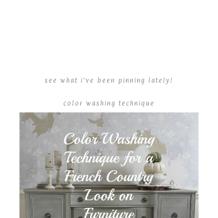
see what i’ve been pinning lately!
color washing technique