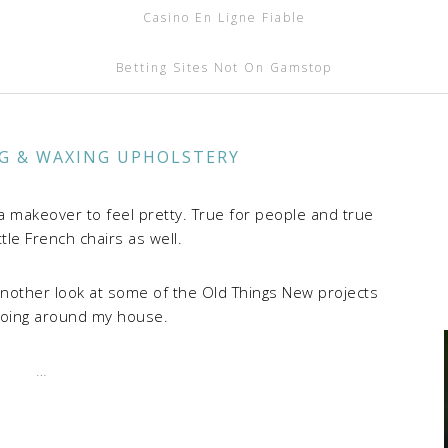
Casino En Ligne Fiable
Betting Sites Not On Gamstop
NG & WAXING UPHOLSTERY
f a makeover to feel pretty. True for people and true
ttle French chairs as well.
 another look at some of the Old Things New projects
doing around my house.
…