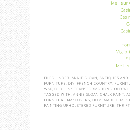
Meilleur
Casi
Casi
C
Casi
топ
I Miglio
S
Meille
FILED UNDER:
ANNIE SLOAN
,
ANTIQUES AND 
FURNITURE
,
DIY
,
FRENCH COUNTRY
,
FURNIT
WAX
,
OLD JUNK TRANSFORMATIONS
,
OLD WH
TAGGED WITH:
ANNIE SLOAN CHALK PAINT
,
A
FURNITURE MAKEOVERS
,
HOMEMADE CHALK 
PAINTING UPHOLSTERED FURNITURE
,
THRIF