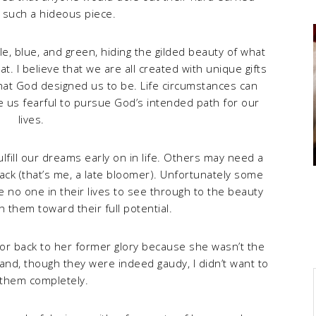
 such a hideous piece.
le, blue, and green, hiding the gilded beauty of what
at. I believe that we are all created with unique gifts
hat God designed us to be. Life circumstances can
 us fearful to pursue God’s intended path for our
lives.
fill our dreams early on in life. Others may need a
track (that’s me, a late bloomer). Unfortunately some
no one in their lives to see through to the beauty
 them toward their full potential.
rror back to her former glory because she wasn’t the
nd, though they were indeed gaudy, I didn’t want to
 them completely.