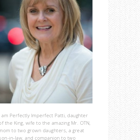
I am Perfectly Imperfect Patti, daughter
of the King, wife to the amazing Mr. OTN,
mom to two grown daughters, a great
son-in-law, and companion to two