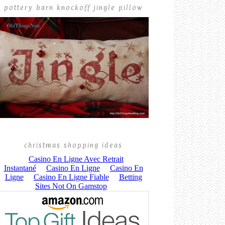
pottery barn knockoff jingle pillow
christmas shopping ideas