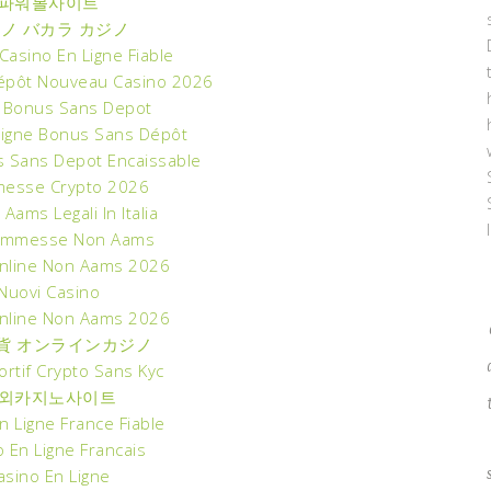
파워볼사이트
ノ バカラ カジノ
asino En Ligne Fiable
épôt Nouveau Casino 2026
 Bonus Sans Depot
Ligne Bonus Sans Dépôt
s Sans Depot Encaissable
esse Crypto 2026
 Aams Legali In Italia
commesse Non Aams
nline Non Aams 2026
Nuovi Casino
nline Non Aams 2026
貨 オンラインカジノ
ortif Crypto Sans Kyc
외카지노사이트
n Ligne France Fiable
 En Ligne Francais
asino En Ligne