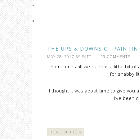
THE UPS & DOWNS OF PAINTI
MAY 28, 2017
BY
PATTI
29 COMMENTS
Sometimes all we need is a little bit o
for shabby li
I thought it was about time to give you
I’ve been 
READ MORE »