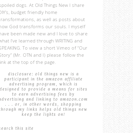
spoiled dogs. At Old Things New I share
DIY’s, budget friendly home
transformations, as well as posts about
how God transforms our souls. I myself
have been made new and I love to share
what I’ve learned through WRITING and
SPEAKING. To view a short Vimeo of “Our
Story” (Mr. OTN and I) please follow the
link at the top of the page.
disclosure: old things new is a
participant in the amazon affiliate
advertising program, which is
designed to provide a means for sites
to earn advertising fees by
advertising and linking to amazon.com
. . . or, in other words, shopping
through my links helps old things new
keep the lights on!
search this site