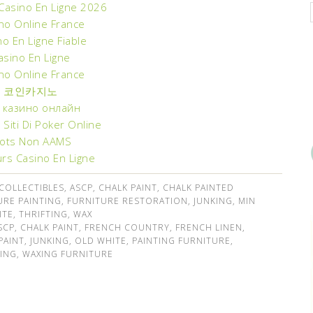
 Casino En Ligne 2026
no Online France
no En Ligne Fiable
asino En Ligne
no Online France
코인카지노
 казино онлайн
ri Siti Di Poker Online
lots Non AAMS
urs Casino En Ligne
COLLECTIBLES
,
ASCP
,
CHALK PAINT
,
CHALK PAINTED
URE PAINTING
,
FURNITURE RESTORATION
,
JUNKING
,
MIN
ITE
,
THRIFTING
,
WAX
SCP
,
CHALK PAINT
,
FRENCH COUNTRY
,
FRENCH LINEN
,
PAINT
,
JUNKING
,
OLD WHITE
,
PAINTING FURNITURE
,
TING
,
WAXING FURNITURE