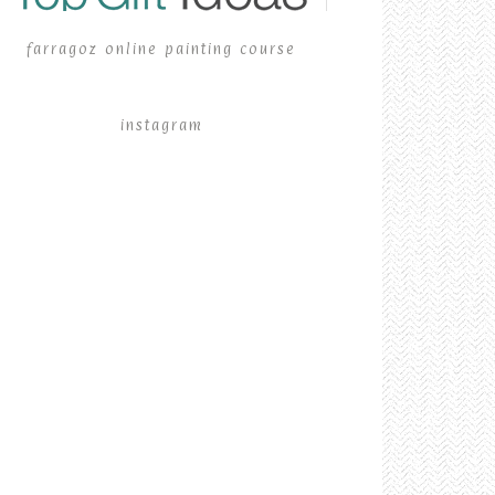
farragoz online painting course
instagram