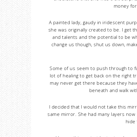
money for
A painted lady, gaudy in iridescent purp
she was originally created to be. I get th
and talents and the potential to be w
change us though, shut us down, make
Some of us seem to push through to ful
lot of healing to get back on the right 
may never get there because they have 
beneath and walk with
I decided that I would not take this mi
same mirror. She had many layers now a
hide