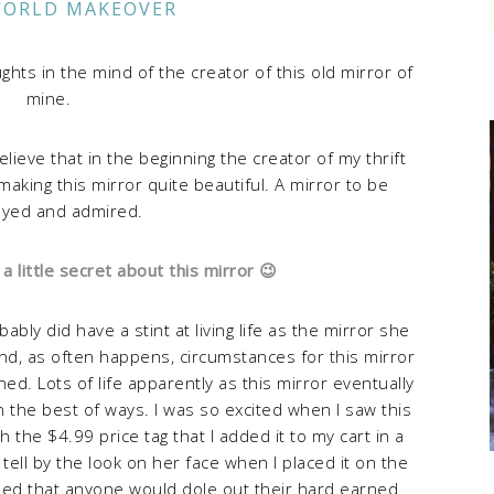
 WORLD MAKEOVER
hts in the mind of the creator of this old mirror of
mine.
elieve that in the beginning the creator of my thrift
making this mirror quite beautiful. A mirror to be
ayed and admired.
a little secret about this mirror 😉
ly did have a stint at living life as the mirror she
d, as often happens, circumstances for this mirror
ed. Lots of life apparently as this mirror eventually
n the best of ways.
I was so excited when I saw this
h the $4.99 price tag that I added it to my cart in a
tell by the look on her face when I placed it on the
sed that anyone would dole out their hard earned