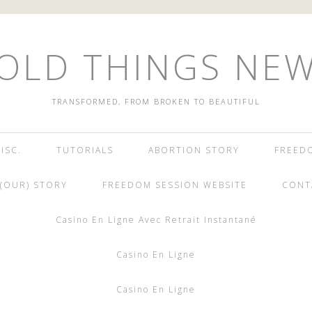
OLD THINGS NE
TRANSFORMED, FROM BROKEN TO BEAUTIFUL
ISC.
TUTORIALS
ABORTION STORY
FREED
(OUR) STORY
FREEDOM SESSION WEBSITE
CONT
Casino En Ligne Avec Retrait Instantané
Casino En Ligne
Casino En Ligne