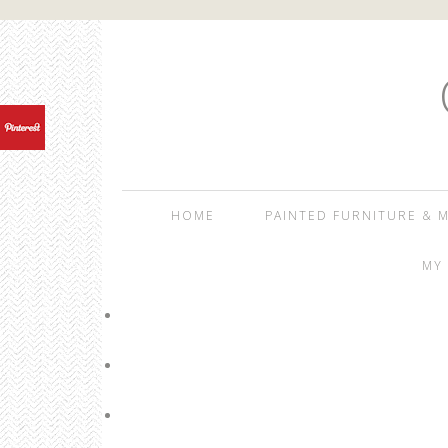
HOME
PAINTED FURNITURE & M
MY 