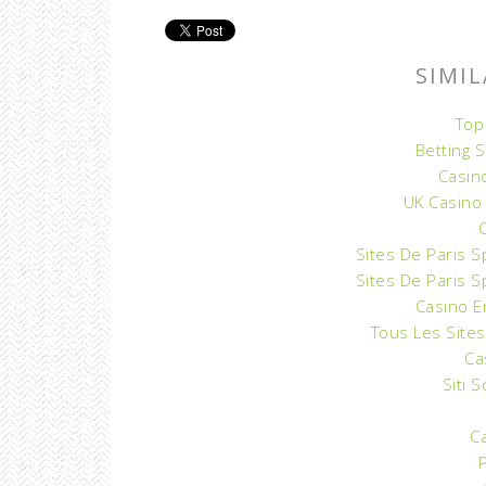
SIMIL
Top
Betting 
Casin
UK Casino
Sites De Paris S
Sites De Paris S
Casino E
Tous Les Sites
Ca
Siti 
C