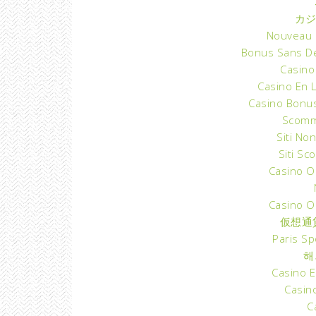
カジ
Nouveau C
Bonus Sans D
Casino
Casino En 
Casino Bonu
Scomm
Siti Non
Siti S
Casino O
Casino O
仮想通
Paris Sp
해
Casino E
Casino
C