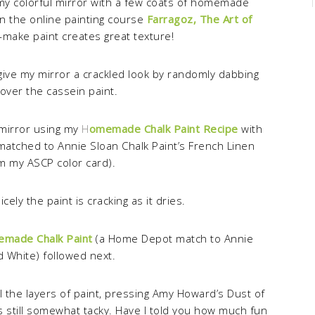
 my colorful mirror with a few coats of homemade
in the online painting course
Farragoz,
The Art of
-make paint creates great texture!
ive my mirror a crackled look by randomly dabbing
over the cassein paint.
 mirror using my
H
omemade Chalk Paint Recipe
with
atched to Annie Sloan Chalk Paint’s French Linen
m my ASCP color card).
ely the paint is cracking as it dries.
made Chalk Paint
(a Home Depot match to Annie
d White) followed next.
eal the layers of paint, pressing Amy Howard’s Dust of
s still somewhat tacky. Have I told you how much fun