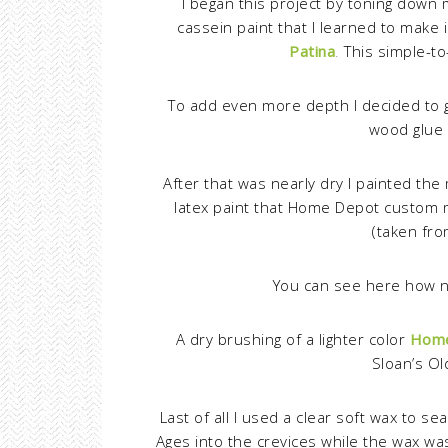
I began this project by toning down
cassein paint that I learned to make 
Patina
.
This simple-to
To add even more depth I decided to g
wood glue 
After that was nearly dry I painted the
latex paint that Home Depot custom m
(taken fro
You can see here how nic
A dry brushing of a lighter color
Home
Sloan’s Ol
Last of all I used a clear soft wax to s
Ages into the crevices while the wax wa