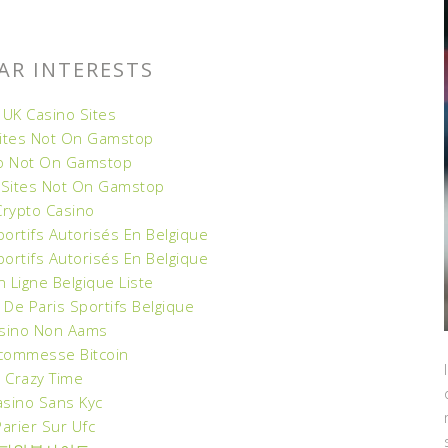
AR INTERESTS
 UK Casino Sites
Sites Not On Gamstop
o Not On Gamstop
 Sites Not On Gamstop
Crypto Casino
portifs Autorisés En Belgique
portifs Autorisés En Belgique
n Ligne Belgique Liste
 De Paris Sportifs Belgique
sino Non Aams
Scommesse Bitcoin
Crazy Time
asino Sans Kyc
Parier Sur Ufc