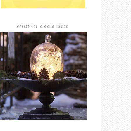
christmas cloche ideas