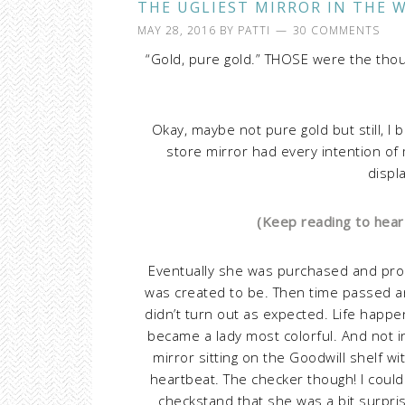
THE UGLIEST MIRROR IN THE
MAY 28, 2016
BY
PATTI
30 COMMENTS
“Gold, pure gold.” THOSE were the thoug
Okay, maybe not pure gold but still, I b
store mirror had every intention of 
displ
(Keep reading to hear 
Eventually she was purchased and probab
was created to be. Then time passed an
didn’t turn out as expected. Life happen
became a lady most colorful. And not i
mirror sitting on the Goodwill shelf wit
heartbeat. The checker though! I could 
checkstand that she was a bit surpri