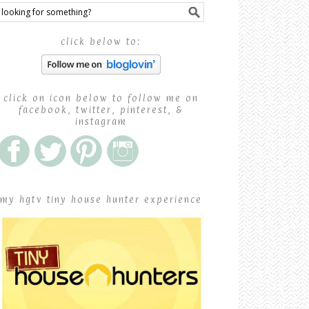
click below to:
click on icon below to follow me on
facebook, twitter, pinterest, &
instagram
my hgtv tiny house hunter experience