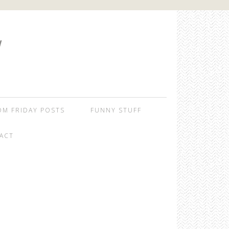
W
OM FRIDAY POSTS
FUNNY STUFF
ACT