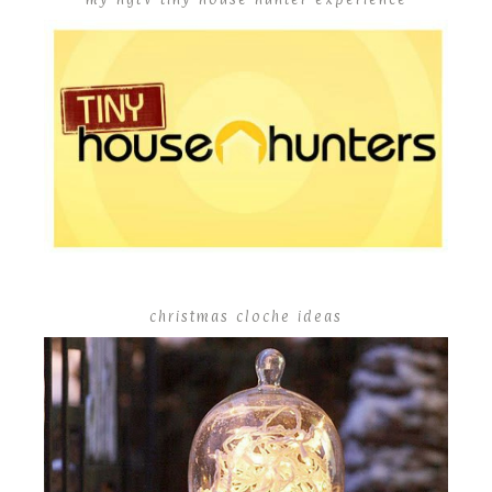
christmas cloche ideas