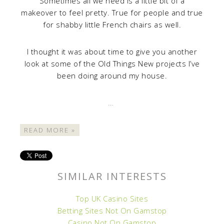
Sometimes all we need is a little bit of a
makeover to feel pretty. True for people and true
for shabby little French chairs as well.
I thought it was about time to give you another
look at some of the Old Things New projects I’ve
been doing around my house.
…
READ MORE »
SIMILAR INTERESTS
Top UK Casino Sites
Betting Sites Not On Gamstop
Casino Not On Gamstop