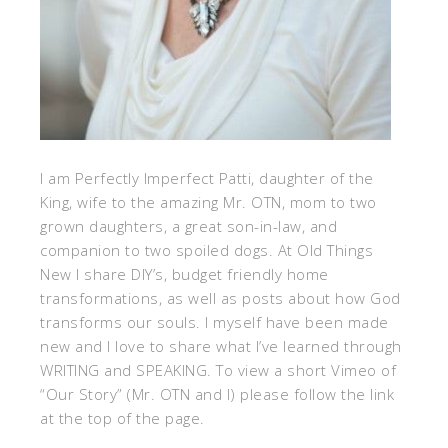
I am Perfectly Imperfect Patti, daughter of the
King, wife to the amazing Mr. OTN, mom to two
grown daughters, a great son-in-law, and
companion to two spoiled dogs. At Old Things
New I share DIY’s, budget friendly home
transformations, as well as posts about how God
transforms our souls. I myself have been made
new and I love to share what I’ve learned through
WRITING and SPEAKING. To view a short Vimeo of
“Our Story” (Mr. OTN and I) please follow the link
at the top of the page.