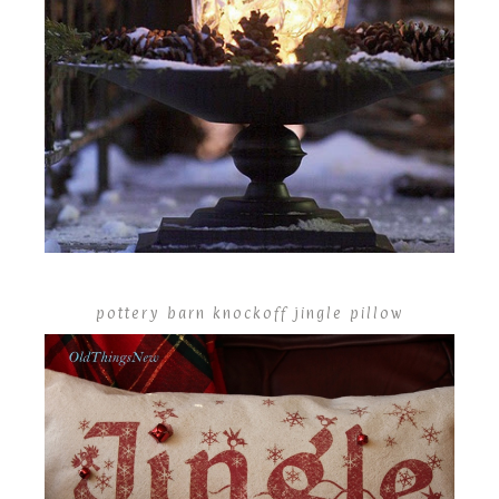
pottery barn knockoff jingle pillow