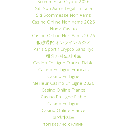
Scommesse Crypto 2026
Siti Non Aams Legali In Italia
Siti Scommesse Non Aams
Casino Online Non Aams 2026
Nuovi Casino
Casino Online Non Aams 2026
仮想通貨 オンラインカジノ
Paris Sportif Crypto Sans Kyc
해외카지노사이트
Casino En Ligne France Fiable
Casino En Ligne Francais
Casino En Ligne
Meilleur Casino En Ligne 2026
Casino Online France
Casino En Ligne Fiable
Casino En Ligne
Casino Online France
코인카지노
топ казино онлайн