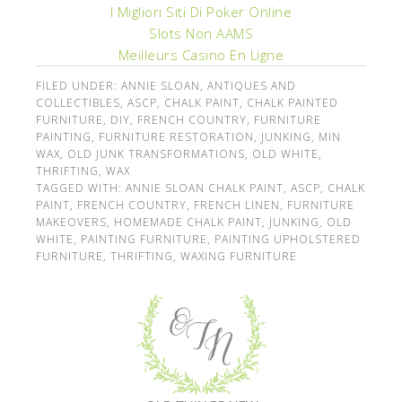
I Migliori Siti Di Poker Online
Slots Non AAMS
Meilleurs Casino En Ligne
FILED UNDER:
ANNIE SLOAN
,
ANTIQUES AND
COLLECTIBLES
,
ASCP
,
CHALK PAINT
,
CHALK PAINTED
FURNITURE
,
DIY
,
FRENCH COUNTRY
,
FURNITURE
PAINTING
,
FURNITURE RESTORATION
,
JUNKING
,
MIN
WAX
,
OLD JUNK TRANSFORMATIONS
,
OLD WHITE
,
THRIFTING
,
WAX
TAGGED WITH:
ANNIE SLOAN CHALK PAINT
,
ASCP
,
CHALK
PAINT
,
FRENCH COUNTRY
,
FRENCH LINEN
,
FURNITURE
MAKEOVERS
,
HOMEMADE CHALK PAINT
,
JUNKING
,
OLD
WHITE
,
PAINTING FURNITURE
,
PAINTING UPHOLSTERED
FURNITURE
,
THRIFTING
,
WAXING FURNITURE