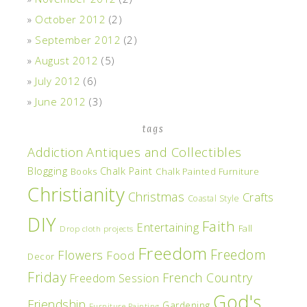
October 2012
(2)
September 2012
(2)
August 2012
(5)
July 2012
(6)
June 2012
(3)
tags
Addiction
Antiques and Collectibles
Blogging
Chalk Paint
Books
Chalk Painted Furniture
Christianity
Christmas
Crafts
Coastal Style
DIY
Faith
Entertaining
Fall
Drop cloth projects
Freedom
Freedom
Flowers
Food
Decor
Friday
French Country
Freedom Session
God's
Friendship
Gardening
Furniture Painting