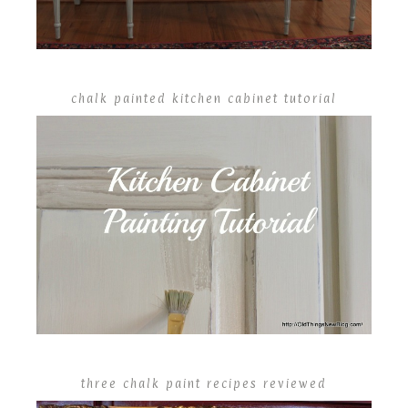
chalk painted kitchen cabinet tutorial
three chalk paint recipes reviewed