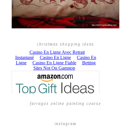
christmas shopping ideas
farragoz online painting course
instagram