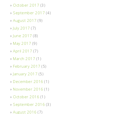
October 2017
(3)
September 2017
(4)
August 2017
(9)
July 2017
(7)
June 2017
(8)
May 2017
(9)
April 2017
(7)
March 2017
(1)
February 2017
(5)
January 2017
(5)
December 2016
(1)
November 2016
(1)
October 2016
(1)
September 2016
(3)
August 2016
(7)