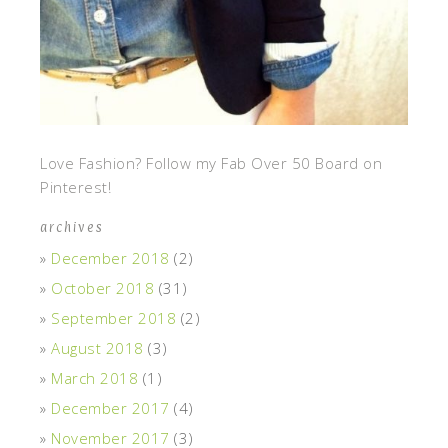
Love Fashion? Follow my Fab Over 50 Board on
Pinterest!
archives
December 2018
(2)
October 2018
(31)
September 2018
(2)
August 2018
(3)
March 2018
(1)
December 2017
(4)
November 2017
(3)