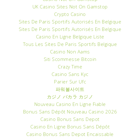
UK Casino Sites Not On Gamstop
Crypto Casino
Sites De Paris Sportifs Autorisés En Belgique
Sites De Paris Sportifs Autorisés En Belgique
Casino En Ligne Belgique Liste
Tous Les Sites De Paris Sportifs Belgique
Casino Non Aams
Siti Scommesse Bitcoin
Crazy Time
Casino Sans Kyc
Parier Sur Ufc
파워볼사이트
カジノ バカラ カジノ
Nouveau Casino En Ligne Fiable
Bonus Sans Dépôt Nouveau Casino 2026
Casino Bonus Sans Depot
Casino En Ligne Bonus Sans Dépôt
Casino Bonus Sans Depot Encaissable