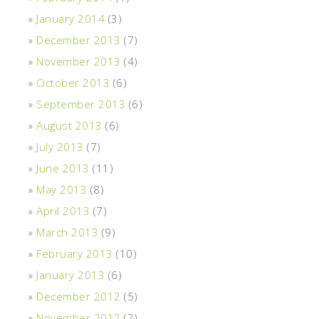
January 2014
(3)
December 2013
(7)
November 2013
(4)
October 2013
(6)
September 2013
(6)
August 2013
(6)
July 2013
(7)
June 2013
(11)
May 2013
(8)
April 2013
(7)
March 2013
(9)
February 2013
(10)
January 2013
(6)
December 2012
(5)
November 2012
(2)