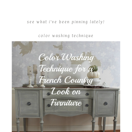
see what i’ve been pinning lately!
color washing technique