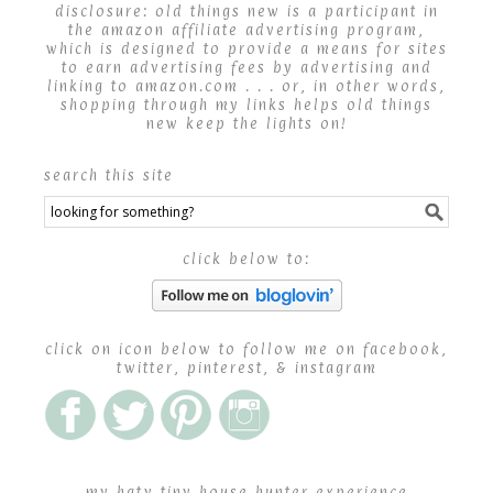
disclosure: old things new is a participant in
the amazon affiliate advertising program,
which is designed to provide a means for sites
to earn advertising fees by advertising and
linking to amazon.com . . . or, in other words,
shopping through my links helps old things
new keep the lights on!
search this site
click below to:
click on icon below to follow me on facebook,
twitter, pinterest, & instagram
my hgtv tiny house hunter experience