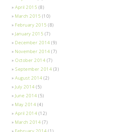
April 2015
(8)
March 2015
(10)
February 2015
(8)
January 2015
(7)
December 2014
(9)
November 2014
(7)
October 2014
(7)
September 2014
(3)
August 2014
(2)
July 2014
(5)
June 2014
(5)
May 2014
(4)
April 2014
(12)
March 2014
(7)
February 2014
(1)