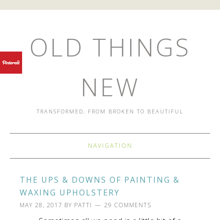
OLD THINGS
NEW
TRANSFORMED, FROM BROKEN TO BEAUTIFUL
NAVIGATION
THE UPS & DOWNS OF PAINTING &
WAXING UPHOLSTERY
MAY 28, 2017
BY
PATTI
29 COMMENTS