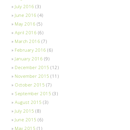
July 2016
(3)
June 2016
(4)
May 2016
(5)
April 2016
(6)
March 2016
(7)
February 2016
(6)
January 2016
(9)
December 2015
(12)
November 2015
(11)
October 2015
(7)
September 2015
(3)
August 2015
(3)
July 2015
(8)
June 2015
(6)
May 2015
(1)