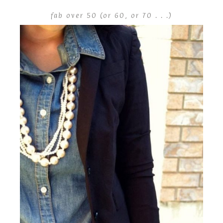
fab over 50 (or 60, or 70 . . .)