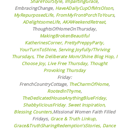
ShareYourStyle
,
ImpartingGrace
,
EmbracingChange,
HaveADailyCupOfMrsOlson
,
MyRepurposedLife
, FromMyFrontPorchToYours
,
ADelightsomeLife
,
AKAWeekendRetreat,
ThoughtsOfHomeOnThursday,
MakingBrokenBeautiful
KatherinesCorner,
PrettyPreppyParty,
YourTurnToShine,
Serving Joyfully/Thriving
Thursdays,
The Deliberate Mom/Shine Blog Hop,
I
Choose Joy,
Live Free Thursday,
Thought
Provoking Thursday
Friday:
FrenchCountryCottage,
TheCharmOfHome
,
RootedInThyme
,
TheDedicatedHouseAnythingBlueFriday,
ShabbyliciousFriday
,
Sweet Inspiration,
Blessing Counters,
Missional Women Faith Filled
Fridays,
Grace & Truth Linkup,
Grace&TruthSharingRedemption’sStories,
Dance