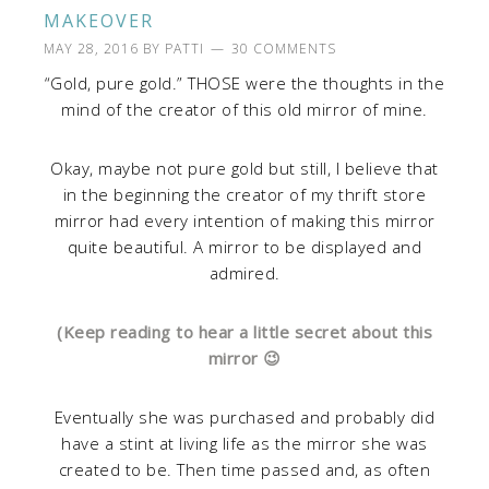
MAKEOVER
MAY 28, 2016
BY
PATTI
30 COMMENTS
“Gold, pure gold.” THOSE were the thoughts in the
mind of the creator of this old mirror of mine.
Okay, maybe not pure gold but still, I believe that
in the beginning the creator of my thrift store
mirror had every intention of making this mirror
quite beautiful. A mirror to be displayed and
admired.
(Keep reading to hear a little secret about this
mirror 😉
Eventually she was purchased and probably did
have a stint at living life as the mirror she was
created to be. Then time passed and, as often