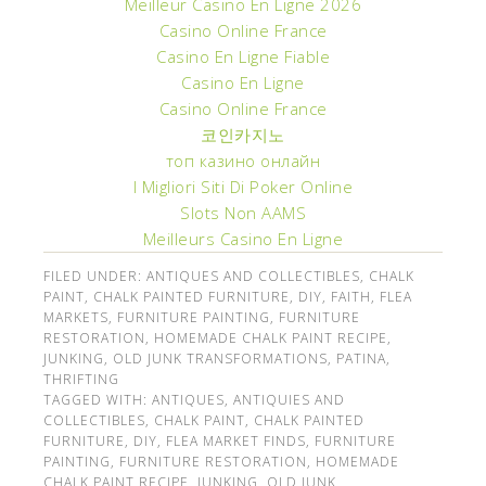
Meilleur Casino En Ligne 2026
Casino Online France
Casino En Ligne Fiable
Casino En Ligne
Casino Online France
코인카지노
топ казино онлайн
I Migliori Siti Di Poker Online
Slots Non AAMS
Meilleurs Casino En Ligne
FILED UNDER:
ANTIQUES AND COLLECTIBLES
,
CHALK
PAINT
,
CHALK PAINTED FURNITURE
,
DIY
,
FAITH
,
FLEA
MARKETS
,
FURNITURE PAINTING
,
FURNITURE
RESTORATION
,
HOMEMADE CHALK PAINT RECIPE
,
JUNKING
,
OLD JUNK TRANSFORMATIONS
,
PATINA
,
THRIFTING
TAGGED WITH:
ANTIQUES
,
ANTIQUIES AND
COLLECTIBLES
,
CHALK PAINT
,
CHALK PAINTED
FURNITURE
,
DIY
,
FLEA MARKET FINDS
,
FURNITURE
PAINTING
,
FURNITURE RESTORATION
,
HOMEMADE
CHALK PAINT RECIPE
,
JUNKING
,
OLD JUNK