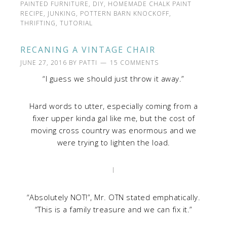
PAINTED FURNITURE
,
DIY
,
HOMEMADE CHALK PAINT
RECIPE
,
JUNKING
,
POTTERN BARN KNOCKOFF
,
THRIFTING
,
TUTORIAL
RECANING A VINTAGE CHAIR
JUNE 27, 2016
BY
PATTI
15 COMMENTS
“I guess we should just throw it away.”
Hard words to utter, especially coming from a
fixer upper kinda gal like me, but the cost of
moving cross country was enormous and we
were trying to lighten the load.
I
“Absolutely NOT!”, Mr. OTN stated emphatically.
“This is a family treasure and we can fix it.”