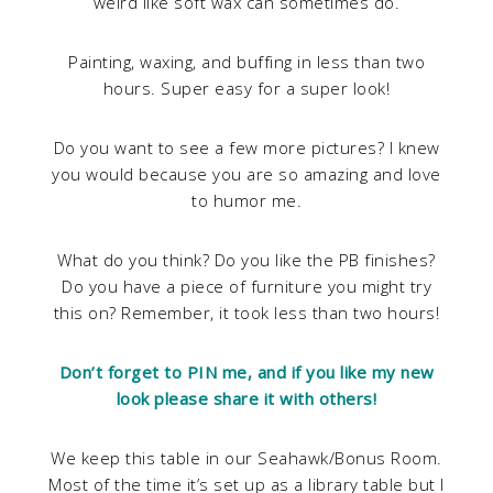
weird like soft wax can sometimes do.
Painting, waxing, and buffing in less than two
hours. Super easy for a super look!
Do you want to see a few more pictures? I knew
you would because you are so amazing and love
to humor me.
What do you think? Do you like the PB finishes?
Do you have a piece of furniture you might try
this on? Remember, it took less than two hours!
Don’t forget to PIN me, and if you like my new
look please share it with others!
We keep this table in our Seahawk/Bonus Room.
Most of the time it’s set up as a library table but I