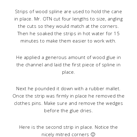
Strips of wood spline are used to hold the cane
in place. Mr. OTN cut four lengths to size, angling
the cuts so they would match at the corners.
Then he soaked the strips in hot water for 15
minutes to make them easier to work with.
He applied a generous amount of wood glue in
the channel and laid the first piece of spline in
place.
Next he pounded it down with a rubber mallet.
Once the strip was firmly in place he removed the
clothes pins. Make sure and remove the wedges
before the glue dries.
Here is the second strip in place. Notice the
nicely mitred corners 🙂