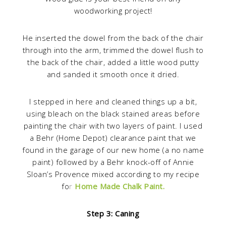
woodworking project!
He inserted the dowel from the back of the chair
through into the arm, trimmed the dowel flush to
the back of the chair, added a little wood putty
and sanded it smooth once it dried.
I stepped in here and cleaned things up a bit,
using bleach on the black stained areas before
painting the chair with two layers of paint.
I used
a Behr (Home Depot) clearance paint that we
found in the garage of our new home (a no name
paint) followed by a Behr knock-off of Annie
Sloan’s Provence mixed according to my recipe
fo
r
Home Made Chalk Paint.
Step 3: Caning