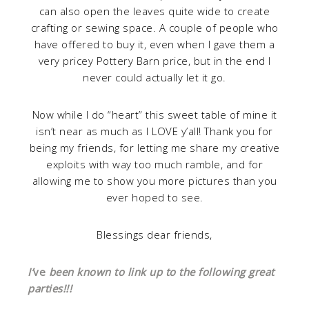
can also open the leaves quite wide to create
crafting or sewing space. A couple of people who
have offered to buy it, even when I gave them a
very pricey Pottery Barn price, but in the end I
never could actually let it go.
Now while I do “heart” this sweet table of mine it
isn’t near as much as I LOVE y’all! Thank you for
being my friends, for letting me share my creative
exploits with way too much ramble, and for
allowing me to show you more pictures than you
ever hoped to see.
Blessings dear friends,
I’
ve
been known to link up to the following great
parties!!!