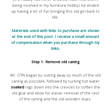
being involved in my furniture hobby) he ended
up having a lot of fun bringing this old girl back to
life.
Materials used with links to purchase are shown
at the end of this post. I receive a small amount
of compensation when you purchase through my
links.
Step 1: Remove old caning
Mr. OTN began by cutting away as much of the old
caning as possible, followed by tucking hot water
soaked
rags down into the crevices to soften the
old glue and allow for easier removal of the rest
of the caning and the old wooden stays.