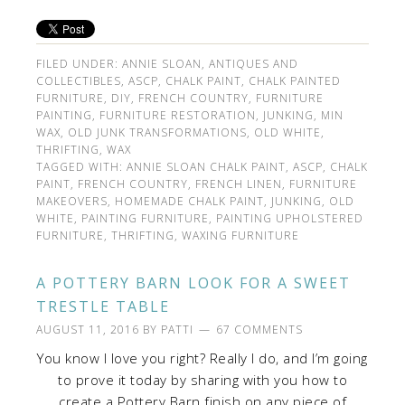
FILED UNDER:
ANNIE SLOAN
,
ANTIQUES AND
COLLECTIBLES
,
ASCP
,
CHALK PAINT
,
CHALK PAINTED
FURNITURE
,
DIY
,
FRENCH COUNTRY
,
FURNITURE
PAINTING
,
FURNITURE RESTORATION
,
JUNKING
,
MIN
WAX
,
OLD JUNK TRANSFORMATIONS
,
OLD WHITE
,
THRIFTING
,
WAX
TAGGED WITH:
ANNIE SLOAN CHALK PAINT
,
ASCP
,
CHALK
PAINT
,
FRENCH COUNTRY
,
FRENCH LINEN
,
FURNITURE
MAKEOVERS
,
HOMEMADE CHALK PAINT
,
JUNKING
,
OLD
WHITE
,
PAINTING FURNITURE
,
PAINTING UPHOLSTERED
FURNITURE
,
THRIFTING
,
WAXING FURNITURE
A POTTERY BARN LOOK FOR A SWEET
TRESTLE TABLE
AUGUST 11, 2016
BY
PATTI
67 COMMENTS
You know I love you right? Really I do, and I’m going
to prove it today by sharing with you how to
create a Pottery Barn finish on any piece of