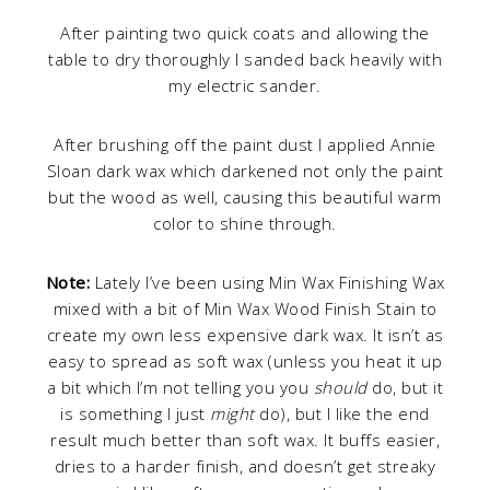
After painting two quick coats and allowing the
table to dry thoroughly I sanded back heavily with
my electric sander.
After brushing off the paint dust I applied Annie
Sloan dark wax which darkened not only the paint
but the wood as well, causing this beautiful warm
color to shine through.
Note:
Lately I’ve been using Min Wax Finishing Wax
mixed with a bit of Min Wax Wood Finish Stain to
create my own less expensive dark wax. It isn’t as
easy to spread as soft wax (unless you heat it up
a bit which I’m not telling you you
should
do, but it
is something I just
might
do), but I like the end
result much better than soft wax. It buffs easier,
dries to a harder finish, and doesn’t get streaky