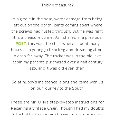
This? A treasure?
A big hole in the seat, water damage from being
left out on the porch, joints coming apart where
the screws had rusted through. But he was right,
it is a treasure to me. As I shared in a previous
POST
,
this was the chair where I spent many
hours as a young girl, rocking and dreaming about
places far away. The rocker was in the old lake
cabin my parents purchased over a half century
ago, and it was old even then.
So at hubby’s insistence, along she came with us
on our journey to the South.
These are Mr. OTN’s step-by-step instructions for
Recaning a Vintage Chair. Though I had my doubts
(the hubby has never showed much interest in