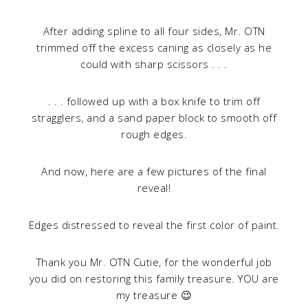
After adding spline to all four sides, Mr. OTN
trimmed off the excess caning as closely as he
could with sharp scissors . . .
. . . followed up with a box knife to trim off
stragglers, and a sand paper block to smooth off
rough edges.
And now, here are a few pictures of the final
reveal!
Edges distressed to reveal the first color of paint.
Thank you Mr. OTN Cutie, for the wonderful job
you did on restoring this family treasure. YOU are
my treasure 😉