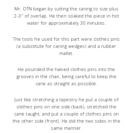
Mr. OTN began by cutting the caning to size plus
2-3″ of overlap. He then soaked the piece in hot
water for approximately 30 minutes.
The tools he used for this part were clothes pins
(a substitute for caning wedges) and a rubber
mallet.
He pounded the halved clothes pins into the
grooves in the chair, being careful to keep the
cane as straight as possible.
Just like stretching a tapestry he put a couple of
clothes pins on one side (back), stretched the
cane taught, and put a couple of clothes pins on
the other side (front). He did the two sides in the
same manner.