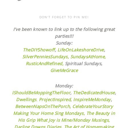
DON’T FORGET TO PIN ME!
I’ve been known to link up to the following great
parties!!!
Sunday:
TheDIYShowoff
,
LifeOnLakeshoreDrive
,
SilverPenniesSundays,
SundaysAtHome,
RusticAndRefined,
Spiritual Sundays,
GiveMeGrace
Monday:
IShouldBeMoppingTheFloor
,
TheDedicatedHouse
,
Dwellings
,
ProjectInspired,
InspireMeMonday
,
BetweenNapsOnThePorch,
CelebrateYourStory
Making Your Home Sing Mondays,
The Beauty in
His Grip
What Joy is Mine/Monday Musings,
Darling Downs Diaries,
The Art of Homemaking