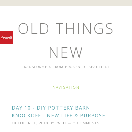
OLD THINGS
NEW
TRANSFORMED, FROM BROKEN TO BEAUTIFUL
NAVIGATION
DAY 10 - DIY POTTERY BARN
KNOCKOFF - NEW LIFE & PURPOSE
OCTOBER 10, 2018
BY
PATTI
5 COMMENTS