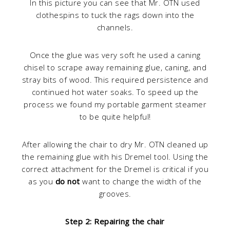
In this picture you can see that Mr. OTN used
clothespins to tuck the rags down into the
channels.
Once the glue was very soft he used a caning
chisel to scrape away remaining glue, caning, and
stray bits of wood. This required persistence and
continued hot water soaks. To speed up the
process we found my portable garment steamer
to be quite helpful!
After allowing the chair to dry Mr. OTN cleaned up
the remaining glue with his Dremel tool. Using the
correct attachment for the Dremel is critical if you
as you
do not
want to change the width of the
grooves.
Step 2: Repairing the chair