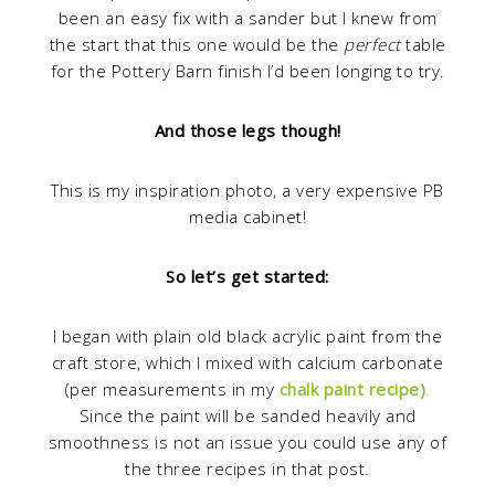
been an easy fix with a sander but I knew from
the start that this one would be the
perfect
table
for the Pottery Barn finish I’d been longing to try.
And those legs though!
This is my inspiration photo, a very expensive PB
media cabinet!
So let’s get started:
I began with plain old black acrylic paint from the
craft store, which I mixed with calcium carbonate
(per measurements in my
chalk paint recipe)
.
Since the paint will be sanded heavily and
smoothness is not an issue you could use any of
the three recipes in that post.