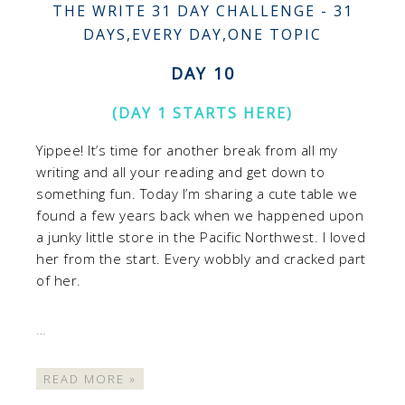
THE WRITE 31 DAY CHALLENGE - 31
DAYS,EVERY DAY,ONE TOPIC
DAY 10
(DAY 1 STARTS HERE)
Yippee! It’s time for another break from all my
writing and all your reading and get down to
something fun. Today I’m sharing a cute table we
found a few years back when we happened upon
a junky little store in the Pacific Northwest. I loved
her from the start. Every wobbly and cracked part
of her.
…
READ MORE »