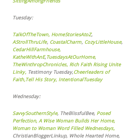
SittingAmongFriends
Tuesday:
TalkOfTheTown,
HomeStoriesAtoZ
,
AStrollThruLife
,
CoastalCharm
,
CozyLittleHouse
,
CedarHillFarmhouse,
KatheWithAnE
,
TuesdaysAtOurHome,
TheWinthropChronicles,
Rich Faith Rising Unite
Linky,
Testimony Tuesday,
Cheerleaders of
Faith,
Tell His Story,
IntentionalTuesday
Wednesday:
SavvySouthernStyle
,
TheBlissfulBee,
Posed
Perfection,
A Wise Woman Builds Her Home,
Woman to Woman Word Filled Wednesdays,
ChristianBloggerLinkup, Whole Hearted Home,