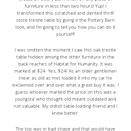
furniture in less than two hours! Yup! I
transformed this scratched and dented thrift
store trestle table by giving it the Pottery Barn
look, and I’m going to tell you how you can do it
yourself!
I was smitten the moment I saw this oak trestle
table hidden among the other furniture in the
back reaches of Habitat for Humanity. It was
marked at $24. Yes, $24! As an older gentleman
(near as old as me) loaded it into my car he
exclaimed over and over what a great buy it was. I
guess whoever marked the price on this was a
youngsta’ who thought old meant outdated and
not valuable. My oldish table-loading-friend and I
knew better.
The top was in bad shape and that would have