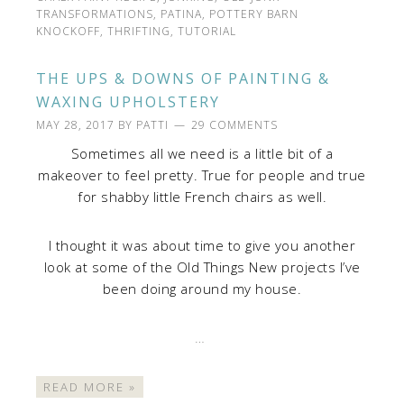
TRANSFORMATIONS
,
PATINA
,
POTTERY BARN
KNOCKOFF
,
THRIFTING
,
TUTORIAL
THE UPS & DOWNS OF PAINTING &
WAXING UPHOLSTERY
MAY 28, 2017
BY
PATTI
29 COMMENTS
Sometimes all we need is a little bit of a
makeover to feel pretty. True for people and true
for shabby little French chairs as well.
I thought it was about time to give you another
look at some of the Old Things New projects I’ve
been doing around my house.
…
READ MORE »