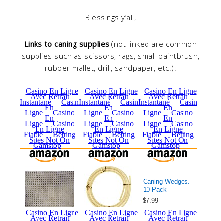
Blessings y’all,
Links to caning supplies
(not linked are common
supplies such as scissors, rags, small paintbrush,
rubber mallet, drill, sandpaper, etc.):