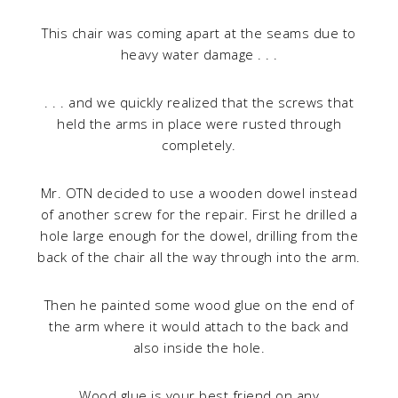
This chair was coming apart at the seams due to
heavy water damage . . .
. . . and we quickly realized that the screws that
held the arms in place were rusted through
completely.
Mr. OTN decided to use a wooden dowel instead
of another screw for the repair. First he drilled a
hole large enough for the dowel, drilling from the
back of the chair all the way through into the arm.
Then he painted some wood glue on the end of
the arm where it would attach to the back and
also inside the hole.
Wood glue is your best friend on any