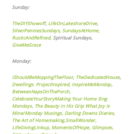
Sunday:
TheDIYShowoff
,
LifeOnLakeshoreDrive
,
SilverPenniesSundays,
SundaysAtHome,
RusticAndRefined,
Spiritual Sundays,
GiveMeGrace
Monday:
IShouldBeMoppingTheFloor
,
TheDedicatedHouse
,
Dwellings
,
ProjectInspired,
InspireMeMonday
,
BetweenNapsOnThePorch,
CelebrateYourStory
Making Your Home Sing
Mondays,
The Beauty in His Grip
What Joy is
Mine/Monday Musings,
Darling Downs Diaries,
The Art of Homemaking,
SmallWonder,
LifeGivingLinkup,
MomentsOfHope,
Glimpses,