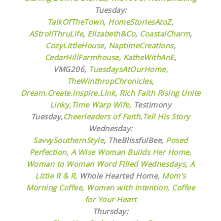
Tuesday:
TalkOfTheTown,
HomeStoriesAtoZ
,
AStrollThruLife
,
Elizabeth&Co
,
CoastalCharm
,
CozyLittleHouse
,
NaptimeCreations
,
CedarHillFarmhouse,
KatheWithAnE
,
VMG206,
TuesdaysAtOurHome,
TheWinthropChronicles,
Dream.Create.Inspire.Link,
Rich Faith Rising Unite
Linky,
Time Warp Wife,
Testimony
Tuesday,
Cheerleaders of Faith,
Tell His Story
Wednesday:
SavvySouthernStyle
,
TheBlissfulBee,
Posed
Perfection,
A Wise Woman Builds Her Home,
Woman to Woman Word Filled Wednesdays,
A
Little R & R,
Whole Hearted Home,
Mom’s
Morning Coffee,
Women with Intention,
Coffee
for Your Heart
Thursday: