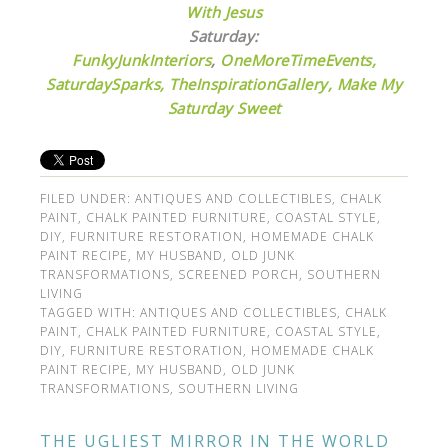
With Jesus
Saturday:
FunkyJunkInteriors
,
OneMoreTimeEvents,
SaturdaySparks,
TheInspirationGallery,
Make My
Saturday Sweet
FILED UNDER:
ANTIQUES AND COLLECTIBLES
,
CHALK
PAINT
,
CHALK PAINTED FURNITURE
,
COASTAL STYLE
,
DIY
,
FURNITURE RESTORATION
,
HOMEMADE CHALK
PAINT RECIPE
,
MY HUSBAND
,
OLD JUNK
TRANSFORMATIONS
,
SCREENED PORCH
,
SOUTHERN
LIVING
TAGGED WITH:
ANTIQUES AND COLLECTIBLES
,
CHALK
PAINT
,
CHALK PAINTED FURNITURE
,
COASTAL STYLE
,
DIY
,
FURNITURE RESTORATION
,
HOMEMADE CHALK
PAINT RECIPE
,
MY HUSBAND
,
OLD JUNK
TRANSFORMATIONS
,
SOUTHERN LIVING
THE UGLIEST MIRROR IN THE WORLD