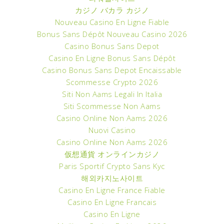
カジノ バカラ カジノ
Nouveau Casino En Ligne Fiable
Bonus Sans Dépôt Nouveau Casino 2026
Casino Bonus Sans Depot
Casino En Ligne Bonus Sans Dépôt
Casino Bonus Sans Depot Encaissable
Scommesse Crypto 2026
Siti Non Aams Legali In Italia
Siti Scommesse Non Aams
Casino Online Non Aams 2026
Nuovi Casino
Casino Online Non Aams 2026
仮想通貨 オンラインカジノ
Paris Sportif Crypto Sans Kyc
해외카지노사이트
Casino En Ligne France Fiable
Casino En Ligne Francais
Casino En Ligne