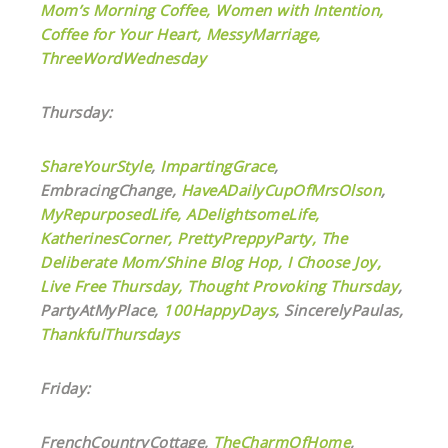
Mom’s Morning Coffee,
Women with Intention,
Coffee for Your Heart,
MessyMarriage,
ThreeWordWednesday
Thursday:
ShareYourStyle
,
ImpartingGrace
,
EmbracingChange,
HaveADailyCupOfMrsOlson
,
MyRepurposedLife
,
ADelightsomeLife,
KatherinesCorner,
PrettyPreppyParty,
The
Deliberate Mom/Shine Blog Hop,
I Choose Joy,
Live Free Thursday,
Thought Provoking Thursday
,
PartyAtMyPlace,
100HappyDays
, SincerelyPaulas,
ThankfulThursdays
Friday:
FrenchCountryCottage,
TheCharmOfHome
,