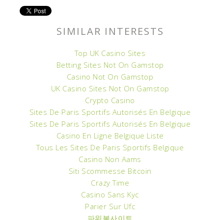
SIMILAR INTERESTS
Top UK Casino Sites
Betting Sites Not On Gamstop
Casino Not On Gamstop
UK Casino Sites Not On Gamstop
Crypto Casino
Sites De Paris Sportifs Autorisés En Belgique
Sites De Paris Sportifs Autorisés En Belgique
Casino En Ligne Belgique Liste
Tous Les Sites De Paris Sportifs Belgique
Casino Non Aams
Siti Scommesse Bitcoin
Crazy Time
Casino Sans Kyc
Parier Sur Ufc
파워볼사이트