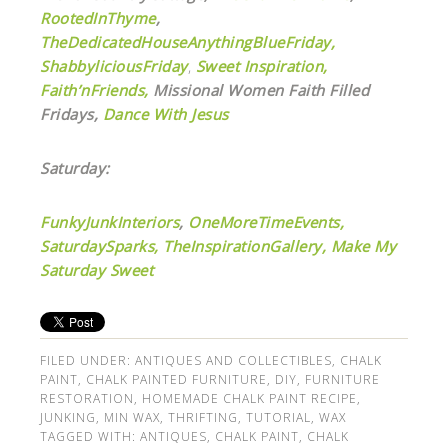
RootedInThyme
,
TheDedicatedHouseAnythingBlueFriday,
ShabbyliciousFriday
,
Sweet Inspiration,
Faith’nFriends,
Missional Women Faith Filled
Fridays,
Dance With Jesus
Saturday:
FunkyJunkInteriors
,
OneMoreTimeEvents,
SaturdaySparks,
TheInspirationGallery,
Make My
Saturday Sweet
FILED UNDER:
ANTIQUES AND COLLECTIBLES
,
CHALK
PAINT
,
CHALK PAINTED FURNITURE
,
DIY
,
FURNITURE
RESTORATION
,
HOMEMADE CHALK PAINT RECIPE
,
JUNKING
,
MIN WAX
,
THRIFTING
,
TUTORIAL
,
WAX
TAGGED WITH:
ANTIQUES
,
CHALK PAINT
,
CHALK