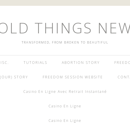
OLD THINGS NE
TRANSFORMED, FROM BROKEN TO BEAUTIFUL
ISC.
TUTORIALS
ABORTION STORY
FREED
(OUR) STORY
FREEDOM SESSION WEBSITE
CONT
Casino En Ligne Avec Retrait Instantané
Casino En Ligne
Casino En Ligne