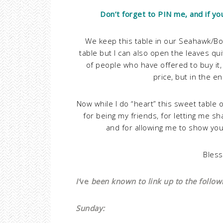
Don’t forget to PIN me, and if yo
We keep this table in our Seahawk/Bon
table but I can also open the leaves qu
of people who have offered to buy it,
price, but in the en
Now while I do “heart” this sweet table o
for being my friends, for letting me s
and for allowing me to show yo
Bless
I’
ve
been known to link up to the followin
Sunday: