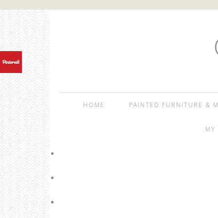
HOME
PAINTED FURNITURE & M
MY 