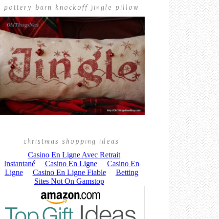
pottery barn knockoff jingle pillow
christmas shopping ideas