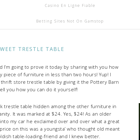
Casino En Ligne Fiable
Betting Sites Not On Gamstop
SWEET TRESTLE TABLE
nd I’m going to prove it today by sharing with you how
y piece of furniture in less than two hours! Yup! I
rift store trestle table by giving it the Pottery Barn
tell you how you can do it yourself!
k trestle table hidden among the other furniture in
nity. It was marked at $24. Yes, $24! As an older
 into my car he exclaimed over and over what a great
price on this was a youngsta’ who thought old meant
ldish table-loading-friend and I knew better.