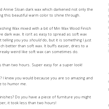
ied Annie Sloan dark wax which darkened not only the
ng this beautiful warm color to shine through.
inishing Wax mixed with a bit of Min Wax Wood Finish
e dark wax. It isn’t as easy to spread as soft wax
ot telling you you
should
do, but it is something I just
ch better than soft wax. It buffs easier, dries to a
streaky weird like soft wax can sometimes do.
ess than two hours. Super easy for a super look!
s? I knew you would because you are so amazing and
ve to humor me.
inishes? Do you have a piece of furniture you might
er, it took less than two hours!