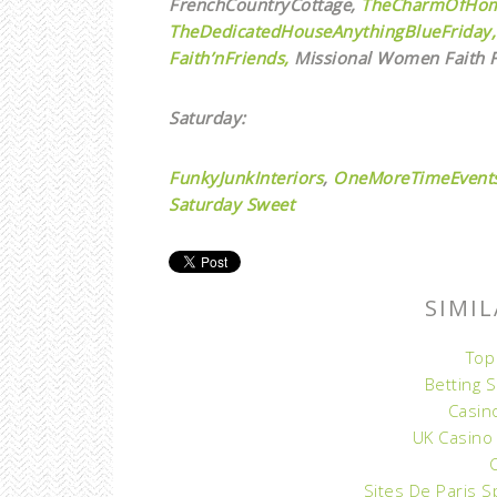
FrenchCountryCottage,
TheCharmOfHo
TheDedicatedHouseAnythingBlueFriday,
Faith’nFriends,
Missional Women Faith F
Saturday:
FunkyJunkInteriors
,
OneMoreTimeEvents
Saturday Sweet
SIMIL
Top
Betting 
Casin
UK Casino
Sites De Paris S