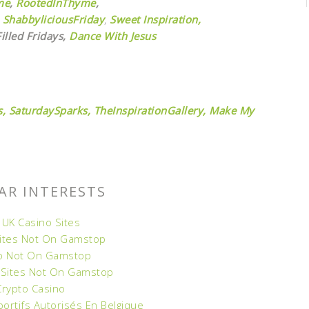
me
,
RootedInThyme
,
ShabbyliciousFriday
,
Sweet Inspiration,
illed Fridays,
Dance With Jesus
,
SaturdaySparks,
TheInspirationGallery,
Make My
AR INTERESTS
 UK Casino Sites
Sites Not On Gamstop
o Not On Gamstop
 Sites Not On Gamstop
Crypto Casino
portifs Autorisés En Belgique