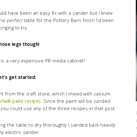
ld have been an easy fix with a sander but I knew
the
perfect
table for the Pottery Barn finish I’d been
longing to try.
hose legs though!
oto, a very expensive PB media cabinet!
et’s get started:
int from the craft store, which I mixed with calcium
chalk paint recipe)
.
Since the paint will be sanded
you could use any of the three recipes in that post.
ing the table to dry thoroughly I sanded back heavily
my electric sander.