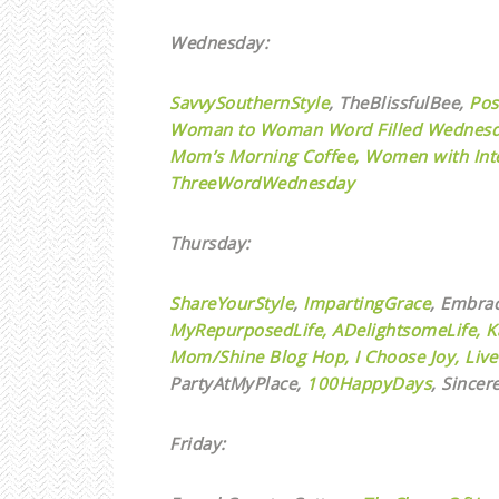
Wednesday:
SavvySouthernStyle
,
TheBlissfulBee,
Pos
Woman to Woman Word Filled Wednesd
Mom’s Morning Coffee,
Women with Inte
ThreeWordWednesday
Thursday:
ShareYourStyle
,
ImpartingGrace
, Embra
MyRepurposedLife
,
ADelightsomeLife,
K
Mom/Shine Blog Hop,
I Choose Joy,
Live
PartyAtMyPlace,
100HappyDays
, Sincer
Friday: