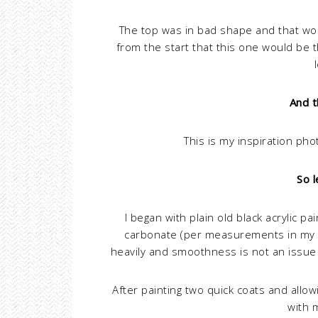
The top was in bad shape and that wou
from the start that this one would be 
And t
This is my inspiration ph
So l
I began with plain old black acrylic pa
carbonate (per measurements in my
heavily and smoothness is not an issue 
After painting two quick coats and allow
with 