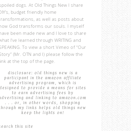
spoiled dogs. At Old Things New I share
DIY’s, budget friendly home
transformations, as well as posts about
how God transforms our souls. I myself
have been made new and I love to share
what I’ve learned through WRITING and
SPEAKING. To view a short Vimeo of “Our
Story” (Mr. OTN and I) please follow the
link at the top of the page.
disclosure: old things new is a
participant in the amazon affiliate
advertising program, which is
designed to provide a means for sites
to earn advertising fees by
advertising and linking to amazon.com
. . . or, in other words, shopping
through my links helps old things new
keep the lights on!
search this site