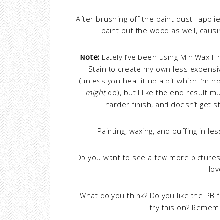
After brushing off the paint dust I appl
paint but the wood as well, causi
Note:
Lately I’ve been using Min Wax F
Stain to create my own less expensiv
(unless you heat it up a bit which I’m n
might
do), but I like the end result mu
harder finish, and doesn’t get 
Painting, waxing, and buffing in l
Do you want to see a few more picture
lo
What do you think? Do you like the PB f
try this on? Rememb