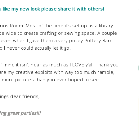
u like my new look please share it with others!
us Room. Most of the time it’s set up as a library
ite wide to create crafting or sewing space. A couple
 even when I gave them a very pricey Pottery Barn
d I never could actually let it go.
f mine it isn’t near as much as I LOVE y’all! Thank you
hare my creative exploits with way too much ramble,
u more pictures than you ever hoped to see.
ings dear friends,
g great parties!!!