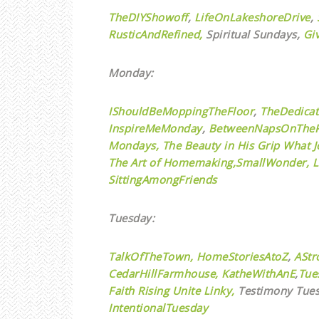
TheDIYShowoff
,
LifeOnLakeshoreDrive
,
RusticAndRefined,
Spiritual Sundays,
Gi
Monday:
IShouldBeMoppingTheFloor
,
TheDedica
InspireMeMonday
,
BetweenNapsOnTheP
Mondays,
The Beauty in His Grip
What J
The Art of Homemaking,
SmallWonder,
L
SittingAmongFriends
Tuesday:
TalkOfTheTown,
HomeStoriesAtoZ
,
AStr
CedarHillFarmhouse,
KatheWithAnE
,
Tue
Faith Rising Unite Linky,
Testimony Tues
IntentionalTuesday