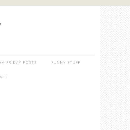
W
OM FRIDAY POSTS
FUNNY STUFF
ACT