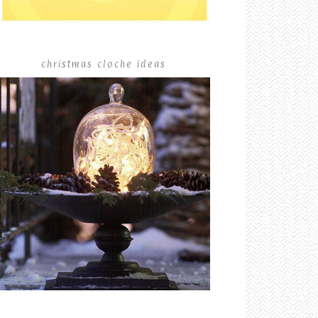
christmas cloche ideas