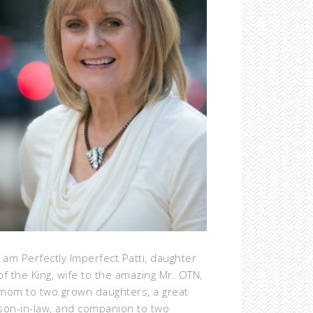
I am Perfectly Imperfect Patti, daughter
of the King, wife to the amazing Mr. OTN,
mom to two grown daughters, a great
son-in-law, and companion to two