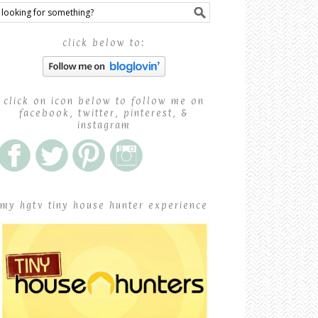
click below to:
click on icon below to follow me on
facebook, twitter, pinterest, &
instagram
my hgtv tiny house hunter experience