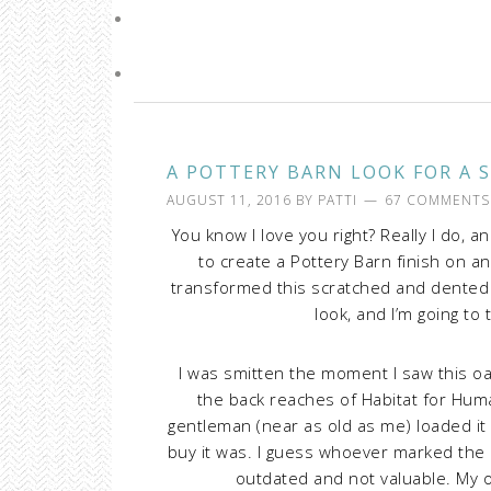
A POTTERY BARN LOOK FOR A 
AUGUST 11, 2016
BY
PATTI
67 COMMENTS
You know I love you right? Really I do, a
to create a Pottery Barn finish on an
transformed this scratched and dented th
look, and I’m going to 
I was smitten the moment I saw this oa
the back reaches of Habitat for Huma
gentleman (near as old as me) loaded it
buy it was. I guess whoever marked the 
outdated and not valuable. My o