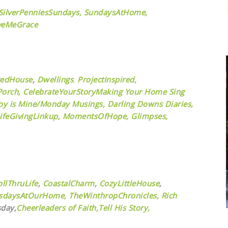
SilverPenniesSundays,
SundaysAtHome,
veMeGrace
tedHouse
,
Dwellings
,
ProjectInspired,
orch,
CelebrateYourStory
Making Your Home Sing
oy is Mine/Monday Musings,
Darling Downs Diaries,
ifeGivingLinkup,
MomentsOfHope,
Glimpses,
ollThruLife
,
CoastalCharm
,
CozyLittleHouse
,
sdaysAtOurHome,
TheWinthropChronicles,
Rich
day,
Cheerleaders of Faith,
Tell His Story,