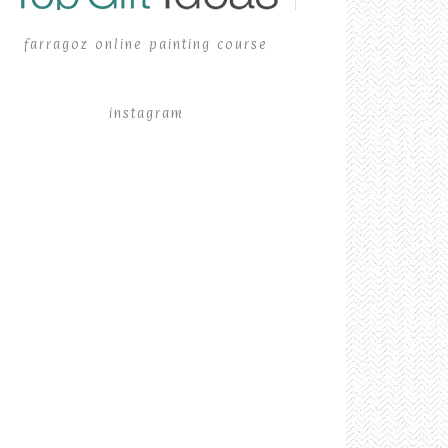
farragoz online painting course
instagram