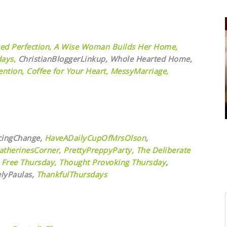
ed Perfection,
A Wise Woman Builds Her Home,
ays,
ChristianBloggerLinkup, Whole Hearted Home,
ntion,
Coffee for Your Heart,
MessyMarriage,
cingChange,
HaveADailyCupOfMrsOlson
,
atherinesCorner,
PrettyPreppyParty,
The Deliberate
 Free Thursday,
Thought Provoking Thursday
,
elyPaulas,
ThankfulThursdays