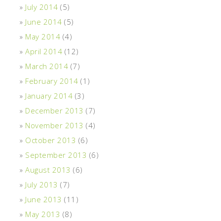
July 2014
(5)
June 2014
(5)
May 2014
(4)
April 2014
(12)
March 2014
(7)
February 2014
(1)
January 2014
(3)
December 2013
(7)
November 2013
(4)
October 2013
(6)
September 2013
(6)
August 2013
(6)
July 2013
(7)
June 2013
(11)
May 2013
(8)