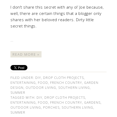
I don’t share this secret with any ol’ Joe because,
well, there are certain things that a blogger only
shares with her beloved readers. Dirty little
secret things.
…
READ MORE »
FILED UNDER:
DIY
,
DROP CLOTH PROJECTS
,
ENTERTAINING
,
FOOD
,
FRENCH COUNTRY
,
GARDEN
DESIGN
,
OUTDOOR LIVING
,
SOUTHERN LIVING
,
SUMMER
TAGGED WITH:
DIY
,
DROP CLOTH PROJECTS
,
ENTERTAINING
,
FOOD
,
FRENCH COUNTRY
,
GARDENS
,
OUTDOOR LIVING
,
PORCHES
,
SOUTHERN LIVING
,
SUMMER