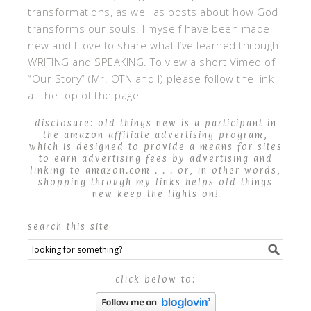
transformations, as well as posts about how God
transforms our souls. I myself have been made
new and I love to share what I’ve learned through
WRITING and SPEAKING. To view a short Vimeo of
“Our Story” (Mr. OTN and I) please follow the link
at the top of the page.
disclosure: old things new is a participant in
the amazon affiliate advertising program,
which is designed to provide a means for sites
to earn advertising fees by advertising and
linking to amazon.com . . . or, in other words,
shopping through my links helps old things
new keep the lights on!
search this site
click below to: