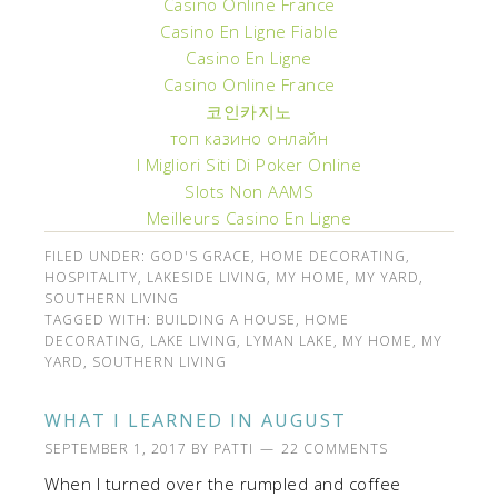
Casino Online France
Casino En Ligne Fiable
Casino En Ligne
Casino Online France
코인카지노
топ казино онлайн
I Migliori Siti Di Poker Online
Slots Non AAMS
Meilleurs Casino En Ligne
FILED UNDER:
GOD'S GRACE
,
HOME DECORATING
,
HOSPITALITY
,
LAKESIDE LIVING
,
MY HOME
,
MY YARD
,
SOUTHERN LIVING
TAGGED WITH:
BUILDING A HOUSE
,
HOME
DECORATING
,
LAKE LIVING
,
LYMAN LAKE
,
MY HOME
,
MY
YARD
,
SOUTHERN LIVING
WHAT I LEARNED IN AUGUST
SEPTEMBER 1, 2017
BY
PATTI
22 COMMENTS
When I turned over the rumpled and coffee