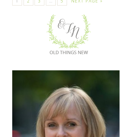
1
2
3
…
5
NEXT PAGE »