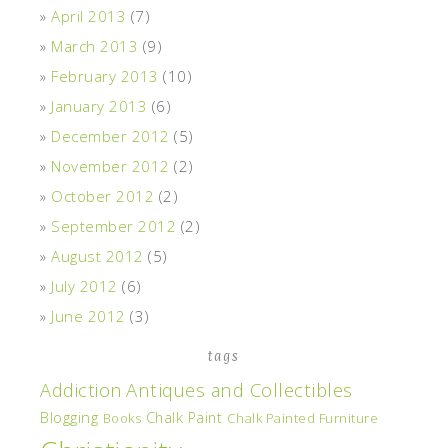
April 2013
(7)
March 2013
(9)
February 2013
(10)
January 2013
(6)
December 2012
(5)
November 2012
(2)
October 2012
(2)
September 2012
(2)
August 2012
(5)
July 2012
(6)
June 2012
(3)
tags
Addiction
Antiques and Collectibles
Blogging
Chalk Paint
Books
Chalk Painted Furniture