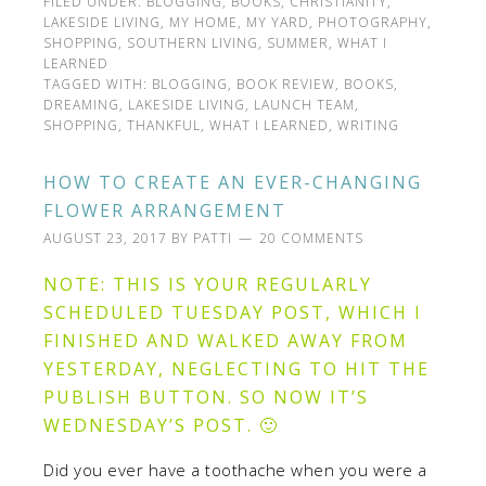
FILED UNDER:
BLOGGING
,
BOOKS
,
CHRISTIANITY
,
LAKESIDE LIVING
,
MY HOME
,
MY YARD
,
PHOTOGRAPHY
,
SHOPPING
,
SOUTHERN LIVING
,
SUMMER
,
WHAT I
LEARNED
TAGGED WITH:
BLOGGING
,
BOOK REVIEW
,
BOOKS
,
DREAMING
,
LAKESIDE LIVING
,
LAUNCH TEAM
,
SHOPPING
,
THANKFUL
,
WHAT I LEARNED
,
WRITING
HOW TO CREATE AN EVER-CHANGING
FLOWER ARRANGEMENT
AUGUST 23, 2017
BY
PATTI
20 COMMENTS
NOTE: THIS IS YOUR REGULARLY
SCHEDULED TUESDAY POST, WHICH I
FINISHED AND WALKED AWAY FROM
YESTERDAY, NEGLECTING TO HIT THE
PUBLISH BUTTON. SO NOW IT’S
WEDNESDAY’S POST. 🙂
Did you ever have a toothache when you were a