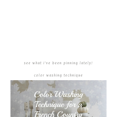
see what i’ve been pinning lately!
color washing technique