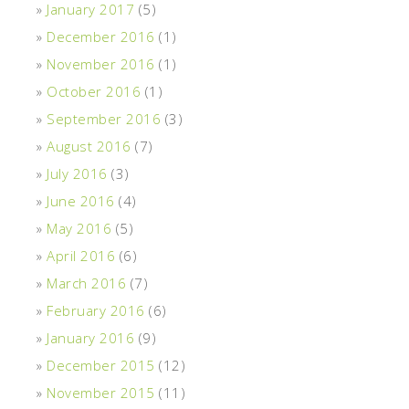
January 2017
(5)
December 2016
(1)
November 2016
(1)
October 2016
(1)
September 2016
(3)
August 2016
(7)
July 2016
(3)
June 2016
(4)
May 2016
(5)
April 2016
(6)
March 2016
(7)
February 2016
(6)
January 2016
(9)
December 2015
(12)
November 2015
(11)