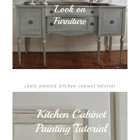
chalk painted kitchen cabinet tutorial