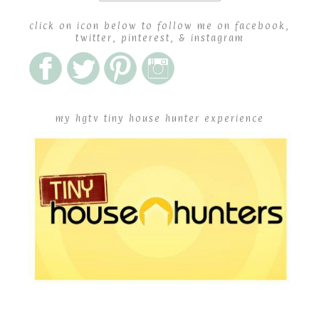
click on icon below to follow me on facebook,
twitter, pinterest, & instagram
my hgtv tiny house hunter experience