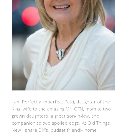
I am Perfectly Imperfect Patti, daughter of the
King, wife to the amazing Mr. OTN, mom to two
grown daughters, a great son-in-law, and
companion to two spoiled dogs. At Old Things
New I share DIY’s, budget friendly home