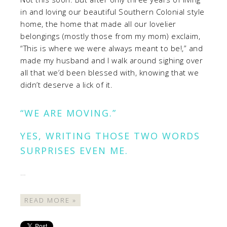
in and loving our beautiful Southern Colonial style
home, the home that made all our lovelier
belongings (mostly those from my mom) exclaim,
“This is where we were always meant to be!,” and
made my husband and I walk around sighing over
all that we’d been blessed with, knowing that we
didn’t deserve a lick of it.
“WE ARE MOVING.”
YES, WRITING THOSE TWO WORDS
SURPRISES EVEN ME.
…
READ MORE »