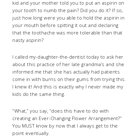
kid and your mother told you to put an aspirin on
your tooth to numb the pain? Did you do it? If so,
just how long were you able to hold the aspirin in
your mouth before spitting it out and declaring
that the toothache was more tolerable than that
nasty aspirin?
I called my-daughter-the-dentist today to ask her
about this practice of her late grandma’s and she
informed me that she has actually had patients
come in with burns on their gums from trying this.
I knew it! And this is exactly why I never made my
kids do the same thing.
“What,” you say, “does this have to do with
creating an Ever-Changing Flower Arrangement?”
You MUST know by now that I always get to the
point eventually.