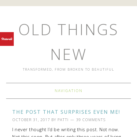
OLD THINGS
NEW
TRANSFORMED, FROM BROKEN TO BEAUTIFUL
NAVIGATION
THE POST THAT SURPRISES EVEN ME!
OCTOBER 31, 2017
BY
PATTI
39 COMMENTS
I never thought I’d be writing this post. Not now.
Not this soon. But after only three years of living