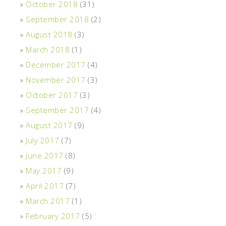
October 2018
(31)
September 2018
(2)
August 2018
(3)
March 2018
(1)
December 2017
(4)
November 2017
(3)
October 2017
(3)
September 2017
(4)
August 2017
(9)
July 2017
(7)
June 2017
(8)
May 2017
(9)
April 2017
(7)
March 2017
(1)
February 2017
(5)