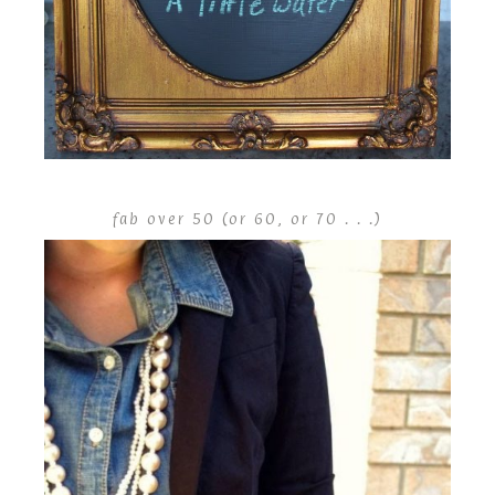
fab over 50 (or 60, or 70 . . .)