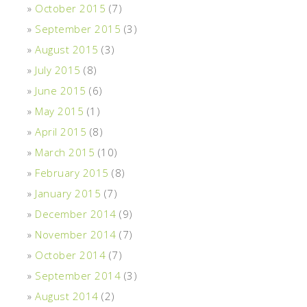
October 2015
(7)
September 2015
(3)
August 2015
(3)
July 2015
(8)
June 2015
(6)
May 2015
(1)
April 2015
(8)
March 2015
(10)
February 2015
(8)
January 2015
(7)
December 2014
(9)
November 2014
(7)
October 2014
(7)
September 2014
(3)
August 2014
(2)