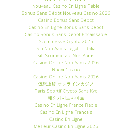
Nouveau Casino En Ligne Fiable
Bonus Sans Dépôt Nouveau Casino 2026
Casino Bonus Sans Depot
Casino En Ligne Bonus Sans Dépôt
Casino Bonus Sans Depot Encaissable
Scommesse Crypto 2026
Siti Non Aams Legali In Italia
Siti Scommesse Non Aams
Casino Online Non Aams 2026
Nuovi Casino
Casino Online Non Aams 2026
仮想通貨 オンラインカジノ
Paris Sportif Crypto Sans Kyc
해외카지노사이트
Casino En Ligne France Fiable
Casino En Ligne Francais
Casino En Ligne
Meilleur Casino En Ligne 2026