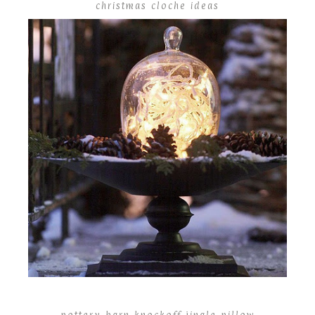
christmas cloche ideas
pottery barn knockoff jingle pillow