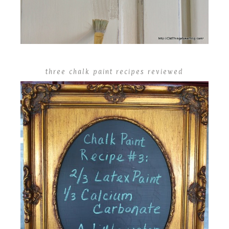
three chalk paint recipes reviewed