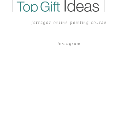
farragoz online painting course
instagram