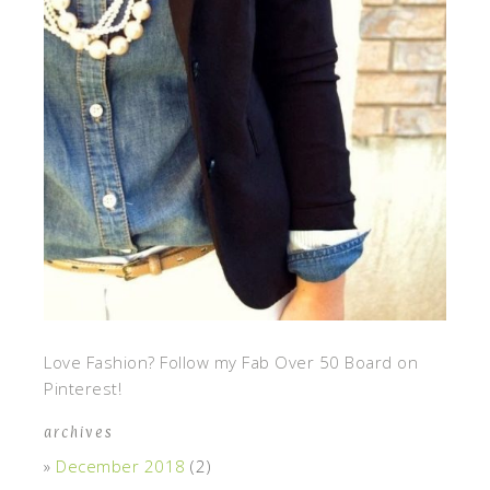
Love Fashion? Follow my Fab Over 50 Board on
Pinterest!
archives
December 2018
(2)