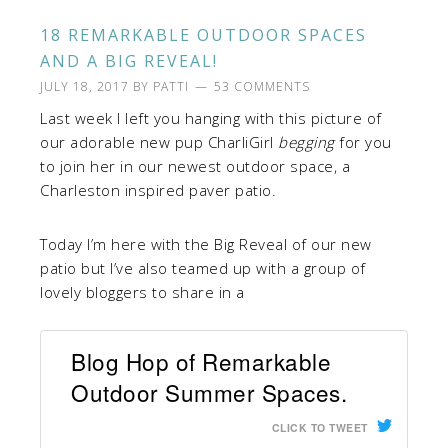
18 REMARKABLE OUTDOOR SPACES
AND A BIG REVEAL!
JULY 18, 2017
BY
PATTI
53 COMMENTS
Last week I left you hanging with this picture of
our adorable new pup CharliGirl
begging
for you
to join her in our newest outdoor space, a
Charleston inspired paver patio.
Today I’m here with the Big Reveal of our new
patio but I’ve also teamed up with a group of
lovely bloggers to share in a
Blog Hop of Remarkable
Outdoor Summer Spaces.
CLICK TO TWEET