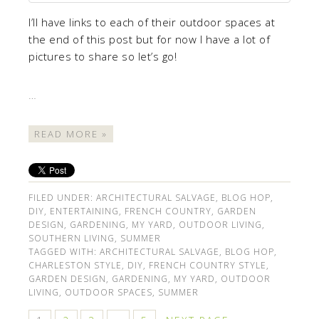
I’ll have links to each of their outdoor spaces at
the end of this post but for now I have a lot of
pictures to share so let’s go!
…
READ MORE »
FILED UNDER:
ARCHITECTURAL SALVAGE
,
BLOG HOP
,
DIY
,
ENTERTAINING
,
FRENCH COUNTRY
,
GARDEN
DESIGN
,
GARDENING
,
MY YARD
,
OUTDOOR LIVING
,
SOUTHERN LIVING
,
SUMMER
TAGGED WITH:
ARCHITECTURAL SALVAGE
,
BLOG HOP
,
CHARLESTON STYLE
,
DIY
,
FRENCH COUNTRY STYLE
,
GARDEN DESIGN
,
GARDENING
,
MY YARD
,
OUTDOOR
LIVING
,
OUTDOOR SPACES
,
SUMMER