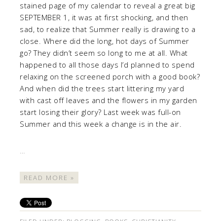
stained page of my calendar to reveal a great big
SEPTEMBER 1, it was at first shocking, and then
sad, to realize that Summer really is drawing to a
close. Where did the long, hot days of Summer
go? They didn’t seem so long to me at all. What
happened to all those days I’d planned to spend
relaxing on the screened porch with a good book?
And when did the trees start littering my yard
with cast off leaves and the flowers in my garden
start losing their glory? Last week was full-on
Summer and this week a change is in the air.
…
READ MORE »