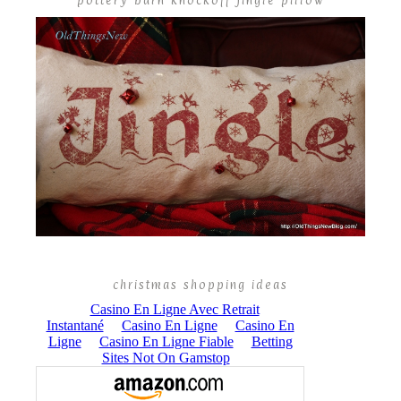
christmas shopping ideas