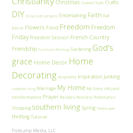
Christianity
Christmas
Crafts
Coastal Style
DIY
Faith
Entertaining
Fall
Drop cloth projects
Freedom
Freedom
Flowers
Food
Decor
Friday
French Country
Freedom Session
God's
Friendship
Gardening
Furniture Painting
Home
grace
Home Decor
Decorating
Inspiration
Junking
Hospitality
My Home
Marriage
My Story
old junk
Lakeside living
Prayer
transformations
Recipes
Recovery
Redemption
southern living
Spring
Shopping
Tablescapes
thrifting
Tutorial
Fistbump Media, LLC