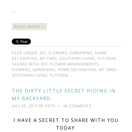
…
READ MORE »
FILED UNDER:
DIY
,
FLOWERS
,
GARDENING
,
HOME
DECORATING
,
MY YARD
,
SOUTHERN LIVING
,
TUTORIAL
TAGGED WITH:
DIY
,
FLOWER ARRANGEMENTS
,
FLOWERS
,
GARDENING
,
HOME DECORATING
,
MY YARD
,
SOUTHERN LIVING
,
TUTORIAL
THE DIRTY LITTLE SECRET HIDING IN
MY BACKYARD
JULY 25, 2017
BY
PATTI
30 COMMENTS
I HAVE A SECRET TO SHARE WITH YOU
TODAY.