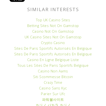
SIMILAR INTERESTS
Top UK Casino Sites
Betting Sites Not On Gamstop
Casino Not On Gamstop
UK Casino Sites Not On Gamstop
Crypto Casino
Sites De Paris Sportifs Autorisés En Belgique
Sites De Paris Sportifs Autorisés En Belgique
Casino En Ligne Belgique Liste
Tous Les Sites De Paris Sportifs Belgique
Casino Non Aams
Siti Scommesse Bitcoin
Crazy Time
Casino Sans Kyc
Parier Sur Ufc
파워볼사이트
カジノ バカラ カジノ