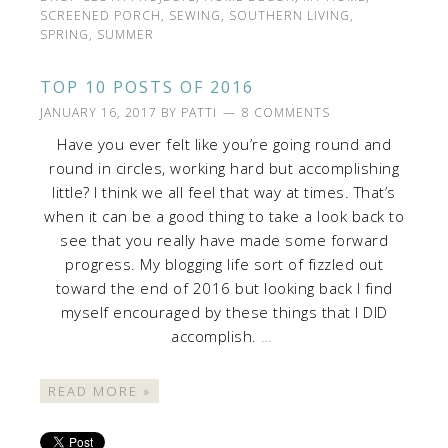
SCREENED PORCH
,
SEWING
,
SOUTHERN LIVING
,
SPRING
,
SUMMER
TOP 10 POSTS OF 2016
JANUARY 16, 2017
BY
PATTI
8 COMMENTS
Have you ever felt like you’re going round and
round in circles, working hard but accomplishing
little? I think we all feel that way at times. That’s
when it can be a good thing to take a look back to
see that you really have made some forward
progress. My blogging life sort of fizzled out
toward the end of 2016 but looking back I find
myself encouraged by these things that I DID
accomplish.
…
READ MORE »