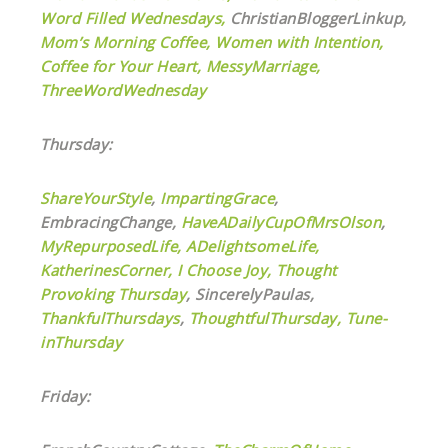
Word Filled Wednesdays,
ChristianBloggerLinkup,
Mom’s Morning Coffee,
Women with Intention,
Coffee for Your Heart,
MessyMarriage,
ThreeWordWednesday
Thursday:
ShareYourStyle
,
ImpartingGrace
,
EmbracingChange,
HaveADailyCupOfMrsOlson
,
MyRepurposedLife
,
ADelightsomeLife,
KatherinesCorner,
I Choose Joy,
Thought
Provoking Thursday
, SincerelyPaulas,
ThankfulThursdays
,
ThoughtfulThursday,
Tune-
inThursday
Friday: