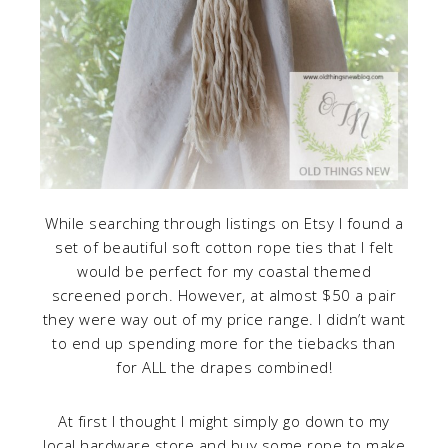
While searching through listings on Etsy I found a
set of beautiful soft cotton rope ties that I felt
would be perfect for my coastal themed
screened porch. However, at almost $50 a pair
they were way out of my price range. I didn’t want
to end up spending more for the tiebacks than
for ALL the drapes combined!
At first I thought I might simply go down to my
local hardware store and buy some rope to make