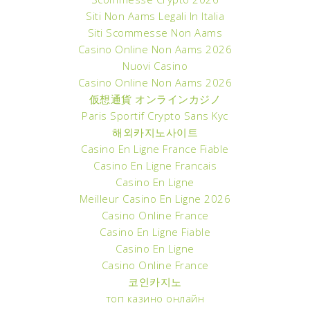
Siti Non Aams Legali In Italia
Siti Scommesse Non Aams
Casino Online Non Aams 2026
Nuovi Casino
Casino Online Non Aams 2026
仮想通貨 オンラインカジノ
Paris Sportif Crypto Sans Kyc
해외카지노사이트
Casino En Ligne France Fiable
Casino En Ligne Francais
Casino En Ligne
Meilleur Casino En Ligne 2026
Casino Online France
Casino En Ligne Fiable
Casino En Ligne
Casino Online France
코인카지노
топ казино онлайн