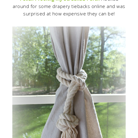
around for some drapery tiebacks online and was
surprised at how expensive they can be!