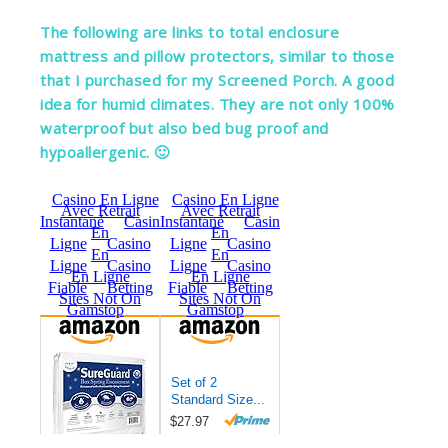
The following are links to total enclosure
mattress and pillow protectors, similar to those
that I purchased for my Screened Porch. A good
idea for humid climates. They are not only 100%
waterproof but also bed bug proof and
hypoallergenic. 🙂