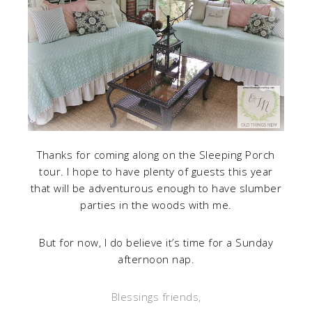
Thanks for coming along on the Sleeping Porch
tour. I hope to have plenty of guests this year
that will be adventurous enough to have slumber
parties in the woods with me.
But for now, I do believe it’s time for a Sunday
afternoon nap.
Blessings friends,