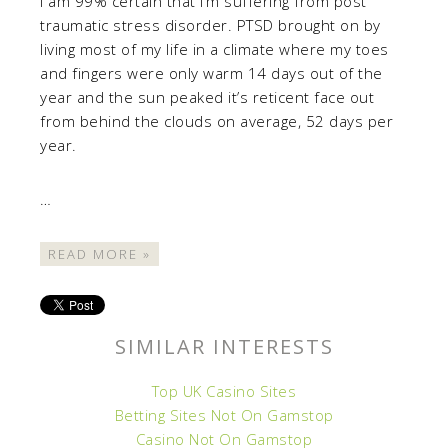
I am 99% certain that I’m suffering from post
traumatic stress disorder. PTSD brought on by
living most of my life in a climate where my toes
and fingers were only warm 14 days out of the
year and the sun peaked it’s reticent face out
from behind the clouds on average, 52 days per
year.
…
READ MORE »
SIMILAR INTERESTS
Top UK Casino Sites
Betting Sites Not On Gamstop
Casino Not On Gamstop