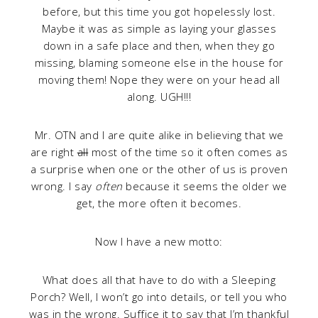
before, but this time you got hopelessly lost.
Maybe it was as simple as laying your glasses
down in a safe place and then, when they go
missing, blaming someone else in the house for
moving them! Nope they were on your head all
along. UGH!!!
Mr. OTN and I are quite alike in believing that we
are right
all
most of the time so it often comes as
a surprise when one or the other of us is proven
wrong. I say
often
because it seems the older we
get, the more often it becomes.
Now I have a new motto:
What does all that have to do with a Sleeping
Porch? Well, I won’t go into details, or tell you who
was in the wrong. Suffice it to say that I’m thankful