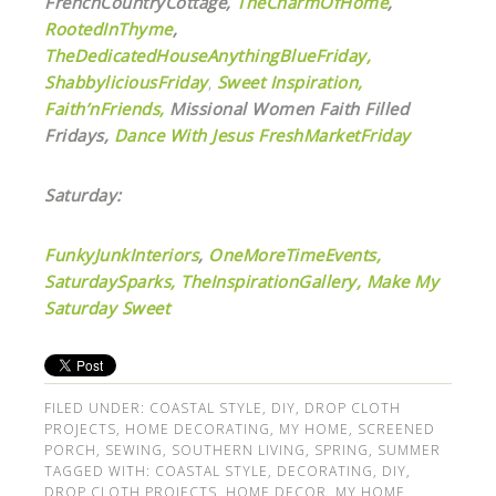
FrenchCountryCottage,
TheCharmOfHome
,
RootedInThyme
,
TheDedicatedHouseAnythingBlueFriday,
ShabbyliciousFriday
,
Sweet Inspiration,
Faith’nFriends,
Missional Women Faith Filled
Fridays,
Dance With Jesus
FreshMarketFriday
Saturday:
FunkyJunkInteriors
,
OneMoreTimeEvents,
SaturdaySparks,
TheInspirationGallery,
Make My
Saturday Sweet
FILED UNDER:
COASTAL STYLE
,
DIY
,
DROP CLOTH
PROJECTS
,
HOME DECORATING
,
MY HOME
,
SCREENED
PORCH
,
SEWING
,
SOUTHERN LIVING
,
SPRING
,
SUMMER
TAGGED WITH:
COASTAL STYLE
,
DECORATING
,
DIY
,
DROP CLOTH PROJECTS
,
HOME DECOR
,
MY HOME
,