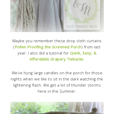
Maybe you remember these drop cloth curtains
(
Pollen Proofing the Screened Porch
) from last
year. I also did a tutorial for
Quick, Easy, &
Affordable Drapery Tiebacks
.
We’ve hung large candles on the porch for those
nights when we like to sit in the dark watching the
lightening flash. We get a lot of thunder storms
here in the Summer.