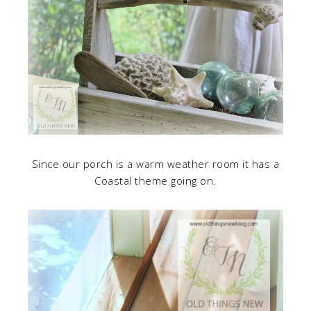
Since our porch is a warm weather room it has a
Coastal theme going on.