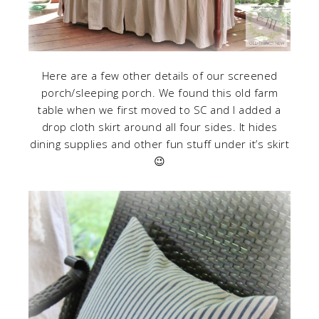
Here are a few other details of our screened
porch/sleeping porch. We found this old farm
table when we first moved to SC and I added a
drop cloth skirt around all four sides. It hides
dining supplies and other fun stuff under it’s skirt
😉