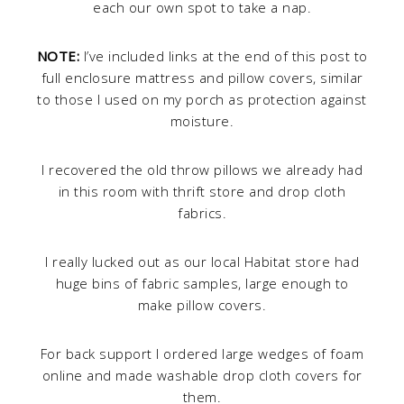
each our own spot to take a nap.
NOTE:
I’ve included links at the end of this post to
full enclosure mattress and pillow covers, similar
to those I used on my porch as protection against
moisture.
I recovered the old throw pillows we already had
in this room with thrift store and drop cloth
fabrics.
I really lucked out as our local Habitat store had
huge bins of fabric samples, large enough to
make pillow covers.
For back support I ordered large wedges of foam
online and made washable drop cloth covers for
them.