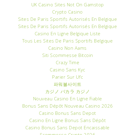
UK Casino Sites Not On Gamstop
Crypto Casino
Sites De Paris Sportifs Autorisés En Belgique
Sites De Paris Sportifs Autorisés En Belgique
Casino En Ligne Belgique Liste
Tous Les Sites De Paris Sportifs Belgique
Casino Non Aams
Siti Scommesse Bitcoin
Crazy Time
Casino Sans Kyc
Parier Sur Ufc
파워볼사이트
カジノ バカラ カジノ
Nouveau Casino En Ligne Fiable
Bonus Sans Dépôt Nouveau Casino 2026
Casino Bonus Sans Depot
Casino En Ligne Bonus Sans Dépôt
Casino Bonus Sans Depot Encaissable
Scommesse Crypto 2026