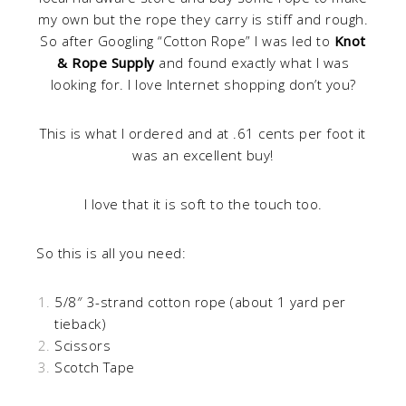
my own but the rope they carry is stiff and rough.
So after Googling “Cotton Rope” I was led to
Knot
& Rope Supply
and found exactly what I was
looking for. I love Internet shopping don’t you?
This is what I ordered and at .61 cents per foot it
was an excellent buy!
I love that it is soft to the touch too.
So this is all you need:
5/8″ 3-strand cotton rope (about 1 yard per
tieback)
Scissors
Scotch Tape