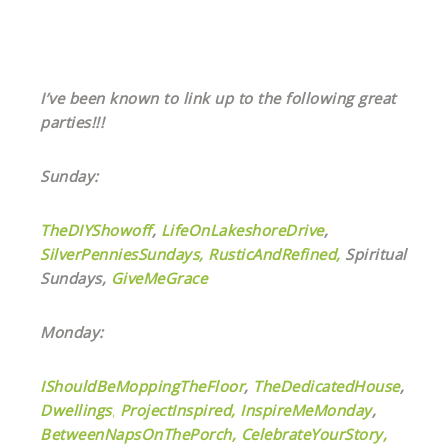
I’ve been known to link up to the following great
parties!!!
Sunday:
TheDIYShowoff
,
LifeOnLakeshoreDrive
,
SilverPenniesSundays,
RusticAndRefined,
Spiritual
Sundays,
GiveMeGrace
Monday:
IShouldBeMoppingTheFloor
,
TheDedicatedHouse
,
Dwellings
,
ProjectInspired,
InspireMeMonday
,
BetweenNapsOnThePorch,
CelebrateYourStory,