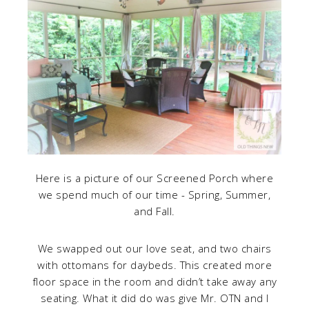
Here is a picture of our Screened Porch where
we spend much of our time - Spring, Summer,
and Fall.
We swapped out our love seat, and two chairs
with ottomans for daybeds. This created more
floor space in the room and didn’t take away any
seating. What it did do was give Mr. OTN and I