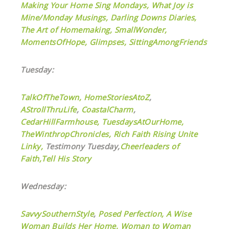
Making Your Home Sing Mondays,
What Joy is
Mine/Monday Musings,
Darling Downs Diaries,
The Art of Homemaking,
SmallWonder,
MomentsOfHope,
Glimpses,
SittingAmongFriends
Tuesday:
TalkOfTheTown,
HomeStoriesAtoZ
,
AStrollThruLife
,
CoastalCharm
,
CedarHillFarmhouse,
TuesdaysAtOurHome,
TheWinthropChronicles,
Rich Faith Rising Unite
Linky,
Testimony Tuesday,
Cheerleaders of
Faith,
Tell His Story
Wednesday:
SavvySouthernStyle
,
Posed Perfection,
A Wise
Woman Builds Her Home,
Woman to Woman