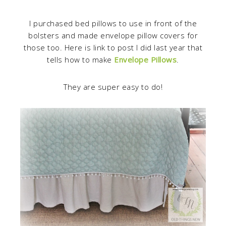
I purchased bed pillows to use in front of the
bolsters and made envelope pillow covers for
those too. Here is link to post I did last year that
tells how to make
Envelope Pillows
.
They are super easy to do!