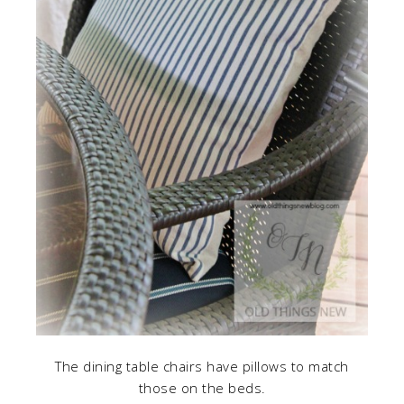
The dining table chairs have pillows to match
those on the beds.