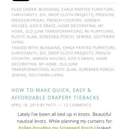
FILED UNDER:
BLOGGING
,
CHALK PAINTED FURNITURE
,
CHRISTIANITY
,
DIY
,
DROP CLOTH PROJECTS
,
FREEDOM
,
FREEDOM FRIDAY
,
FRENCH COUNTRY
,
GARDEN
HOUSES
,
GOD'S GRACE
,
HOME DECORATING
,
MY
HOME
,
OLD JUNK TRANSFORMATIONS
,
RE-PURPOSING
,
RUSTIC GLAM
,
SCREENED PORCH
,
SEWING
,
SOUTHERN
LIVING
TAGGED WITH:
BLOGGING
,
CHALK PAINTED FURNITURE
,
CHRISTIANITY
,
DIY
,
DROP CLOTH PROJECTS
,
FRENCH
COUNTRY
,
GARDEN HOUSES
,
GOD'S GRACE
,
HOME
DECORATING
,
MY HOME
,
OLD JUNK
TRANSFORMATIONS
,
RUSTIC GLAM
,
SCREENED PORCH
,
SEWING
,
SOUTHERN LIVING
HOW TO MAKE QUICK, EASY &
AFFORDABLE DRAPERY TIEBACKS
APRIL 18, 2016
BY
PATTI
12 COMMENTS
Lately I’ve been all tied up in knots. Beautiful
nautical knots. While planning my curtains for
Pollen Proofing my Screened Porch
I looked