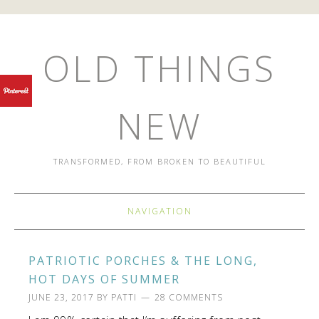
OLD THINGS
NEW
TRANSFORMED, FROM BROKEN TO BEAUTIFUL
NAVIGATION
PATRIOTIC PORCHES & THE LONG,
HOT DAYS OF SUMMER
JUNE 23, 2017
BY
PATTI
28 COMMENTS