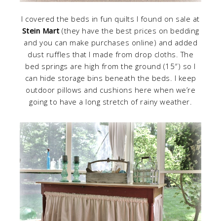
I covered the beds in fun quilts I found on sale at
Stein Mart
(they have the best prices on bedding
and you can make purchases online) and added
dust ruffles that I made from drop cloths. The
bed springs are high from the ground (15″) so I
can hide storage bins beneath the beds. I keep
outdoor pillows and cushions here when we’re
going to have a long stretch of rainy weather.