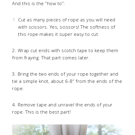
And this is the “how to”:
Cut as many pieces of rope as you will need
with scissors. Yes, scissors! The softness of
this rope makes it super easy to cut.
2. Wrap cut ends with scotch tape to keep them
from fraying. That part comes later.
3. Bring the two ends of your rope together and
tie a simple knot, about 6-8″ from the ends of the
rope.
4. Remove tape and unravel the ends of your
rope. This is the best part!