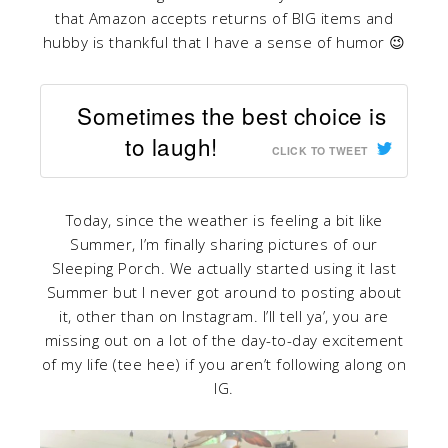
that Amazon accepts returns of BIG items and
hubby is thankful that I have a sense of humor 😉
Sometimes the best choice is
to laugh!
CLICK TO TWEET
Today, since the weather is feeling a bit like
Summer, I’m finally sharing pictures of our
Sleeping Porch. We actually started using it last
Summer but I never got around to posting about
it, other than on Instagram. I’ll tell ya’, you are
missing out on a lot of the day-to-day excitement
of my life (tee hee) if you aren’t following along on
IG.