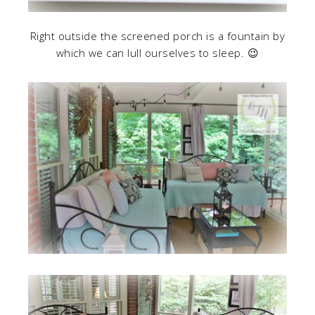
Right outside the screened porch is a fountain by
which we can lull ourselves to sleep. 😉