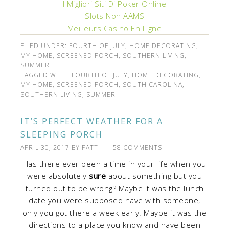
I Migliori Siti Di Poker Online
Slots Non AAMS
Meilleurs Casino En Ligne
FILED UNDER:
FOURTH OF JULY
,
HOME DECORATING
,
MY HOME
,
SCREENED PORCH
,
SOUTHERN LIVING
,
SUMMER
TAGGED WITH:
FOURTH OF JULY
,
HOME DECORATING
,
MY HOME
,
SCREENED PORCH
,
SOUTH CAROLINA
,
SOUTHERN LIVING
,
SUMMER
IT’S PERFECT WEATHER FOR A
SLEEPING PORCH
APRIL 30, 2017
BY
PATTI
58 COMMENTS
Has there ever been a time in your life when you
were absolutely
sure
about something but you
turned out to be wrong? Maybe it was the lunch
date you were supposed have with someone,
only you got there a week early. Maybe it was the
directions to a place you know and have been