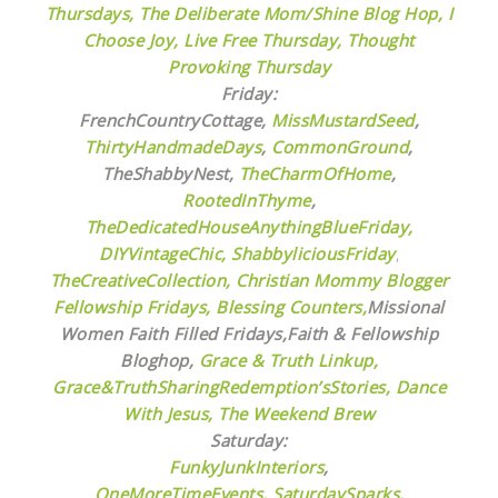
Thursdays,
The Deliberate Mom/Shine Blog Hop,
I
Choose Joy,
Live Free Thursday,
Thought
Provoking Thursday
Friday:
FrenchCountryCottage,
MissMustardSeed
,
ThirtyHandmadeDays
,
CommonGround
,
TheShabbyNest,
TheCharmOfHome
,
RootedInThyme
,
TheDedicatedHouseAnythingBlueFriday,
DIYVintageChic,
ShabbyliciousFriday
,
TheCreativeCollection,
Christian Mommy Blogger
Fellowship Fridays,
Blessing Counters,
Missional
Women Faith Filled Fridays,Faith & Fellowship
Bloghop,
Grace & Truth Linkup,
Grace&TruthSharingRedemption’sStories,
Dance
With Jesus,
The Weekend Brew
Saturday:
FunkyJunkInteriors
,
OneMoreTimeEvents,
SaturdaySparks,