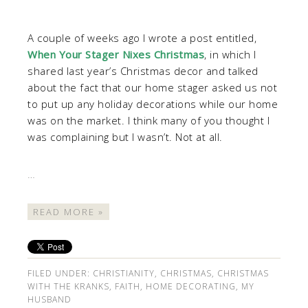
A couple of weeks ago I wrote a post entitled,
When Your Stager Nixes Christmas
, in which I
shared last year’s Christmas decor and talked
about the fact that our home stager asked us not
to put up any holiday decorations while our home
was on the market. I think many of you thought I
was complaining but I wasn’t. Not at all.
…
READ MORE »
FILED UNDER:
CHRISTIANITY
,
CHRISTMAS
,
CHRISTMAS
WITH THE KRANKS
,
FAITH
,
HOME DECORATING
,
MY
HUSBAND