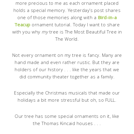
more precious to me as each ornament placed
holds a special memory. Yesterday’s post shares
one of those memories along with a
Bird-in-a
Teacup
ornament tutorial. Today I want to share
with you why
my
tree is The Most Beautiful Tree in
The World.
Not every ornament on my tree is fancy. Many are
hand made and even rather rustic. But they are
holders of our history . . . like the years that we
did community theater together as a family.
Especially the Christmas musicals that made our
holidays a bit more stressful but oh, so FULL.
Our tree has some special ornaments on it, like
the Thomas Kincaid houses . . .