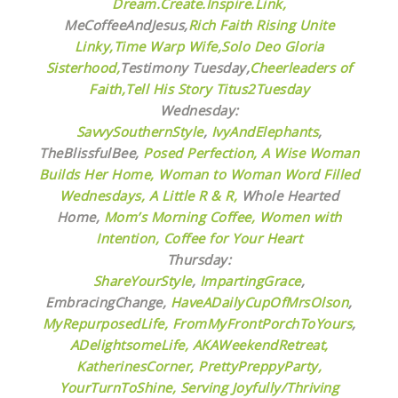
Dream.Create.Inspire.Link,
MeCoffeeAndJesus,
Rich Faith Rising Unite
Linky,
Time Warp Wife,
Solo Deo Gloria
Sisterhood,
Testimony Tuesday,
Cheerleaders of
Faith,
Tell His Story
Titus2Tuesday
Wednesday:
SavvySouthernStyle
,
IvyAndElephants
,
TheBlissfulBee,
Posed Perfection,
A Wise Woman
Builds Her Home,
Woman to Woman Word Filled
Wednesdays,
A Little R & R,
Whole Hearted
Home,
Mom’s Morning Coffee,
Women with
Intention,
Coffee for Your Heart
Thursday:
ShareYourStyle
,
ImpartingGrace
,
EmbracingChange,
HaveADailyCupOfMrsOlson
,
MyRepurposedLife
, FromMyFrontPorchToYours
,
ADelightsomeLife
,
AKAWeekendRetreat,
KatherinesCorner,
PrettyPreppyParty,
YourTurnToShine,
Serving Joyfully/Thriving