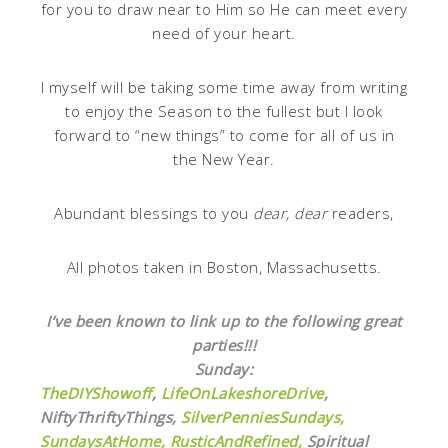
for you to draw near to Him so He can meet every
need of your heart.
I myself will be taking some time away from writing
to enjoy the Season to the fullest but I look
forward to “new things” to come for all of us in
the New Year.
Abundant blessings to you
dear, dear
readers,
All photos taken in Boston, Massachusetts.
I’ve been known to link up to the following great
parties!!!
Sunday:
TheDIYShowoff
,
LifeOnLakeshoreDrive
,
NiftyThriftyThings,
SilverPenniesSundays,
SundaysAtHome,
RusticAndRefined,
Spiritual