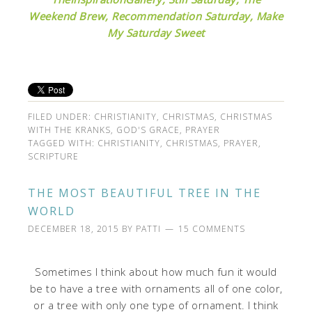
Weekend Brew,
Recommendation Saturday,
Make
My Saturday Sweet
FILED UNDER:
CHRISTIANITY
,
CHRISTMAS
,
CHRISTMAS
WITH THE KRANKS
,
GOD'S GRACE
,
PRAYER
TAGGED WITH:
CHRISTIANITY
,
CHRISTMAS
,
PRAYER
,
SCRIPTURE
THE MOST BEAUTIFUL TREE IN THE
WORLD
DECEMBER 18, 2015
BY
PATTI
15 COMMENTS
Sometimes I think about how much fun it would
be to have a tree with ornaments all of one color,
or a tree with only one type of ornament. I think