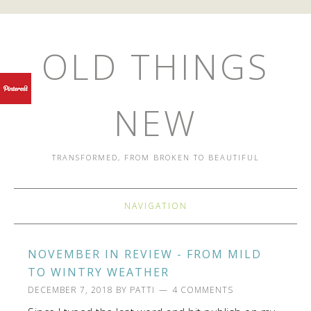
OLD THINGS
NEW
TRANSFORMED, FROM BROKEN TO BEAUTIFUL
NAVIGATION
NOVEMBER IN REVIEW - FROM MILD
TO WINTRY WEATHER
DECEMBER 7, 2018
BY
PATTI
4 COMMENTS