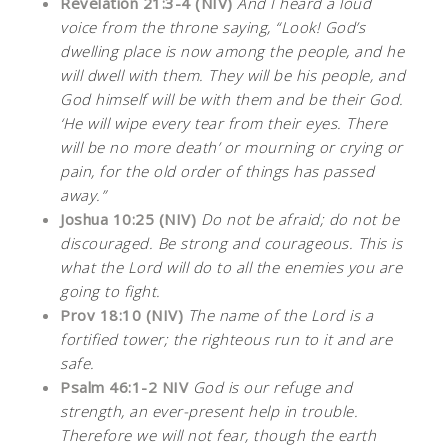
Revelation 21:3-4 (NIV)
And I heard a loud
voice from the throne saying, “Look! God’s
dwelling place is now among the people, and he
will dwell with them. They will be his people, and
God himself will be with them and be their God.
‘He will wipe every tear from their eyes. There
will be no more death’ or mourning or crying or
pain, for the old order of things has passed
away.”
Joshua 10:25 (NIV)
Do not be afraid; do not be
discouraged. Be strong and courageous. This is
what the
Lord
will do to all the enemies you are
going to fight.
Prov 18:10 (NIV)
The name of the
Lord
is a
fortified tower; the righteous run to it and are
safe.
Psalm 46:1-2 NIV
God is our refuge and
strength, an ever-present help in trouble.
Therefore we will not fear, though the earth