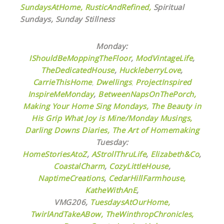
SundaysAtHome,
RusticAndRefined,
Spiritual
Sundays, Sunday Stillness
Monday:
IShouldBeMoppingTheFloor
,
ModVintageLife
,
TheDedicatedHouse
,
HuckleberryLove
,
CarrieThisHome
,
Dwellings
,
ProjectInspired
InspireMeMonday
,
BetweenNapsOnThePorch,
Making Your Home Sing Mondays,
The Beauty in
His Grip
What Joy is Mine/Monday Musings,
Darling Downs Diaries,
The Art of Homemaking
Tuesday:
HomeStoriesAtoZ
,
AStrollThruLife
,
Elizabeth&Co
,
CoastalCharm
,
CozyLittleHouse
,
NaptimeCreations
,
CedarHillFarmhouse,
KatheWithAnE
,
VMG206,
TuesdaysAtOurHome,
TwirlAndTakeABow,
TheWinthropChronicles,