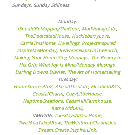
Sundays, Sunday Stillness
Monday:
IShouldBeMoppingTheFloor
,
ModVintageLife
,
TheDedicatedHouse
,
HuckleberryLove
,
CarrieThisHome
,
Dwellings
,
ProjectInspired
InspireMeMonday
,
BetweenNapsOnThePorch,
Making Your Home Sing Mondays,
The Beauty in
His Grip
What Joy is Mine/Monday Musings,
Darling Downs Diaries,
The Art of Homemaking
Tuesday:
HomeStoriesAtoZ
,
AStrollThruLife
,
Elizabeth&Co
,
CoastalCharm
,
CozyLittleHouse
,
NaptimeCreations
,
CedarHillFarmhouse,
KatheWithAnE
,
VMG206,
TuesdaysAtOurHome,
TwirlAndTakeABow,
TheWinthropChronicles,
Dream.Create.Inspire.Link,