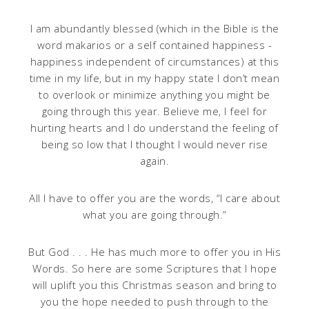
I am abundantly blessed (which in the Bible is the
word makarios or a self contained happiness -
happiness independent of circumstances) at this
time in my life, but in my happy state I don’t mean
to overlook or minimize anything you might be
going through this year. Believe me, I feel for
hurting hearts and I do understand the feeling of
being so low that I thought I would never rise
again.
All I have to offer you are the words, “I care about
what you are going through.”
But God . . . He has much more to offer you in His
Words. So here are some Scriptures that I hope
will uplift you this Christmas season and bring to
you the hope needed to push through to the