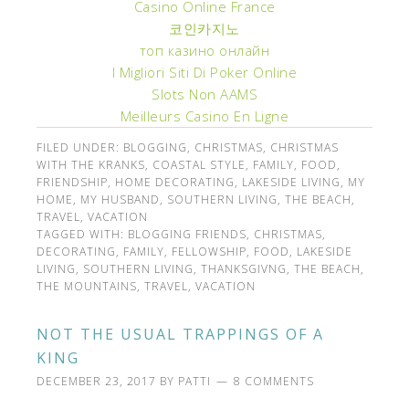
Casino Online France
코인카지노
топ казино онлайн
I Migliori Siti Di Poker Online
Slots Non AAMS
Meilleurs Casino En Ligne
FILED UNDER:
BLOGGING
,
CHRISTMAS
,
CHRISTMAS
WITH THE KRANKS
,
COASTAL STYLE
,
FAMILY
,
FOOD
,
FRIENDSHIP
,
HOME DECORATING
,
LAKESIDE LIVING
,
MY
HOME
,
MY HUSBAND
,
SOUTHERN LIVING
,
THE BEACH
,
TRAVEL
,
VACATION
TAGGED WITH:
BLOGGING FRIENDS
,
CHRISTMAS
,
DECORATING
,
FAMILY
,
FELLOWSHIP
,
FOOD
,
LAKESIDE
LIVING
,
SOUTHERN LIVING
,
THANKSGIVNG
,
THE BEACH
,
THE MOUNTAINS
,
TRAVEL
,
VACATION
NOT THE USUAL TRAPPINGS OF A
KING
DECEMBER 23, 2017
BY
PATTI
8 COMMENTS