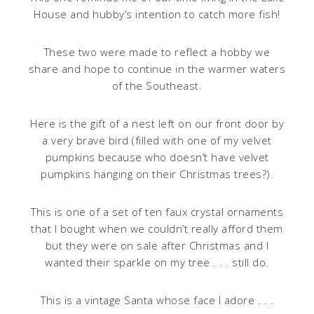
House and hubby’s intention to catch more fish!
These two were made to reflect a hobby we
share and hope to continue in the warmer waters
of the Southeast.
Here is the gift of a nest left on our front door by
a very brave bird (filled with one of my velvet
pumpkins because who doesn’t have velvet
pumpkins hanging on their Christmas trees?).
This is one of a set of ten faux crystal ornaments
that I bought when we couldn’t really afford them
but they were on sale after Christmas and I
wanted their sparkle on my tree . . . still do.
This is a vintage Santa whose face I adore . . .