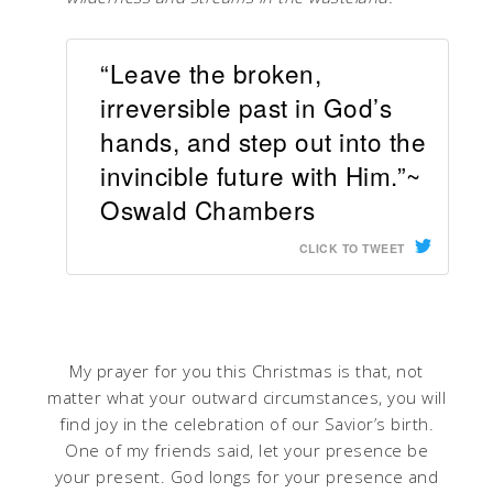
“Leave the broken,
irreversible past in God’s
hands, and step out into the
invincible future with Him.”~
Oswald Chambers
CLICK TO TWEET
My prayer for you this Christmas is that, not
matter what your outward circumstances, you will
find joy in the celebration of our Savior’s birth.
One of my friends said, let your presence be
your present. God longs for your presence and