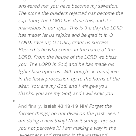
answered me; you have become my salvation.
The stone the builders rejected has become the
capstone;
the LORD has done this, and it is
marvelous in our eyes.
This is the day the LORD
has made; let us rejoice and be glad in it.
O
LORD, save us; O LORD, grant us success.
Blessed is he who comes in the name of the
LORD. From the house of the LORD we bless
you.
The LORD is God, and he has made his
light shine upon us. With boughs in hand, join
in the festal procession up to the horns of the
altar.
You are my God, and I will give you
thanks; you are my God, and I will exalt you.
And finally,
Isaiah 43:18-19 NIV
Forget the
former things; do not dwell on the past. See, I
am doing a new thing! Now it springs up; do
you not perceive it? I am making a way in the
wilderness and streams in the wasteland.