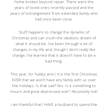
home broken beyond repair. There were the
years of loved ones recently passed and the
years of estrangement from extended family who
had once been close.
Stuff happens to change the dynamic of
Christmas and can crush the idealistic dream of
what it should be. I’ve been through a lot of
changes in my life and, though I don’t really like
change, I’ve learned that it doesn’t have to be a
bad thing.
This year, for hubby and I, it is the first Christmas
EVER that we won’t have any family with us over
the holidays. Is that sad? Yes. Is it something to
mourn and grow depressed over? Absolutely not!
I am thankful that I HAVE a husband to spend the