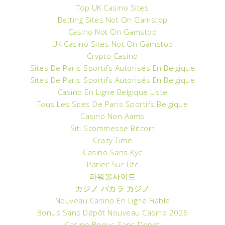
Top UK Casino Sites
Betting Sites Not On Gamstop
Casino Not On Gamstop
UK Casino Sites Not On Gamstop
Crypto Casino
Sites De Paris Sportifs Autorisés En Belgique
Sites De Paris Sportifs Autorisés En Belgique
Casino En Ligne Belgique Liste
Tous Les Sites De Paris Sportifs Belgique
Casino Non Aams
Siti Scommesse Bitcoin
Crazy Time
Casino Sans Kyc
Parier Sur Ufc
파워볼사이트
カジノ バカラ カジノ
Nouveau Casino En Ligne Fiable
Bonus Sans Dépôt Nouveau Casino 2026
Casino Bonus Sans Depot