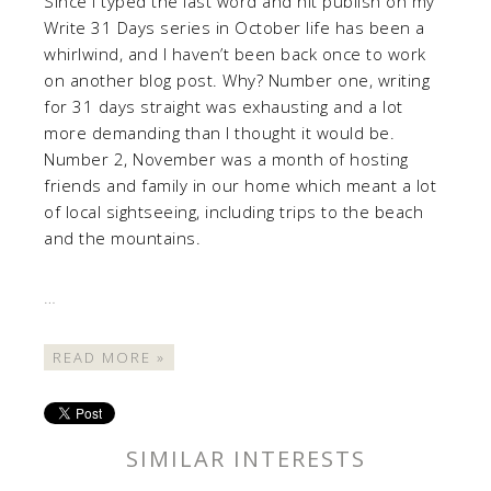
Since I typed the last word and hit publish on my
Write 31 Days series in October life has been a
whirlwind, and I haven’t been back once to work
on another blog post. Why? Number one, writing
for 31 days straight was exhausting and a lot
more demanding than I thought it would be.
Number 2, November was a month of hosting
friends and family in our home which meant a lot
of local sightseeing, including trips to the beach
and the mountains.
…
READ MORE »
SIMILAR INTERESTS