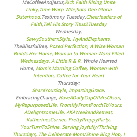
MeCoffeeAndJesus,
Rich Faith Rising Unite
Linky,
Time Warp Wife,
Solo Deo Gloria
Sisterhood,
Testimony Tuesday,
Cheerleaders of
Faith,
Tell His Story
Titus2Tuesday
Wednesday:
SavvySouthernStyle
,
IvyAndElephants
,
TheBlissfulBee,
Posed Perfection,
A Wise Woman
Builds Her Home,
Woman to Woman Word Filled
Wednesdays,
A Little R & R,
Whole Hearted
Home,
Mom’s Morning Coffee,
Women with
Intention,
Coffee for Your Heart
Thursday:
ShareYourStyle
,
ImpartingGrace
,
EmbracingChange,
HaveADailyCupOfMrsOlson
,
MyRepurposedLife
, FromMyFrontPorchToYours
,
ADelightsomeLife
,
AKAWeekendRetreat,
KatherinesCorner,
PrettyPreppyParty,
YourTurnToShine,
Serving Joyfully/Thriving
Thursdays,
The Deliberate Mom/Shine Blog Hop,
I