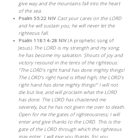
give way and the mountains fall into the heart
of the sea.
Psalm 55:22 NIV
Cast your cares on the LORD
and he will sustain you; he will never let the
righteous fall.
Psalm 118:14-28 NIV
(A prophetic song of
Jesus)
The LORD is my strength and my song;
he has become my salvation.
Shouts of joy and
victory resound in the tents of the righteous:
“The LORD’s right hand has done mighty things!
The LORD’s right hand is lifted high; the LORD’s
right hand has done mighty things!”
I will not
die but live, and will proclaim what the LORD
has done.
The LORD has chastened me
severely, but he has not given me over to death.
Open for me the gates of righteousness; I will
enter and give thanks to the LORD.
This is the
gate of the LORD through which the righteous
may enter.
I will give you thanks, for you