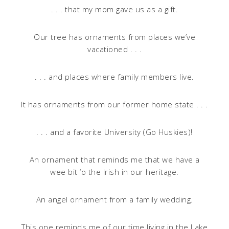
. . . that my mom gave us as a gift.
Our tree has ornaments from places we’ve
vacationed . . .
. . . and places where family members live.
It has ornaments from our former home state . . .
. . . and a favorite University (Go Huskies)!
An ornament that reminds me that we have a
wee bit ‘o the Irish in our heritage.
An angel ornament from a family wedding.
This one reminds me of our time living in the Lake