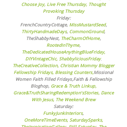
Choose Joy,
Live Free Thursday,
Thought
Provoking Thursday
Friday:
FrenchCountryCottage,
MissMustardSeed
,
ThirtyHandmadeDays
,
CommonGround
,
TheShabbyNest,
TheCharmOfHome
,
RootedInThyme
,
TheDedicatedHouseAnythingBlueFriday,
DIYVintageChic,
ShabbyliciousFriday
,
TheCreativeCollection,
Christian Mommy Blogger
Fellowship Fridays,
Blessing Counters,
Missional
Women Faith Filled Fridays,Faith & Fellowship
Bloghop,
Grace & Truth Linkup,
Grace&TruthSharingRedemption’sStories,
Dance
With Jesus,
The Weekend Brew
Saturday:
FunkyJunkInteriors
,
OneMoreTimeEvents,
SaturdaySparks,
TheInspirationGallery,
Still Saturday,
The