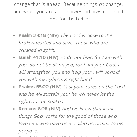
change that is ahead. Because things
do
change,
and when you are at the lowest of lows it is most
times for the better!
Psalm 34:18 (NIV)
The
Lord
is close to the
brokenhearted
and saves those who are
crushed in spirit.
Isaiah 41:10 (NIV)
So do not fear, for I am with
you; do not be dismayed, for I am your God. I
will strengthen you and help you; I will uphold
you with my righteous right hand.
Psalms 55:22 (NIV)
Cast your cares on the
Lord
and he will sustain you; he will never let the
righteous be shaken.
Romans 8:28 (NIV)
And we know that in all
things God works for the good of those who
love him, who have been called according to his
purpose.