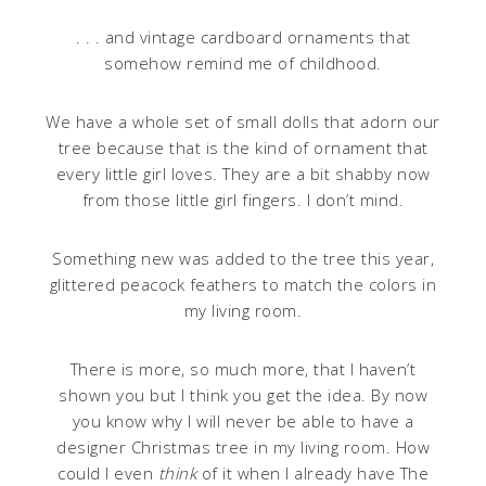
. . . and vintage cardboard ornaments that
somehow remind me of childhood.
We have a whole set of small dolls that adorn our
tree because that is the kind of ornament that
every little girl loves. They are a bit shabby now
from those little girl fingers. I don’t mind.
Something new was added to the tree this year,
glittered peacock feathers to match the colors in
my living room.
There is more, so much more, that I haven’t
shown you but I think you get the idea. By now
you know why I will never be able to have a
designer Christmas tree in my living room. How
could I even
think
of it when I already have The