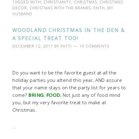
TAGGED WITH:
CHRISTIANITY
,
CHRISTMAS
,
CHRISTMAS
DECOR
,
CHRISTMAS WITH THE KRANKS
,
FAITH
,
MY
HUSBAND
WOODLAND CHRISTMAS IN THE DEN &
A SPECIAL TREAT TOO!
DECEMBER 12, 2017
BY
PATTI
10 COMMENTS
Do you want to be the favorite guest at all the
holiday parties you attend this year, AND assure
that your name stays on the party list for years to
come?
BRING. FOOD.
Not just any ol’ food mind
you, but my very favorite treat to make at
Christmas.
…