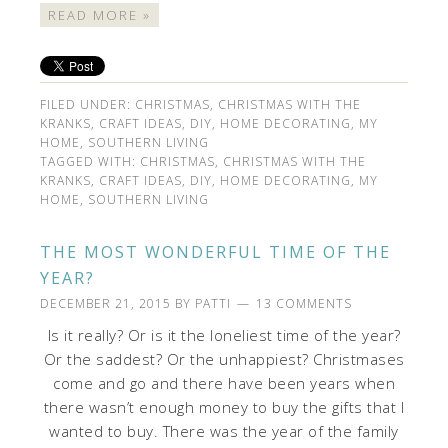
READ MORE »
FILED UNDER:
CHRISTMAS
,
CHRISTMAS WITH THE
KRANKS
,
CRAFT IDEAS
,
DIY
,
HOME DECORATING
,
MY
HOME
,
SOUTHERN LIVING
TAGGED WITH:
CHRISTMAS
,
CHRISTMAS WITH THE
KRANKS
,
CRAFT IDEAS
,
DIY
,
HOME DECORATING
,
MY
HOME
,
SOUTHERN LIVING
THE MOST WONDERFUL TIME OF THE
YEAR?
DECEMBER 21, 2015
BY
PATTI
13 COMMENTS
Is it really? Or is it the loneliest time of the year?
Or the saddest? Or the unhappiest? Christmases
come and go and there have been years when
there wasn’t enough money to buy the gifts that I
wanted to buy. There was the year of the family