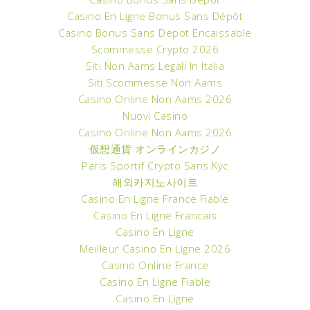
Casino En Ligne Bonus Sans Dépôt
Casino Bonus Sans Depot Encaissable
Scommesse Crypto 2026
Siti Non Aams Legali In Italia
Siti Scommesse Non Aams
Casino Online Non Aams 2026
Nuovi Casino
Casino Online Non Aams 2026
仮想通貨 オンラインカジノ
Paris Sportif Crypto Sans Kyc
해외카지노사이트
Casino En Ligne France Fiable
Casino En Ligne Francais
Casino En Ligne
Meilleur Casino En Ligne 2026
Casino Online France
Casino En Ligne Fiable
Casino En Ligne