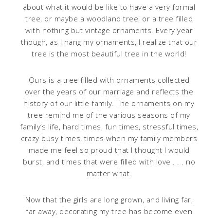
about what it would be like to have a very formal
tree, or maybe a woodland tree, or a tree filled
with nothing but vintage ornaments. Every year
though, as I hang my ornaments, I realize that our
tree is the most beautiful tree in the world!
Ours is a tree filled with ornaments collected
over the years of our marriage and reflects the
history of our little family. The ornaments on my
tree remind me of the various seasons of my
family’s life, hard times, fun times, stressful times,
crazy busy times, times when my family members
made me feel so proud that I thought I would
burst, and times that were filled with love . . . no
matter what.
Now that the girls are long grown, and living far,
far away, decorating my tree has become even