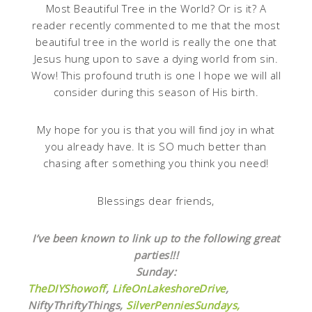
Most Beautiful Tree in the World? Or is it? A
reader recently commented to me that the most
beautiful tree in the world is really the one that
Jesus hung upon to save a dying world from sin.
Wow! This profound truth is one I hope we will all
consider during this season of His birth.
My hope for you is that you will find joy in what
you already have. It is SO much better than
chasing after something you think you need!
Blessings dear friends,
I’ve been known to link up to the following great
parties!!!
Sunday:
TheDIYShowoff
,
LifeOnLakeshoreDrive
,
NiftyThriftyThings,
SilverPenniesSundays,