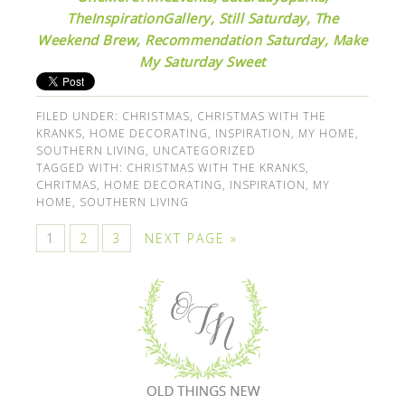
TheInspirationGallery,
Still Saturday,
The
Weekend Brew,
Recommendation Saturday,
Make
My Saturday Sweet
FILED UNDER:
CHRISTMAS
,
CHRISTMAS WITH THE
KRANKS
,
HOME DECORATING
,
INSPIRATION
,
MY HOME
,
SOUTHERN LIVING
,
UNCATEGORIZED
TAGGED WITH:
CHRISTMAS WITH THE KRANKS
,
CHRITMAS
,
HOME DECORATING
,
INSPIRATION
,
MY
HOME
,
SOUTHERN LIVING
1
2
3
NEXT PAGE »