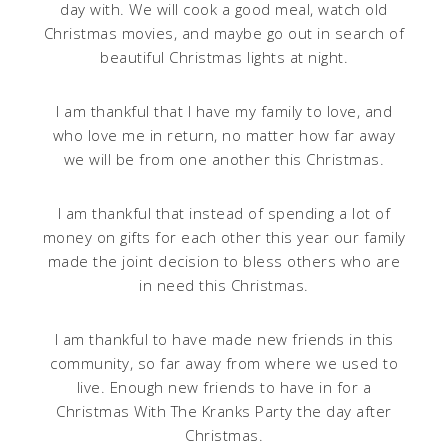
day with. We will cook a good meal, watch old
Christmas movies, and maybe go out in search of
beautiful Christmas lights at night.
I am thankful that I have my family to love, and
who love me in return, no matter how far away
we will be from one another this Christmas.
I am thankful that instead of spending a lot of
money on gifts for each other this year our family
made the joint decision to bless others who are
in need this Christmas.
I am thankful to have made new friends in this
community, so far away from where we used to
live. Enough new friends to have in for a
Christmas With The Kranks Party the day after
Christmas.