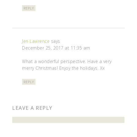
REPLY
Jen Lawrence
says
December 25, 2017 at 11:35 am
What a wonderful perspective. Have a very
merry Christmas! Enjoy the holidays. Xx
REPLY
LEAVE A REPLY