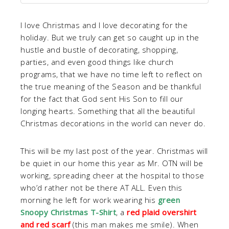
I love Christmas and I love decorating for the
holiday. But we truly can get so caught up in the
hustle and bustle of decorating, shopping,
parties, and even good things like church
programs, that we have no time left to reflect on
the true meaning of the Season and be thankful
for the fact that God sent His Son to fill our
longing hearts. Something that all the beautiful
Christmas decorations in the world can never do.
This will be my last post of the year. Christmas will
be quiet in our home this year as Mr. OTN will be
working, spreading cheer at the hospital to those
who’d rather not be there AT ALL. Even this
morning he left for work wearing his
green
Snoopy Christmas T-Shirt
, a
red plaid overshirt
and red scarf
(this man makes me smile). When