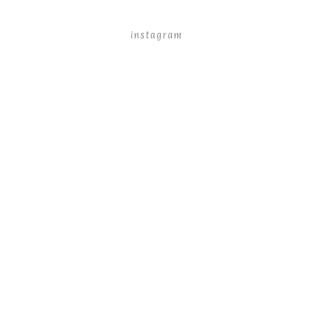
instagram