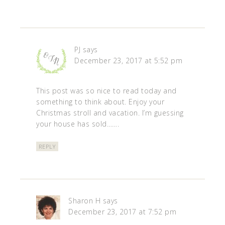
PJ
says
December 23, 2017 at 5:52 pm
This post was so nice to read today and
something to think about. Enjoy your
Christmas stroll and vacation. I’m guessing
your house has sold…….
REPLY
Sharon H
says
December 23, 2017 at 7:52 pm