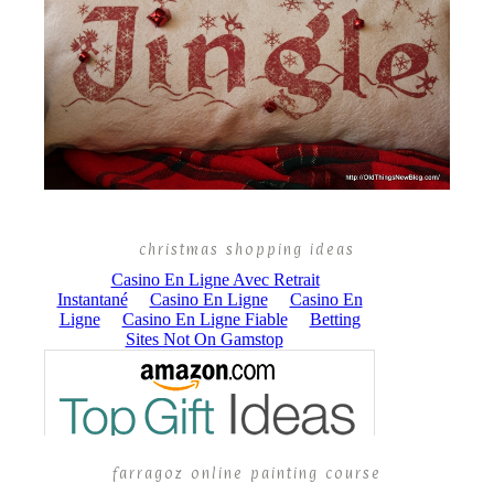
christmas shopping ideas
farragoz online painting course