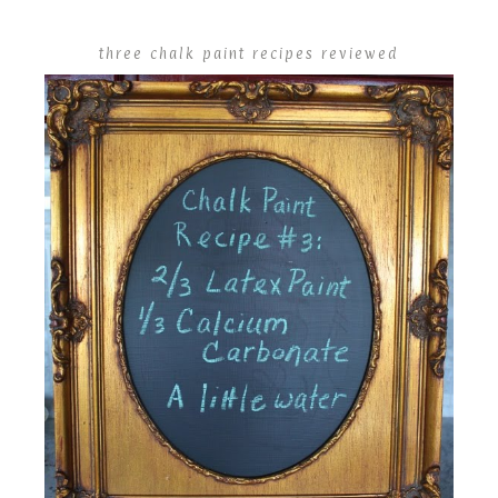
three chalk paint recipes reviewed