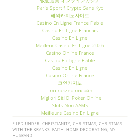
仮想通貨 オンラインカジノ
Paris Sportif Crypto Sans Kyc
해외카지노사이트
Casino En Ligne France Fiable
Casino En Ligne Francais
Casino En Ligne
Meilleur Casino En Ligne 2026
Casino Online France
Casino En Ligne Fiable
Casino En Ligne
Casino Online France
코인카지노
топ казино онлайн
I Migliori Siti Di Poker Online
Slots Non AAMS
Meilleurs Casino En Ligne
FILED UNDER:
CHRISTIANITY
,
CHRISTMAS
,
CHRISTMAS
WITH THE KRANKS
,
FAITH
,
HOME DECORATING
,
MY
HUSBAND