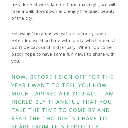
he’s done at work, late on Christmas night, we will
take a walk downtown and enjoy the quiet beauty
of the city.
Following Christmas we will be spending some
extended vacation time with family, which means I
won’t be back until mid January. When I do come
back I hope to have some fun news to share with
you.
NOW, BEFORE I SIGN OFF FOR THE
YEAR I WANT TO TELL YOU HOW
MUCH I APPRECIATE YOU ALL. I AM
INCREDIBLY THANKFUL THAT YOU
TAKE THE TIME TO COME BY AND
READ THE THOUGHTS I HAVE TO
SHARE FROM THIS PERFECTLY