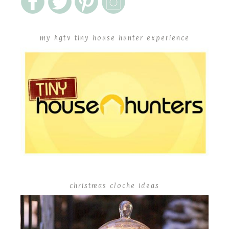
my hgtv tiny house hunter experience
christmas cloche ideas