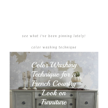
see what i’ve been pinning lately!
color washing technique