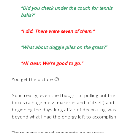
“Did you check under the couch for tennis
balls?”
“I did. There were seven of them.”
“What about doggie piles on the grass?”
“All clear, We’re good to go.”
You get the picture 🙂
So in reality, even the thought of pulling out the
boxes (a huge mess maker in and of itself) and
beginning the days long affair of decorating, was
beyond what I had the energy left to accomplish.
There were several comments on my post