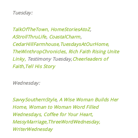
Tuesday:
TalkOfTheTown,
HomeStoriesAtoZ
,
AStrollThruLife
,
CoastalCharm
,
CedarHillFarmhouse,
TuesdaysAtOurHome,
TheWinthropChronicles,
Rich Faith Rising Unite
Linky,
Testimony Tuesday,
Cheerleaders of
Faith,
Tell His Story
Wednesday:
SavvySouthernStyle
,
A Wise Woman Builds Her
Home,
Woman to Woman Word Filled
Wednesdays,
Coffee for Your Heart,
MessyMarriage,
ThreeWordWednesday,
WriterWednesday