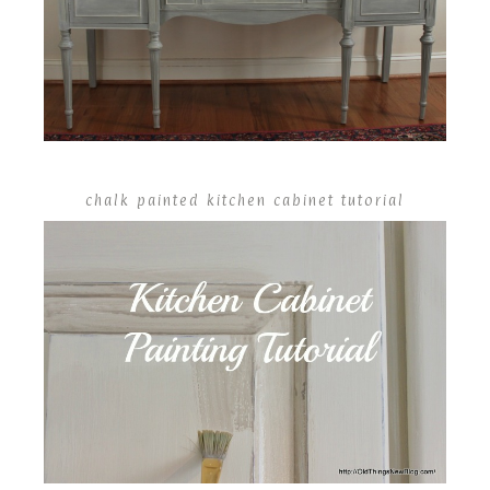
chalk painted kitchen cabinet tutorial