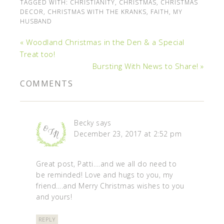
TAGGED WITH:
CHRISTIANITY
,
CHRISTMAS
,
CHRISTMAS
DECOR
,
CHRISTMAS WITH THE KRANKS
,
FAITH
,
MY
HUSBAND
« Woodland Christmas in the Den & a Special
Treat too!
Bursting With News to Share! »
COMMENTS
Becky
says
December 23, 2017 at 2:52 pm
Great post, Patti….and we all do need to
be reminded! Love and hugs to you, my
friend….and Merry Christmas wishes to you
and yours!
REPLY