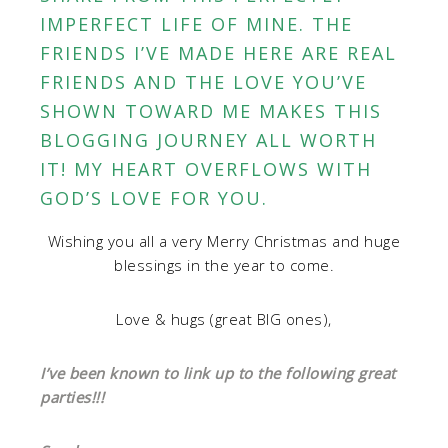
IMPERFECT LIFE OF MINE. THE
FRIENDS I’VE MADE HERE ARE REAL
FRIENDS AND THE LOVE YOU’VE
SHOWN TOWARD ME MAKES THIS
BLOGGING JOURNEY ALL WORTH
IT! MY HEART OVERFLOWS WITH
GOD’S LOVE FOR YOU.
Wishing you all a very Merry Christmas and huge
blessings in the year to come.
Love & hugs (great BIG ones),
I’ve been known to link up to the following great
parties!!!