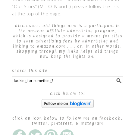
“Our Story” (Mr. OTN and I) please follow the link
at the top of the page.
disclosure: old things new is a participant in
the amazon affiliate advertising program,
which is designed to provide a means for sites
to earn advertising fees by advertising and
linking to amazon.com . . . or, in other words,
shopping through my links helps old things
new keep the lights on!
search this site
click below to:
click on icon below to follow me on facebook,
twitter, pinterest, & instagram