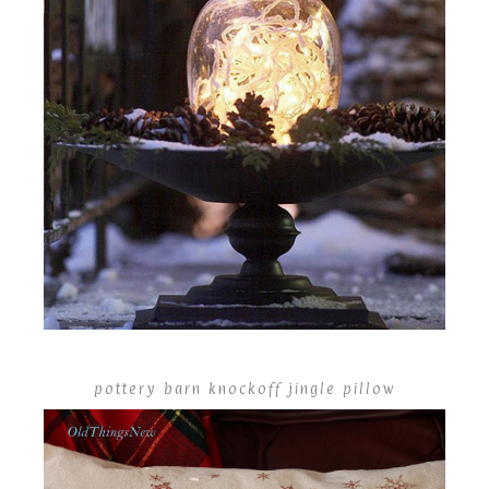
pottery barn knockoff jingle pillow