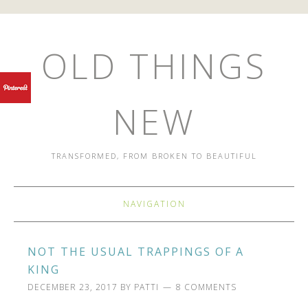
OLD THINGS
NEW
TRANSFORMED, FROM BROKEN TO BEAUTIFUL
NAVIGATION
NOT THE USUAL TRAPPINGS OF A
KING
DECEMBER 23, 2017
BY
PATTI
8 COMMENTS