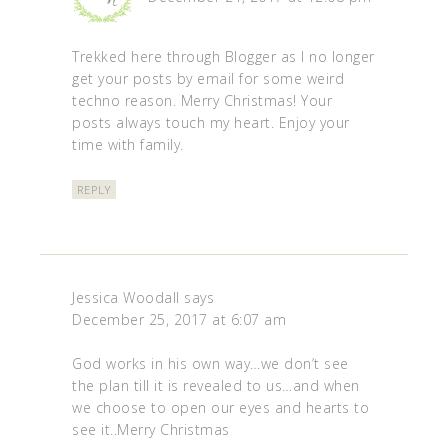
Trekked here through Blogger as I no longer
get your posts by email for some weird
techno reason. Merry Christmas! Your
posts always touch my heart. Enjoy your
time with family.
REPLY
Jessica Woodall
says
December 25, 2017 at 6:07 am
God works in his own way…we don’t see
the plan till it is revealed to us…and when
we choose to open our eyes and hearts to
see it..Merry Christmas