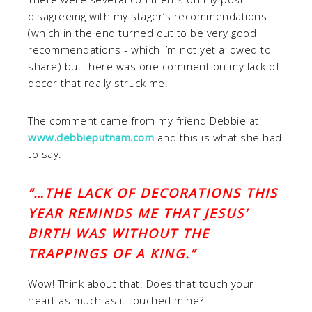
disagreeing with my stager’s recommendations
(which in the end turned out to be very good
recommendations - which I’m not yet allowed to
share) but there was one comment on my lack of
decor that really struck me.
The comment came from my friend Debbie at
www.debbieputnam.com
and this is what she had
to say:
“…THE LACK OF DECORATIONS THIS
YEAR REMIND
S ME THAT JESUS’
BIRTH WAS WITHOUT THE
TRAPPINGS OF A KING.”
Wow! Think about that. Does that touch your
heart as much as it touched mine?