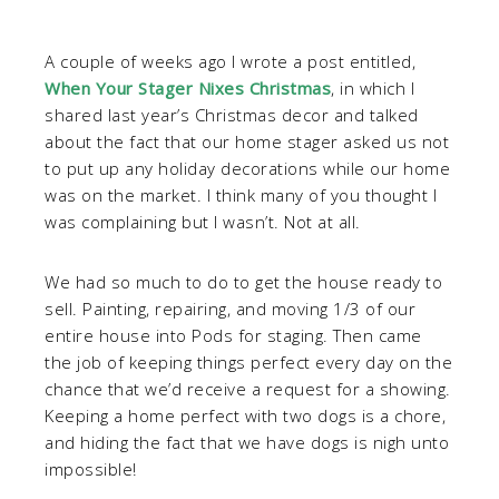
A couple of weeks ago I wrote a post entitled,
When Your Stager Nixes Christmas
, in which I
shared last year’s Christmas decor and talked
about the fact that our home stager asked us not
to put up any holiday decorations while our home
was on the market. I think many of you thought I
was complaining but I wasn’t. Not at all.
We had so much to do to get the house ready to
sell. Painting, repairing, and moving 1/3 of our
entire house into Pods for staging. Then came
the job of keeping things perfect every day on the
chance that we’d receive a request for a showing.
Keeping a home perfect with two dogs is a chore,
and hiding the fact that we have dogs is nigh unto
impossible!