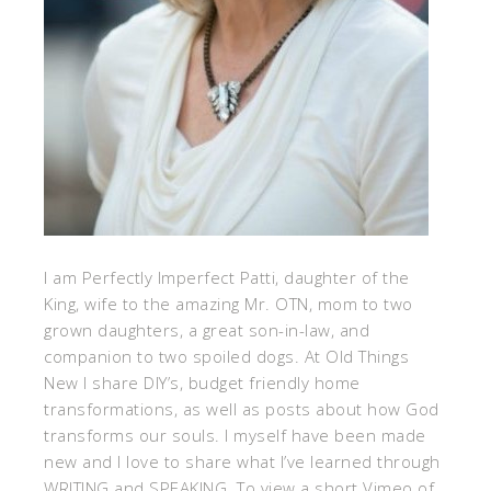
I am Perfectly Imperfect Patti, daughter of the
King, wife to the amazing Mr. OTN, mom to two
grown daughters, a great son-in-law, and
companion to two spoiled dogs. At Old Things
New I share DIY’s, budget friendly home
transformations, as well as posts about how God
transforms our souls. I myself have been made
new and I love to share what I’ve learned through
WRITING and SPEAKING. To view a short Vimeo of