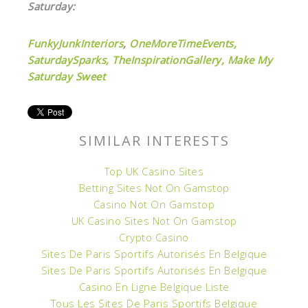
Saturday:
FunkyJunkInteriors
,
OneMoreTimeEvents,
SaturdaySparks,
TheInspirationGallery,
Make My
Saturday Sweet
SIMILAR INTERESTS
Top UK Casino Sites
Betting Sites Not On Gamstop
Casino Not On Gamstop
UK Casino Sites Not On Gamstop
Crypto Casino
Sites De Paris Sportifs Autorisés En Belgique
Sites De Paris Sportifs Autorisés En Belgique
Casino En Ligne Belgique Liste
Tous Les Sites De Paris Sportifs Belgique