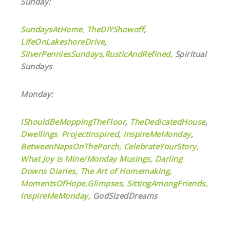
Sunday:
SundaysAtHome
,
TheDIYShowoff
,
LifeOnLakeshoreDrive
,
SilverPenniesSundays,
RusticAndRefined,
Spiritual
Sundays
Monday:
IShouldBeMoppingTheFloor
,
TheDedicatedHouse
,
Dwellings
,
ProjectInspired,
InspireMeMonday
,
BetweenNapsOnThePorch,
CelebrateYourStory,
What Joy is Mine/Monday Musings,
Darling
Downs Diaries,
The Art of Homemaking,
MomentsOfHope,
Glimpses,
SittingAmongFriends,
InspireMeMonday,
GodSizedDreams