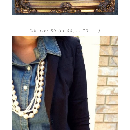
fab over 50 (or 60, or 70 . . .)