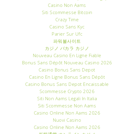
Casino Non Aams
Siti Scommesse Bitcoin
Crazy Time
Casino Sans Kyc
Parier Sur Ufc
파워볼사이트
カジノ バカラ カジノ
Nouveau Casino En Ligne Fiable
Bonus Sans Dépôt Nouveau Casino 2026
Casino Bonus Sans Depot
Casino En Ligne Bonus Sans Dépôt
Casino Bonus Sans Depot Encaissable
Scommesse Crypto 2026
Siti Non Aams Legali In Italia
Siti Scommesse Non Aams
Casino Online Non Aams 2026
Nuovi Casino
Casino Online Non Aams 2026