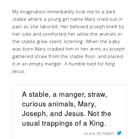
My imagination immediately took me to a dark
stable where a young girl name Mary cried out in
pain as she labored. Her beloved Joseph knelt by
her side and comforted her while the animals in
the stable grew silent, listening. When the baby
was born Mary cradled him in her arms as Joseph
gathered straw from the stable floor, and placed
it in an empty manger. A humble bed for King
Jesus.
A stable, a manger, straw,
curious animals, Mary,
Joseph, and Jesus. Not the
usual trappings of a King.
CLICK TO TWEET