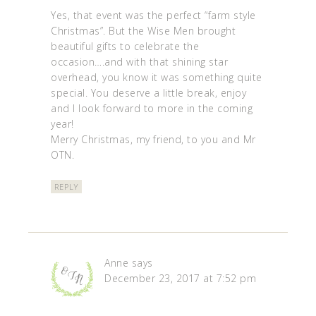
Yes, that event was the perfect “farm style
Christmas”. But the Wise Men brought
beautiful gifts to celebrate the
occasion….and with that shining star
overhead, you know it was something quite
special. You deserve a little break, enjoy
and I look forward to more in the coming
year!
Merry Christmas, my friend, to you and Mr
OTN.
REPLY
Anne
says
December 23, 2017 at 7:52 pm