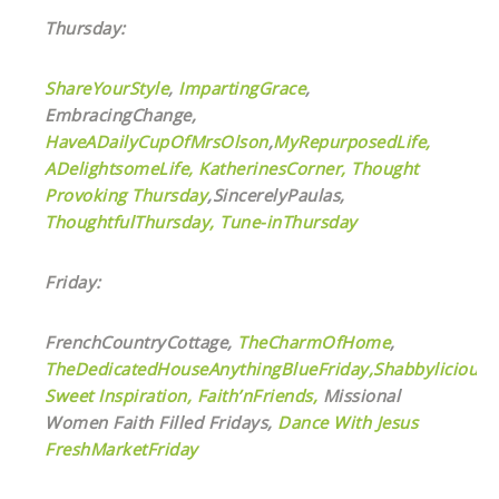
Thursday:
ShareYourStyle
,
ImpartingGrace
,
EmbracingChange,
HaveADailyCupOfMrsOlson
,
MyRepurposedLife
,
ADelightsomeLife,
KatherinesCorner,
Thought
Provoking Thursday
,SincerelyPaulas,
ThoughtfulThursday,
Tune-inThursday
Friday:
FrenchCountryCottage,
TheCharmOfHome
,
TheDedicatedHouseAnythingBlueFriday,
ShabbyliciousF
Sweet Inspiration,
Faith’nFriends,
Missional
Women Faith Filled Fridays,
Dance With Jesus
FreshMarketFriday