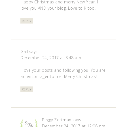
Happy Christmas and merry New Year! I
love you AND your blog! Love to K too!
REPLY
Gail
says
December 24, 2017 at 8:48 am
I love your posts and following you! You are
an encourager to me. Merry Christmas!
REPLY
Peggy Zortman
says
December 24, 2017 at 12:08 pm