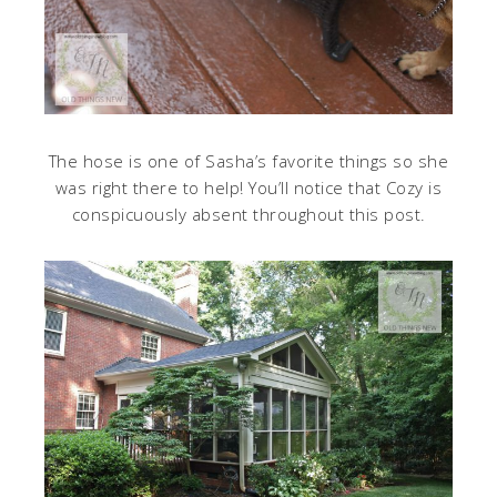
The hose is one of Sasha’s favorite things so she
was right there to help! You’ll notice that Cozy is
conspicuously absent throughout this post.