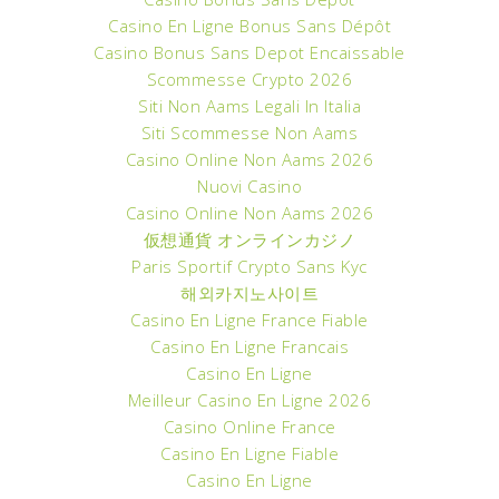
Casino En Ligne Bonus Sans Dépôt
Casino Bonus Sans Depot Encaissable
Scommesse Crypto 2026
Siti Non Aams Legali In Italia
Siti Scommesse Non Aams
Casino Online Non Aams 2026
Nuovi Casino
Casino Online Non Aams 2026
仮想通貨 オンラインカジノ
Paris Sportif Crypto Sans Kyc
해외카지노사이트
Casino En Ligne France Fiable
Casino En Ligne Francais
Casino En Ligne
Meilleur Casino En Ligne 2026
Casino Online France
Casino En Ligne Fiable
Casino En Ligne