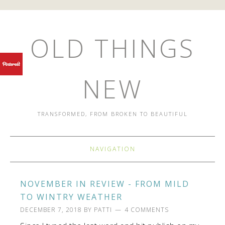
OLD THINGS
NEW
TRANSFORMED, FROM BROKEN TO BEAUTIFUL
NAVIGATION
NOVEMBER IN REVIEW - FROM MILD
TO WINTRY WEATHER
DECEMBER 7, 2018
BY
PATTI
4 COMMENTS