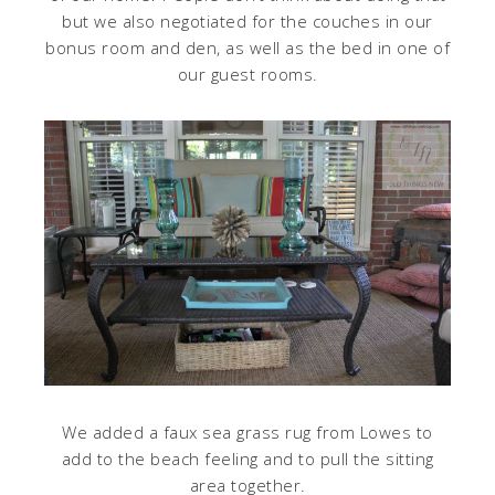
but we also negotiated for the couches in our
bonus room and den, as well as the bed in one of
our guest rooms.
We added a faux sea grass rug from Lowes to
add to the beach feeling and to pull the sitting
area together.