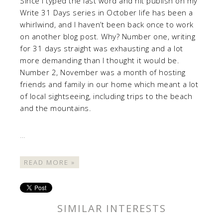
Since I typed the last word and hit publish on my
Write 31 Days series in October life has been a
whirlwind, and I haven’t been back once to work
on another blog post. Why? Number one, writing
for 31 days straight was exhausting and a lot
more demanding than I thought it would be.
Number 2, November was a month of hosting
friends and family in our home which meant a lot
of local sightseeing, including trips to the beach
and the mountains.
…
READ MORE »
SIMILAR INTERESTS