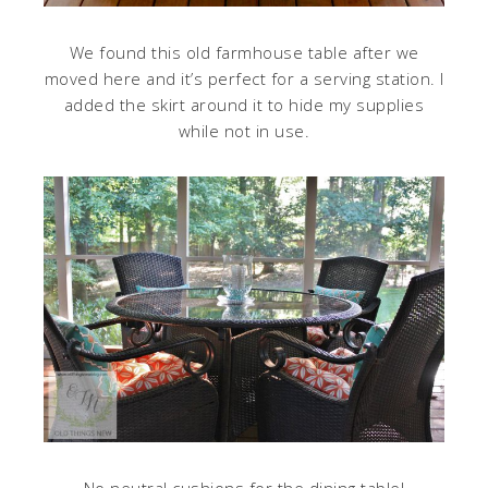
We found this old farmhouse table after we
moved here and it’s perfect for a serving station. I
added the skirt around it to hide my supplies
while not in use.