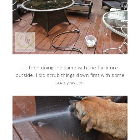
. . .then doing the same with the furniture
outside. I did scrub things down first with some
soapy water.