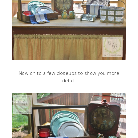
Now on to a few closeups to show you more
detail.