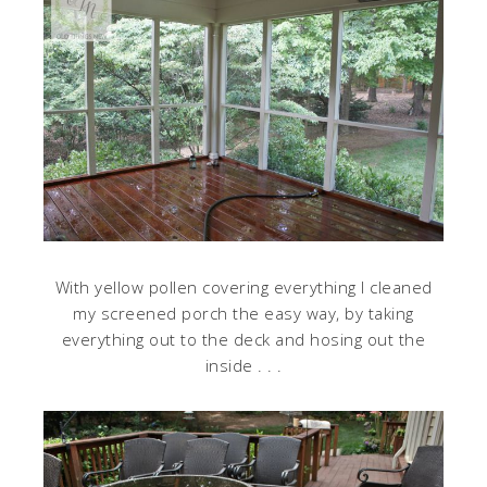
With yellow pollen covering everything I cleaned
my screened porch the easy way, by taking
everything out to the deck and hosing out the
inside . . .