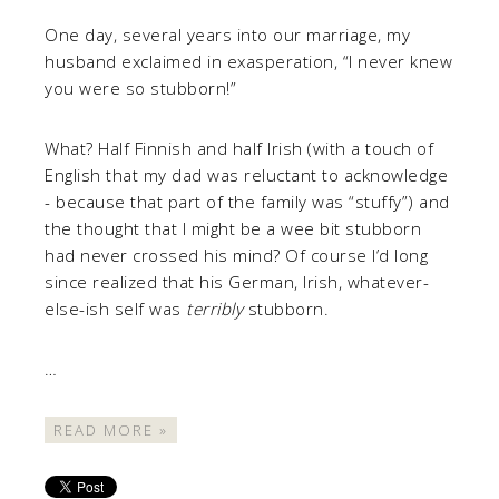
One day, several years into our marriage, my
husband exclaimed in exasperation, “I never knew
you were so stubborn!”
What? Half Finnish and half Irish (with a touch of
English that my dad was reluctant to acknowledge
- because that part of the family was “stuffy”) and
the thought that I might be a wee bit stubborn
had never crossed his mind? Of course I’d long
since realized that his German, Irish, whatever-
else-ish self was
terribly
stubborn.
…
READ MORE »