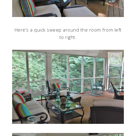
Here’s a quick sweep around the room from left
to right.