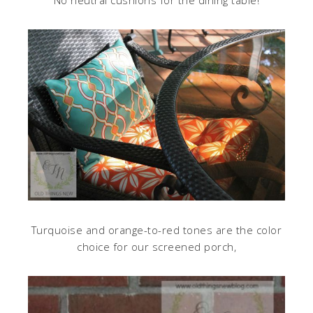
No neutral cushions for the dining table!
Turquoise and orange-to-red tones are the color
choice for our screened porch,