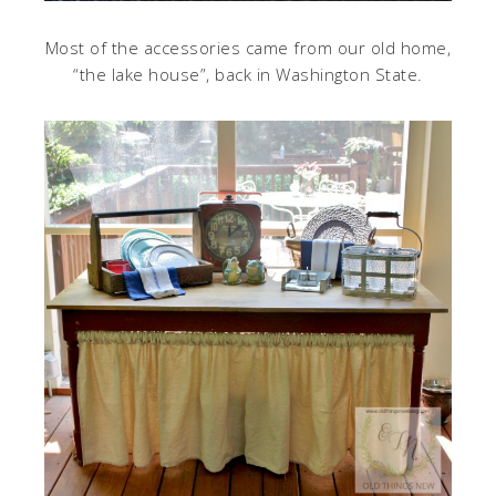
Most of the accessories came from our old home,
“the lake house”, back in Washington State.