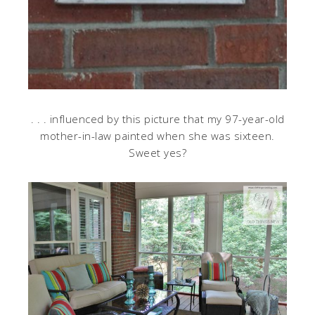
. . . influenced by this picture that my 97-year-old
mother-in-law painted when she was sixteen.
Sweet yes?