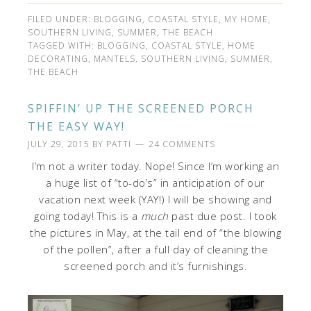
FILED UNDER:
BLOGGING
,
COASTAL STYLE
,
MY HOME
,
SOUTHERN LIVING
,
SUMMER
,
THE BEACH
TAGGED WITH:
BLOGGING
,
COASTAL STYLE
,
HOME
DECORATING
,
MANTELS
,
SOUTHERN LIVING
,
SUMMER
,
THE BEACH
SPIFFIN’ UP THE SCREENED PORCH
THE EASY WAY!
JULY 29, 2015
BY
PATTI
24 COMMENTS
I’m not a writer today. Nope! Since I’m working an
a huge list of “to-do’s” in anticipation of our
vacation next week (YAY!) I will be showing and
going today! This is a
much
past due post. I took
the pictures in May, at the tail end of “the blowing
of the pollen”, after a full day of cleaning the
screened porch and it’s furnishings.