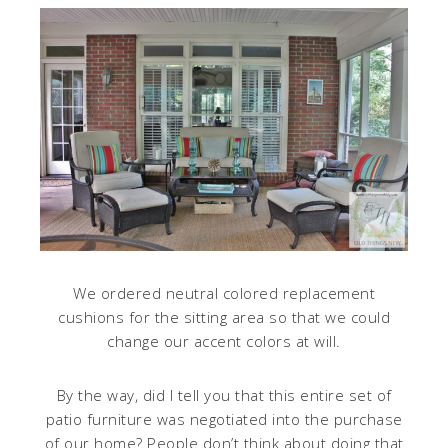
We ordered neutral colored replacement
cushions for the sitting area so that we could
change our accent colors at will.
By the way, did I tell you that this entire set of
patio furniture was negotiated into the purchase
of our home? People don’t think about doing that