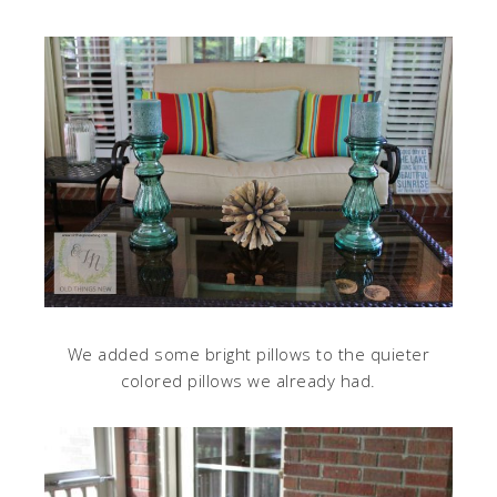
We added some bright pillows to the quieter
colored pillows we already had.