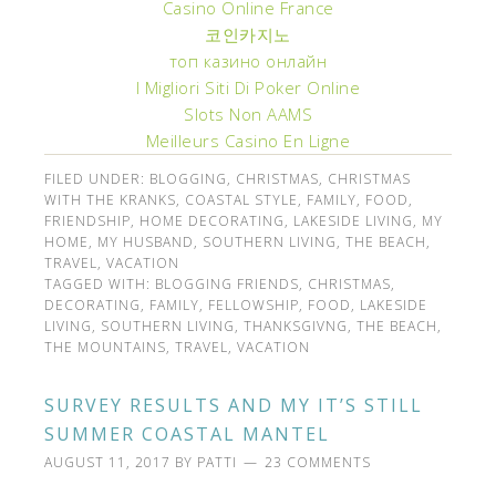
Casino Online France
코인카지노
топ казино онлайн
I Migliori Siti Di Poker Online
Slots Non AAMS
Meilleurs Casino En Ligne
FILED UNDER:
BLOGGING
,
CHRISTMAS
,
CHRISTMAS
WITH THE KRANKS
,
COASTAL STYLE
,
FAMILY
,
FOOD
,
FRIENDSHIP
,
HOME DECORATING
,
LAKESIDE LIVING
,
MY
HOME
,
MY HUSBAND
,
SOUTHERN LIVING
,
THE BEACH
,
TRAVEL
,
VACATION
TAGGED WITH:
BLOGGING FRIENDS
,
CHRISTMAS
,
DECORATING
,
FAMILY
,
FELLOWSHIP
,
FOOD
,
LAKESIDE
LIVING
,
SOUTHERN LIVING
,
THANKSGIVNG
,
THE BEACH
,
THE MOUNTAINS
,
TRAVEL
,
VACATION
SURVEY RESULTS AND MY IT’S STILL
SUMMER COASTAL MANTEL
AUGUST 11, 2017
BY
PATTI
23 COMMENTS