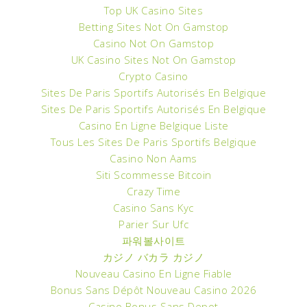
Top UK Casino Sites
Betting Sites Not On Gamstop
Casino Not On Gamstop
UK Casino Sites Not On Gamstop
Crypto Casino
Sites De Paris Sportifs Autorisés En Belgique
Sites De Paris Sportifs Autorisés En Belgique
Casino En Ligne Belgique Liste
Tous Les Sites De Paris Sportifs Belgique
Casino Non Aams
Siti Scommesse Bitcoin
Crazy Time
Casino Sans Kyc
Parier Sur Ufc
파워볼사이트
カジノ バカラ カジノ
Nouveau Casino En Ligne Fiable
Bonus Sans Dépôt Nouveau Casino 2026
Casino Bonus Sans Depot