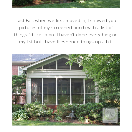
Last Fall, when we first moved in, I showed you
pictures of my screened porch with a list of
things I’d like to do. I haven’t done everything on
my list but I have freshened things up a bit.