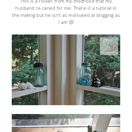
This is a rocker from my childhood that my
husband re-caned for me. There is a tutorial in
the making but he isn’t as motivated at blogging as
I am 🙁