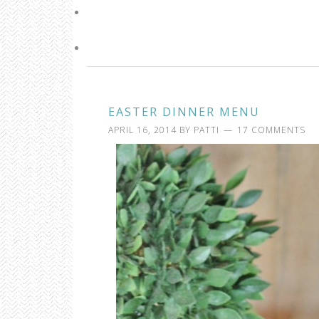
EASTER DINNER MENU
APRIL 16, 2014
BY
PATTI
17 COMMENTS