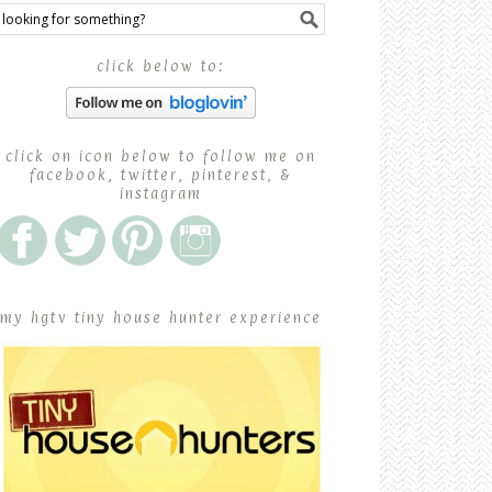
click below to:
click on icon below to follow me on
facebook, twitter, pinterest, &
instagram
my hgtv tiny house hunter experience