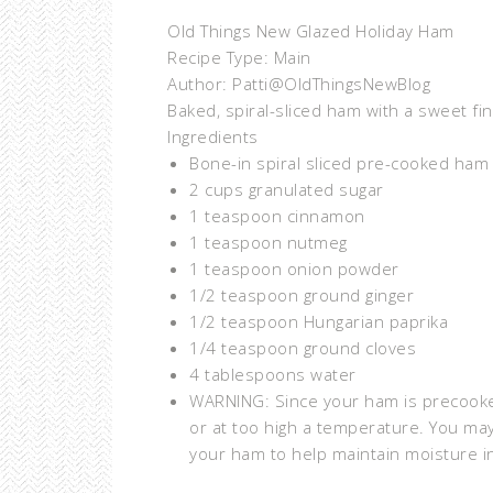
Old Things New Glazed Holiday Ham
Recipe Type
:
Main
Author:
Patti@OldThingsNewBlog
Baked, spiral-sliced ham with a sweet fin
Ingredients
Bone-in spiral sliced pre-cooked ham 
2 cups granulated sugar
1 teaspoon cinnamon
1 teaspoon nutmeg
1 teaspoon onion powder
1/2 teaspoon ground ginger
1/2 teaspoon Hungarian paprika
1/4 teaspoon ground cloves
4 tablespoons water
WARNING: Since your ham is precooke
or at too high a temperature. You ma
your ham to help maintain moisture i