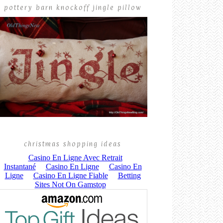
pottery barn knockoff jingle pillow
christmas shopping ideas