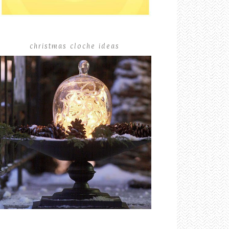
christmas cloche ideas