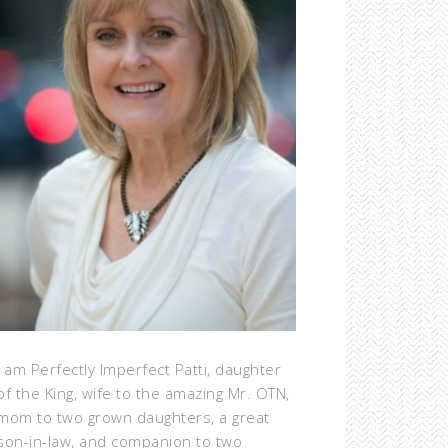
I am Perfectly Imperfect Patti, daughter
of the King, wife to the amazing Mr. OTN,
mom to two grown daughters, a great
son-in-law, and companion to two