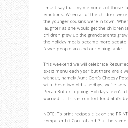
I must say that my memories of those fam
emotions. When all of the children were 
the younger cousins were in town. When 
laughter as she would get the children (an
children grew up the grandparents grew ol
the holiday meals became more sedate an
fewer people around our dining table.
This weekend we will celebrate Resurre
exact menu each year but there are alw
without, namely Aunt Gert’s Cheesy Pota
with these two old standbys, we’re ser
Pecan Butter Topping. Holidays aren’t a 
warned . . . this is comfort food at it’s be
NOTE: To print recipes click on the PRIN
computer hit Control and P at the same 