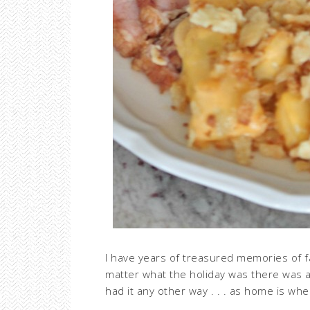
I have years of treasured memories of f
matter what the holiday was there was a 
had it any other way . . . as home is whe