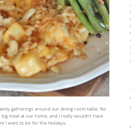
amily gatherings around our dining room table. No
big meal at our home, and I really wouldn’t have
re I want to be for the holidays.