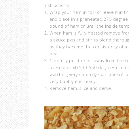
Instructions
Wrap your ham in foil (or leave it in t
and place in a preheated 275 degree
pound of ham or until the inside te
When ham is fully heated remove from
a sauce pan and stir to blend thoroughl
as they become the consistency of a 
heat.
Carefully pull the foil away from the 
oven to broil (500-550 degrees) and p
watching very carefully so it doesn’
very bubbly it is ready.
Remove ham, slice and serve.