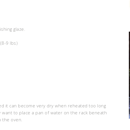
ishing glaze.
(8-9 lbs)
d it can become very dry when reheated too long
y want to place a pan of water on the rack beneath
n the oven.