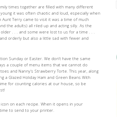
ily times together are filled with many different
young it was often chaotic and loud, especially when
Aunt Terry came to visit it was a time of much
d the adults) all riled up and acting silly. As the
der . . . and some were lost to us for a time . . .
d orderly but also a little sad with fewer and
ction Sunday or Easter. We don’t have the same
ays a couple of menu items that we cannot do
toes and Nanny’s Strawberry Torte. This year, along
ving a Glazed Holiday Ham and Green Beans With
time for counting calories at our house, so be
st!
T icon on each recipe. When it opens in your
time to send to your printer.