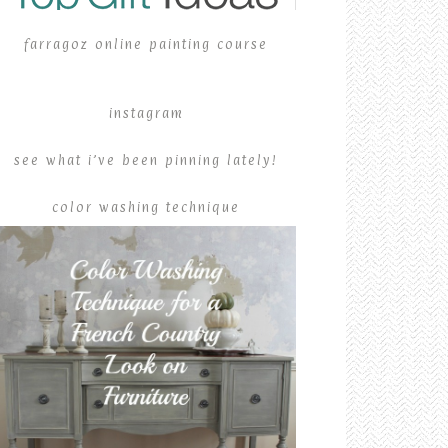
farragoz online painting course
instagram
see what i’ve been pinning lately!
color washing technique