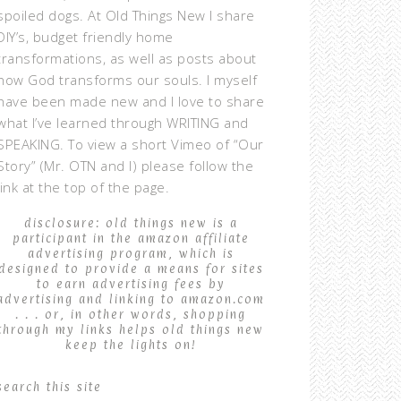
spoiled dogs. At Old Things New I share
DIY’s, budget friendly home
transformations, as well as posts about
how God transforms our souls. I myself
have been made new and I love to share
what I’ve learned through WRITING and
SPEAKING. To view a short Vimeo of “Our
Story” (Mr. OTN and I) please follow the
link at the top of the page.
disclosure: old things new is a
participant in the amazon affiliate
advertising program, which is
designed to provide a means for sites
to earn advertising fees by
advertising and linking to amazon.com
. . . or, in other words, shopping
through my links helps old things new
keep the lights on!
search this site