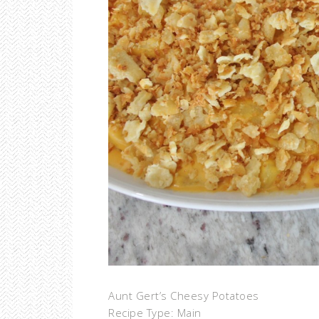
Aunt Gert’s Cheesy Potatoes
Recipe Type
:
Main