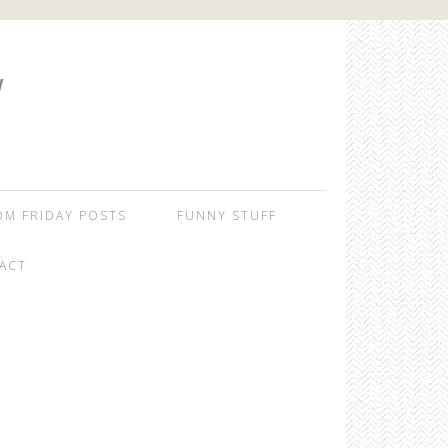
W
OM FRIDAY POSTS
FUNNY STUFF
ACT