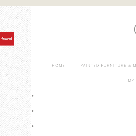
HOME
PAINTED FURNITURE & M
MY 