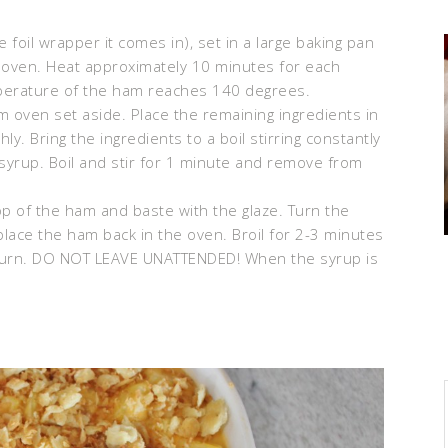
he foil wrapper it comes in), set in a large baking pan
 oven. Heat approximately 10 minutes for each
mperature of the ham reaches 140 degrees.
 oven set aside. Place the remaining ingredients in
y. Bring the ingredients to a boil stirring constantly
syrup. Boil and stir for 1 minute and remove from
top of the ham and baste with the glaze. Turn the
lace the ham back in the oven. Broil for 2-3 minutes
t burn. DO NOT LEAVE UNATTENDED! When the syrup is