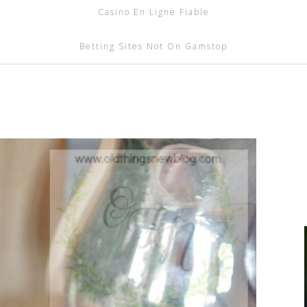
Casino En Ligne Fiable
Betting Sites Not On Gamstop