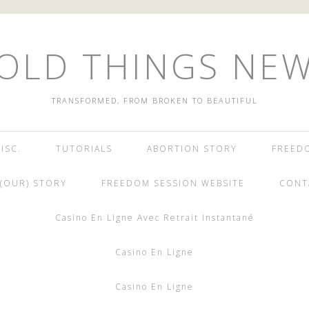
OLD THINGS NE
TRANSFORMED, FROM BROKEN TO BEAUTIFUL
ISC.
TUTORIALS
ABORTION STORY
FREED
(OUR) STORY
FREEDOM SESSION WEBSITE
CONT
Casino En Ligne Avec Retrait Instantané
Casino En Ligne
Casino En Ligne