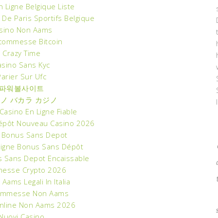
n Ligne Belgique Liste
 De Paris Sportifs Belgique
sino Non Aams
Scommesse Bitcoin
Crazy Time
asino Sans Kyc
Parier Sur Ufc
파워볼사이트
ノ バカラ カジノ
asino En Ligne Fiable
épôt Nouveau Casino 2026
 Bonus Sans Depot
Ligne Bonus Sans Dépôt
s Sans Depot Encaissable
esse Crypto 2026
 Aams Legali In Italia
commesse Non Aams
nline Non Aams 2026
Nuovi Casino