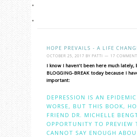
HOPE PREVAILS - A LIFE CHANG
OCTOBER 25, 2017
BY
PATTI
17 COMMEN
I know I haven’t been here much lately
BLOGGING-BREAK today because I have s
important:
DEPRESSION IS AN EPIDEMI
WORSE, BUT THIS BOOK, HO
FRIEND DR. MICHELLE BENG
OPPORTUNITY TO PREVIEW T
CANNOT SAY ENOUGH ABOUT