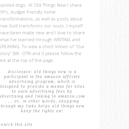
spoiled dogs. At Old Things New I share
DIY’s, budget friendly home
transformations, as well as posts about
how God transforms our souls. I myself
have been made new and I love to share
what I’ve learned through WRITING and
SPEAKING. To view a short Vimeo of “Our
Story” (Mr. OTN and I) please follow the
link at the top of the page.
disclosure: old things new is a
participant in the amazon affiliate
advertising program, which is
designed to provide a means for sites
to earn advertising fees by
advertising and linking to amazon.com
. . . or, in other words, shopping
through my links helps old things new
keep the lights on!
search this site