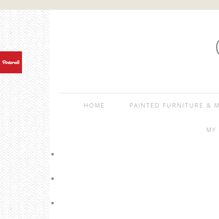
HOME
PAINTED FURNITURE & M
MY 