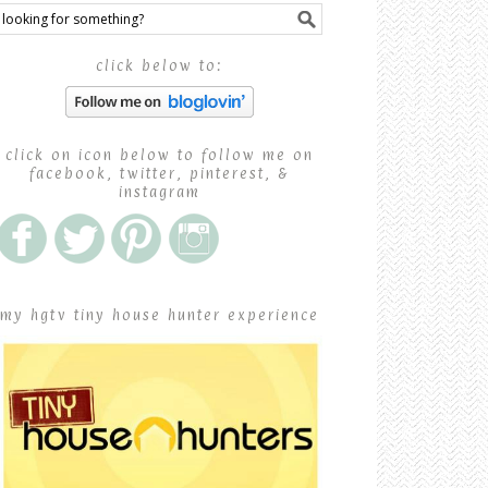
click below to:
click on icon below to follow me on
facebook, twitter, pinterest, &
instagram
my hgtv tiny house hunter experience