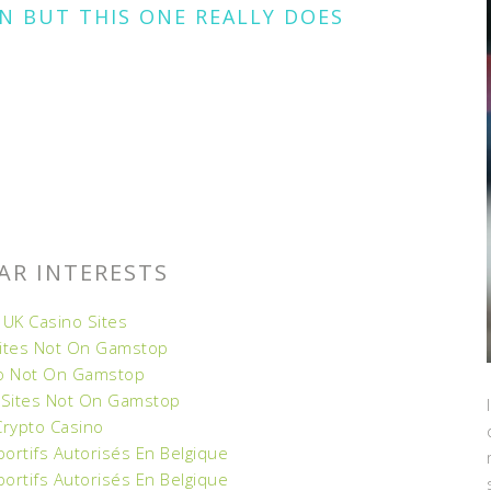
N BUT THIS ONE REALLY DOES
AR INTERESTS
 UK Casino Sites
Sites Not On Gamstop
o Not On Gamstop
 Sites Not On Gamstop
Crypto Casino
portifs Autorisés En Belgique
portifs Autorisés En Belgique