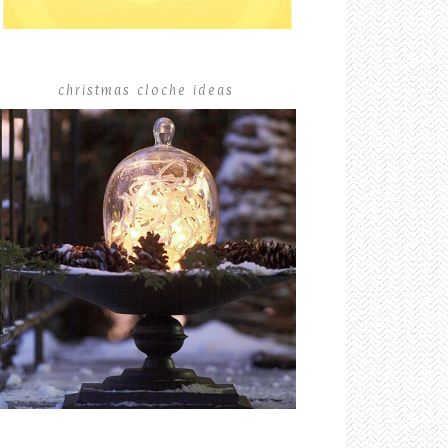
christmas cloche ideas