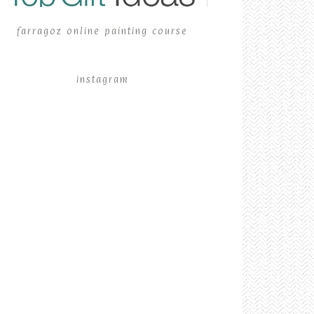
farragoz online painting course
instagram