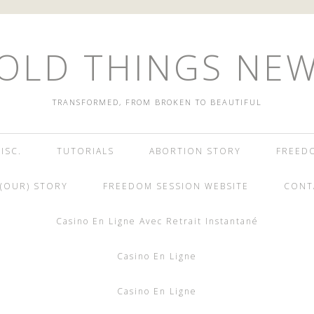
OLD THINGS NE
TRANSFORMED, FROM BROKEN TO BEAUTIFUL
ISC.
TUTORIALS
ABORTION STORY
FREED
(OUR) STORY
FREEDOM SESSION WEBSITE
CONT
Casino En Ligne Avec Retrait Instantané
Casino En Ligne
Casino En Ligne