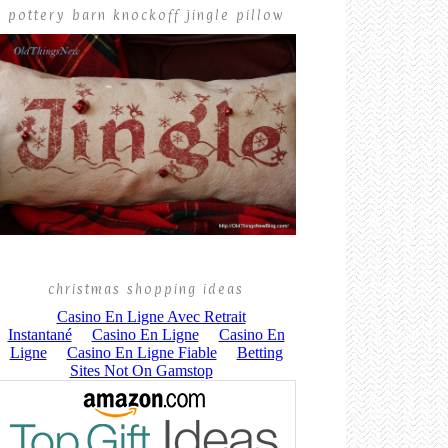
pottery barn knockoff jingle pillow
christmas shopping ideas