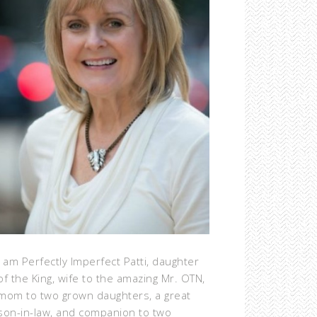
I am Perfectly Imperfect Patti, daughter
of the King, wife to the amazing Mr. OTN,
mom to two grown daughters, a great
son-in-law, and companion to two