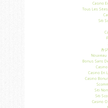
Casino E
Tous Les Sites
Ca
Siti 
C
カジ
Nouveau C
Bonus Sans D
Casino
Casino En 
Casino Bonu
Scomm
Siti Non
Siti S
Casino O