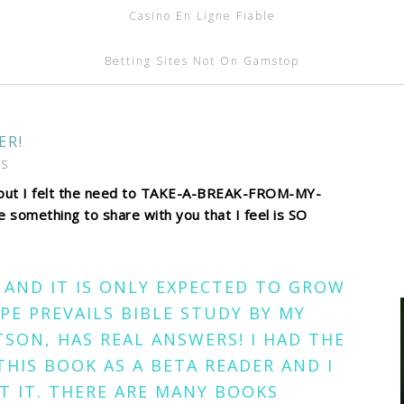
Casino En Ligne Fiable
Betting Sites Not On Gamstop
ER!
TS
, but I felt the need to TAKE-A-BREAK-FROM-MY-
omething to share with you that I feel is SO
C AND IT IS ONLY EXPECTED TO GROW
PE PREVAILS BIBLE STUDY BY MY
TSON, HAS REAL ANSWERS! I HAD THE
HIS BOOK AS A BETA READER AND I
 IT. THERE ARE MANY BOOKS