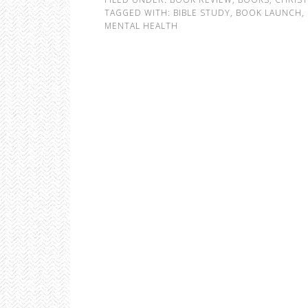
TAGGED WITH:
BIBLE STUDY
,
BOOK LAUNCH
,
MENTAL HEALTH