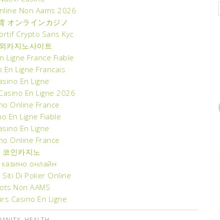
nline Non Aams 2026
貨 オンラインカジノ
ortif Crypto Sans Kyc
외카지노사이트
n Ligne France Fiable
 En Ligne Francais
asino En Ligne
 Casino En Ligne 2026
no Online France
no En Ligne Fiable
asino En Ligne
no Online France
코인카지노
 казино онлайн
ri Siti Di Poker Online
lots Non AAMS
urs Casino En Ligne
IANITY
,
HEALTH