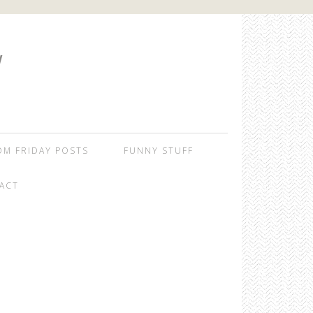
W
OM FRIDAY POSTS
FUNNY STUFF
ACT