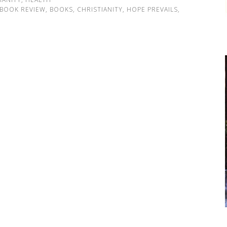
BOOK REVIEW
,
BOOKS
,
CHRISTIANITY
,
HOPE PREVAILS
,