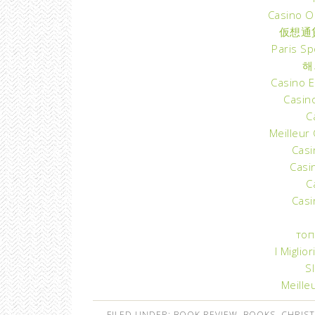
Casino O
仮想通
Paris Sp
해
Casino E
Casino
C
Meilleur
Casi
Casi
C
Casi
топ
I Miglio
S
Meille
FILED UNDER:
BOOK REVIEW
,
BOOKS
,
CHRIST