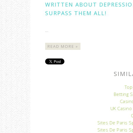
WRITTEN ABOUT DEPRESSIO
SURPASS THEM ALL!
…
READ MORE »
SIMIL
Top
Betting 
Casin
UK Casino
Sites De Paris S
Sites De Paris S