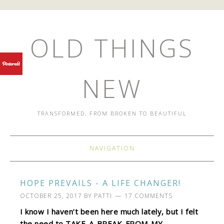
OLD THINGS
NEW
TRANSFORMED, FROM BROKEN TO BEAUTIFUL
NAVIGATION
HOPE PREVAILS - A LIFE CHANGER!
OCTOBER 25, 2017
BY
PATTI
17 COMMENTS
I know I haven’t been here much lately, but I felt
the need to TAKE-A-BREAK-FROM-MY-