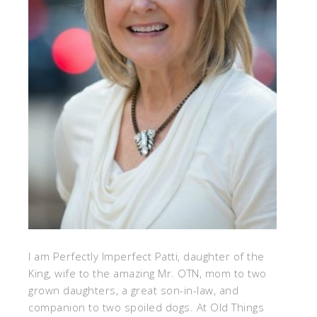
I am Perfectly Imperfect Patti, daughter of the
King, wife to the amazing Mr. OTN, mom to two
grown daughters, a great son-in-law, and
companion to two spoiled dogs. At Old Things