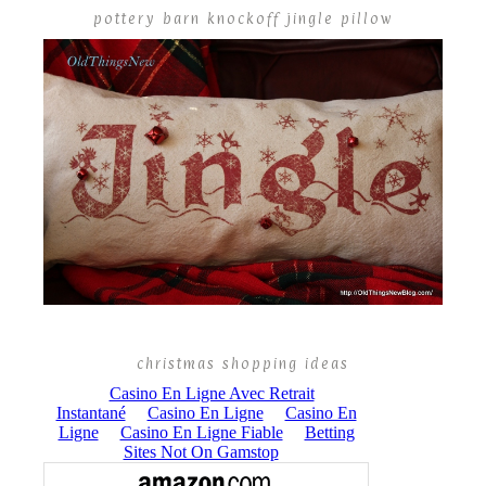
pottery barn knockoff jingle pillow
christmas shopping ideas