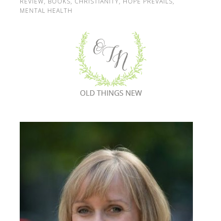
REVIEW
,
BOOKS
,
CHRISTIANITY
,
HOPE PREVAILS
,
MENTAL HEALTH