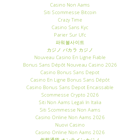
Casino Non Aams
Siti Scommesse Bitcoin
Crazy Time
Casino Sans Kyc
Parier Sur Ufc
파워볼사이트
カジノ バカラ カジノ
Nouveau Casino En Ligne Fiable
Bonus Sans Dépôt Nouveau Casino 2026
Casino Bonus Sans Depot
Casino En Ligne Bonus Sans Dépôt
Casino Bonus Sans Depot Encaissable
Scommesse Crypto 2026
Siti Non Aams Legali In Italia
Siti Scommesse Non Aams
Casino Online Non Aams 2026
Nuovi Casino
Casino Online Non Aams 2026
仮想通貨 オンラインカジノ