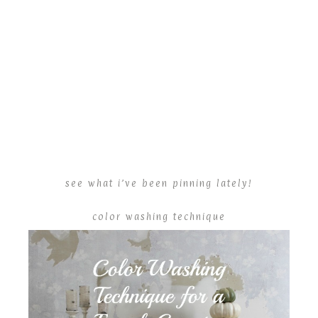
see what i’ve been pinning lately!
color washing technique