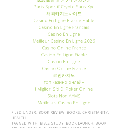
Paris Sportif Crypto Sans Kyc
해외카지노사이트
Casino En Ligne France Fiable
Casino En Ligne Francais
Casino En Ligne
Meilleur Casino En Ligne 2026
Casino Online France
Casino En Ligne Fiable
Casino En Ligne
Casino Online France
코인카지노
топ казино онлайн
I Migliori Siti Di Poker Online
Slots Non AAMS
Meilleurs Casino En Ligne
FILED UNDER:
BOOK REVIEW
,
BOOKS
,
CHRISTIANITY
,
HEALTH
TAGGED WITH:
BIBLE STUDY
,
BOOK LAUNCH
,
BOOK