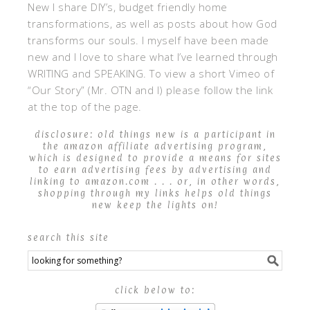
New I share DIY’s, budget friendly home
transformations, as well as posts about how God
transforms our souls. I myself have been made
new and I love to share what I’ve learned through
WRITING and SPEAKING. To view a short Vimeo of
“Our Story” (Mr. OTN and I) please follow the link
at the top of the page.
disclosure: old things new is a participant in
the amazon affiliate advertising program,
which is designed to provide a means for sites
to earn advertising fees by advertising and
linking to amazon.com . . . or, in other words,
shopping through my links helps old things
new keep the lights on!
search this site
click below to: