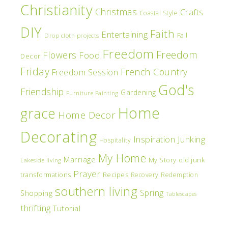
Christianity
Christmas
Crafts
Coastal Style
DIY
Faith
Entertaining
Fall
Drop cloth projects
Freedom
Freedom
Flowers
Food
Decor
Friday
French Country
Freedom Session
God's
Friendship
Gardening
Furniture Painting
Home
grace
Home Decor
Decorating
Inspiration
Junking
Hospitality
My Home
Marriage
My Story
old junk
Lakeside living
Prayer
transformations
Recipes
Recovery
Redemption
southern living
Spring
Shopping
Tablescapes
thrifting
Tutorial