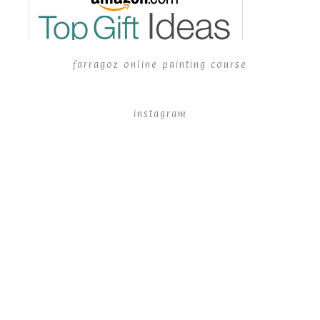
farragoz online painting course
instagram