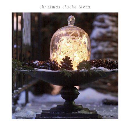
christmas cloche ideas