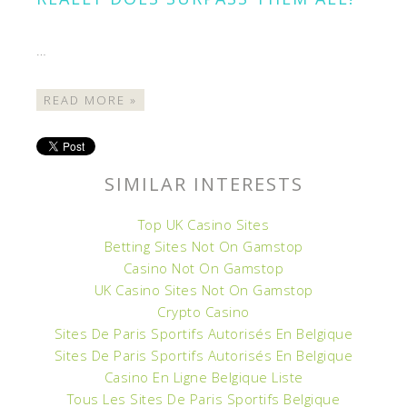
…
READ MORE »
SIMILAR INTERESTS
Top UK Casino Sites
Betting Sites Not On Gamstop
Casino Not On Gamstop
UK Casino Sites Not On Gamstop
Crypto Casino
Sites De Paris Sportifs Autorisés En Belgique
Sites De Paris Sportifs Autorisés En Belgique
Casino En Ligne Belgique Liste
Tous Les Sites De Paris Sportifs Belgique