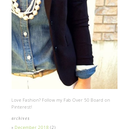
Love Fashion? Follow my Fab Over 50 Board on
Pinterest!
archives
December 2018
(2)