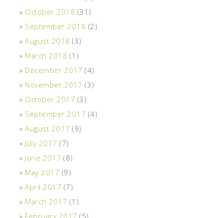
October 2018
(31)
September 2018
(2)
August 2018
(3)
March 2018
(1)
December 2017
(4)
November 2017
(3)
October 2017
(3)
September 2017
(4)
August 2017
(9)
July 2017
(7)
June 2017
(8)
May 2017
(9)
April 2017
(7)
March 2017
(1)
February 2017
(5)