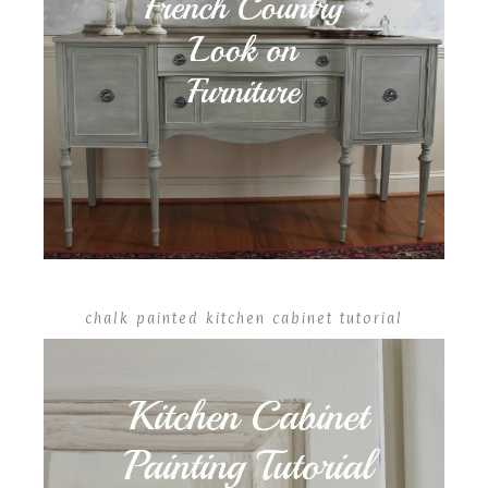
chalk painted kitchen cabinet tutorial