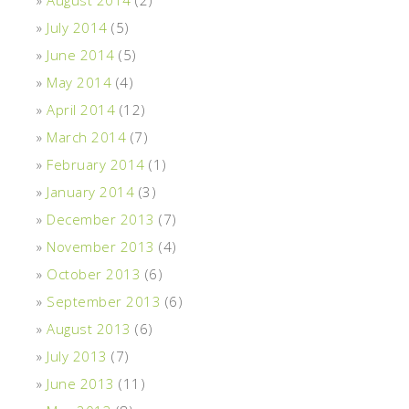
August 2014
(2)
July 2014
(5)
June 2014
(5)
May 2014
(4)
April 2014
(12)
March 2014
(7)
February 2014
(1)
January 2014
(3)
December 2013
(7)
November 2013
(4)
October 2013
(6)
September 2013
(6)
August 2013
(6)
July 2013
(7)
June 2013
(11)