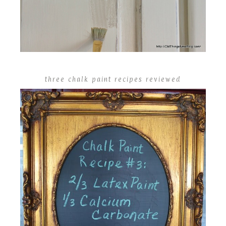
three chalk paint recipes reviewed