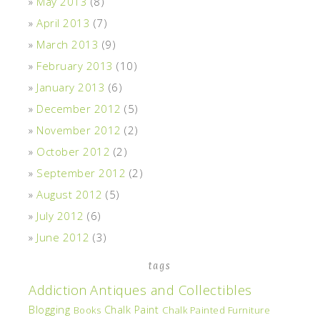
May 2013
(8)
April 2013
(7)
March 2013
(9)
February 2013
(10)
January 2013
(6)
December 2012
(5)
November 2012
(2)
October 2012
(2)
September 2012
(2)
August 2012
(5)
July 2012
(6)
June 2012
(3)
tags
Addiction
Antiques and Collectibles
Blogging
Chalk Paint
Books
Chalk Painted Furniture