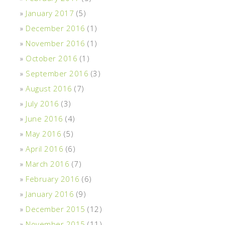
January 2017
(5)
December 2016
(1)
November 2016
(1)
October 2016
(1)
September 2016
(3)
August 2016
(7)
July 2016
(3)
June 2016
(4)
May 2016
(5)
April 2016
(6)
March 2016
(7)
February 2016
(6)
January 2016
(9)
December 2015
(12)
November 2015
(11)