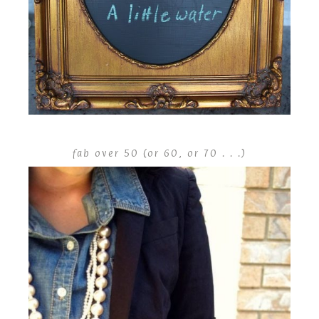
fab over 50 (or 60, or 70 . . .)