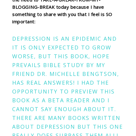
BLOGGING-BREAK today because I have
something to share with you that I feel is SO
important:
DEPRESSION IS AN EPIDEMIC AND
IT IS ONLY EXPECTED TO GROW
WORSE, BUT THIS BOOK, HOPE
PREVAILS BIBLE STUDY BY MY
FRIEND DR. MICHELLE BENGTSON,
HAS REAL ANSWERS! I HAD THE
OPPORTUNITY TO PREVIEW THIS
BOOK AS A BETA READER AND I
CANNOT SAY ENOUGH ABOUT IT.
THERE ARE MANY BOOKS WRITTEN
ABOUT DEPRESSION BUT THIS ONE
REALLY DOES SURPASS THEM ALL!