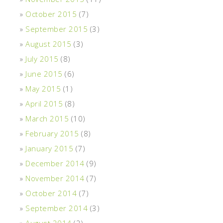
October 2015
(7)
September 2015
(3)
August 2015
(3)
July 2015
(8)
June 2015
(6)
May 2015
(1)
April 2015
(8)
March 2015
(10)
February 2015
(8)
January 2015
(7)
December 2014
(9)
November 2014
(7)
October 2014
(7)
September 2014
(3)