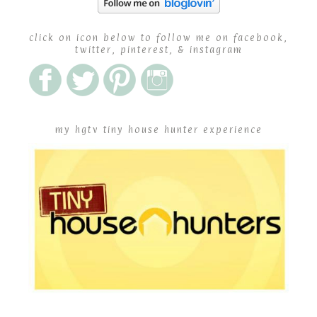
click on icon below to follow me on facebook,
twitter, pinterest, & instagram
my hgtv tiny house hunter experience