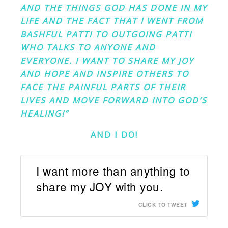
AND THE THINGS GOD HAS DONE IN MY
LIFE AND THE FACT THAT I WENT FROM
BASHFUL PATTI TO OUTGOING PATTI
WHO TALKS TO ANYONE AND
EVERYONE. I WANT TO SHARE MY JOY
AND HOPE AND INSPIRE OTHERS TO
FACE THE PAINFUL PARTS OF THEIR
LIVES AND MOVE FORWARD INTO GOD’S
HEALING!”
AND I DO!
I want more than anything to
share my JOY with you.
CLICK TO TWEET