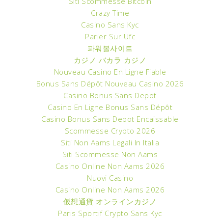
Siti Scommesse Bitcoin
Crazy Time
Casino Sans Kyc
Parier Sur Ufc
파워볼사이트
カジノ バカラ カジノ
Nouveau Casino En Ligne Fiable
Bonus Sans Dépôt Nouveau Casino 2026
Casino Bonus Sans Depot
Casino En Ligne Bonus Sans Dépôt
Casino Bonus Sans Depot Encaissable
Scommesse Crypto 2026
Siti Non Aams Legali In Italia
Siti Scommesse Non Aams
Casino Online Non Aams 2026
Nuovi Casino
Casino Online Non Aams 2026
仮想通貨 オンラインカジノ
Paris Sportif Crypto Sans Kyc