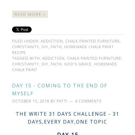
READ MORE »
FILED UNDER:
ADDICTION
,
CHALK PAINTED FURNITURE
,
CHRISTIANITY
,
DIY
,
FAITH
,
HOMEMADE CHALK PAINT
RECIPE
TAGGED WITH:
ADDICTION
,
CHALK PAINTED FURNITURE
,
CHRISTIANITY
,
DIY
,
FAITH
,
GOD'S GRACE
,
HOMEMADE
CHALK PAINT
DAY 15 - COMING TO THE END OF
MYSELF
OCTOBER 15, 2018
BY
PATTI
4 COMMENTS
THE WRITE 31 DAYS CHALLENGE - 31
DAYS,EVERY DAY,ONE TOPIC
DAY 15