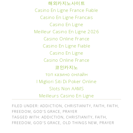
해외카지노사이트
Casino En Ligne France Fiable
Casino En Ligne Francais
Casino En Ligne
Meilleur Casino En Ligne 2026
Casino Online France
Casino En Ligne Fiable
Casino En Ligne
Casino Online France
코인카지노
топ казино онлайн
I Migliori Siti Di Poker Online
Slots Non AAMS
Meilleurs Casino En Ligne
FILED UNDER:
ADDICTION
,
CHRISTIANITY
,
FAITH
,
FAITH
,
FREEDOM
,
GOD'S GRACE
,
PRAYER
TAGGED WITH:
ADDICTION
,
CHRISTIANITY
,
FAITH
,
FREEDOM
,
GOD'S GRACE
,
OLD THINGS NEW
,
PRAYER