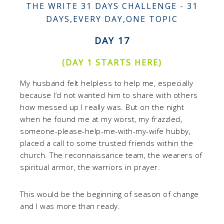
THE WRITE 31 DAYS CHALLENGE - 31
DAYS,EVERY DAY,ONE TOPIC
DAY 17
(DAY 1 STARTS HERE)
My husband felt helpless to help me, especially
because I’d not wanted him to share with others
how messed up I really was. But on the night
when he found me at my worst, my
frazzled,
someone-please-help-me-with-my-wife hubby,
placed a call to some trusted friends within the
church. The reconnaissance team, the wearers of
spiritual armor, the warriors in prayer.
This would be the beginning of season of change
and I was more than ready.