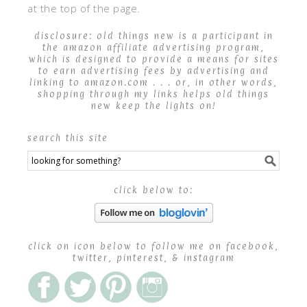
at the top of the page.
disclosure: old things new is a participant in
the amazon affiliate advertising program,
which is designed to provide a means for sites
to earn advertising fees by advertising and
linking to amazon.com . . . or, in other words,
shopping through my links helps old things
new keep the lights on!
search this site
click below to:
click on icon below to follow me on facebook,
twitter, pinterest, & instagram