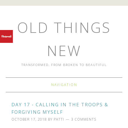
OLD THINGS
NEW
TRANSFORMED, FROM BROKEN TO BEAUTIFUL
NAVIGATION
DAY 17 - CALLING IN THE TROOPS &
FORGIVING MYSELF
OCTOBER 17, 2018
BY
PATTI
3 COMMENTS