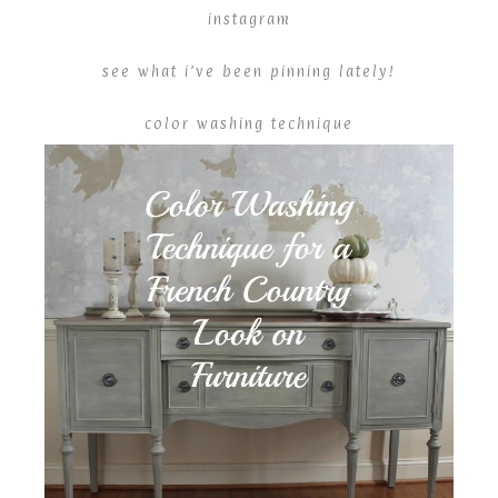
instagram
see what i’ve been pinning lately!
color washing technique