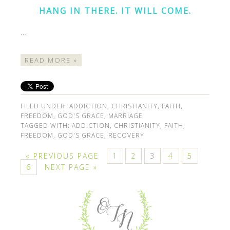
HANG IN THERE. IT WILL COME.
…
READ MORE »
FILED UNDER:
ADDICTION
,
CHRISTIANITY
,
FAITH
,
FREEDOM
,
GOD'S GRACE
,
MARRIAGE
TAGGED WITH:
ADDICTION
,
CHRISTIANITY
,
FAITH
,
FREEDOM
,
GOD'S GRACE
,
RECOVERY
« PREVIOUS PAGE
1
2
3
4
5
6
NEXT PAGE »