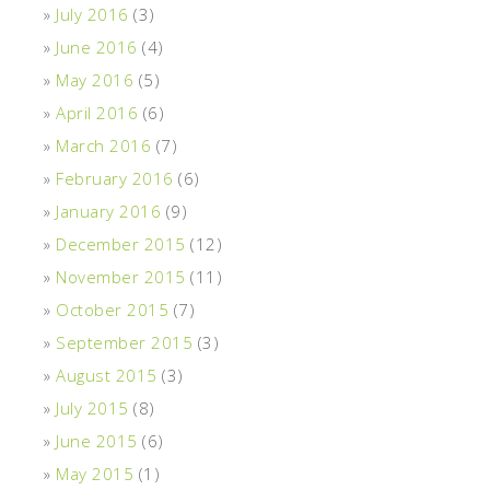
July 2016
(3)
June 2016
(4)
May 2016
(5)
April 2016
(6)
March 2016
(7)
February 2016
(6)
January 2016
(9)
December 2015
(12)
November 2015
(11)
October 2015
(7)
September 2015
(3)
August 2015
(3)
July 2015
(8)
June 2015
(6)
May 2015
(1)