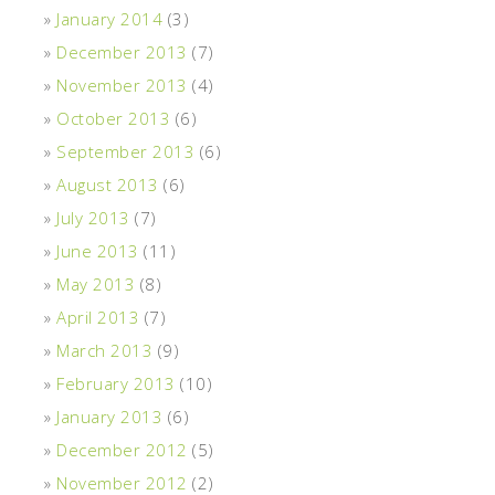
January 2014
(3)
December 2013
(7)
November 2013
(4)
October 2013
(6)
September 2013
(6)
August 2013
(6)
July 2013
(7)
June 2013
(11)
May 2013
(8)
April 2013
(7)
March 2013
(9)
February 2013
(10)
January 2013
(6)
December 2012
(5)
November 2012
(2)