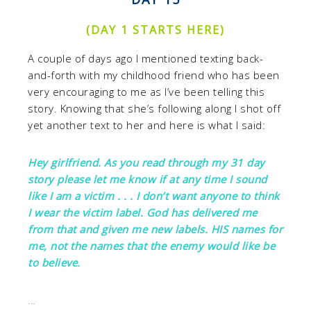
(DAY 1 STARTS HERE)
A couple of days ago I mentioned texting back-
and-forth with my childhood friend who has been
very encouraging to me as I’ve been telling this
story. Knowing that she’s following along I shot off
yet another text to her and here is what I said:
Hey girlfriend. As you read through my 31 day
story please let me know if at any time I sound
like I am a victim . . .
I don’t want anyone to think
I wear the victim label. God has delivered me
from that and given me new labels. HIS names for
me, not the names that the enemy would like be
to believe.
…