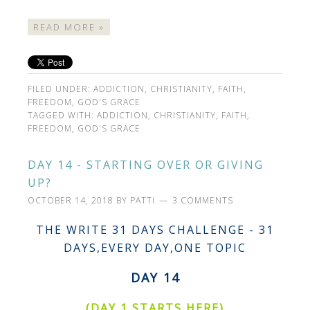
READ MORE »
FILED UNDER:
ADDICTION
,
CHRISTIANITY
,
FAITH
,
FREEDOM
,
GOD'S GRACE
TAGGED WITH:
ADDICTION
,
CHRISTIANITY
,
FAITH
,
FREEDOM
,
GOD'S GRACE
DAY 14 - STARTING OVER OR GIVING
UP?
OCTOBER 14, 2018
BY
PATTI
3 COMMENTS
THE WRITE 31 DAYS CHALLENGE - 31
DAYS,EVERY DAY,ONE TOPIC
DAY 14
(DAY 1 STARTS HERE)