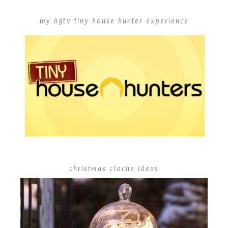
my hgtv tiny house hunter experience
christmas cloche ideas