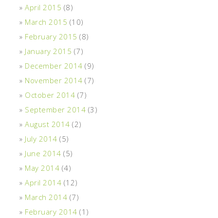
April 2015
(8)
March 2015
(10)
February 2015
(8)
January 2015
(7)
December 2014
(9)
November 2014
(7)
October 2014
(7)
September 2014
(3)
August 2014
(2)
July 2014
(5)
June 2014
(5)
May 2014
(4)
April 2014
(12)
March 2014
(7)
February 2014
(1)