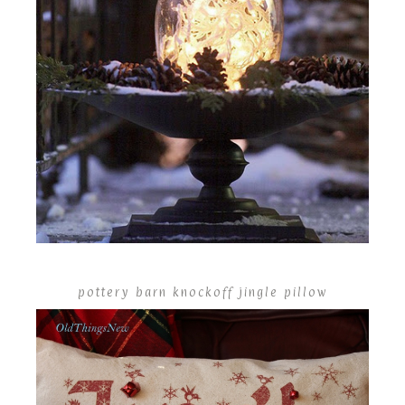
pottery barn knockoff jingle pillow