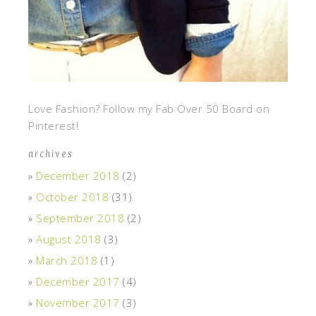
Love Fashion? Follow my Fab Over 50 Board on
Pinterest!
archives
December 2018
(2)
October 2018
(31)
September 2018
(2)
August 2018
(3)
March 2018
(1)
December 2017
(4)
November 2017
(3)