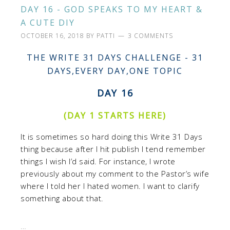
DAY 16 - GOD SPEAKS TO MY HEART &
A CUTE DIY
OCTOBER 16, 2018
BY
PATTI
3 COMMENTS
THE WRITE 31 DAYS CHALLENGE - 31
DAYS,EVERY DAY,ONE TOPIC
DAY 16
(DAY 1 STARTS HERE)
It is sometimes so hard doing this Write 31 Days
thing because after I hit publish I tend remember
things I wish I’d said. For instance, I
wrote
previously about my comment to the Pastor’s wife
where I told her I hated women. I want to clarify
something about that.
…