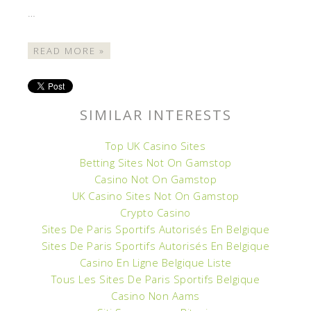
…
READ MORE »
SIMILAR INTERESTS
Top UK Casino Sites
Betting Sites Not On Gamstop
Casino Not On Gamstop
UK Casino Sites Not On Gamstop
Crypto Casino
Sites De Paris Sportifs Autorisés En Belgique
Sites De Paris Sportifs Autorisés En Belgique
Casino En Ligne Belgique Liste
Tous Les Sites De Paris Sportifs Belgique
Casino Non Aams