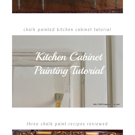
chalk painted kitchen cabinet tutorial
three chalk paint recipes reviewed