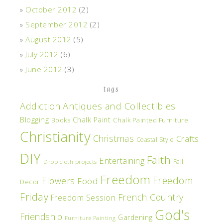
October 2012
(2)
September 2012
(2)
August 2012
(5)
July 2012
(6)
June 2012
(3)
tags
Addiction
Antiques and Collectibles
Blogging
Chalk Paint
Books
Chalk Painted Furniture
Christianity
Christmas
Crafts
Coastal Style
DIY
Faith
Entertaining
Fall
Drop cloth projects
Freedom
Freedom
Flowers
Food
Decor
Friday
French Country
Freedom Session
God's
Friendship
Gardening
Furniture Painting