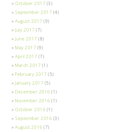
October 2017
(3)
September 2017
(4)
August 2017
(9)
July 2017
(7)
June 2017
(8)
May 2017
(9)
April 2017
(7)
March 2017
(1)
February 2017
(5)
January 2017
(5)
December 2016
(1)
November 2016
(1)
October 2016
(1)
September 2016
(3)
August 2016
(7)