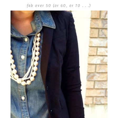
fab over 50 (or 60, or 70 . . .)