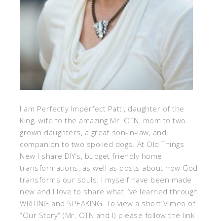
I am Perfectly Imperfect Patti, daughter of the
King, wife to the amazing Mr. OTN, mom to two
grown daughters, a great son-in-law, and
companion to two spoiled dogs. At Old Things
New I share DIY’s, budget friendly home
transformations, as well as posts about how God
transforms our souls. I myself have been made
new and I love to share what I’ve learned through
WRITING and SPEAKING. To view a short Vimeo of
“Our Story” (Mr. OTN and I) please follow the link