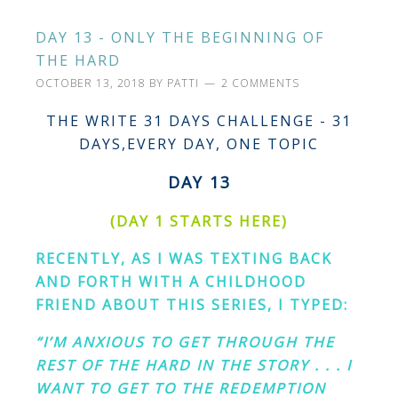
DAY 13 - ONLY THE BEGINNING OF
THE HARD
OCTOBER 13, 2018
BY
PATTI
2 COMMENTS
THE WRITE 31 DAYS CHALLENGE - 31
DAYS,EVERY DAY, ONE TOPIC
DAY 13
(DAY 1 STARTS HERE)
RECENTLY, AS I WAS TEXTING BACK
AND FORTH WITH A CHILDHOOD
FRIEND ABOUT THIS SERIES, I TYPED:
“I’M ANXIOUS TO GET THROUGH THE
REST OF THE HARD IN THE STORY . . . I
WANT TO GET TO THE REDEMPTION