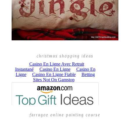
christmas shopping ideas
farragoz online painting course