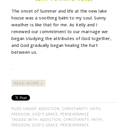
The onset of Summer and life at the new lake
house was a soothing balm to my soul. Sunny
weather is like that for me. As Kelly and I
renewed our commitment to our marriage we
began studying the attributes of God together,
and God gradually began healing the hurt
between us.
…
READ MORE »
FILED UNDER:
ADDICTION
,
CHRISTIANITY
,
FAITH
,
FREEDOM
,
GOD'S GRACE
,
PERSEVERANCE
TAGGED WITH:
ADDICTION
,
CHRISTIANITY
,
FAITH
,
FREEDOM
,
GOD'S GRACE
,
PERSEVERANCE