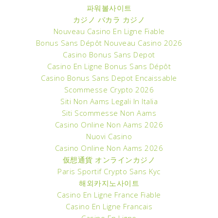
파워볼사이트
カジノ バカラ カジノ
Nouveau Casino En Ligne Fiable
Bonus Sans Dépôt Nouveau Casino 2026
Casino Bonus Sans Depot
Casino En Ligne Bonus Sans Dépôt
Casino Bonus Sans Depot Encaissable
Scommesse Crypto 2026
Siti Non Aams Legali In Italia
Siti Scommesse Non Aams
Casino Online Non Aams 2026
Nuovi Casino
Casino Online Non Aams 2026
仮想通貨 オンラインカジノ
Paris Sportif Crypto Sans Kyc
해외카지노사이트
Casino En Ligne France Fiable
Casino En Ligne Francais