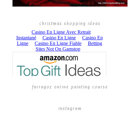
christmas shopping ideas
farragoz online painting course
instagram