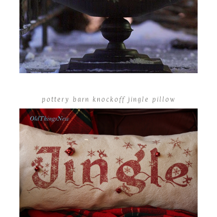
pottery barn knockoff jingle pillow