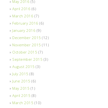
May 2016
(5)
April 2016
(6)
March 2016
(7)
February 2016
(6)
January 2016
(9)
December 2015
(12)
November 2015
(11)
October 2015
(7)
September 2015
(3)
August 2015
(3)
July 2015
(8)
June 2015
(6)
May 2015
(1)
April 2015
(8)
March 2015
(10)