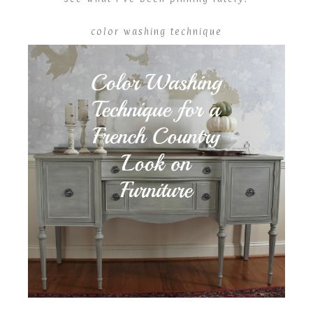
color washing technique