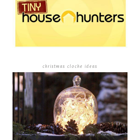
christmas cloche ideas