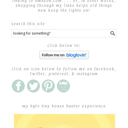
linking to amazon.com . . . or, in other words,
shopping through my links helps old things
new keep the lights on!
search this site
click below to:
click on icon below to follow me on facebook,
twitter, pinterest, & instagram
my hgtv tiny house hunter experience