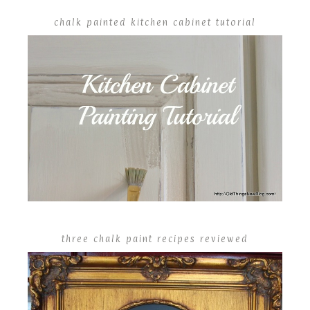
chalk painted kitchen cabinet tutorial
three chalk paint recipes reviewed