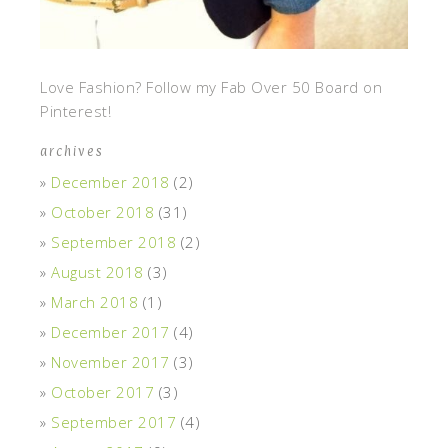
Love Fashion? Follow my Fab Over 50 Board on
Pinterest!
archives
December 2018
(2)
October 2018
(31)
September 2018
(2)
August 2018
(3)
March 2018
(1)
December 2017
(4)
November 2017
(3)
October 2017
(3)
September 2017
(4)