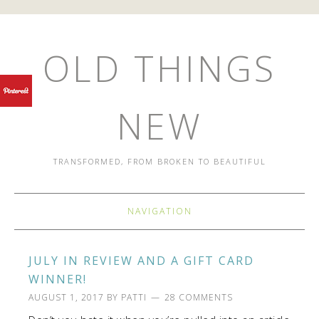
OLD THINGS
NEW
TRANSFORMED, FROM BROKEN TO BEAUTIFUL
NAVIGATION
JULY IN REVIEW AND A GIFT CARD
WINNER!
AUGUST 1, 2017
BY
PATTI
28 COMMENTS