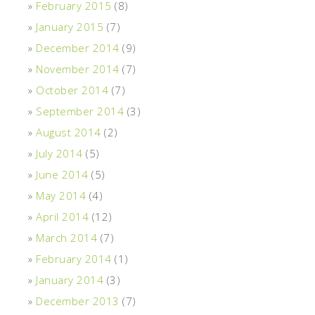
February 2015
(8)
January 2015
(7)
December 2014
(9)
November 2014
(7)
October 2014
(7)
September 2014
(3)
August 2014
(2)
July 2014
(5)
June 2014
(5)
May 2014
(4)
April 2014
(12)
March 2014
(7)
February 2014
(1)
January 2014
(3)
December 2013
(7)