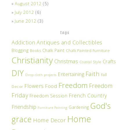
August 2012
(5)
July 2012
(6)
June 2012
(3)
tags
Addiction
Antiques and Collectibles
Blogging
Chalk Paint
Books
Chalk Painted Furniture
Christianity
Christmas
Crafts
Coastal Style
DIY
Faith
Entertaining
Fall
Drop cloth projects
Freedom
Freedom
Flowers
Food
Decor
Friday
French Country
Freedom Session
God's
Friendship
Gardening
Furniture Painting
Home
grace
Home Decor