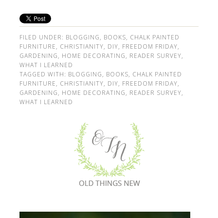
FILED UNDER:
BLOGGING
,
BOOKS
,
CHALK PAINTED
FURNITURE
,
CHRISTIANITY
,
DIY
,
FREEDOM FRIDAY
,
GARDENING
,
HOME DECORATING
,
READER SURVEY
,
WHAT I LEARNED
TAGGED WITH:
BLOGGING
,
BOOKS
,
CHALK PAINTED
FURNITURE
,
CHRISTIANITY
,
DIY
,
FREEDOM FRIDAY
,
GARDENING
,
HOME DECORATING
,
READER SURVEY
,
WHAT I LEARNED