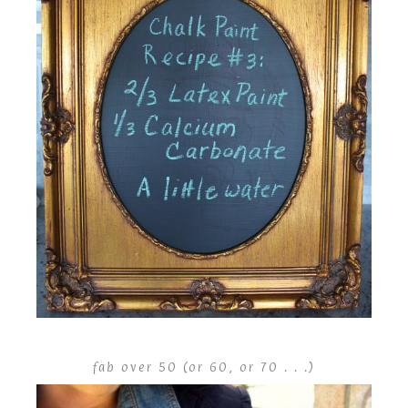
fab over 50 (or 60, or 70 . . .)