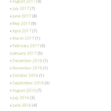
August 2017
(9)
July 2017
(7)
June 2017
(8)
May 2017
(9)
April 2017
(7)
March 2017
(1)
February 2017
(5)
January 2017
(5)
December 2016
(1)
November 2016
(1)
October 2016
(1)
September 2016
(3)
August 2016
(7)
July 2016
(3)
June 2016
(4)