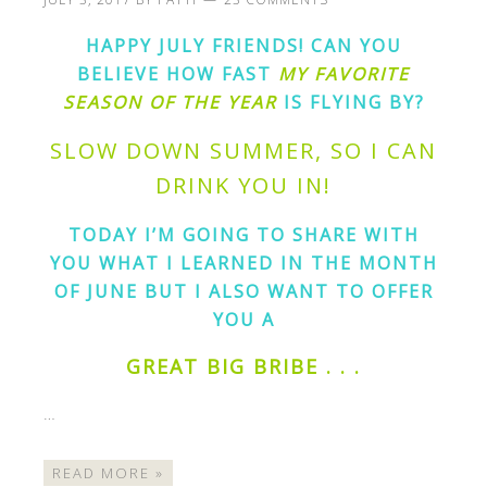
HAPPY JULY FRIENDS! CAN YOU
BELIEVE HOW FAST
MY FAVORITE
SEASON OF THE YEAR
IS FLYING BY?
SLOW DOWN SUMMER, SO I CAN
DRINK YOU IN!
TODAY I’M GOING TO SHARE WITH
YOU WHAT I LEARNED IN THE MONTH
OF JUNE BUT I ALSO WANT TO OFFER
YOU A
GREAT BIG BRIBE . . .
…
READ MORE »