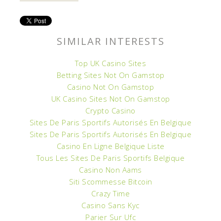
SIMILAR INTERESTS
Top UK Casino Sites
Betting Sites Not On Gamstop
Casino Not On Gamstop
UK Casino Sites Not On Gamstop
Crypto Casino
Sites De Paris Sportifs Autorisés En Belgique
Sites De Paris Sportifs Autorisés En Belgique
Casino En Ligne Belgique Liste
Tous Les Sites De Paris Sportifs Belgique
Casino Non Aams
Siti Scommesse Bitcoin
Crazy Time
Casino Sans Kyc
Parier Sur Ufc