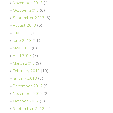
November 2013
(4)
October 2013
(6)
September 2013
(6)
August 2013
(6)
July 2013
(7)
June 2013
(11)
May 2013
(8)
April 2013
(7)
March 2013
(9)
February 2013
(10)
January 2013
(6)
December 2012
(5)
November 2012
(2)
October 2012
(2)
September 2012
(2)