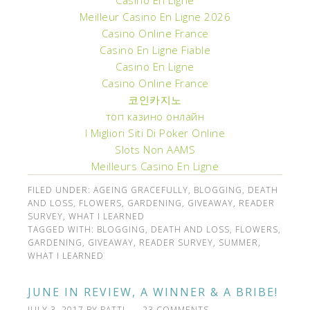
Casino En Ligne
Meilleur Casino En Ligne 2026
Casino Online France
Casino En Ligne Fiable
Casino En Ligne
Casino Online France
코인카지노
топ казино онлайн
I Migliori Siti Di Poker Online
Slots Non AAMS
Meilleurs Casino En Ligne
FILED UNDER:
AGEING GRACEFULLY
,
BLOGGING
,
DEATH
AND LOSS
,
FLOWERS
,
GARDENING
,
GIVEAWAY
,
READER
SURVEY
,
WHAT I LEARNED
TAGGED WITH:
BLOGGING
,
DEATH AND LOSS
,
FLOWERS
,
GARDENING
,
GIVEAWAY
,
READER SURVEY
,
SUMMER
,
WHAT I LEARNED
JUNE IN REVIEW, A WINNER & A BRIBE!
JULY 3, 2017
BY
PATTI
23 COMMENTS