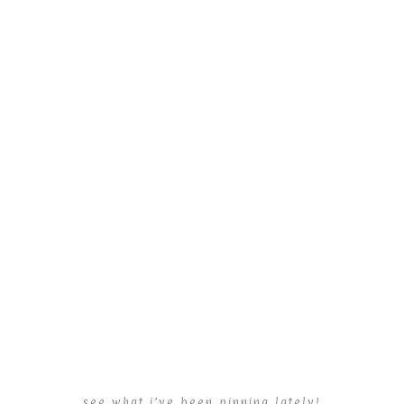
see what i’ve been pinning lately!