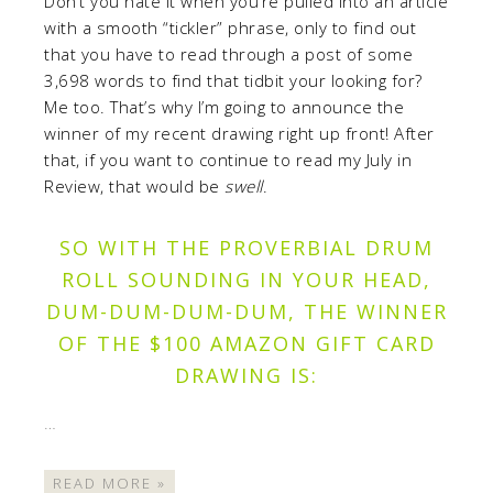
Don’t you hate it when you’re pulled into an article
with a smooth “tickler” phrase, only to find out
that you have to read through a post of some
3,698 words to find that tidbit your looking for?
Me too. That’s why I’m going to announce the
winner of my recent drawing right up front! After
that, if you want to continue to read my July in
Review, that would be
swell
.
SO WITH THE PROVERBIAL DRUM
ROLL SOUNDING IN YOUR HEAD,
DUM-DUM-DUM-DUM, THE WINNER
OF THE $100 AMAZON GIFT CARD
DRAWING IS:
…
READ MORE »