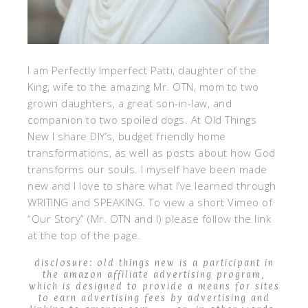
I am Perfectly Imperfect Patti, daughter of the
King, wife to the amazing Mr. OTN, mom to two
grown daughters, a great son-in-law, and
companion to two spoiled dogs. At Old Things
New I share DIY’s, budget friendly home
transformations, as well as posts about how God
transforms our souls. I myself have been made
new and I love to share what I’ve learned through
WRITING and SPEAKING. To view a short Vimeo of
“Our Story” (Mr. OTN and I) please follow the link
at the top of the page.
disclosure: old things new is a participant in
the amazon affiliate advertising program,
which is designed to provide a means for sites
to earn advertising fees by advertising and