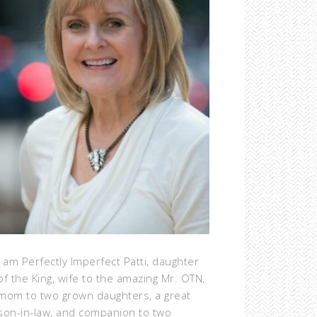
I am Perfectly Imperfect Patti, daughter
of the King, wife to the amazing Mr. OTN,
mom to two grown daughters, a great
son-in-law, and companion to two