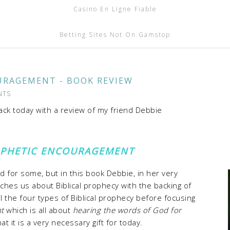
Casino En Ligne Fiable
Betting Sites Not On Gamstop
URAGEMENT - BOOK REVIEW
NTS
ack today with a review of my friend Debbie
ROPHETIC ENCOURAGEMENT
 for some, but in this book Debbie, in her very
hes us about Biblical prophecy with the backing of
il the four types of Biblical prophecy before focusing
t
which is all about
hearing the words of God for
at it is a very necessary gift for today.