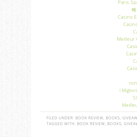
Paris Sp
해
Casino E
Casino
C
Meilleur
Casi
Casi
C
Casi
топ
I Miglio
S
Meille
FILED UNDER:
BOOK REVIEW
,
BOOKS
,
GIVEA
TAGGED WITH:
BOOK REVIEW
,
BOOKS
,
GIVEA