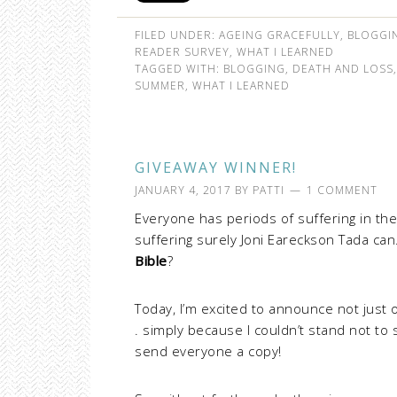
FILED UNDER:
AGEING GRACEFULLY
,
BLOGGI
READER SURVEY
,
WHAT I LEARNED
TAGGED WITH:
BLOGGING
,
DEATH AND LOSS
SUMMER
,
WHAT I LEARNED
GIVEAWAY WINNER!
JANUARY 4, 2017
BY
PATTI
1 COMMENT
Everyone has periods of suffering in the
suffering surely Joni Eareckson Tada ca
Bible
?
Today, I’m excited to announce not just 
. simply because I couldn’t stand not to 
send everyone a copy!