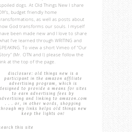
spoiled dogs. At Old Things New I share
DIY’s, budget friendly home
transformations, as well as posts about
how God transforms our souls. I myself
have been made new and I love to share
what I’ve learned through WRITING and
SPEAKING. To view a short Vimeo of “Our
Story” (Mr. OTN and I) please follow the
link at the top of the page.
disclosure: old things new is a
participant in the amazon affiliate
advertising program, which is
designed to provide a means for sites
to earn advertising fees by
advertising and linking to amazon.com
. . . or, in other words, shopping
through my links helps old things new
keep the lights on!
search this site