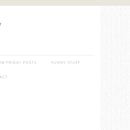
W
OM FRIDAY POSTS
FUNNY STUFF
ACT