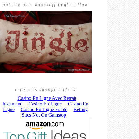
pottery barn knockoff jingle pillow
christmas shopping ideas