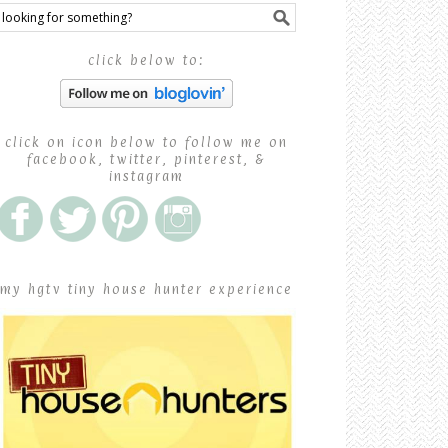
click below to:
click on icon below to follow me on
facebook, twitter, pinterest, &
instagram
my hgtv tiny house hunter experience