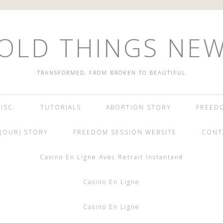
OLD THINGS NE
TRANSFORMED, FROM BROKEN TO BEAUTIFUL
ISC.
TUTORIALS
ABORTION STORY
FREED
(OUR) STORY
FREEDOM SESSION WEBSITE
CONT
Casino En Ligne Avec Retrait Instantané
Casino En Ligne
Casino En Ligne