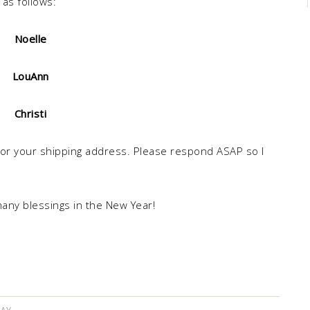
 as follows:
Noelle
LouAnn
Christi
 for your shipping address. Please respond ASAP so I
many blessings in the New Year!