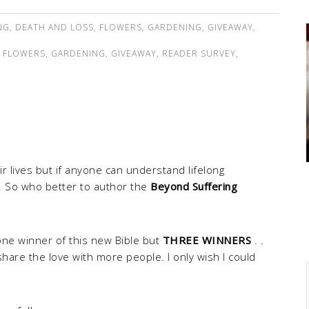
NG
,
DEATH AND LOSS
,
FLOWERS
,
GARDENING
,
GIVEAWAY
,
,
FLOWERS
,
GARDENING
,
GIVEAWAY
,
READER SURVEY
,
ir lives but if anyone can understand lifelong
n. So who better to author the
Beyond Suffering
one winner of this new Bible but
THREE WINNERS
. .
share the love with more people. I only wish I could