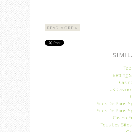
…
READ MORE »
SIMIL
Top
Betting 
Casin
UK Casino
Sites De Paris S
Sites De Paris S
Casino E
Tous Les Sites
Ca