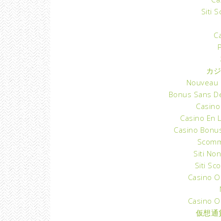
Siti 
C
カジ
Nouveau C
Bonus Sans D
Casino
Casino En 
Casino Bonu
Scomm
Siti Non
Siti S
Casino O
Casino O
仮想通