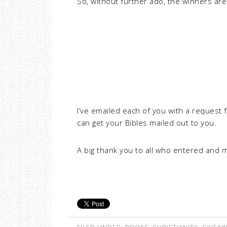
So, without further ado, the winners are
I’ve emailed each of you with a request
can get your Bibles mailed out to you.
A big thank you to all who entered and 