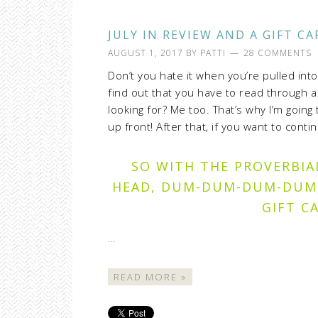
JULY IN REVIEW AND A GIFT C
AUGUST 1, 2017
BY
PATTI
28 COMMENTS
Don’t you hate it when you’re pulled into 
find out that you have to read through a
looking for? Me too. That’s why I’m goin
up front! After that, if you want to cont
SO WITH THE PROVERBI
HEAD, DUM-DUM-DUM-DUM,
GIFT C
…
READ MORE »