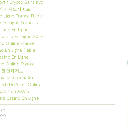
ortif Crypto Sans Kyc
외카지노사이트
n Ligne France Fiable
 En Ligne Francais
asino En Ligne
 Casino En Ligne 2026
no Online France
no En Ligne Fiable
asino En Ligne
no Online France
코인카지노
 казино онлайн
ri Siti Di Poker Online
lots Non AAMS
urs Casino En Ligne
WAY
WAY