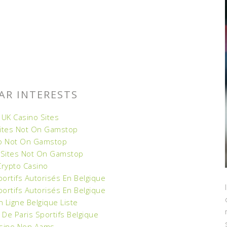
AR INTERESTS
 UK Casino Sites
Sites Not On Gamstop
o Not On Gamstop
 Sites Not On Gamstop
Crypto Casino
portifs Autorisés En Belgique
portifs Autorisés En Belgique
n Ligne Belgique Liste
 De Paris Sportifs Belgique
sino Non Aams