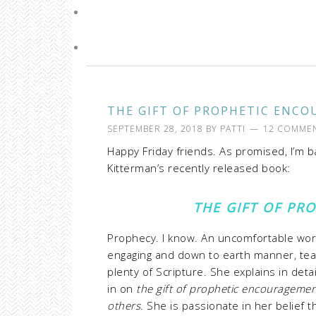
THE GIFT OF PROPHETIC ENCO
SEPTEMBER 28, 2018
BY
PATTI
12 COMME
Happy Friday friends. As promised, I’m b
Kitterman’s recently released book:
THE GIFT OF P
Prophecy. I know. An uncomfortable word
engaging and down to earth manner, teac
plenty of Scripture. She explains in deta
in on
the gift of prophetic encouragemen
others
. She is passionate in her belief th