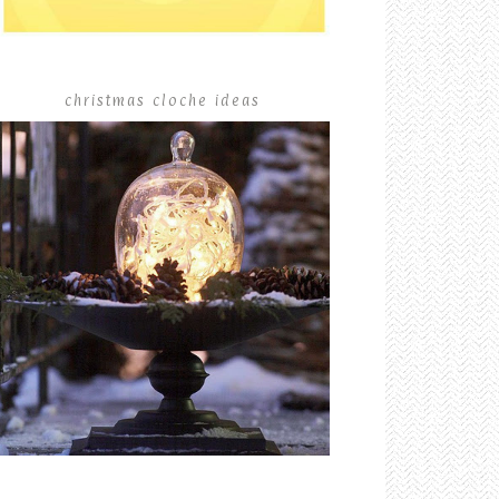
christmas cloche ideas