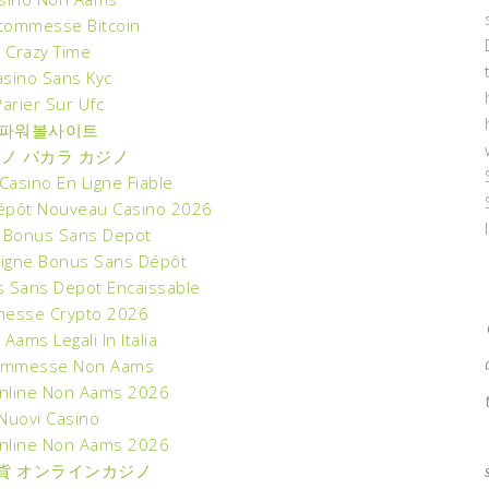
Scommesse Bitcoin
Crazy Time
asino Sans Kyc
Parier Sur Ufc
파워볼사이트
ノ バカラ カジノ
asino En Ligne Fiable
épôt Nouveau Casino 2026
 Bonus Sans Depot
Ligne Bonus Sans Dépôt
s Sans Depot Encaissable
esse Crypto 2026
 Aams Legali In Italia
commesse Non Aams
nline Non Aams 2026
Nuovi Casino
nline Non Aams 2026
貨 オンラインカジノ