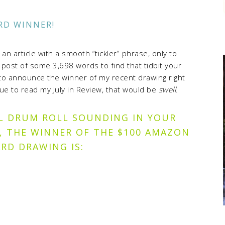
ARD WINNER!
an article with a smooth “tickler” phrase, only to
 post of some 3,698 words to find that tidbit your
g to announce the winner of my recent drawing right
inue to read my July in Review, that would be
swell
.
AL DRUM ROLL SOUNDING IN YOUR
 THE WINNER OF THE $100 AMAZON
ARD DRAWING IS: