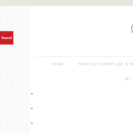
HOME
PAINTED FURNITURE & M
MY 