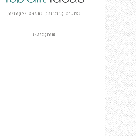
farragoz online painting course
instagram