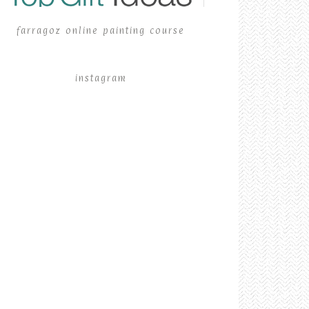
farragoz online painting course
instagram