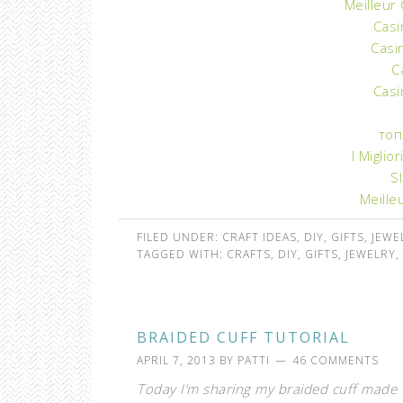
Meilleur
Casi
Casi
C
Casi
топ
I Miglio
S
Meille
FILED UNDER:
CRAFT IDEAS
,
DIY
,
GIFTS
,
JEWE
TAGGED WITH:
CRAFTS
,
DIY
,
GIFTS
,
JEWELRY
,
BRAIDED CUFF TUTORIAL
APRIL 7, 2013
BY
PATTI
46 COMMENTS
Today I’m sharing my braided cuff made f