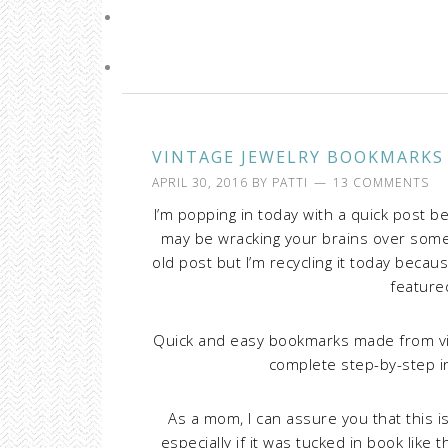
VINTAGE JEWELRY BOOKMARKS
APRIL 30, 2016
BY
PATTI
13 COMMENTS
I’m popping in today with a quick post 
may be wracking your brains over somet
old post but I’m recycling it today beca
feature
Quick and easy bookmarks made from vinta
complete step-by-step i
As a mom, I can assure you that this is
especially if it was tucked in book like