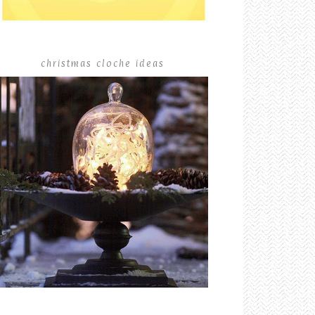
christmas cloche ideas