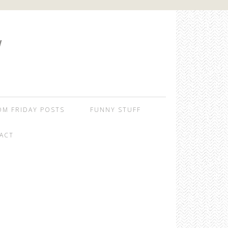
W
OM FRIDAY POSTS
FUNNY STUFF
ACT