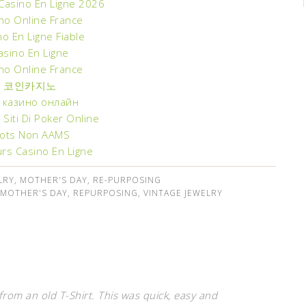
 Casino En Ligne 2026
no Online France
no En Ligne Fiable
asino En Ligne
no Online France
코인카지노
 казино онлайн
ri Siti Di Poker Online
lots Non AAMS
urs Casino En Ligne
LRY
,
MOTHER'S DAY
,
RE-PURPOSING
MOTHER'S DAY
,
REPURPOSING
,
VINTAGE JEWELRY
rom an old T-Shirt. This was quick, easy and