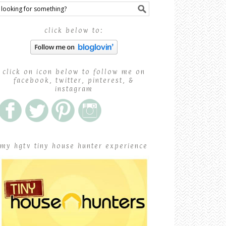
click below to:
click on icon below to follow me on
facebook, twitter, pinterest, &
instagram
my hgtv tiny house hunter experience