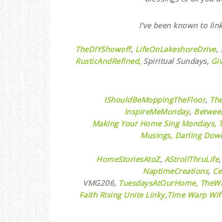
I’ve been known to link
TheDIYShowoff
,
LifeOnLakeshoreDrive
,
RusticAndRefined,
Spiritual Sundays,
Gi
IShouldBeMoppingTheFloor
,
Th
InspireMeMonday
,
Betwee
Making Your Home Sing Mondays,
Musings,
Darling Down
HomeStoriesAtoZ
,
AStrollThruLife
NaptimeCreations
,
Ce
VMG206,
TuesdaysAtOurHome,
TheWi
Faith Rising Unite Linky,
Time Warp Wif