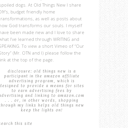
spoiled dogs. At Old Things New I share
DIY’s, budget friendly home
transformations, as well as posts about
how God transforms our souls. I myself
have been made new and I love to share
what I’ve learned through WRITING and
SPEAKING. To view a short Vimeo of “Our
Story” (Mr. OTN and I) please follow the
link at the top of the page.
disclosure: old things new is a
participant in the amazon affiliate
advertising program, which is
designed to provide a means for sites
to earn advertising fees by
advertising and linking to amazon.com
. . . or, in other words, shopping
through my links helps old things new
keep the lights on!
search this site