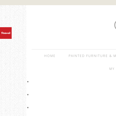
HOME
PAINTED FURNITURE & M
MY 