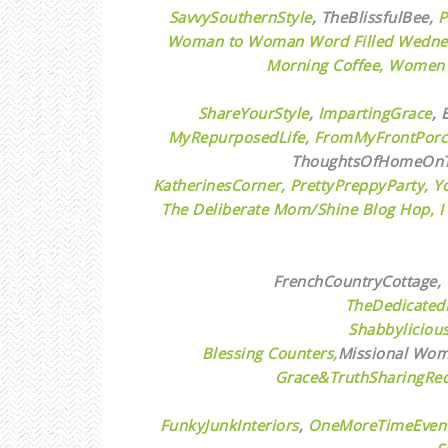
SavvySouthernStyle
,
TheBlissfulBee,
P
Woman to Woman Word Filled Wedne
Morning Coffee,
Women w
ShareYourStyle
,
ImpartingGrace
,
E
MyRepurposedLife
, FromMyFrontPor
ThoughtsOfHomeOnT
KatherinesCorner,
PrettyPreppyParty,
Y
The Deliberate Mom/Shine Blog Hop,
I
FrenchCountryCottage,
TheDedicated
Shabbyliciou
Blessing Counters,
Missional Wome
Grace&TruthSharingRed
FunkyJunkInteriors
,
OneMoreTimeEvent