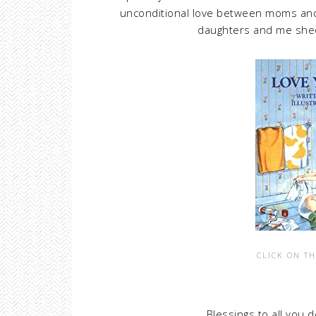
unconditional love between moms and 
daughters and me shed 
CLICK ON TH
Blessings to all you