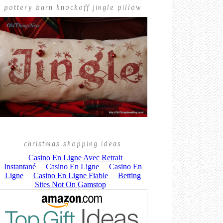
pottery barn knockoff jingle pillow
christmas shopping ideas