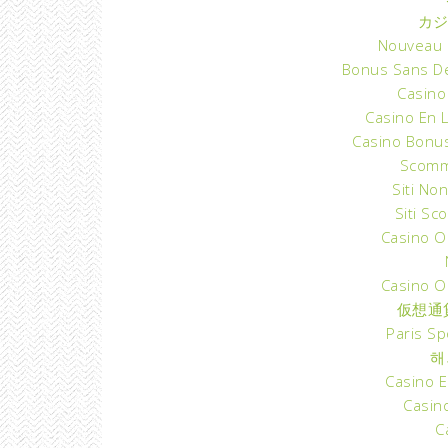
カジ
Nouveau C
Bonus Sans D
Casino
Casino En 
Casino Bonu
Scomm
Siti Non
Siti S
Casino O
Casino O
仮想通
Paris Sp
해
Casino E
Casino
C