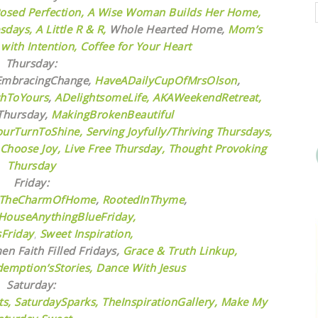
osed Perfection,
A Wise Woman Builds Her Home,
sdays,
A Little R & R,
Whole Hearted Home,
Mom’s
ith Intention,
Coffee for Your Heart
Thursday:
mbracingChange,
HaveADailyCupOfMrsOlson
,
chToYours
,
ADelightsomeLife
,
AKAWeekendRetreat,
hursday,
MakingBrokenBeautiful
ourTurnToShine,
Serving Joyfully/Thriving Thursdays,
 Choose Joy,
Live Free Thursday,
Thought Provoking
Thursday
Friday:
TheCharmOfHome
,
RootedInThyme
,
HouseAnythingBlueFriday,
sFriday
,
Sweet Inspiration,
n Faith Filled Fridays,
Grace & Truth Linkup,
emption’sStories,
Dance With Jesus
Saturday:
s,
SaturdaySparks,
TheInspirationGallery,
Make My