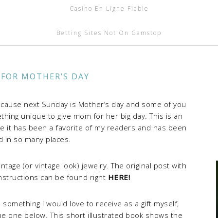
Casino En Ligne Fiable
Betting Sites Not On Gamstop
 FOR MOTHER’S DAY
because next Sunday is Mother’s day and some of you
hing unique to give mom for her big day. This is an
use it has been a favorite of my readers and has been
d in so many places.
ge (or vintage look) jewelry. The original post with
nstructions can be found right
HERE!
 something I would love to receive as a gift myself,
 the one below. This short illustrated book shows the