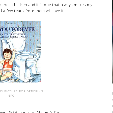
their children and it is one that always makes my
a few tears. Your mom will love it!
IS PICTURE FOR ORDERING
INFO.
 dear, DEAR moms on Mother’s Day,