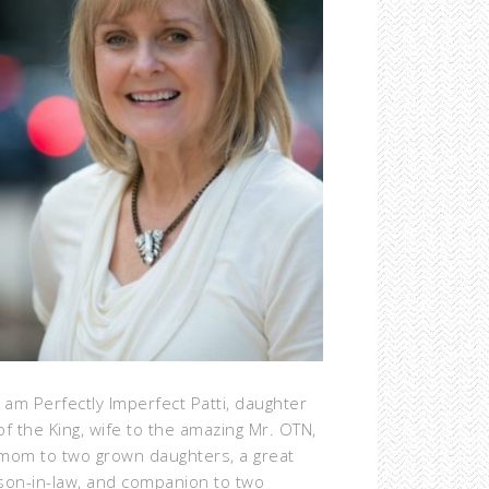
I am Perfectly Imperfect Patti, daughter
of the King, wife to the amazing Mr. OTN,
mom to two grown daughters, a great
son-in-law, and companion to two