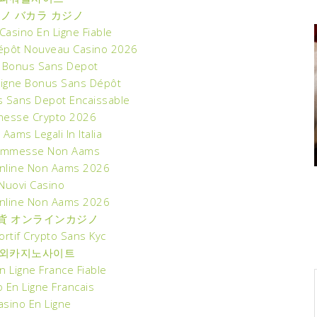
ノ バカラ カジノ
asino En Ligne Fiable
épôt Nouveau Casino 2026
 Bonus Sans Depot
Ligne Bonus Sans Dépôt
s Sans Depot Encaissable
esse Crypto 2026
 Aams Legali In Italia
commesse Non Aams
nline Non Aams 2026
Nuovi Casino
nline Non Aams 2026
貨 オンラインカジノ
ortif Crypto Sans Kyc
외카지노사이트
n Ligne France Fiable
 En Ligne Francais
asino En Ligne