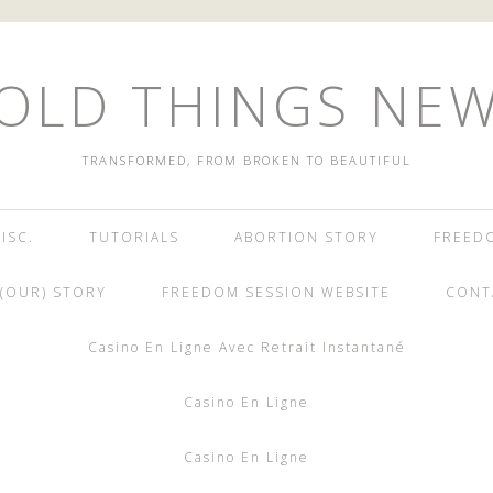
OLD THINGS NE
TRANSFORMED, FROM BROKEN TO BEAUTIFUL
ISC.
TUTORIALS
ABORTION STORY
FREED
(OUR) STORY
FREEDOM SESSION WEBSITE
CONT
Casino En Ligne Avec Retrait Instantané
Casino En Ligne
Casino En Ligne