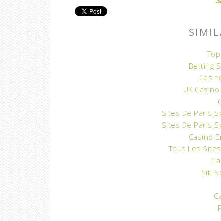
S
SIMIL
Top
Betting 
Casin
UK Casino
Sites De Paris S
Sites De Paris S
Casino E
Tous Les Sites
Ca
Siti 
C