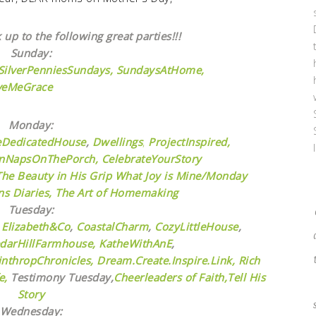
 up to the following great parties!!!
Sunday:
SilverPenniesSundays,
SundaysAtHome,
veMeGrace
Monday:
eDedicatedHouse
,
Dwellings
,
ProjectInspired,
nNapsOnThePorch,
CelebrateYourStory
The Beauty in His Grip
What Joy is Mine/Monday
s Diaries,
The Art of Homemaking
Tuesday:
,
Elizabeth&Co
,
CoastalCharm
,
CozyLittleHouse
,
darHillFarmhouse,
KatheWithAnE
,
nthropChronicles,
Dream.Create.Inspire.Link,
Rich
e,
Testimony Tuesday,
Cheerleaders of Faith,
Tell His
Story
Wednesday: