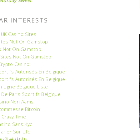
aturday Sweet
AR INTERESTS
 UK Casino Sites
Sites Not On Gamstop
o Not On Gamstop
 Sites Not On Gamstop
Crypto Casino
portifs Autorisés En Belgique
portifs Autorisés En Belgique
n Ligne Belgique Liste
 De Paris Sportifs Belgique
sino Non Aams
Scommesse Bitcoin
Crazy Time
asino Sans Kyc
Parier Sur Ufc
파워볼사이트