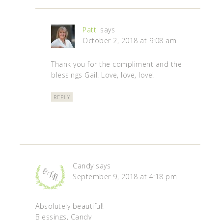
Patti
says
October 2, 2018 at 9:08 am
Thank you for the compliment and the
blessings Gail. Love, love, love!
REPLY
Candy
says
September 9, 2018 at 4:18 pm
Absolutely beautiful!
Blessings, Candy