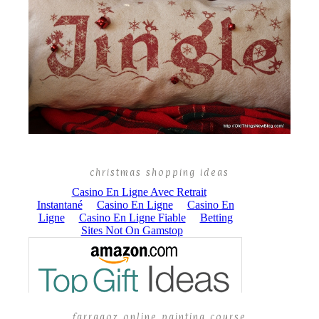
christmas shopping ideas
farragoz online painting course