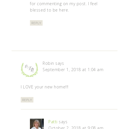
for commenting on my post. I feel
blessed to be here.
REPLY
Robin
says
September 1, 2018 at 1:04 am
I LOVE your new home!!!
REPLY
Patti
says
October 2, 2018 at 9:08 am