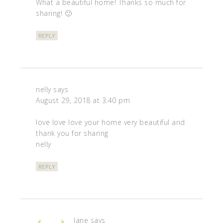
What a beautiful home! Thanks so much for
sharing! 🙂
REPLY
nelly
says
August 29, 2018 at 3:40 pm
love love love your home very beautiful and
thank you for sharing
nelly
REPLY
Jane
says