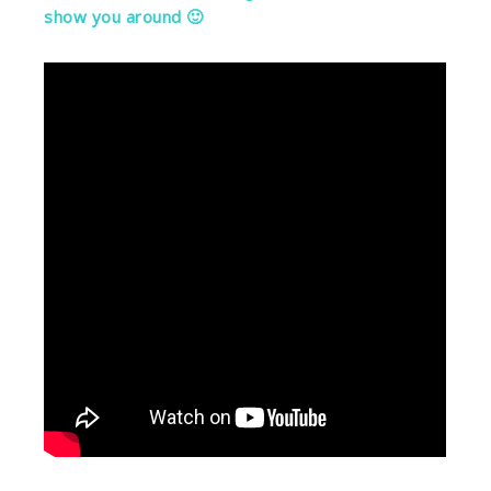
show you around 🙂