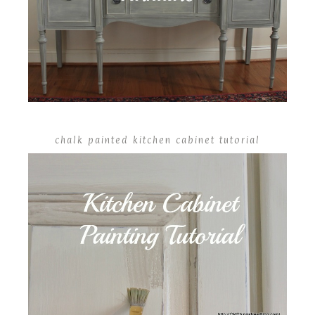
chalk painted kitchen cabinet tutorial