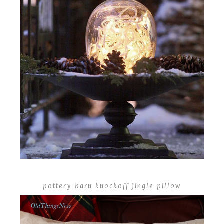
pottery barn knockoff jingle pillow