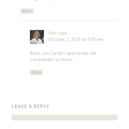
REPLY
Patti
says
October 2, 2018 at 9:07 am
Bless you Candy! I appreciate the
compliment so much.
REPLY
LEAVE A REPLY