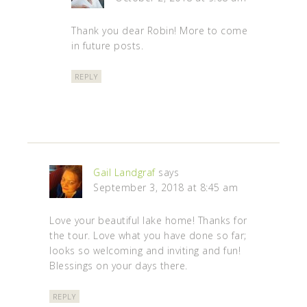
Thank you dear Robin! More to come
in future posts.
REPLY
Gail Landgraf
says
September 3, 2018 at 8:45 am
Love your beautiful lake home! Thanks for
the tour. Love what you have done so far;
looks so welcoming and inviting and fun!
Blessings on your days there.
REPLY