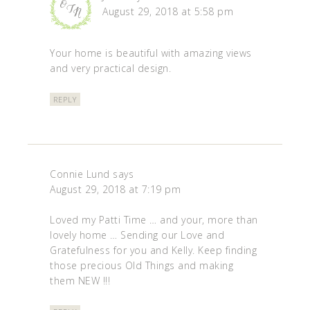
August 29, 2018 at 5:58 pm
Your home is beautiful with amazing views
and very practical design.
REPLY
Connie Lund
says
August 29, 2018 at 7:19 pm
Loved my Patti Time … and your, more than
lovely home … Sending our Love and
Gratefulness for you and Kelly. Keep finding
those precious Old Things and making
them NEW !!!