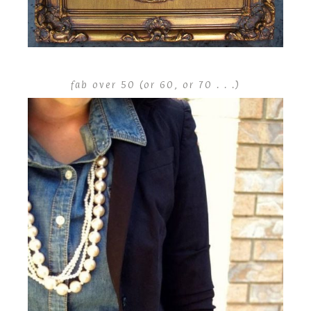
fab over 50 (or 60, or 70 . . .)