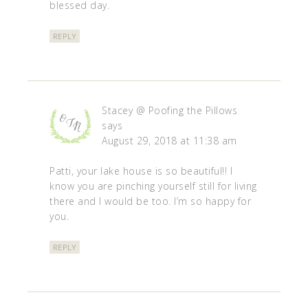
blessed day.
REPLY
Stacey @ Poofing the Pillows
says
August 29, 2018 at 11:38 am
Patti, your lake house is so beautiful!! I
know you are pinching yourself still for living
there and I would be too. I’m so happy for
you.
REPLY