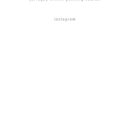
instagram