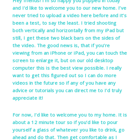
Hey friends! I’m so happy you popped in today
and I’d like to welcome you to our new home. I’ve
never tried to upload a video here before and it’s
been a test, to say the least. I tried shooting
both vertically and horizontally from my iPad but
still, I get these two black bars on the sides of
the video. The good news is, that if you’re
viewing from an iPhone or iPad, you can touch the
screen to enlarge it, but on our old desktop
computer this is the best view possible. I really
want to get this figured out so I can do more
videos in the future so if any of you have any
advice or tutorials you can direct me to I’d truly
appreciate it!
For now, I’d like to welcome you to my home. It is
about a 12 minute tour so if you’d like to pour
yourself a glass of whatever you like to drink, go
ahead and do that. Then get comfortable as I