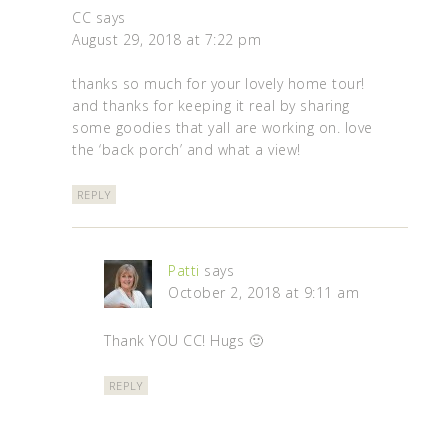
CC
says
August 29, 2018 at 7:22 pm
thanks so much for your lovely home tour!
and thanks for keeping it real by sharing
some goodies that yall are working on. love
the ‘back porch’ and what a view!
REPLY
Patti
says
October 2, 2018 at 9:11 am
Thank YOU CC! Hugs 🙂
REPLY