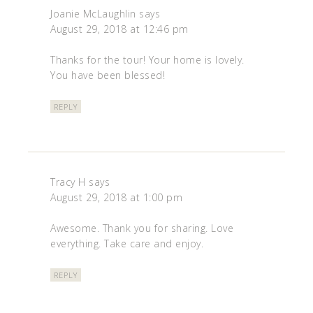
Joanie McLaughlin
says
August 29, 2018 at 12:46 pm
Thanks for the tour! Your home is lovely.
You have been blessed!
REPLY
Tracy H
says
August 29, 2018 at 1:00 pm
Awesome. Thank you for sharing. Love
everything. Take care and enjoy.
REPLY