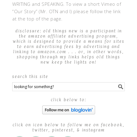
WRITING and SPEAKING. To view a short Vimeo of
“Our Story” (Mr. OTN and I) please follow the link
at the top of the page.
disclosure: old things new is a participant in
the amazon affiliate advertising program,
which is designed to provide a means for sites
to earn advertising fees by advertising and
linking to amazon.com . . . or, in other words,
shopping through my links helps old things
new keep the lights on!
search this site
click below to:
click on icon below to follow me on facebook,
twitter, pinterest, & instagram