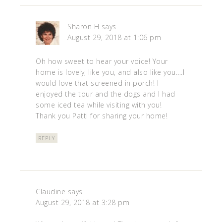
Sharon H
says
August 29, 2018 at 1:06 pm
Oh how sweet to hear your voice! Your
home is lovely, like you, and also like you….I
would love that screened in porch! I
enjoyed the tour and the dogs and I had
some iced tea while visiting with you!
Thank you Patti for sharing your home!
REPLY
Claudine
says
August 29, 2018 at 3:28 pm