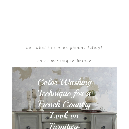
see what i’ve been pinning lately!
color washing technique