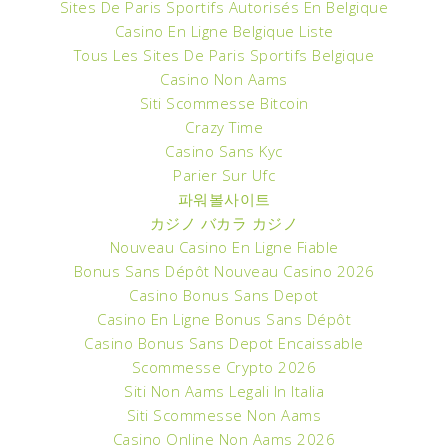
Sites De Paris Sportifs Autorisés En Belgique
Casino En Ligne Belgique Liste
Tous Les Sites De Paris Sportifs Belgique
Casino Non Aams
Siti Scommesse Bitcoin
Crazy Time
Casino Sans Kyc
Parier Sur Ufc
파워볼사이트
カジノ バカラ カジノ
Nouveau Casino En Ligne Fiable
Bonus Sans Dépôt Nouveau Casino 2026
Casino Bonus Sans Depot
Casino En Ligne Bonus Sans Dépôt
Casino Bonus Sans Depot Encaissable
Scommesse Crypto 2026
Siti Non Aams Legali In Italia
Siti Scommesse Non Aams
Casino Online Non Aams 2026