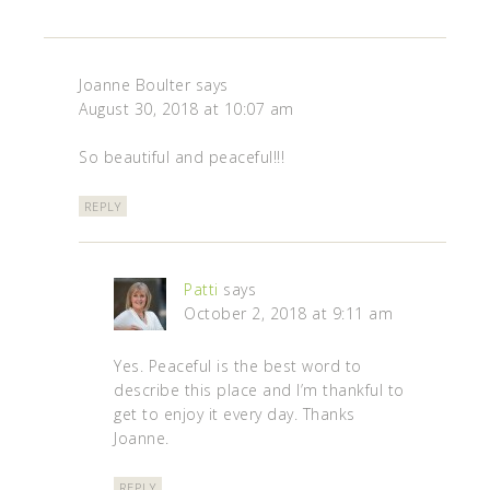
Joanne Boulter
says
August 30, 2018 at 10:07 am
So beautiful and peaceful!!!
REPLY
Patti
says
October 2, 2018 at 9:11 am
Yes. Peaceful is the best word to
describe this place and I’m thankful to
get to enjoy it every day. Thanks
Joanne.
REPLY