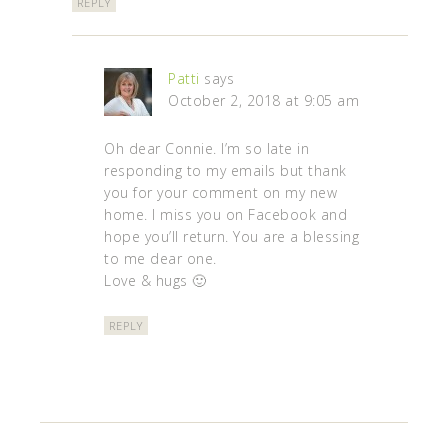
REPLY
Patti
says
October 2, 2018 at 9:05 am
Oh dear Connie. I’m so late in
responding to my emails but thank
you for your comment on my new
home. I miss you on Facebook and
hope you’ll return. You are a blessing
to me dear one.
Love & hugs 🙂
REPLY