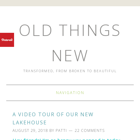
OLD THINGS
NEW
TRANSFORMED, FROM BROKEN TO BEAUTIFUL
NAVIGATION
A VIDEO TOUR OF OUR NEW
LAKEHOUSE
AUGUST 29, 2018
BY
PATTI
22 COMMENTS