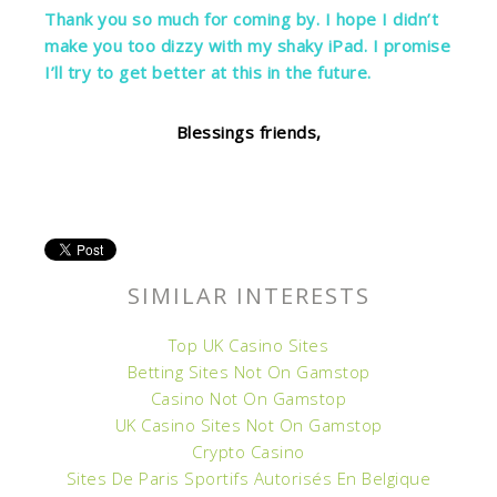
Thank you so much for coming by. I hope I didn’t
make you too dizzy with my shaky iPad. I promise
I’ll try to get better at this in the future.
Blessings friends,
SIMILAR INTERESTS
Top UK Casino Sites
Betting Sites Not On Gamstop
Casino Not On Gamstop
UK Casino Sites Not On Gamstop
Crypto Casino
Sites De Paris Sportifs Autorisés En Belgique