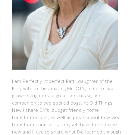
I am Perfectly Imperfect Patti, daughter of the
King, wife to the amazing Mr. OTN, mom to two
grown daughters, a great son-in-law, and
companion to two spoiled dogs. At Old Things
New I share DIY’s, budget friendly home
transformations, as well as posts about how God
transforms our souls. I myself have been made
new and I love to share what I’ve learned through