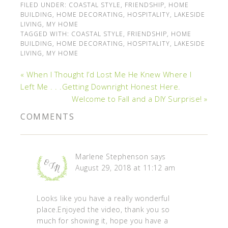
FILED UNDER:
COASTAL STYLE
,
FRIENDSHIP
,
HOME
BUILDING
,
HOME DECORATING
,
HOSPITALITY
,
LAKESIDE
LIVING
,
MY HOME
TAGGED WITH:
COASTAL STYLE
,
FRIENDSHIP
,
HOME
BUILDING
,
HOME DECORATING
,
HOSPITALITY
,
LAKESIDE
LIVING
,
MY HOME
« When I Thought I’d Lost Me He Knew Where I
Left Me . . .Getting Downright Honest Here.
Welcome to Fall and a DIY Surprise! »
COMMENTS
Marlene Stephenson
says
August 29, 2018 at 11:12 am
Looks like you have a really wonderful
place.Enjoyed the video, thank you so
much for showing it, hope you have a