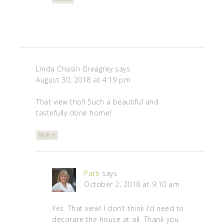
Linda Chasin Greagrey
says
August 30, 2018 at 4:19 pm
That view tho!! Such a beautiful and
tastefully done home!
REPLY
Patti
says
October 2, 2018 at 9:10 am
Yes. That view! I don’t think I’d need to
decorate the house at all. Thank you