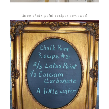
three chalk paint recipes reviewed