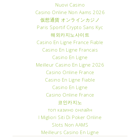
Nuovi Casino
Casino Online Non Aams 2026
仮想通貨 オンラインカジノ
Paris Sportif Crypto Sans Kyc
해외카지노사이트
Casino En Ligne France Fiable
Casino En Ligne Francais
Casino En Ligne
Meilleur Casino En Ligne 2026
Casino Online France
Casino En Ligne Fiable
Casino En Ligne
Casino Online France
코인카지노
топ казино онлайн
I Migliori Siti Di Poker Online
Slots Non AAMS
Meilleurs Casino En Ligne