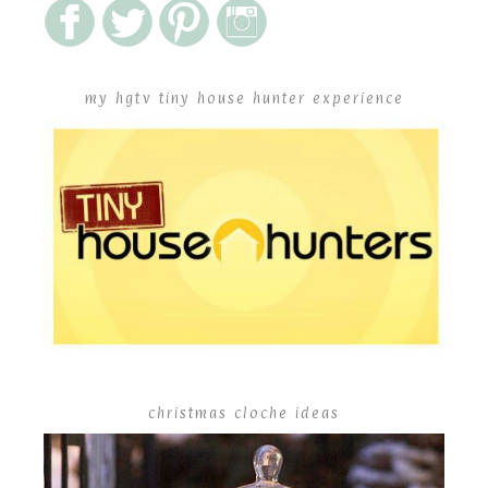
my hgtv tiny house hunter experience
christmas cloche ideas