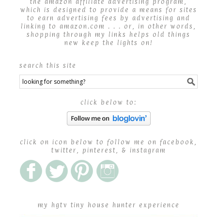
the amazon affiliate advertising program,
which is designed to provide a means for sites
to earn advertising fees by advertising and
linking to amazon.com . . . or, in other words,
shopping through my links helps old things
new keep the lights on!
search this site
click below to:
click on icon below to follow me on facebook,
twitter, pinterest, & instagram
my hgtv tiny house hunter experience