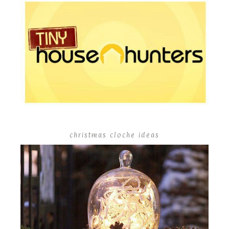
christmas cloche ideas