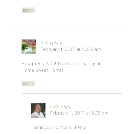
REPLY
Sherry
says
February 1, 2017 at 10:39 am
How pretty Patti! Thanks for sharing at
Home Sweet Home!
REPLY
Patti
says
February 1, 2017 at 5:35 pm
Thank you so much Sherry!