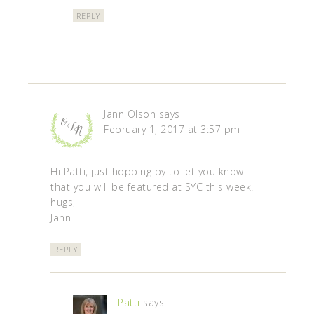
REPLY
Jann Olson
says
February 1, 2017 at 3:57 pm
Hi Patti, just hopping by to let you know
that you will be featured at SYC this week.
hugs,
Jann
REPLY
Patti
says