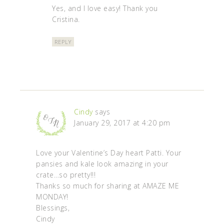
Yes, and I love easy! Thank you
Cristina.
REPLY
Cindy
says
January 29, 2017 at 4:20 pm
Love your Valentine’s Day heart Patti. Your
pansies and kale look amazing in your
crate…so pretty!!!
Thanks so much for sharing at AMAZE ME
MONDAY!
Blessings,
Cindy