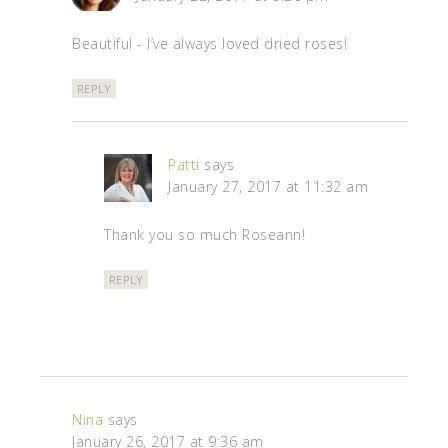
Beautiful - I’ve always loved dried roses!
REPLY
Patti
says
January 27, 2017 at 11:32 am
Thank you so much Roseann!
REPLY
Nina
says
January 26, 2017 at 9:36 am