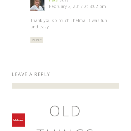
February 2, 2017 at 8:02 pm
Thank you so much Thelma! It was fun
and easy.
REPLY
LEAVE A REPLY