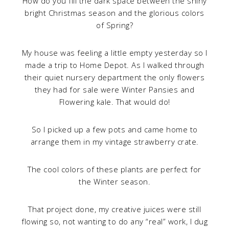
How do you fill the dark space between the shiny
bright Christmas season and the glorious colors
of Spring?
My house was feeling a little empty yesterday so I
made a trip to Home Depot. As I walked through
their quiet nursery department the only flowers
they had for sale were Winter Pansies and
Flowering kale. That would do!
So I picked up a few pots and came home to
arrange them in my vintage strawberry crate.
The cool colors of these plants are perfect for
the Winter season.
That project done, my creative juices were still
flowing so, not wanting to do any “real” work, I dug