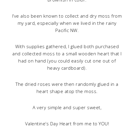
I’ve also been known to collect and dry moss from
my yard, especially when we lived in the rainy
Pacific NW.
With supplies gathered, I glued both purchased
and collected moss to a small wooden heart that I
had on hand (you could easily cut one out of
heavy cardboard).
The dried roses were then randomly glued in a
heart shape atop the moss.
A very simple and super sweet,
Valentine’s Day Heart from me to YOU!