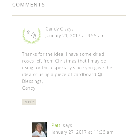
COMMENTS
Candy C
says
January 21, 2017 at 9:55 am
Thanks for the idea, I have some dried
roses left from Christmas that I may be
using for this especially since you gave the
idea of using a piece of cardboard 😉
Blessings,
Candy
REPLY
Patti
says
January 27, 2017 at 11:36 am