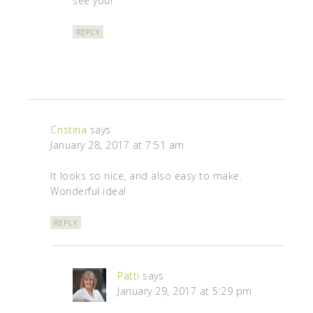
see you!
REPLY
Cristina
says
January 28, 2017 at 7:51 am
It looks so nice, and also easy to make.
Wonderful idea!
REPLY
Patti
says
January 29, 2017 at 5:29 pm