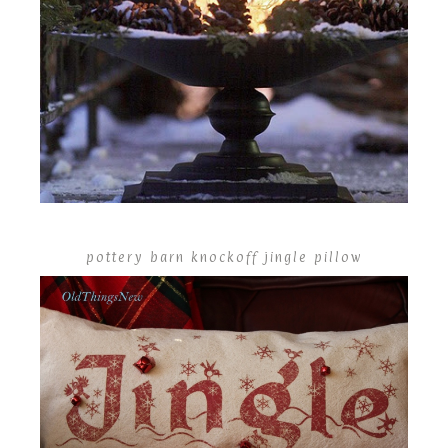
pottery barn knockoff jingle pillow