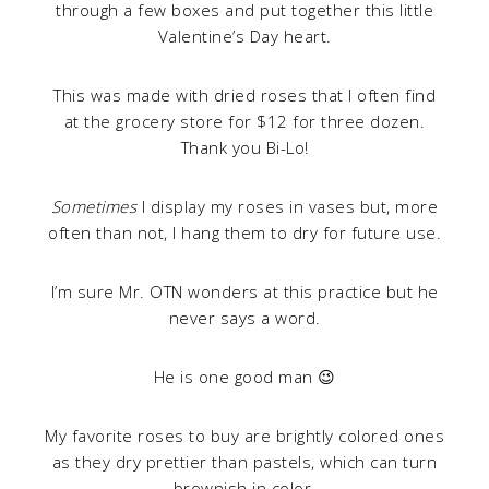
through a few boxes and put together this little
Valentine’s Day heart.
This was made with dried roses that I often find
at the grocery store for $12 for three dozen.
Thank you Bi-Lo!
Sometimes
I display my roses in vases but, more
often than not, I hang them to dry for future use.
I’m sure Mr. OTN wonders at this practice but he
never says a word.
He is one good man 😉
My favorite roses to buy are brightly colored ones
as they dry prettier than pastels, which can turn
brownish in color.