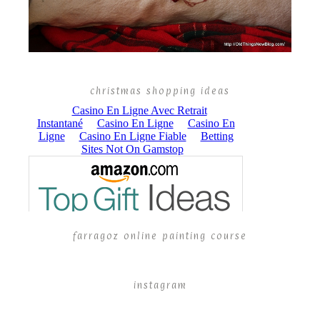
christmas shopping ideas
farragoz online painting course
instagram