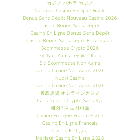
カジノ バカラ カジノ
Nouveau Casino En Ligne Fiable
Bonus Sans Dépôt Nouveau Casino 2026
Casino Bonus Sans Depot
Casino En Ligne Bonus Sans Dépôt
Casino Bonus Sans Depot Encaissable
Scommesse Crypto 2026
Siti Non Aams Legali In Italia
Siti Scommesse Non Aams
Casino Online Non Aams 2026
Nuovi Casino
Casino Online Non Aams 2026
仮想通貨 オンラインカジノ
Paris Sportif Crypto Sans Kyc
해외카지노사이트
Casino En Ligne France Fiable
Casino En Ligne Francais
Casino En Ligne
Meilleur Casino En Ligne 2026