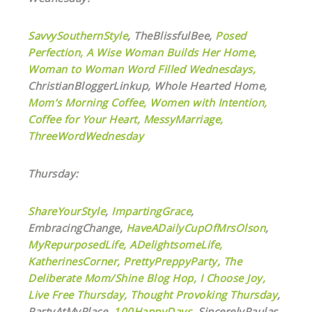
SavvySouthernStyle
,
TheBlissfulBee,
Posed
Perfection,
A Wise Woman Builds Her Home,
Woman to Woman Word Filled Wednesdays,
ChristianBloggerLinkup, Whole Hearted Home,
Mom’s Morning Coffee,
Women with Intention,
Coffee for Your Heart,
MessyMarriage,
ThreeWordWednesday
Thursday:
ShareYourStyle
,
ImpartingGrace
,
EmbracingChange,
HaveADailyCupOfMrsOlson
,
MyRepurposedLife
,
ADelightsomeLife,
KatherinesCorner,
PrettyPreppyParty,
The
Deliberate Mom/Shine Blog Hop,
I Choose Joy,
Live Free Thursday,
Thought Provoking Thursday
,
PartyAtMyPlace,
100HappyDays
, SincerelyPaulas,