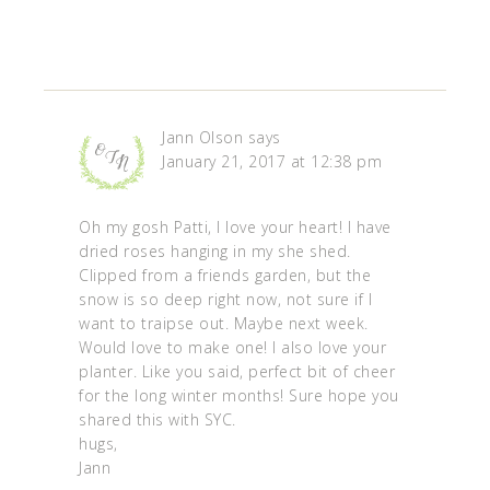
Jann Olson
says
January 21, 2017 at 12:38 pm
Oh my gosh Patti, I love your heart! I have
dried roses hanging in my she shed.
Clipped from a friends garden, but the
snow is so deep right now, not sure if I
want to traipse out. Maybe next week.
Would love to make one! I also love your
planter. Like you said, perfect bit of cheer
for the long winter months! Sure hope you
shared this with SYC.
hugs,
Jann