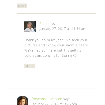
REPLY
Patti
says
January 27, 2017 at 11:34 am
Thank you so much Jann. I’ve seen your
pictures and I know your snow is deep!
We’ve had sun here but it is getting
cold again. Longing for Spring 🙂
REPLY
Roseann Hampton
says
January 22, 2017 at 9:26 pm