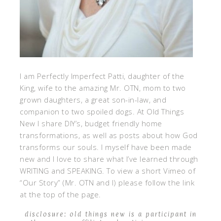
I am Perfectly Imperfect Patti, daughter of the
King, wife to the amazing Mr. OTN, mom to two
grown daughters, a great son-in-law, and
companion to two spoiled dogs. At Old Things
New I share DIY’s, budget friendly home
transformations, as well as posts about how God
transforms our souls. I myself have been made
new and I love to share what I’ve learned through
WRITING and SPEAKING. To view a short Vimeo of
“Our Story” (Mr. OTN and I) please follow the link
at the top of the page.
disclosure: old things new is a participant in