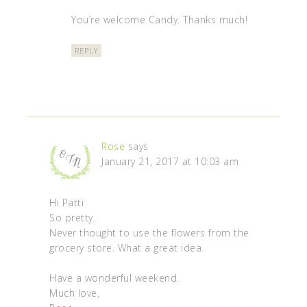
You’re welcome Candy. Thanks much!
REPLY
Rose
says
January 21, 2017 at 10:03 am
Hi Patti
So pretty.
Never thought to use the flowers from the
grocery store. What a great idea.
Have a wonderful weekend.
Much love,