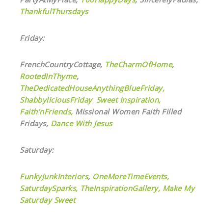
ThankfulThursdays
Friday:
FrenchCountryCottage,
TheCharmOfHome
,
RootedInThyme
,
TheDedicatedHouseAnythingBlueFriday,
ShabbyliciousFriday
,
Sweet Inspiration,
Faith’nFriends,
Missional Women Faith Filled
Fridays,
Dance With Jesus
Saturday:
FunkyJunkInteriors
,
OneMoreTimeEvents,
SaturdaySparks,
TheInspirationGallery,
Make My
Saturday Sweet