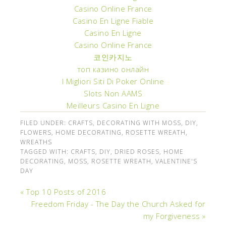
Casino Online France
Casino En Ligne Fiable
Casino En Ligne
Casino Online France
코인카지노
топ казино онлайн
I Migliori Siti Di Poker Online
Slots Non AAMS
Meilleurs Casino En Ligne
FILED UNDER:
CRAFTS
,
DECORATING WITH MOSS
,
DIY
,
FLOWERS
,
HOME DECORATING
,
ROSETTE WREATH
,
WREATHS
TAGGED WITH:
CRAFTS
,
DIY
,
DRIED ROSES
,
HOME
DECORATING
,
MOSS
,
ROSETTE WREATH
,
VALENTINE'S
DAY
« Top 10 Posts of 2016
Freedom Friday - The Day the Church Asked for
my Forgiveness »