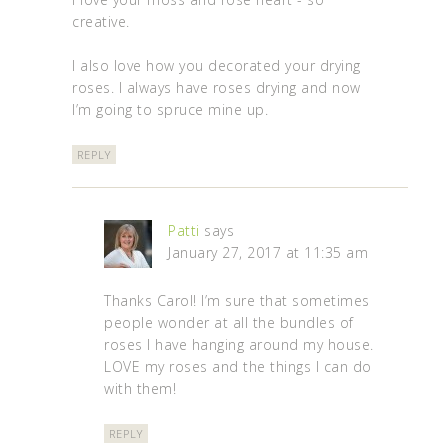
creative.
I also love how you decorated your drying
roses. I always have roses drying and now
I’m going to spruce mine up.
REPLY
Patti
says
January 27, 2017 at 11:35 am
Thanks Carol! I’m sure that sometimes
people wonder at all the bundles of
roses I have hanging around my house.
LOVE my roses and the things I can do
with them!
REPLY