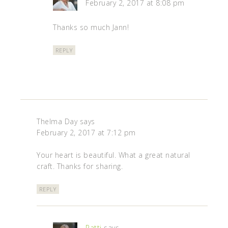
February 2, 2017 at 8:08 pm
Thanks so much Jann!
REPLY
Thelma Day
says
February 2, 2017 at 7:12 pm
Your heart is beautiful. What a great natural
craft. Thanks for sharing.
REPLY
Patti
says