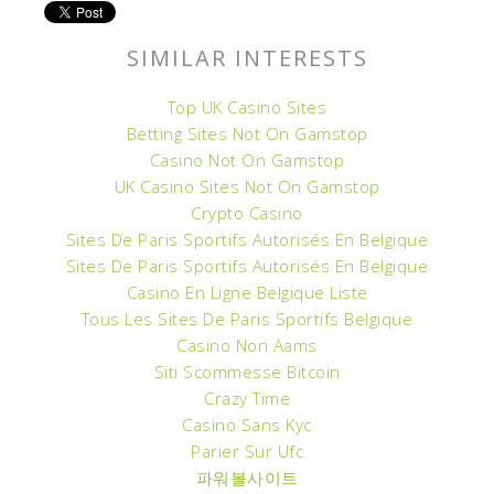
SIMILAR INTERESTS
Top UK Casino Sites
Betting Sites Not On Gamstop
Casino Not On Gamstop
UK Casino Sites Not On Gamstop
Crypto Casino
Sites De Paris Sportifs Autorisés En Belgique
Sites De Paris Sportifs Autorisés En Belgique
Casino En Ligne Belgique Liste
Tous Les Sites De Paris Sportifs Belgique
Casino Non Aams
Siti Scommesse Bitcoin
Crazy Time
Casino Sans Kyc
Parier Sur Ufc
파워볼사이트