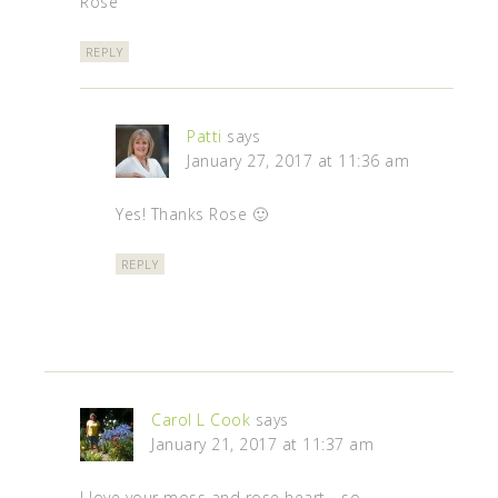
Rose
REPLY
Patti
says
January 27, 2017 at 11:36 am
Yes! Thanks Rose 🙂
REPLY
Carol L Cook
says
January 21, 2017 at 11:37 am
I love your moss and rose heart - so