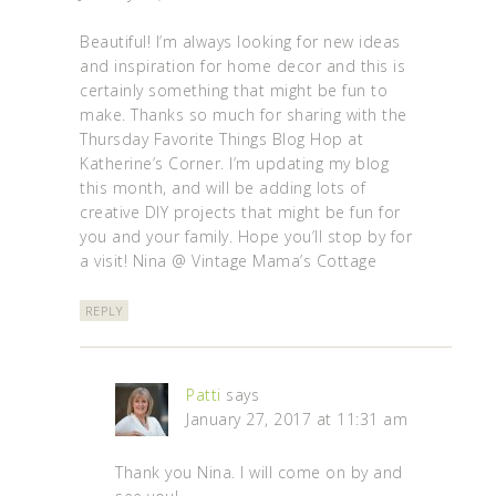
Beautiful! I’m always looking for new ideas
and inspiration for home decor and this is
certainly something that might be fun to
make. Thanks so much for sharing with the
Thursday Favorite Things Blog Hop at
Katherine’s Corner. I’m updating my blog
this month, and will be adding lots of
creative DIY projects that might be fun for
you and your family. Hope you’ll stop by for
a visit! Nina @ Vintage Mama’s Cottage
REPLY
Patti
says
January 27, 2017 at 11:31 am
Thank you Nina. I will come on by and