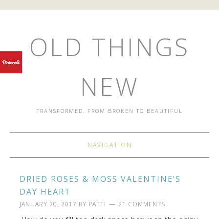
OLD THINGS
NEW
TRANSFORMED, FROM BROKEN TO BEAUTIFUL
NAVIGATION
DRIED ROSES & MOSS VALENTINE’S
DAY HEART
JANUARY 20, 2017
BY
PATTI
21 COMMENTS