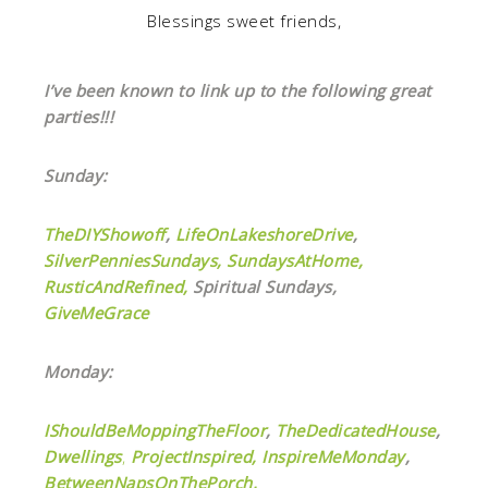
Blessings sweet friends,
I’ve been known to link up to the following great
parties!!!
Sunday:
TheDIYShowoff
,
LifeOnLakeshoreDrive
,
SilverPenniesSundays,
SundaysAtHome,
RusticAndRefined,
Spiritual Sundays,
GiveMeGrace
Monday:
IShouldBeMoppingTheFloor
,
TheDedicatedHouse
,
Dwellings
,
ProjectInspired,
InspireMeMonday
,
BetweenNapsOnThePorch,