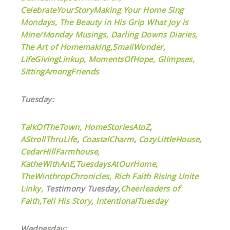
CelebrateYourStory
Making Your Home Sing
Mondays,
The Beauty in His Grip
What Joy is
Mine/Monday Musings,
Darling Downs Diaries,
The Art of Homemaking,
SmallWonder,
LifeGivingLinkup,
MomentsOfHope,
Glimpses,
SittingAmongFriends
Tuesday:
TalkOfTheTown,
HomeStoriesAtoZ
,
AStrollThruLife
,
CoastalCharm
,
CozyLittleHouse
,
CedarHillFarmhouse,
KatheWithAnE
,
TuesdaysAtOurHome,
TheWinthropChronicles,
Rich Faith Rising Unite
Linky,
Testimony Tuesday,
Cheerleaders of
Faith,
Tell His Story,
IntentionalTuesday
Wednesday: