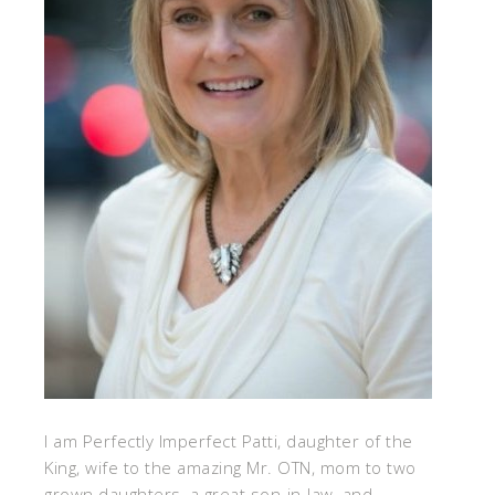
I am Perfectly Imperfect Patti, daughter of the
King, wife to the amazing Mr. OTN, mom to two
grown daughters, a great son-in-law, and