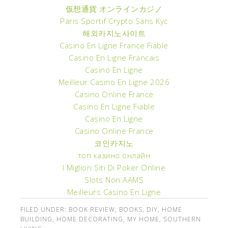
仮想通貨 オンラインカジノ
Paris Sportif Crypto Sans Kyc
해외카지노사이트
Casino En Ligne France Fiable
Casino En Ligne Francais
Casino En Ligne
Meilleur Casino En Ligne 2026
Casino Online France
Casino En Ligne Fiable
Casino En Ligne
Casino Online France
코인카지노
топ казино онлайн
I Migliori Siti Di Poker Online
Slots Non AAMS
Meilleurs Casino En Ligne
FILED UNDER:
BOOK REVIEW
,
BOOKS
,
DIY
,
HOME
BUILDING
,
HOME DECORATING
,
MY HOME
,
SOUTHERN