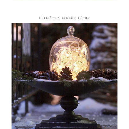
christmas cloche ideas