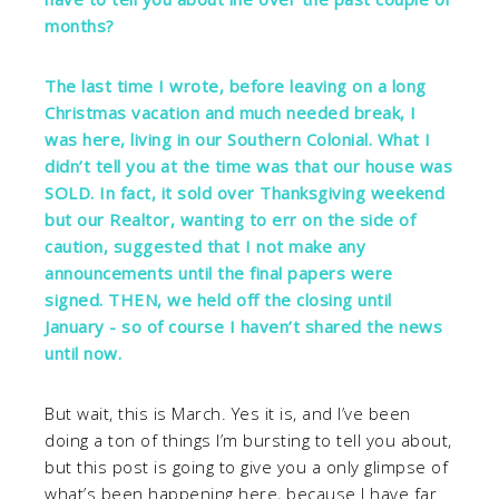
months?
The last time I wrote, before leaving on a long
Christmas vacation and much needed break, I
was here, living in our Southern Colonial. What I
didn’t tell you at the time was that our house was
SOLD. In fact, it sold over Thanksgiving weekend
but our Realtor, wanting to err on the side of
caution, suggested that I not make any
announcements until the final papers were
signed. THEN, we held off the closing until
January - so of course I haven’t shared the news
until now.
But wait, this is March. Yes it is, and I’ve been
doing a ton of things I’m bursting to tell you about,
but this post is going to give you a only glimpse of
what’s been happening here, because I have far