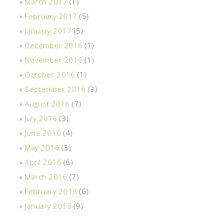
March 2017
(1)
February 2017
(5)
January 2017
(5)
December 2016
(1)
November 2016
(1)
October 2016
(1)
September 2016
(3)
August 2016
(7)
July 2016
(3)
June 2016
(4)
May 2016
(5)
April 2016
(6)
March 2016
(7)
February 2016
(6)
January 2016
(9)