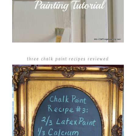
three chalk paint recipes reviewed