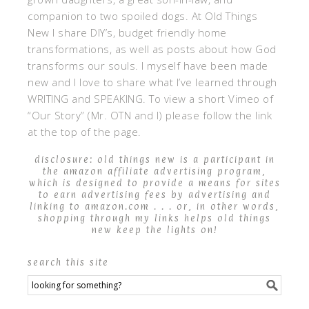
companion to two spoiled dogs. At Old Things
New I share DIY’s, budget friendly home
transformations, as well as posts about how God
transforms our souls. I myself have been made
new and I love to share what I’ve learned through
WRITING and SPEAKING. To view a short Vimeo of
“Our Story” (Mr. OTN and I) please follow the link
at the top of the page.
disclosure: old things new is a participant in
the amazon affiliate advertising program,
which is designed to provide a means for sites
to earn advertising fees by advertising and
linking to amazon.com . . . or, in other words,
shopping through my links helps old things
new keep the lights on!
search this site