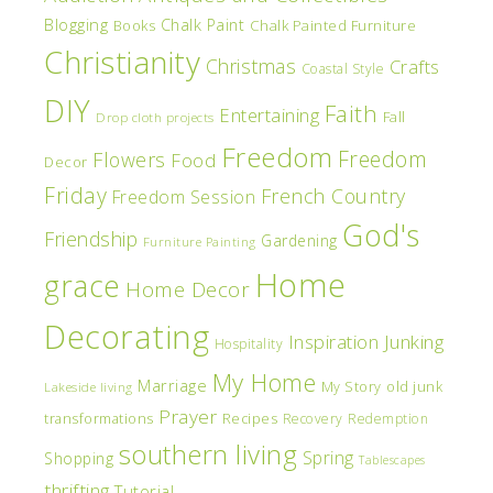
Blogging
Chalk Paint
Books
Chalk Painted Furniture
Christianity
Christmas
Crafts
Coastal Style
DIY
Faith
Entertaining
Fall
Drop cloth projects
Freedom
Freedom
Flowers
Food
Decor
Friday
French Country
Freedom Session
God's
Friendship
Gardening
Furniture Painting
Home
grace
Home Decor
Decorating
Inspiration
Junking
Hospitality
My Home
Marriage
My Story
old junk
Lakeside living
Prayer
transformations
Recipes
Recovery
Redemption
southern living
Spring
Shopping
Tablescapes
thrifting
Tutorial