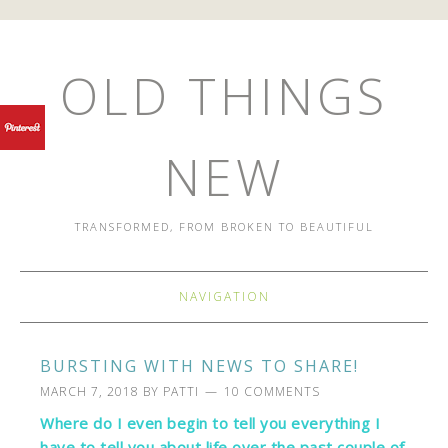
OLD THINGS
NEW
TRANSFORMED, FROM BROKEN TO BEAUTIFUL
NAVIGATION
BURSTING WITH NEWS TO SHARE!
MARCH 7, 2018
BY
PATTI
10 COMMENTS
Where do I even begin to tell you everything I
have to tell you about life over the past couple of