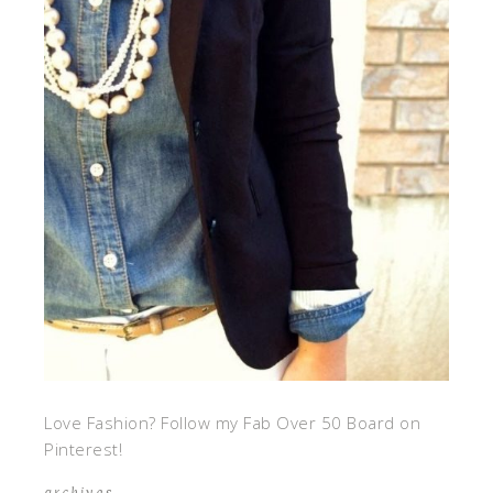
Love Fashion? Follow my Fab Over 50 Board on
Pinterest!