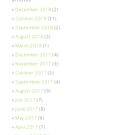
archives
December 2018
(2)
October 2018
(31)
September 2018
(2)
August 2018
(3)
March 2018
(1)
December 2017
(4)
November 2017
(3)
October 2017
(3)
September 2017
(4)
August 2017
(9)
July 2017
(7)
June 2017
(8)
May 2017
(9)
April 2017
(7)