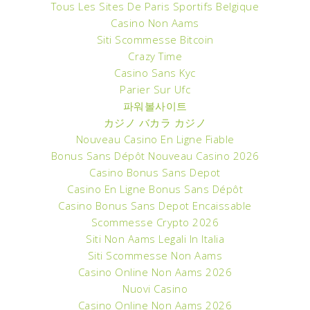
Tous Les Sites De Paris Sportifs Belgique
Casino Non Aams
Siti Scommesse Bitcoin
Crazy Time
Casino Sans Kyc
Parier Sur Ufc
파워볼사이트
カジノ バカラ カジノ
Nouveau Casino En Ligne Fiable
Bonus Sans Dépôt Nouveau Casino 2026
Casino Bonus Sans Depot
Casino En Ligne Bonus Sans Dépôt
Casino Bonus Sans Depot Encaissable
Scommesse Crypto 2026
Siti Non Aams Legali In Italia
Siti Scommesse Non Aams
Casino Online Non Aams 2026
Nuovi Casino
Casino Online Non Aams 2026