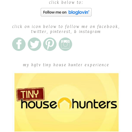
click below to:
click on icon below to follow me on facebook,
twitter, pinterest, & instagram
my hgtv tiny house hunter experience