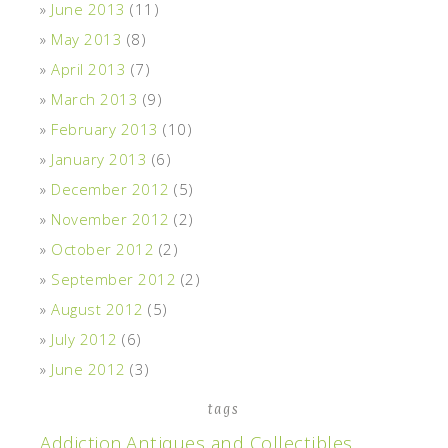
June 2013
(11)
May 2013
(8)
April 2013
(7)
March 2013
(9)
February 2013
(10)
January 2013
(6)
December 2012
(5)
November 2012
(2)
October 2012
(2)
September 2012
(2)
August 2012
(5)
July 2012
(6)
June 2012
(3)
tags
Addiction
Antiques and Collectibles