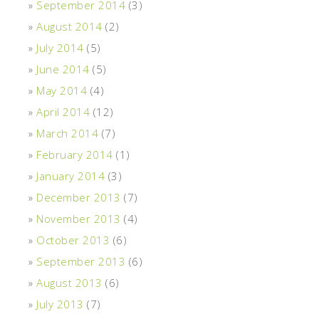
September 2014
(3)
August 2014
(2)
July 2014
(5)
June 2014
(5)
May 2014
(4)
April 2014
(12)
March 2014
(7)
February 2014
(1)
January 2014
(3)
December 2013
(7)
November 2013
(4)
October 2013
(6)
September 2013
(6)
August 2013
(6)
July 2013
(7)