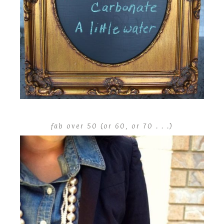
fab over 50 (or 60, or 70 . . .)