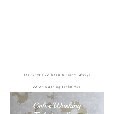
see what i’ve been pinning lately!
color washing technique