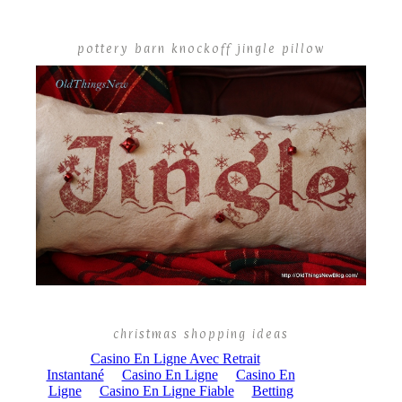
pottery barn knockoff jingle pillow
christmas shopping ideas