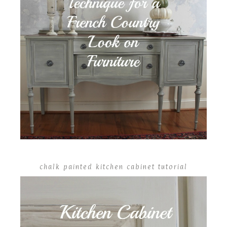
chalk painted kitchen cabinet tutorial