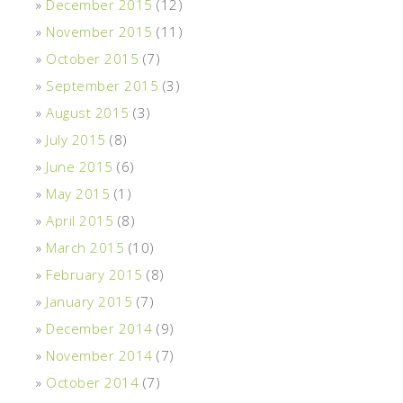
December 2015
(12)
November 2015
(11)
October 2015
(7)
September 2015
(3)
August 2015
(3)
July 2015
(8)
June 2015
(6)
May 2015
(1)
April 2015
(8)
March 2015
(10)
February 2015
(8)
January 2015
(7)
December 2014
(9)
November 2014
(7)
October 2014
(7)