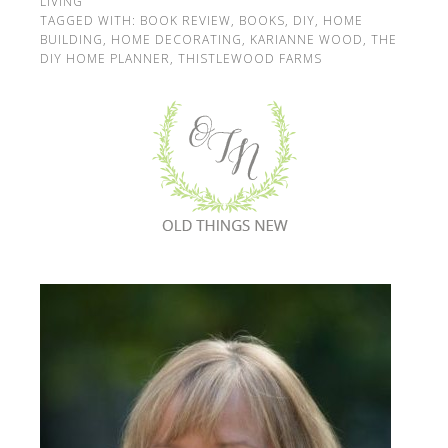
LIVING
TAGGED WITH:
BOOK REVIEW
,
BOOKS
,
DIY
,
HOME
BUILDING
,
HOME DECORATING
,
KARIANNE WOOD
,
THE
DIY HOME PLANNER
,
THISTLEWOOD FARMS