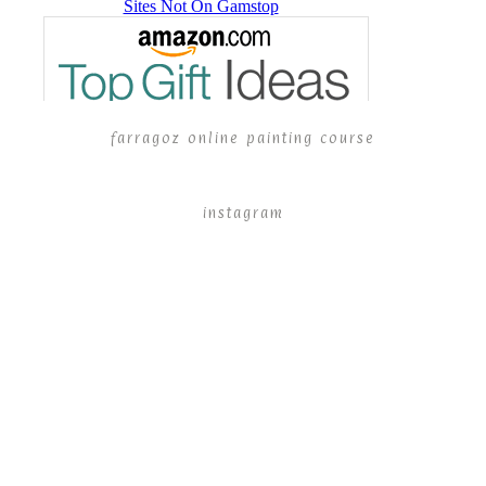
farragoz online painting course
instagram