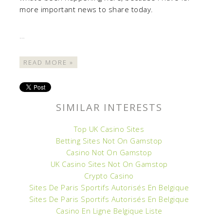
more important news to share today.
…
READ MORE »
SIMILAR INTERESTS
Top UK Casino Sites
Betting Sites Not On Gamstop
Casino Not On Gamstop
UK Casino Sites Not On Gamstop
Crypto Casino
Sites De Paris Sportifs Autorisés En Belgique
Sites De Paris Sportifs Autorisés En Belgique
Casino En Ligne Belgique Liste