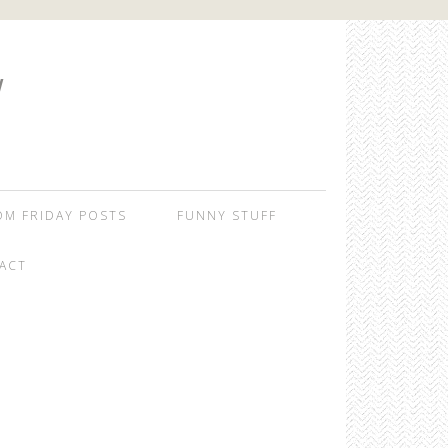
W
OM FRIDAY POSTS
FUNNY STUFF
ACT