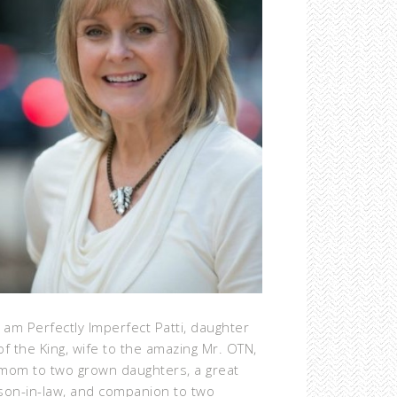
I am Perfectly Imperfect Patti, daughter
of the King, wife to the amazing Mr. OTN,
mom to two grown daughters, a great
son-in-law, and companion to two