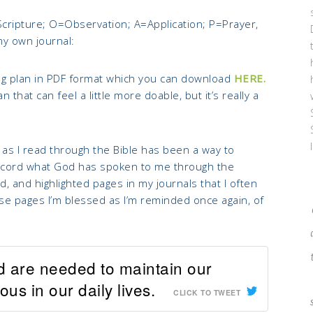
Scripture; O=Observation; A=Application; P=Prayer,
my own journal:
g plan in PDF format which you can download
HERE.
 that can feel a little more doable, but it’s really a
 as I read through the Bible has been a way to
o record what God has spoken to me through the
, and highlighted pages in my journals that I often
ese pages I’m blessed as I’m reminded once again, of
d are needed to maintain our
us in our daily lives.
CLICK TO TWEET