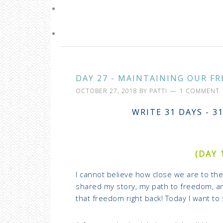
DAY 27 - MAINTAINING OUR FR
OCTOBER 27, 2018
BY
PATTI
1 COMMENT
WRITE 31 DAYS - 3
(DAY 
I cannot believe how close we are to the 
shared my story, my path to freedom, an
that freedom right back! Today I want to