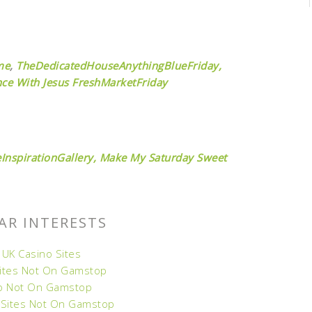
me
,
TheDedicatedHouseAnythingBlueFriday,
ce With Jesus
FreshMarketFriday
InspirationGallery,
Make My Saturday Sweet
AR INTERESTS
 UK Casino Sites
Sites Not On Gamstop
o Not On Gamstop
 Sites Not On Gamstop