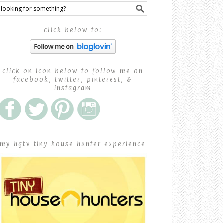
click below to:
click on icon below to follow me on
facebook, twitter, pinterest, &
instagram
my hgtv tiny house hunter experience