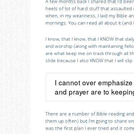
A few months back I shared that I’d bee
heels of
lot of hard stuff that assaulted
when, in my weariness, I laid my Bible a
mornings. You can read all about it (and 
I know, that I know, that I KNOW that dail
and worship (along with maintaining fello
are what keep me on track through all the
slide because I also KNOW that I will slip
I cannot over emphasize 
and prayer are to keepi
There are a number of Bible reading and jo
them up often) but I’m going to share on
was the first plan I ever tried and it c