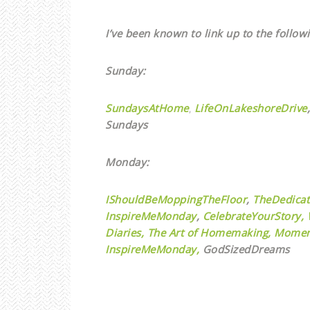
I’ve been known to link up to the followi
Sunday:
SundaysAtHome
,
LifeOnLakeshoreDrive
,
Sundays
Monday:
IShouldBeMoppingTheFloor
,
TheDedica
InspireMeMonday
,
CelebrateYourStory,
Diaries,
The Art of Homemaking,
Momen
InspireMeMonday,
GodSizedDreams