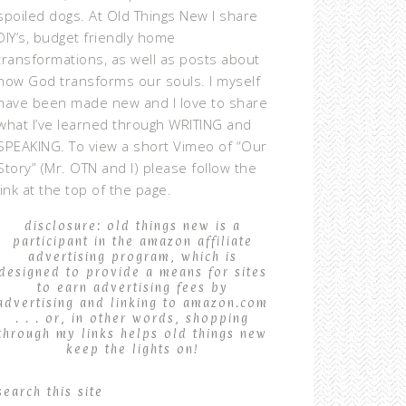
spoiled dogs. At Old Things New I share
DIY’s, budget friendly home
transformations, as well as posts about
how God transforms our souls. I myself
have been made new and I love to share
what I’ve learned through WRITING and
SPEAKING. To view a short Vimeo of “Our
Story” (Mr. OTN and I) please follow the
link at the top of the page.
disclosure: old things new is a
participant in the amazon affiliate
advertising program, which is
designed to provide a means for sites
to earn advertising fees by
advertising and linking to amazon.com
. . . or, in other words, shopping
through my links helps old things new
keep the lights on!
search this site