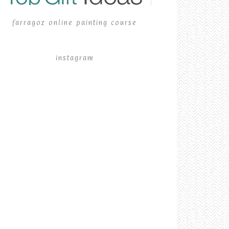
farragoz online painting course
instagram