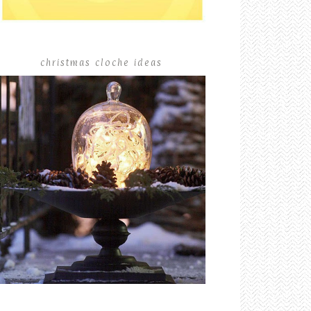
christmas cloche ideas