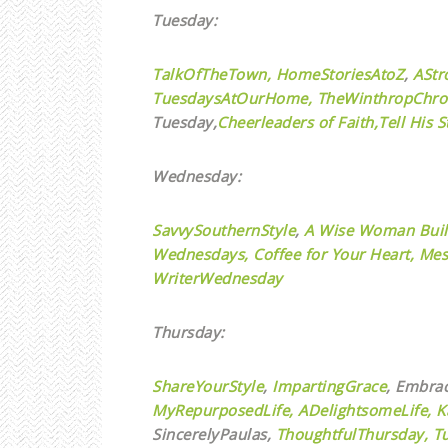
Tuesday:
TalkOfTheTown,
HomeStoriesAtoZ
,
AStr
TuesdaysAtOurHome,
TheWinthropChro
Tuesday,
Cheerleaders of Faith,
Tell His S
Wednesday:
SavvySouthernStyle
,
A Wise Woman Buil
Wednesdays,
Coffee for Your Heart,
Mes
WriterWednesday
Thursday:
ShareYourStyle
,
ImpartingGrace
, Embra
MyRepurposedLife
,
ADelightsomeLife,
K
SincerelyPaulas,
ThoughtfulThursday,
T