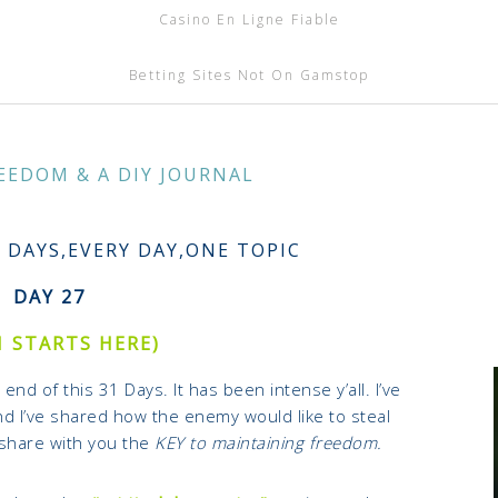
Casino En Ligne Fiable
Betting Sites Not On Gamstop
EEDOM & A DIY JOURNAL
1 DAYS,EVERY DAY,ONE TOPIC
DAY 27
1 STARTS HERE)
end of this 31 Days. It has been intense y’all.
I’ve
d I’ve shared how the enemy would like to steal
 share with you the
KEY to maintaining freedom.