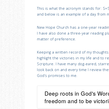
This is what the acronym stands for: S=
and below is an example of a day from 
New Hope Church has a one-year readin
I have also done a three-year reading plan
matter of preference.
Keeping a written record of my thoughts
highlight the victories in my life and t
Scripture. I have many dog-eared, starred
look back on and every time I review th
God’s promises to me.
Deep roots in God's Wor
freedom and to be victorio