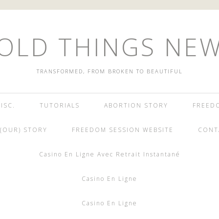
OLD THINGS NE
TRANSFORMED, FROM BROKEN TO BEAUTIFUL
ISC.
TUTORIALS
ABORTION STORY
FREED
(OUR) STORY
FREEDOM SESSION WEBSITE
CONT
Casino En Ligne Avec Retrait Instantané
Casino En Ligne
Casino En Ligne