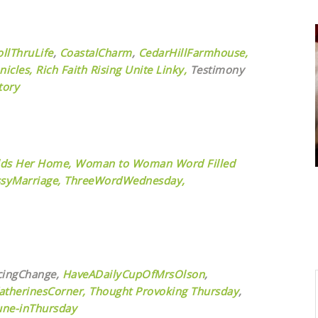
ollThruLife
,
CoastalCharm
,
CedarHillFarmhouse,
nicles,
Rich Faith Rising Unite Linky,
Testimony
tory
ds Her Home,
Woman to Woman Word Filled
syMarriage,
ThreeWordWednesday,
cingChange,
HaveADailyCupOfMrsOlson
,
atherinesCorner,
Thought Provoking Thursday
,
une-inThursday