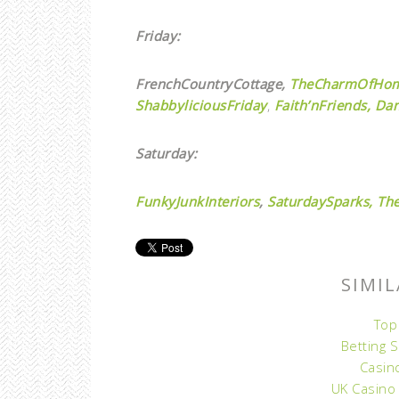
Friday:
FrenchCountryCottage,
TheCharmOfHo
ShabbyliciousFriday
,
Faith’nFriends,
Dan
Saturday:
FunkyJunkInteriors
,
SaturdaySparks,
The
SIMIL
Top
Betting 
Casin
UK Casino