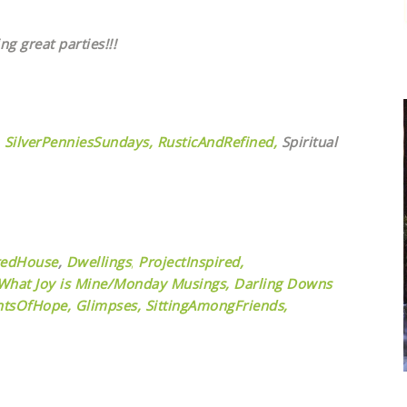
ng great parties!!!
SilverPenniesSundays,
RusticAndRefined,
Spiritual
tedHouse
,
Dwellings
,
ProjectInspired,
What Joy is Mine/Monday Musings,
Darling Downs
tsOfHope,
Glimpses,
SittingAmongFriends,