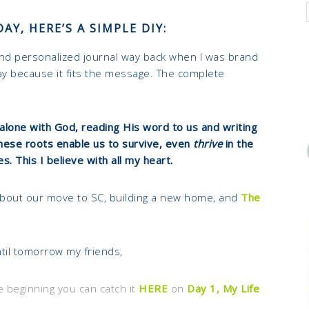
AY, HERE’S A SIMPLE DIY:
and personalized journal way back when I was brand
oday because it fits the message. The complete
alone with God, reading His word to us and writing
These roots enable us to survive, even
thrive
in the
les. This I believe with all my heart.
about our move to SC, building a new home, and
The
til tomorrow my friends,
e beginning you can catch it
HERE
on
Day 1, My Life