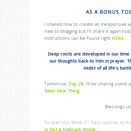
AS A BONUS TOD
I shared how to create an inexpensive 
new to blogging but I’ll share it again t
instructions can be found right
HERE.
Deep roots are developed in our time 
our thoughts back to Him in prayer. 
midst of all life’s batt
Tomorrow,
Day 28
,
I’ll be sharing some 
Next New Thing.
Blessings un
To start this Write 31 Days journey at th
is Not a Hallmark Movie.