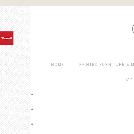
HOME
PAINTED FURNITURE & M
MY 