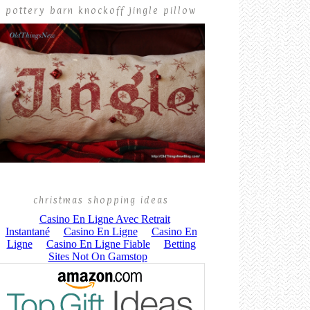
pottery barn knockoff jingle pillow
christmas shopping ideas