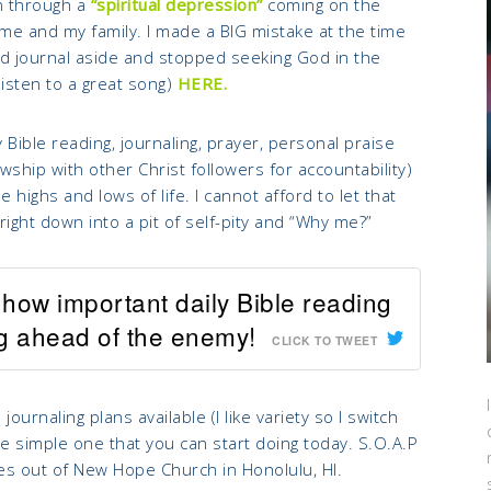
n through a
“spiritual depression”
coming on the
 me and my family. I made a BIG mistake at the time
nd journal aside and stopped seeking God in the
listen to a great song)
HERE.
y Bible reading, journaling, prayer, personal praise
wship with other Christ followers for accountability)
 highs and lows of life. I cannot afford to let that
 right down into a pit of self-pity and “Why me?”
how important daily Bible reading
ng ahead of the enemy!
CLICK TO TWEET
urnaling plans available (I like variety so I switch
e simple one that you can start doing today. S.O.A.P
omes out of New Hope Church in Honolulu, HI.