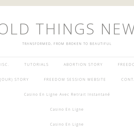
OLD THINGS NE
TRANSFORMED, FROM BROKEN TO BEAUTIFUL
ISC.
TUTORIALS
ABORTION STORY
FREED
(OUR) STORY
FREEDOM SESSION WEBSITE
CONT
Casino En Ligne Avec Retrait Instantané
Casino En Ligne
Casino En Ligne