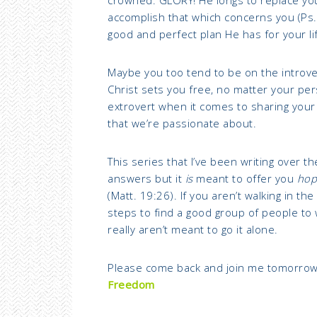
accomplish that which concerns you (Ps.
good and perfect plan He has for your lif
Maybe you too tend to be on the introve
Christ sets you free, no matter your pers
extrovert when it comes to sharing your G
that we’re passionate about.
This series that I’ve been writing over t
answers but it
is
meant to offer you
hop
(Matt. 19:26). If you aren’t walking in the
steps to find a good group of people to
really aren’t meant to go it alone.
Please come back and join me tomorrow
Freedom