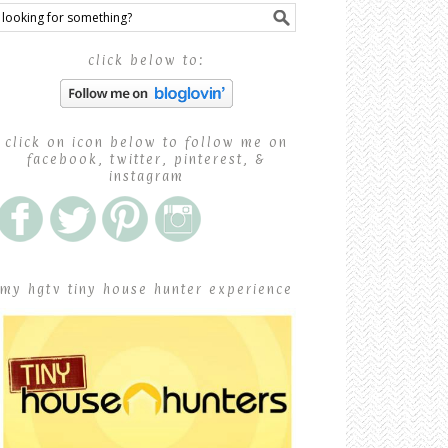
click below to:
click on icon below to follow me on
facebook, twitter, pinterest, &
instagram
my hgtv tiny house hunter experience