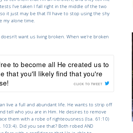
sts I’ve taken I fall right in the middle of the two
 it just may be that I’ll have to stop using the shy
ove my alone time.
God doesn’t want us living broken. When we’re broken
 free to become all He created us to
hat you'll likely find that you're
se!
CLICK TO TWEET
 live a full and abundant life. He wants to strip off
and tell who you are in Him. He desires to remove
ace them with a robe of righteousness (Isa. 61:10)
s. 103:4). Did you see that? Both robed AND
 fear with a confidence that He is able to