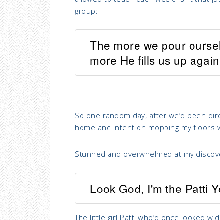
group:
The more we pour ourselv
more He fills us up again
So one random day, after we’d been dire
home and intent on mopping my floors 
Stunned and overwhelmed at my discover
Look God, I'm the Patti 
The little girl Patti who’d once looked w