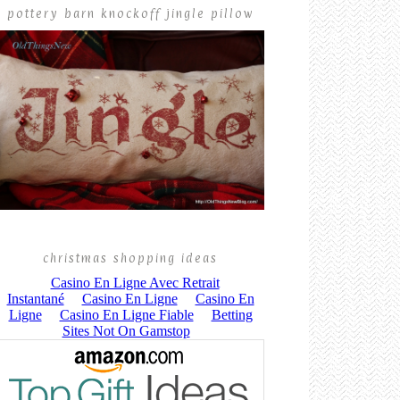
pottery barn knockoff jingle pillow
christmas shopping ideas