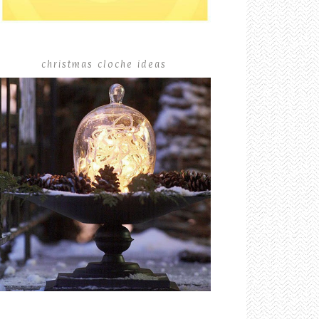
christmas cloche ideas