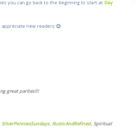
eries you can go back to the beginning to start at
Day
s appreciate new readers 😉
ng great parties!!!
SilverPenniesSundays,
RusticAndRefined,
Spiritual