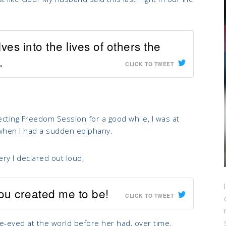
es into the lives of others the
.
CLICK TO TWEET
cting Freedom Session for a good while, I was at
when I had a sudden epiphany.
y I declared out loud,
You created me to be!
CLICK TO TWEET
ide-eyed at the world before her had, over time,