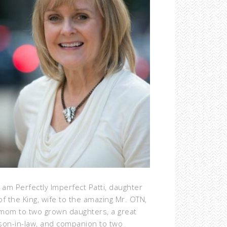
I am Perfectly Imperfect Patti, daughter
of the King, wife to the amazing Mr. OTN,
mom to two grown daughters, a great
son-in-law, and companion to two