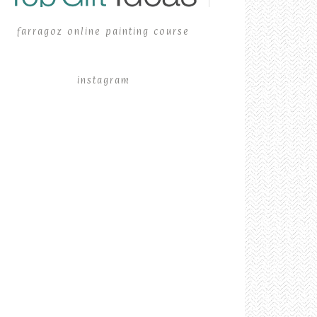
farragoz online painting course
instagram