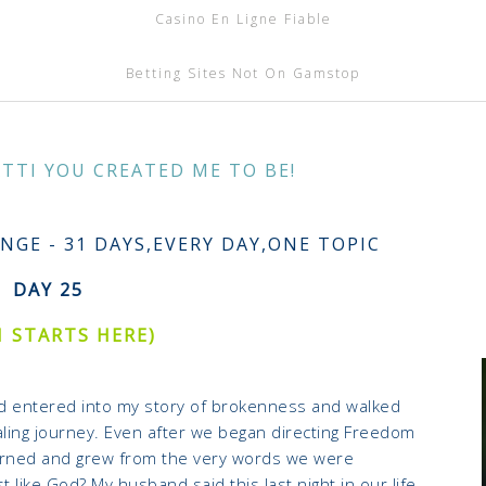
Casino En Ligne Fiable
Betting Sites Not On Gamstop
ATTI YOU CREATED ME TO BE!
S
NGE - 31 DAYS,EVERY DAY,ONE TOPIC
DAY 25
1 STARTS HERE)
od entered into my story of brokenness and walked
ling journey. Even after we began directing Freedom
arned and grew from the very words we were
t like God? My husband said this last night in our life