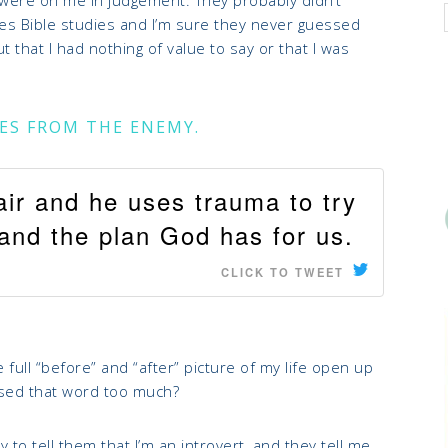
dies Bible studies and I’m sure they never guessed
t that I had nothing of value to say or that I was
LIES FROM THE ENEMY.
air and he uses trauma to try
e and the plan God has for us.
CLICK TO TWEET
 full “before” and “after” picture of my life open up
 used that word too much?
o tell them that I’m an introvert, and they tell me