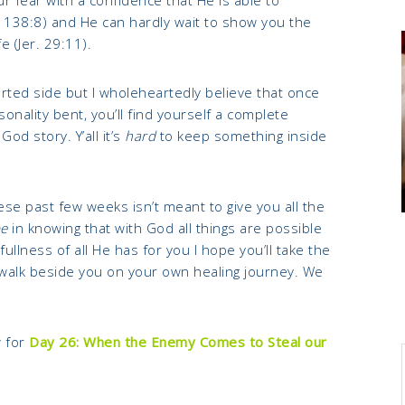
 138:8) and He can hardly wait to show you the
e (Jer. 29:11).
rted side but I wholeheartedly believe that once
onality bent, you’ll find yourself a complete
od story. Y’all it’s
hard
to keep something inside
hese past few weeks isn’t meant to give you all the
e
in knowing that with God all things are possible
 fullness of all He has for you I hope you’ll take the
 walk beside you on your own healing journey. We
 for
Day
26: When the Enemy Comes to Steal our