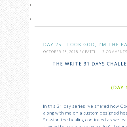
DAY 25 - LOOK GOD, I’M THE P
OCTOBER 25, 2018
BY
PATTI
3 COMMENT
THE WRITE 31 DAYS CHALLE
(DAY 
In this 31 day series I’ve shared how G
along with me on a custom designed hea
Session the healing continued as we le
allowed to teach each week. Isn’t that jus