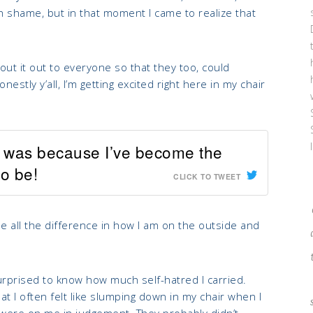
h shame, but in that moment I came to realize that
t it out to everyone so that they too, could
tly y’all, I’m getting excited right here in my chair
e was because I’ve become the
o be!
CLICK TO TWEET
all the difference in how I am on the outside and
rprised to know how much self-hatred I carried.
t I often felt like slumping down in my chair when I
es were on me in judgement. They probably didn’t