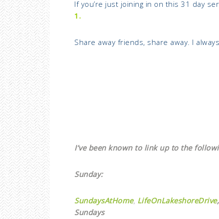
If you’re just joining in on this 31 day s
1.
Share away friends, share away. I alway
I’ve been known to link up to the followi
Sunday:
SundaysAtHome
,
LifeOnLakeshoreDrive
,
Sundays