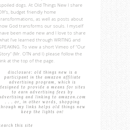
spoiled dogs. At Old Things New I share
DIY’s, budget friendly home
transformations, as well as posts about
how God transforms our souls. I myself
have been made new and I love to share
what I’ve learned through WRITING and
SPEAKING. To view a short Vimeo of “Our
Story” (Mr. OTN and I) please follow the
link at the top of the page.
disclosure: old things new is a
participant in the amazon affiliate
advertising program, which is
designed to provide a means for sites
to earn advertising fees by
advertising and linking to amazon.com
. . . or, in other words, shopping
through my links helps old things new
keep the lights on!
search this site