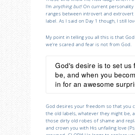
I’m
anything but!
On current personality te
ranges between introvert and extrovert so
label. As I said on Day 1 though, I still l
My point in telling you all this is that 
we’re scared and fear is not from God.
God's desire is to set us
be, and when you become t
in for an awesome surpri
God desires your freedom so that you can
the old labels, whatever they might be, 
those dirty old robes of shame and repl
and crown you with His unfailing love (P
crowned. GLORY! He longs to replace your