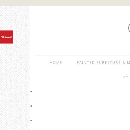
HOME
PAINTED FURNITURE & M
MY 