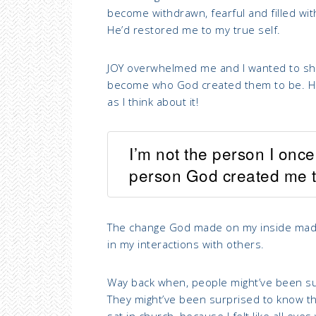
become withdrawn, fearful and filled wit
He’d restored me to my true self.
JOY overwhelmed me and I wanted to shou
become who God created them to be. Hones
as I think about it!
I’m not the person I onc
person God created me t
The change God made on my inside made 
in my interactions with others.
Way back when, people might’ve been su
They might’ve been surprised to know tha
sat in church, because I felt like all ey