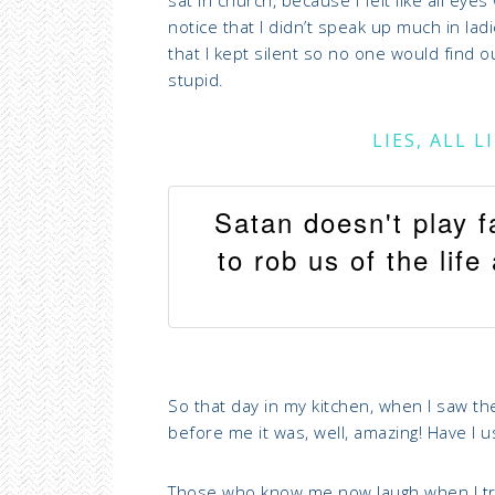
notice that I didn’t speak up much in la
that I kept silent so no one would find ou
stupid.
LIES, ALL 
Satan doesn't play f
to rob us of the lif
So that day in my kitchen, when I saw the
before me it was, well, amazing! Have I
Those who know me now laugh when I try t