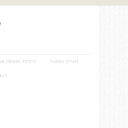
W
OM FRIDAY POSTS
FUNNY STUFF
ACT