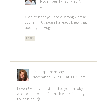
November 17, 2017 at 7:44
am
Glad to hear you are a strong woman
too Jann. Although I already knew that
about you. Hugs.
REPLY
richellaparham
says
November 18, 2017 at 11:30 am
Love it! Glad you listened to your hubby
and to that beautiful trunk when it told you
to let it be. 🙂