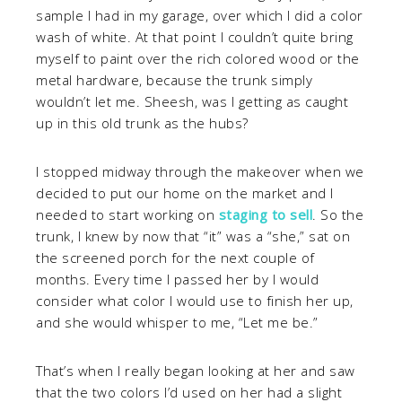
sample I had in my garage, over which I did a color
wash of white. At that point I couldn’t quite bring
myself to paint over the rich colored wood or the
metal hardware, because the trunk simply
wouldn’t let me. Sheesh, was I getting as caught
up in this old trunk as the hubs?
I stopped midway through the makeover when we
decided to put our home on the market and I
needed to start working on
staging to sell
. So the
trunk, I knew by now that “it” was a “she,” sat on
the screened porch for the next couple of
months. Every time I passed her by I would
consider what color I would use to finish her up,
and she would whisper to me, “Let me be.”
That’s when I really began looking at her and saw
that the two colors I’d used on her had a slight