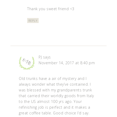
Thank you sweet friend <3
REPLY
PJ
says
November 14, 2017 at 8:40 pm
Old trunks have a air of mystery and I
always wonder what they’ve contained. I
was blessed with my grandparents trunk
that carried their worldly goods from Italy
to the US almost 100 yrs ago. Your
refinishing job is perfect and it makes a
great coffee table. Good choice I’d say.