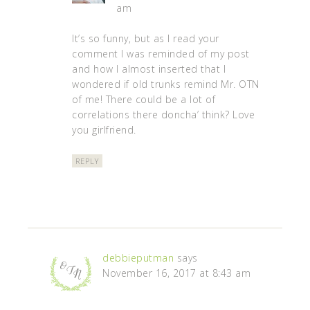
am
It’s so funny, but as I read your
comment I was reminded of my post
and how I almost inserted that I
wondered if old trunks remind Mr. OTN
of me! There could be a lot of
correlations there doncha’ think? Love
you girlfriend.
REPLY
debbieputman
says
November 16, 2017 at 8:43 am