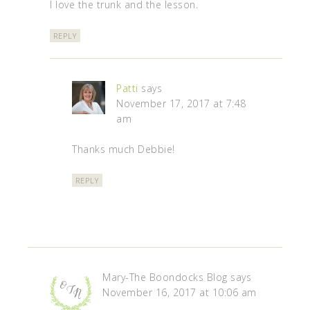
I love the trunk and the lesson.
REPLY
Patti
says
November 17, 2017 at 7:48
am
Thanks much Debbie!
REPLY
Mary-The Boondocks Blog
says
November 16, 2017 at 10:06 am