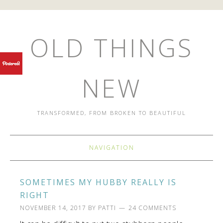
OLD THINGS
NEW
TRANSFORMED, FROM BROKEN TO BEAUTIFUL
NAVIGATION
SOMETIMES MY HUBBY REALLY IS
RIGHT
NOVEMBER 14, 2017
BY
PATTI
24 COMMENTS