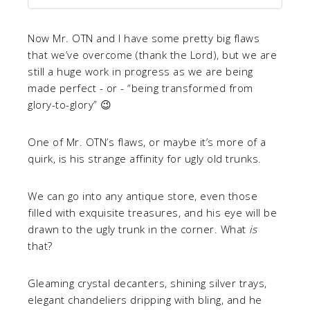
Now Mr. OTN and I have some pretty big flaws
that we’ve overcome (thank the Lord), but we are
still a huge work in progress as we are being
made perfect - or - “being transformed from
glory-to-glory” 😉
One of Mr. OTN’s flaws, or maybe it’s more of a
quirk, is his strange affinity for ugly old trunks.
We can go into any antique store, even those
filled with exquisite treasures, and his eye will be
drawn to the ugly trunk in the corner. What
is
that?
Gleaming crystal decanters, shining silver trays,
elegant chandeliers dripping with bling, and he