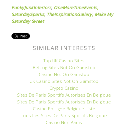
FunkyJunkInteriors
,
OneMoreTimeEvents,
SaturdaySparks,
TheInspirationGallery,
Make My
Saturday Sweet
SIMILAR INTERESTS
Top UK Casino Sites
Betting Sites Not On Gamstop
Casino Not On Gamstop
UK Casino Sites Not On Gamstop
Crypto Casino
Sites De Paris Sportifs Autorisés En Belgique
Sites De Paris Sportifs Autorisés En Belgique
Casino En Ligne Belgique Liste
Tous Les Sites De Paris Sportifs Belgique
Casino Non Aams