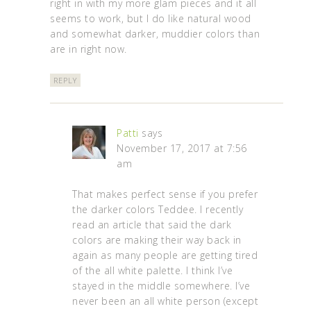
right in with my more glam pieces and it all
seems to work, but I do like natural wood
and somewhat darker, muddier colors than
are in right now.
REPLY
Patti
says
November 17, 2017 at 7:56
am
That makes perfect sense if you prefer
the darker colors Teddee. I recently
read an article that said the dark
colors are making their way back in
again as many people are getting tired
of the all white palette. I think I’ve
stayed in the middle somewhere. I’ve
never been an all white person (except