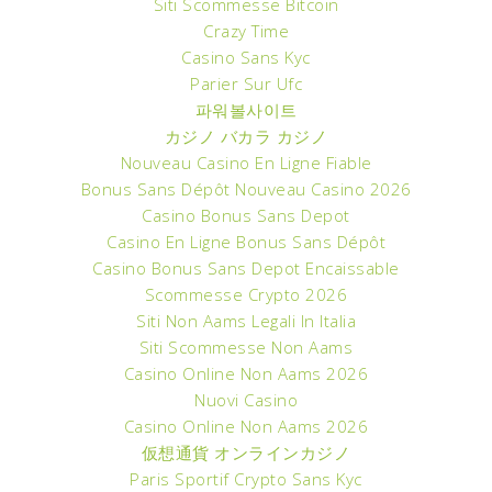
Siti Scommesse Bitcoin
Crazy Time
Casino Sans Kyc
Parier Sur Ufc
파워볼사이트
カジノ バカラ カジノ
Nouveau Casino En Ligne Fiable
Bonus Sans Dépôt Nouveau Casino 2026
Casino Bonus Sans Depot
Casino En Ligne Bonus Sans Dépôt
Casino Bonus Sans Depot Encaissable
Scommesse Crypto 2026
Siti Non Aams Legali In Italia
Siti Scommesse Non Aams
Casino Online Non Aams 2026
Nuovi Casino
Casino Online Non Aams 2026
仮想通貨 オンラインカジノ
Paris Sportif Crypto Sans Kyc