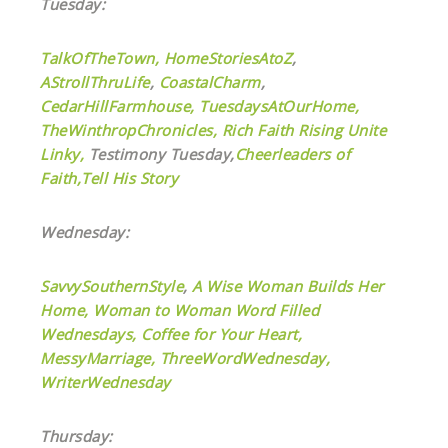
Tuesday:
TalkOfTheTown,
HomeStoriesAtoZ
,
AStrollThruLife
,
CoastalCharm
,
CedarHillFarmhouse,
TuesdaysAtOurHome,
TheWinthropChronicles,
Rich Faith Rising Unite
Linky,
Testimony Tuesday,
Cheerleaders of
Faith,
Tell His Story
Wednesday:
SavvySouthernStyle
,
A Wise Woman Builds Her
Home,
Woman to Woman Word Filled
Wednesdays,
Coffee for Your Heart,
MessyMarriage,
ThreeWordWednesday,
WriterWednesday
Thursday: