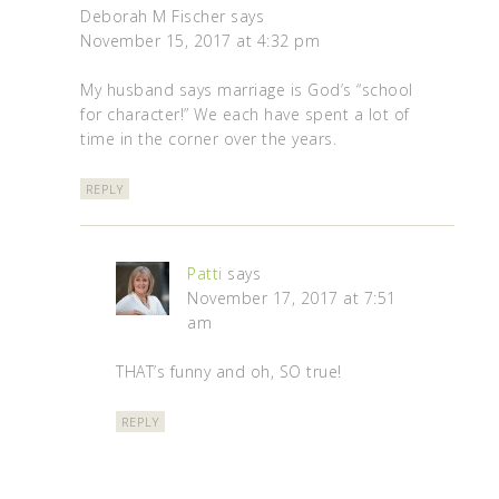
Deborah M Fischer
says
November 15, 2017 at 4:32 pm
My husband says marriage is God’s “school
for character!” We each have spent a lot of
time in the corner over the years.
REPLY
Patti
says
November 17, 2017 at 7:51
am
THAT’s funny and oh, SO true!
REPLY