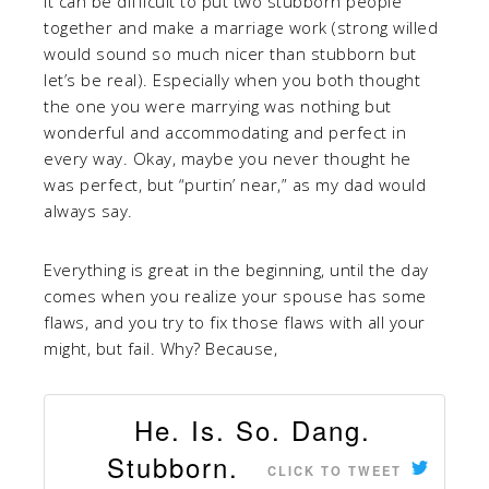
It can be difficult to put two stubborn people
together and make a marriage work (strong willed
would sound so much nicer than stubborn but
let’s be real). Especially when you both thought
the one you were marrying was nothing but
wonderful and accommodating and perfect in
every way. Okay, maybe you never thought he
was perfect, but “purtin’ near,” as my dad would
always say.
Everything is great in the beginning, until the day
comes when you realize your spouse has some
flaws, and you try to fix those flaws with all your
might, but fail. Why? Because,
He. Is. So. Dang.
Stubborn.
CLICK TO TWEET