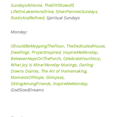
SundaysAtHome
,
TheDIYShowoff
,
LifeOnLakeshoreDrive
,
SilverPenniesSundays,
RusticAndRefined,
Spiritual Sundays
Monday:
IShouldBeMoppingTheFloor
,
TheDedicatedHouse
,
Dwellings
,
ProjectInspired,
InspireMeMonday
,
BetweenNapsOnThePorch,
CelebrateYourStory,
What Joy is Mine/Monday Musings,
Darling
Downs Diaries,
The Art of Homemaking,
MomentsOfHope,
Glimpses,
SittingAmongFriends,
InspireMeMonday,
GodSizedDreams