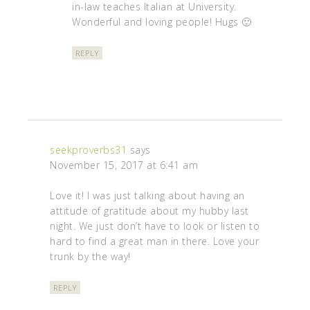
in-law teaches Italian at University.
Wonderful and loving people! Hugs 🙂
REPLY
seekproverbs31
says
November 15, 2017 at 6:41 am
Love it! I was just talking about having an
attitude of gratitude about my hubby last
night. We just don’t have to look or listen to
hard to find a great man in there. Love your
trunk by the way!
REPLY