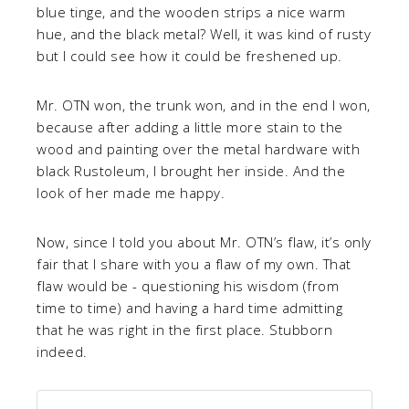
blue tinge, and the wooden strips a nice warm
hue, and the black metal? Well, it was kind of rusty
but I could see how it could be freshened up.
Mr. OTN won, the trunk won, and in the end I won,
because after adding a little more stain to the
wood and painting over the metal hardware with
black Rustoleum, I brought her inside. And the
look of her made me happy.
Now, since I told you about Mr. OTN’s flaw, it’s only
fair that I share with you a flaw of my own. That
flaw would be - questioning his wisdom (from
time to time) and having a hard time admitting
that he was right in the first place. Stubborn
indeed.