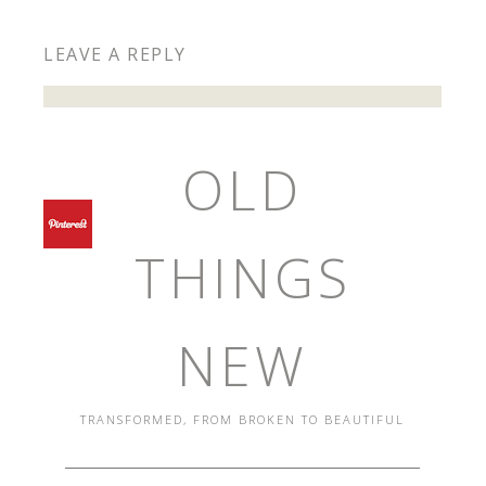
LEAVE A REPLY