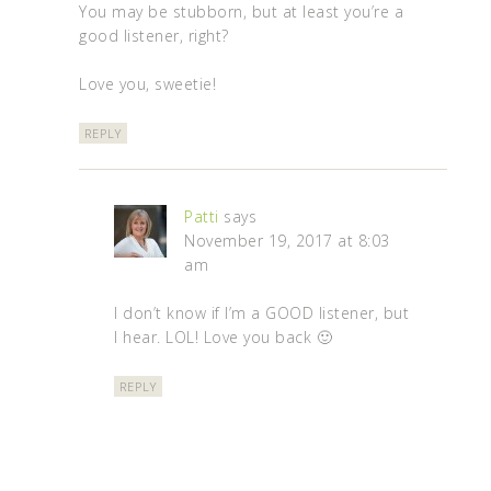
You may be stubborn, but at least you’re a
good listener, right?
Love you, sweetie!
REPLY
Patti
says
November 19, 2017 at 8:03
am
I don’t know if I’m a GOOD listener, but
I hear. LOL! Love you back 🙂
REPLY