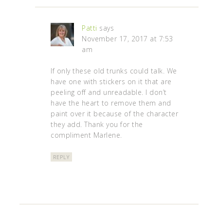
Patti
says
November 17, 2017 at 7:53
am
If only these old trunks could talk. We
have one with stickers on it that are
peeling off and unreadable. I don’t
have the heart to remove them and
paint over it because of the character
they add. Thank you for the
compliment Marlene.
REPLY