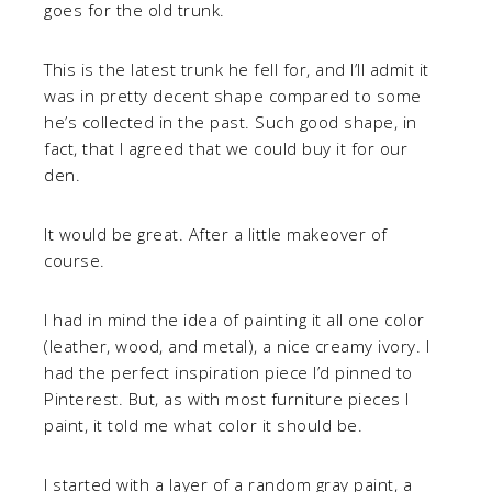
goes for the old trunk.
This is the latest trunk he fell for, and I’ll admit it
was in pretty decent shape compared to some
he’s collected in the past. Such good shape, in
fact, that I agreed that we could buy it for our
den.
It would be great. After a little makeover of
course.
I had in mind the idea of painting it all one color
(leather, wood, and metal), a nice creamy ivory. I
had the perfect inspiration piece I’d pinned to
Pinterest. But, as with most furniture pieces I
paint, it told me what color it should be.
I started with a layer of a random gray paint, a