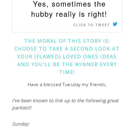
Yes, sometimes the
hubby really is right!
CLICK TO TWEET
THE MORAL OF THIS STORY IS:
CHOOSE TO TAKE A SECOND LOOK AT
YOUR (FLAWED) LOVED ONES IDEAS
AND YOU’LL BE THE WINNER EVERY
TIME!
Have a blessed Tuesday my friends,
I’ve been known to link up to the following great
parties!!!
Sunday: