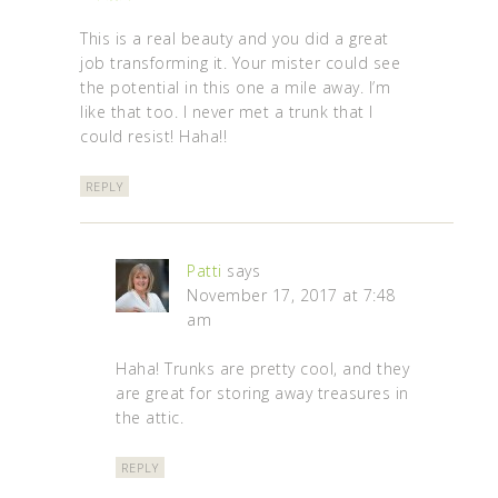
This is a real beauty and you did a great
job transforming it. Your mister could see
the potential in this one a mile away. I’m
like that too. I never met a trunk that I
could resist! Haha!!
REPLY
Patti
says
November 17, 2017 at 7:48
am
Haha! Trunks are pretty cool, and they
are great for storing away treasures in
the attic.
REPLY