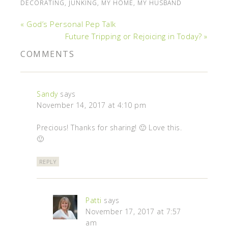
DECORATING
,
JUNKING
,
MY HOME
,
MY HUSBAND
« God’s Personal Pep Talk
Future Tripping or Rejoicing in Today? »
COMMENTS
Sandy
says
November 14, 2017 at 4:10 pm
Precious! Thanks for sharing! 🙂 Love this.
🙂
REPLY
Patti
says
November 17, 2017 at 7:57
am