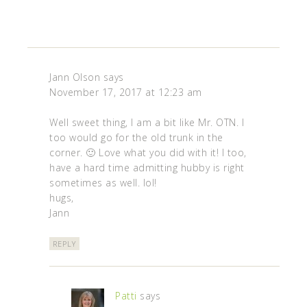
Jann Olson
says
November 17, 2017 at 12:23 am
Well sweet thing, I am a bit like Mr. OTN. I
too would go for the old trunk in the
corner. 🙂 Love what you did with it! I too,
have a hard time admitting hubby is right
sometimes as well. lol!
hugs,
Jann
REPLY
Patti
says