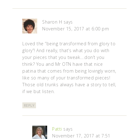
Sharon H
says
November 15, 2017 at 6:00 pm
Loved the “being transformed from glory to
glory”! And really, that’s what you do with
your pieces that you tweak….don’t you
think? You and Mr OTN have that nice
patina that comes from being lovingly worn,
like so many of your transformed pieces!
Those old trunks always have a story to tell,
if we but listen.
REPLY
Patti
says
November 17, 2017 at 7:51