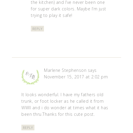
the kitchen) and I’ve never been one
for super dark colors. Maybe I’m just
trying to play it safe!
REPLY
Marlene Stephenson
says
November 15, 2017 at 2:02 pm
It looks wonderful. I have my fathers old
trunk, or foot locker as he called it from
WWII and i do wonder at times what it has
been thru.Thanks for this cute post.
REPLY