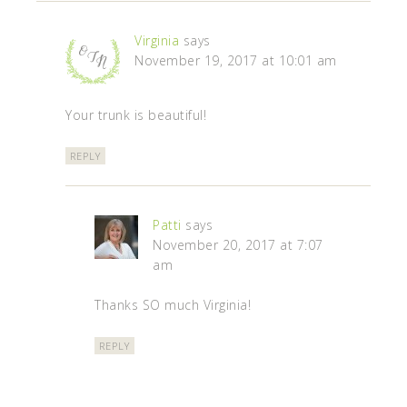
Virginia
says
November 19, 2017 at 10:01 am
Your trunk is beautiful!
REPLY
Patti
says
November 20, 2017 at 7:07
am
Thanks SO much Virginia!
REPLY