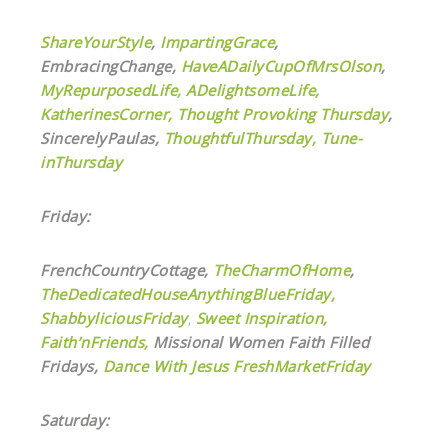
ShareYourStyle
,
ImpartingGrace
,
EmbracingChange,
HaveADailyCupOfMrsOlson
,
MyRepurposedLife
,
ADelightsomeLife,
KatherinesCorner,
Thought Provoking Thursday
,
SincerelyPaulas,
ThoughtfulThursday,
Tune-
inThursday
Friday:
FrenchCountryCottage,
TheCharmOfHome
,
TheDedicatedHouseAnythingBlueFriday,
ShabbyliciousFriday
,
Sweet Inspiration,
Faith’nFriends,
Missional Women Faith Filled
Fridays,
Dance With Jesus
FreshMarketFriday
Saturday: