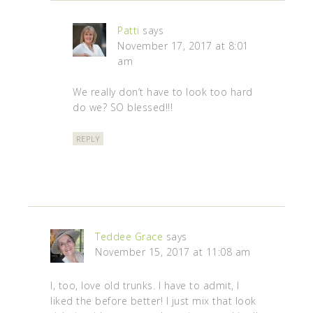
Patti
says
November 17, 2017 at 8:01
am
We really don’t have to look too hard
do we? SO blessed!!!
REPLY
Teddee Grace
says
November 15, 2017 at 11:08 am
I, too, love old trunks. I have to admit, I
liked the before better! I just mix that look