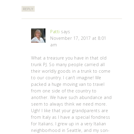
REPLY
Patti
says
November 17, 2017 at 8:01
am
What a treasure you have in that old
trunk PJ. So many people carried all
their worldly goods in a trunk to come
to our country. I can’t imagine! We
packed a huge moving van to travel
from one side of the country to
another. We have such abundance and
seem to always think we need more.
Ugh! I like that your grandparents are
from Italy as I have a special fondness
for Italians. I grew up in a very Italian
neighborhood in Seattle, and my son-