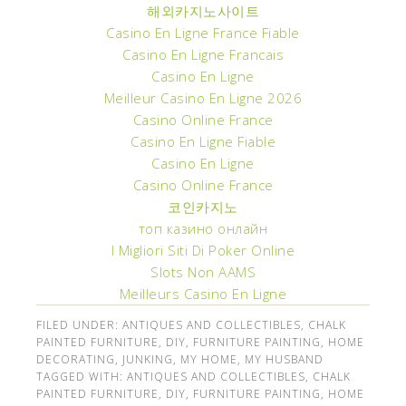
해외카지노사이트
Casino En Ligne France Fiable
Casino En Ligne Francais
Casino En Ligne
Meilleur Casino En Ligne 2026
Casino Online France
Casino En Ligne Fiable
Casino En Ligne
Casino Online France
코인카지노
топ казино онлайн
I Migliori Siti Di Poker Online
Slots Non AAMS
Meilleurs Casino En Ligne
FILED UNDER:
ANTIQUES AND COLLECTIBLES
,
CHALK
PAINTED FURNITURE
,
DIY
,
FURNITURE PAINTING
,
HOME
DECORATING
,
JUNKING
,
MY HOME
,
MY HUSBAND
TAGGED WITH:
ANTIQUES AND COLLECTIBLES
,
CHALK
PAINTED FURNITURE
,
DIY
,
FURNITURE PAINTING
,
HOME