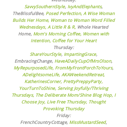
SavvySouthernStyle
,
IvyAndElephants
,
TheBlissfulBee,
Posed Perfection,
A Wise Woman
Builds Her Home,
Woman to Woman Word Filled
Wednesdays,
A Little R & R,
Whole Hearted
Home,
Mom’s Morning Coffee,
Women with
Intention,
Coffee for Your Heart
Thursday:
ShareYourStyle
,
ImpartingGrace
,
EmbracingChange,
HaveADailyCupOfMrsOlson
,
MyRepurposedLife
, FromMyFrontPorchToYours
,
ADelightsomeLife
,
AKAWeekendRetreat,
KatherinesCorner,
PrettyPreppyParty,
YourTurnToShine,
Serving Joyfully/Thriving
Thursdays,
The Deliberate Mom/Shine Blog Hop,
I
Choose Joy,
Live Free Thursday,
Thought
Provoking Thursday
Friday:
FrenchCountryCottage,
MissMustardSeed
,