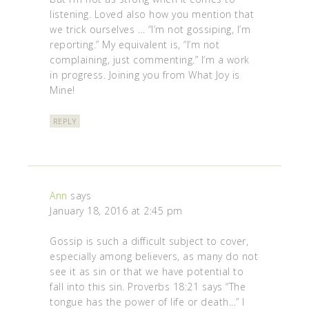
listening. Loved also how you mention that
we trick ourselves … “I’m not gossiping, I’m
reporting.” My equivalent is, “I’m not
complaining, just commenting.” I’m a work
in progress. Joining you from What Joy is
Mine!
REPLY
Ann
says
January 18, 2016 at 2:45 pm
Gossip is such a difficult subject to cover,
especially among believers, as many do not
see it as sin or that we have potential to
fall into this sin. Proverbs 18:21 says “The
tongue has the power of life or death…” I