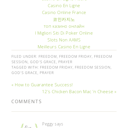
Casino En Ligne
Casino Online France
코인카지노
топ казино онлайн
I Migliori Siti Di Poker Online
Slots Non AAMS
Meilleurs Casino En Ligne
FILED UNDER:
FREEDOM
,
FREEDOM FRIDAY
,
FREEDOM
SESSION
,
GOD'S GRACE
,
PRAYER
TAGGED WITH:
FREEDOM FRIDAY
,
FREEDOM SESSION
,
GOD'S GRACE
,
PRAYER
« How to Guarantee Success!
12’s Chicken Bacon Mac ‘n Cheese »
COMMENTS
Peggy
says