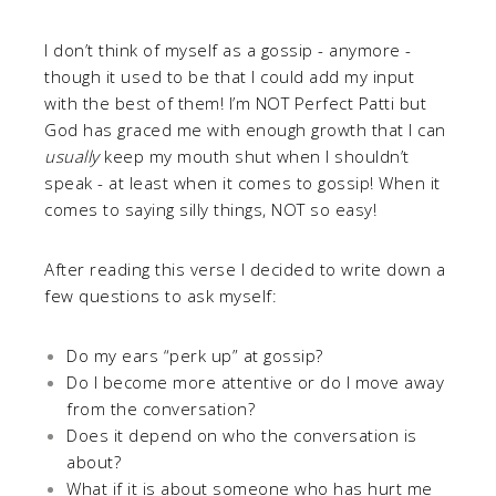
I don’t think of myself as a gossip - anymore -
though it used to be that I could add my input
with the best of them! I’m NOT Perfect Patti but
God has graced me with enough growth that I can
usually
keep my mouth shut when I shouldn’t
speak - at least when it comes to gossip! When it
comes to saying silly things, NOT so easy!
After reading this verse I decided to write down a
few questions to ask myself:
Do my ears “perk up” at gossip?
Do I become more attentive or do I move away
from the conversation?
Does it depend on who the conversation is
about?
What if it is about someone who has hurt me