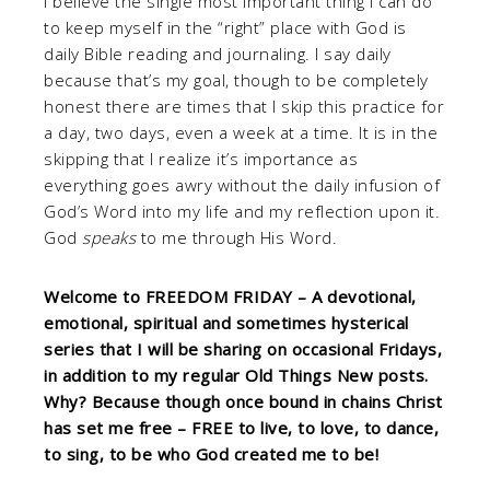
I believe the single most important thing I can do
to keep myself in the “right” place with God is
daily Bible reading and journaling. I say daily
because that’s my goal, though to be completely
honest there are times that I skip this practice for
a day, two days, even a week at a time. It is in the
skipping that I realize it’s importance as
everything goes awry without the daily infusion of
God’s Word into my life and my reflection upon it.
God
speaks
to me through His Word.
Welcome to FREEDOM FRIDAY – A devotional,
emotional, spiritual and sometimes hysterical
series that I will be sharing on occasional Fridays,
in addition to my regular Old Things New posts.
Why? Because though once bound in chains Christ
has set me free – FREE to live, to love, to dance,
to sing, to be who God created me to be!