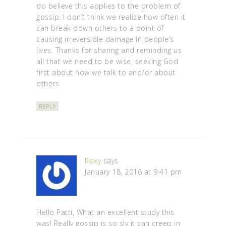
do believe this applies to the problem of
gossip. I don’t think we realize how often it
can break down others to a point of
causing irreversible damage in people’s
lives. Thanks for sharing and reminding us
all that we need to be wise, seeking God
first about how we talk to and/or about
others.
REPLY
Roxy
says
January 18, 2016 at 9:41 pm
Hello Patti, What an excellent study this
was! Really gossip is so sly it can creep in