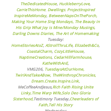
TheDedicatedHouse
,
HuckleberryLove
,
CarrieThisHome
,
Dwellings
,
ProjectInspired
InspireMeMonday
,
BetweenNapsOnThePorch,
Making Your Home Sing Mondays,
The Beauty in
His Grip
What Joy is Mine/Monday Musings,
Darling Downs Diaries,
The Art of Homemaking
Tuesday:
HomeStoriesAtoZ
,
AStrollThruLife
,
Elizabeth&Co
,
CoastalCharm
,
CozyLittleHouse
,
NaptimeCreations
,
CedarHillFarmhouse,
KatheWithAnE
,
VMG206,
TuesdaysAtOurHome,
TwirlAndTakeABow,
TheWinthropChronicles,
Dream.Create.Inspire.Link,
MeCoffeeAndJesus,
Rich Faith Rising Unite
Linky,
Time Warp Wife,
Solo Deo Gloria
Sisterhood,
Testimony Tuesday,
Cheerleaders of
Faith,
Tell His Story
Wednesday: