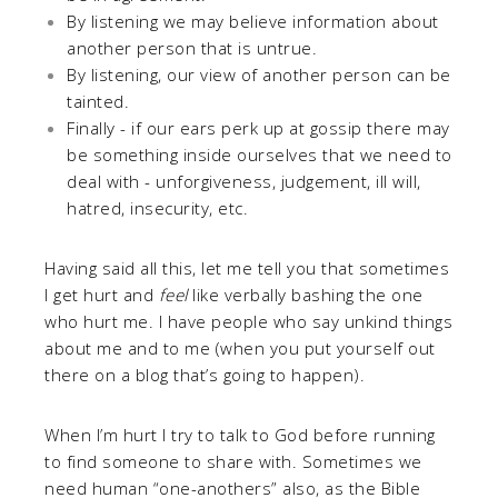
By listening we may believe information about
another person that is untrue.
By listening, our view of another person can be
tainted.
Finally - if our ears perk up at gossip there may
be something inside ourselves that we need to
deal with - unforgiveness, judgement, ill will,
hatred, insecurity, etc.
Having said all this, let me tell you that sometimes
I get hurt and
feel
like verbally bashing the one
who hurt me. I have people who say unkind things
about me and to me (when you put yourself out
there on a blog that’s going to happen).
When I’m hurt I try to talk to God before running
to find someone to share with. Sometimes we
need human “one-anothers” also, as the Bible