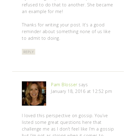
refused to do that to another. She became
an example for me!
Thanks for writing your post. It’s a good
reminder about something none of us like
to admit to doing.
REPLY
Pam Blosser
says
January 18, 2016 at 12:52 pm
I loved this perspective on gossip. You’ve
listed some great questions here that
challenge me as I don’t feel like I’m a gossip
but I’m not as strong when it comes to