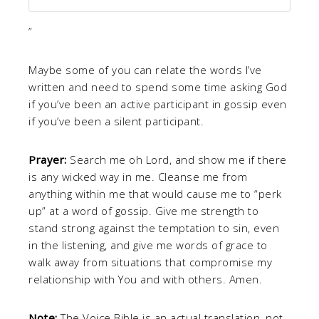
”
Maybe some of you can relate the words I’ve
written and need to spend some time asking God
if you’ve been an active participant in gossip even
if you’ve been a silent participant.
Prayer:
Search me oh Lord, and show me if there
is any wicked way in me. Cleanse me from
anything within me that would cause me to “perk
up” at a word of gossip. Give me strength to
stand strong against the temptation to sin, even
in the listening, and give me words of grace to
walk away from situations that compromise my
relationship with You and with others. Amen.
Note:
The Voice Bible is an actual translation, not