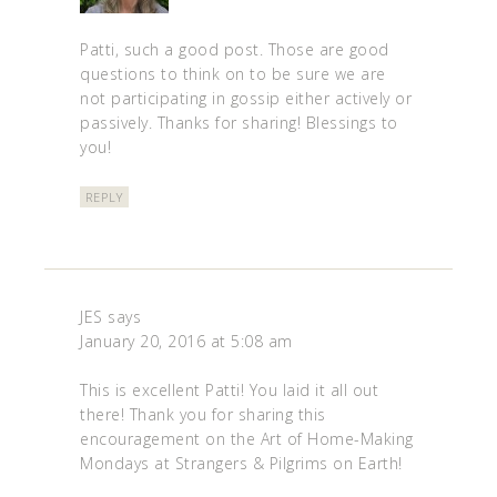
Patti, such a good post. Those are good
questions to think on to be sure we are
not participating in gossip either actively or
passively. Thanks for sharing! Blessings to
you!
REPLY
JES
says
January 20, 2016 at 5:08 am
This is excellent Patti! You laid it all out
there! Thank you for sharing this
encouragement on the Art of Home-Making
Mondays at Strangers & Pilgrims on Earth!