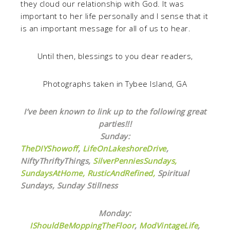
they cloud our relationship with God. It was
important to her life personally and I sense that it
is an important message for all of us to hear.
Until then, blessings to you dear readers,
Photographs taken in Tybee Island, GA
I’ve been known to link up to the following great
parties!!!
Sunday:
TheDIYShowoff
,
LifeOnLakeshoreDrive
,
NiftyThriftyThings,
SilverPenniesSundays,
SundaysAtHome,
RusticAndRefined,
Spiritual
Sundays, Sunday Stillness
Monday:
IShouldBeMoppingTheFloor
,
ModVintageLife
,