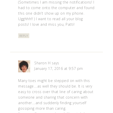
(Sometimes I am missing the notifications! I
had to come onto the computer and found
this one didn’t show up on my phone.
Ugghhh!! ) I want to read all your blog
posts! I love and miss you, Patti!
REPLY
Sharon H
says
January 17, 2016 at 9:57 pm
Many toes might be stepped on with this
message….as well they should be. It is very
easy to cross over that line of caring about
someone and sharing that concern with
another….and suddenly finding yourself
gossiping more than caring.