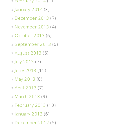
February 2014
(1)
January 2014
(3)
December 2013
(7)
November 2013
(4)
October 2013
(6)
September 2013
(6)
August 2013
(6)
July 2013
(7)
June 2013
(11)
May 2013
(8)
April 2013
(7)
March 2013
(9)
February 2013
(10)
January 2013
(6)
December 2012
(5)