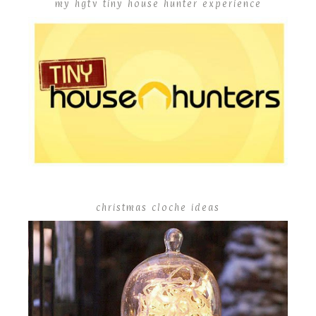
my hgtv tiny house hunter experience
christmas cloche ideas