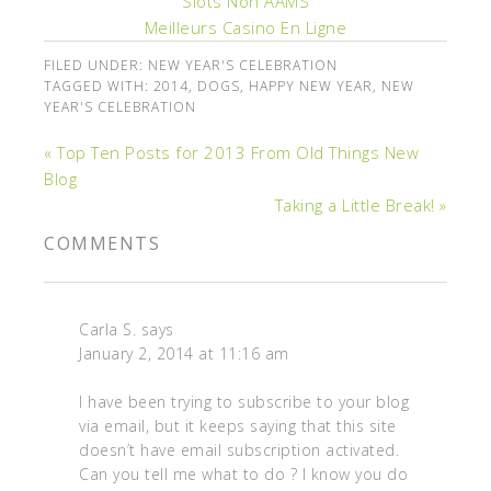
Slots Non AAMS
Meilleurs Casino En Ligne
FILED UNDER:
NEW YEAR'S CELEBRATION
TAGGED WITH:
2014
,
DOGS
,
HAPPY NEW YEAR
,
NEW
YEAR'S CELEBRATION
« Top Ten Posts for 2013 From Old Things New
Blog
Taking a Little Break! »
COMMENTS
Carla S.
says
January 2, 2014 at 11:16 am
I have been trying to subscribe to your blog
via email, but it keeps saying that this site
doesn’t have email subscription activated.
Can you tell me what to do ? I know you do