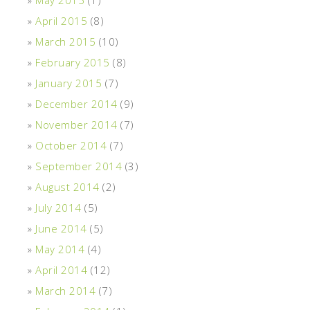
May 2015
(1)
April 2015
(8)
March 2015
(10)
February 2015
(8)
January 2015
(7)
December 2014
(9)
November 2014
(7)
October 2014
(7)
September 2014
(3)
August 2014
(2)
July 2014
(5)
June 2014
(5)
May 2014
(4)
April 2014
(12)
March 2014
(7)