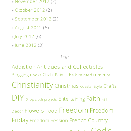
November 2012
(2)
October 2012
(2)
September 2012
(2)
August 2012
(5)
July 2012
(6)
June 2012
(3)
tags
Addiction
Antiques and Collectibles
Blogging
Chalk Paint
Books
Chalk Painted Furniture
Christianity
Christmas
Crafts
Coastal Style
DIY
Faith
Entertaining
Fall
Drop cloth projects
Freedom
Freedom
Flowers
Food
Decor
Friday
French Country
Freedom Session
God's