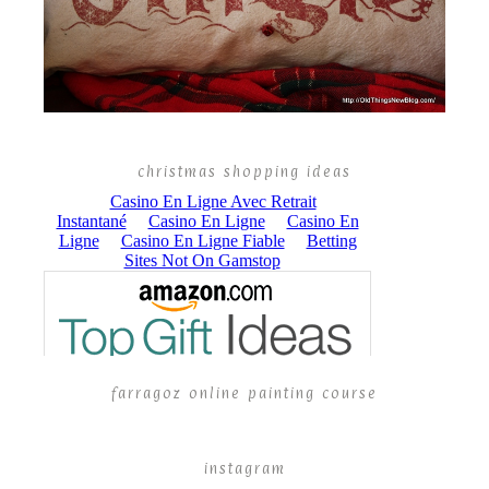
christmas shopping ideas
farragoz online painting course
instagram