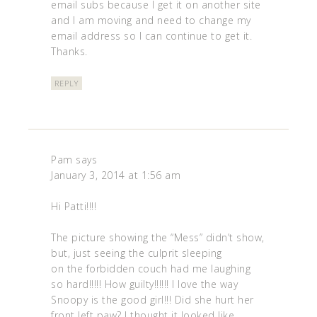
email subs because I get it on another site
and I am moving and need to change my
email address so I can continue to get it.
Thanks.
REPLY
Pam
says
January 3, 2014 at 1:56 am
Hi Patti!!!!
The picture showing the “Mess” didn’t show,
but, just seeing the culprit sleeping
on the forbidden couch had me laughing
so hard!!!!! How guilty!!!!!! I love the way
Snoopy is the good girl!!! Did she hurt her
front left paw? I thought it looked like