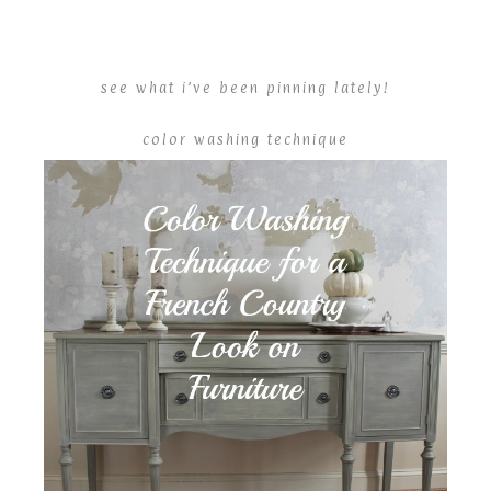
see what i’ve been pinning lately!
color washing technique