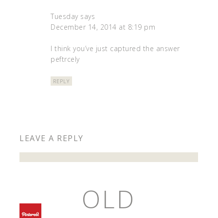
Tuesday
says
December 14, 2014 at 8:19 pm
I think you’ve just captured the answer
peftrcely
REPLY
LEAVE A REPLY