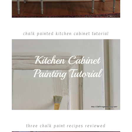
chalk painted kitchen cabinet tutorial
three chalk paint recipes reviewed