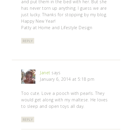
and put them in the bed with her. But she
has never torn up anything. I guess we are
just lucky. Thanks for stopping by my blog.
Happy New Year!
Patty at Home and Lifestyle Design
REPLY
Janet
says
January 6, 2014 at 5:18 pm
Too cute. Love a pooch with pearls. They
would get along with my maltese. He loves
to sleep and open toys all day.
REPLY