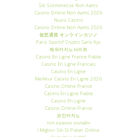
Siti Scommesse Non Aams
Casino Online Non Aams 2026
Nuovi Casino
Casino Online Non Aams 2026
仮想通貨 オンラインカジノ
Paris Sportif Crypto Sans Kyc
해외카지노사이트
Casino En Ligne France Fiable
Casino En Ligne Francais
Casino En Ligne
Meilleur Casino En Ligne 2026
Casino Online France
Casino En Ligne Fiable
Casino En Ligne
Casino Online France
코인카지노
топ казино онлайн
I Migliori Siti Di Poker Online