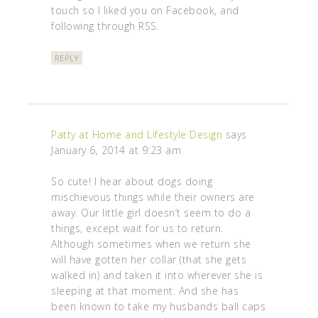
touch so I liked you on Facebook, and
following through RSS.
REPLY
Patty at Home and Lifestyle Design
says
January 6, 2014 at 9:23 am
So cute! I hear about dogs doing
mischievous things while their owners are
away. Our little girl doesn’t seem to do a
things, except wait for us to return.
Although sometimes when we return she
will have gotten her collar (that she gets
walked in) and taken it into wherever she is
sleeping at that moment. And she has
been known to take my husbands ball caps