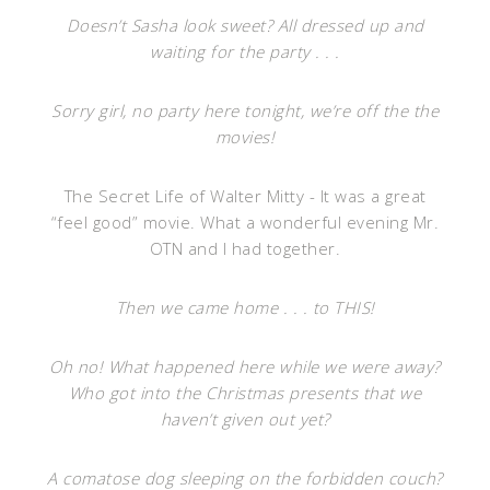
Doesn’t Sasha look sweet? All dressed up and
waiting for the party . . .
Sorry girl, no party here tonight, we’re off the the
movies!
The Secret Life of Walter Mitty - It was a great
“feel good” movie. What a wonderful evening Mr.
OTN and I had together.
Then we came home . . . to THIS!
Oh no! What happened here while we were away?
Who got into the Christmas presents that we
haven’t given out yet?
A comatose dog sleeping on the forbidden couch?