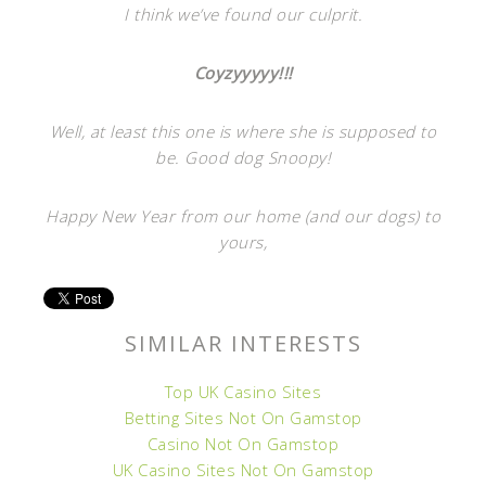
I think we’ve found our culprit.
Coyzyyyyy!!!
Well, at least this one is where she is supposed to
be. Good dog Snoopy!
Happy New Year from our home (and our dogs) to
yours,
SIMILAR INTERESTS
Top UK Casino Sites
Betting Sites Not On Gamstop
Casino Not On Gamstop
UK Casino Sites Not On Gamstop