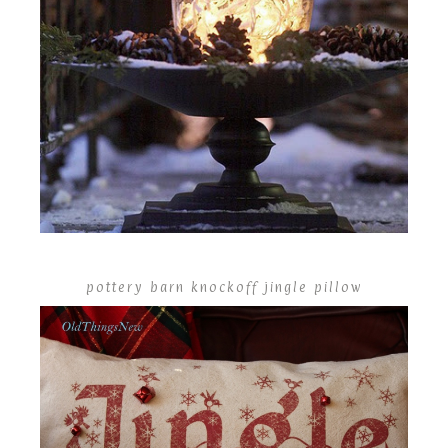
pottery barn knockoff jingle pillow