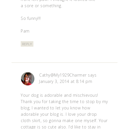
a sore or something.
So funny!!!
Pam
REPLY
Cathy@My1929Charmer
says
January 3, 2014 at 8:14 pm
Your dog is adorable and mischievous!
Thank you for taking the time to stop by my
blog, I wanted to let you know how
adorable your blog is. I love your drop
cloth skirt, so gonna make one myself. Your
cottage is so cute also. I’d like to stay in