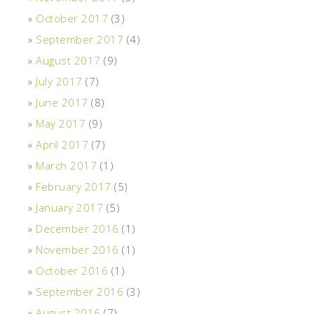
October 2017
(3)
September 2017
(4)
August 2017
(9)
July 2017
(7)
June 2017
(8)
May 2017
(9)
April 2017
(7)
March 2017
(1)
February 2017
(5)
January 2017
(5)
December 2016
(1)
November 2016
(1)
October 2016
(1)
September 2016
(3)
August 2016
(7)