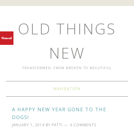
OLD THINGS
NEW
TRANSFORMED, FROM BROKEN TO BEAUTIFUL
NAVIGATION
A HAPPY NEW YEAR GONE TO THE
DOGS!
JANUARY 1, 2014
BY
PATTI
6 COMMENTS