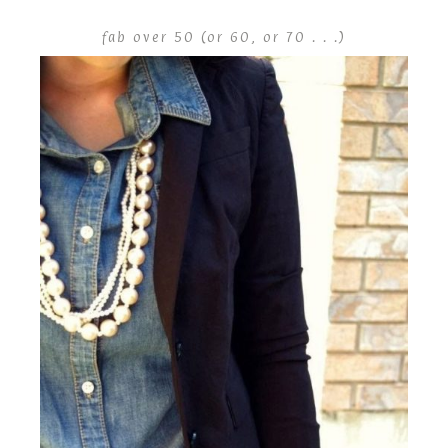
fab over 50 (or 60, or 70 . . .)