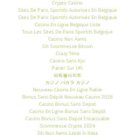
Crypto Casino
Sites De Paris Sportifs Autorisés En Belgique
Sites De Paris Sportifs Autorisés En Belgique
Casino En Ligne Belgique Liste
Tous Les Sites De Paris Sportifs Belgique
Casino Non Aams
Siti Scommesse Bitcoin
Crazy Time
Casino Sans Kyc
Parier Sur Ufc
파워볼사이트
カジノ バカラ カジノ
Nouveau Casino En Ligne Fiable
Bonus Sans Dépôt Nouveau Casino 2026
Casino Bonus Sans Depot
Casino En Ligne Bonus Sans Dépôt
Casino Bonus Sans Depot Encaissable
Scommesse Crypto 2026
Siti Non Aams Legali In Italia