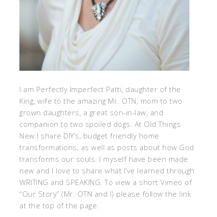
I am Perfectly Imperfect Patti, daughter of the
King, wife to the amazing Mr. OTN, mom to two
grown daughters, a great son-in-law, and
companion to two spoiled dogs. At Old Things
New I share DIY’s, budget friendly home
transformations, as well as posts about how God
transforms our souls. I myself have been made
new and I love to share what I’ve learned through
WRITING and SPEAKING. To view a short Vimeo of
“Our Story” (Mr. OTN and I) please follow the link
at the top of the page.