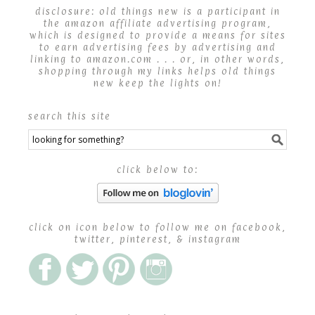
disclosure: old things new is a participant in
the amazon affiliate advertising program,
which is designed to provide a means for sites
to earn advertising fees by advertising and
linking to amazon.com . . . or, in other words,
shopping through my links helps old things
new keep the lights on!
search this site
click below to:
click on icon below to follow me on facebook,
twitter, pinterest, & instagram