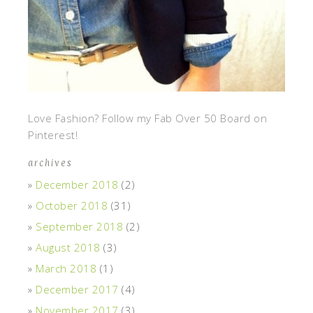
Love Fashion? Follow my Fab Over 50 Board on
Pinterest!
archives
December 2018
(2)
October 2018
(31)
September 2018
(2)
August 2018
(3)
March 2018
(1)
December 2017
(4)
November 2017
(3)