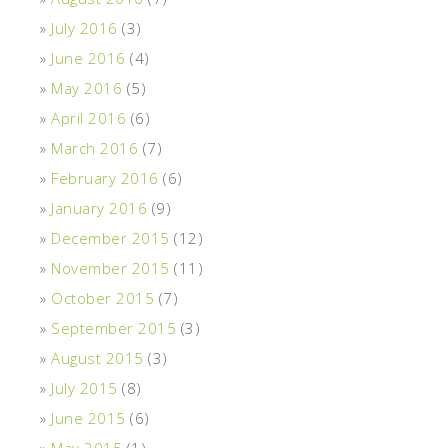
July 2016
(3)
June 2016
(4)
May 2016
(5)
April 2016
(6)
March 2016
(7)
February 2016
(6)
January 2016
(9)
December 2015
(12)
November 2015
(11)
October 2015
(7)
September 2015
(3)
August 2015
(3)
July 2015
(8)
June 2015
(6)