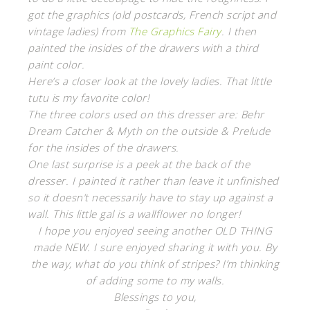
got the graphics (old postcards, French script and
vintage ladies) from
The Graphics Fairy
. I then
painted the insides of the drawers with a third
paint color.
Here’s a closer look at the lovely ladies. That little
tutu is my favorite color!
The three colors used on this dresser are: Behr
Dream Catcher & Myth on the outside & Prelude
for the insides of the drawers.
One last surprise is a peek at the back of the
dresser. I painted it rather than leave it unfinished
so it doesn’t necessarily have to stay up against a
wall. This little gal is a wallflower no longer!
I hope you enjoyed seeing another OLD THING
made NEW. I sure enjoyed sharing it with you. By
the way, what do you think of stripes? I’m thinking
of adding some to my walls.
Blessings to you,