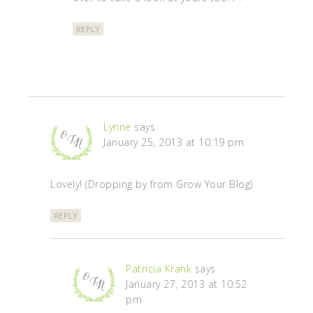
REPLY
Lynne
says
January 25, 2013 at 10:19 pm
Lovely! (Dropping by from Grow Your Blog)
REPLY
Patricia Krank
says
January 27, 2013 at 10:52
pm