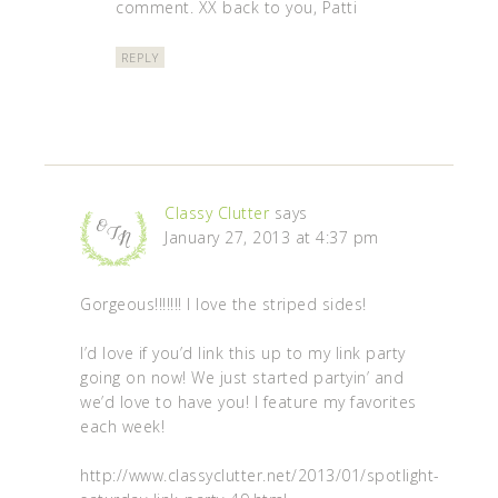
comment. XX back to you, Patti
REPLY
Classy Clutter
says
January 27, 2013 at 4:37 pm
Gorgeous!!!!!!! I love the striped sides!
I’d love if you’d link this up to my link party
going on now! We just started partyin’ and
we’d love to have you! I feature my favorites
each week!
http://www.classyclutter.net/2013/01/spotlight-