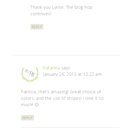
Thank you Lynne. The blog hop
continues!
REPLY
Katarina
says
January 26, 2013 at 12:22 am
Patricia, that’s amazing! Great choice of
colors, and the use of stripes! I love it so
much! 🙂
REPLY