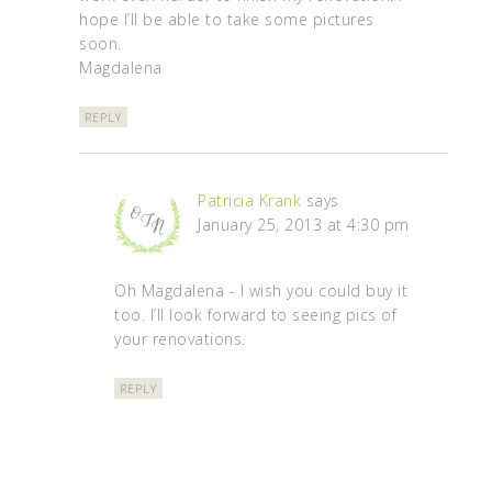
hope I’ll be able to take some pictures
soon.
Magdalena
REPLY
Patricia Krank
says
January 25, 2013 at 4:30 pm
Oh Magdalena - I wish you could buy it
too. I’ll look forward to seeing pics of
your renovations.
REPLY