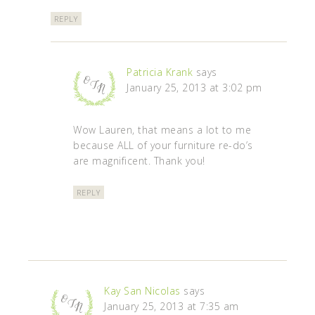
REPLY
Patricia Krank
says
January 25, 2013 at 3:02 pm
Wow Lauren, that means a lot to me
because ALL of your furniture re-do’s
are magnificent. Thank you!
REPLY
Kay San Nicolas
says
January 25, 2013 at 7:35 am