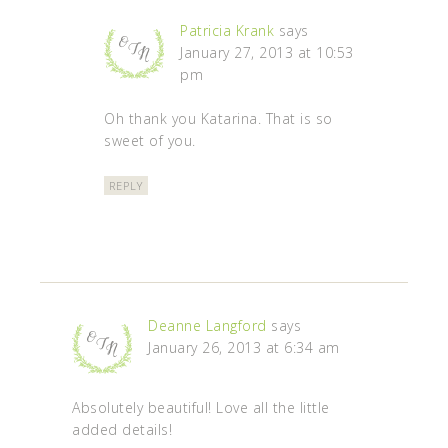
Patricia Krank
says
January 27, 2013 at 10:53
pm
Oh thank you Katarina. That is so
sweet of you.
REPLY
Deanne Langford
says
January 26, 2013 at 6:34 am
Absolutely beautiful! Love all the little
added details!