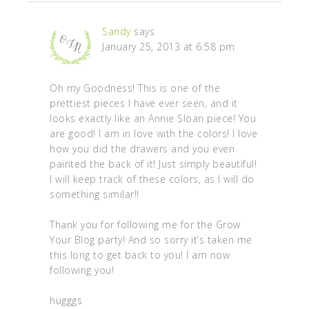
Sandy
says
January 25, 2013 at 6:58 pm
Oh my Goodness! This is one of the
prettiest pieces I have ever seen, and it
looks exactly like an Annie Sloan piece! You
are good! I am in love with the colors! I love
how you did the drawers and you even
painted the back of it! Just simply beautiful!
I will keep track of these colors, as I will do
something similar!!
Thank you for following me for the Grow
Your Blog party! And so sorry it’s taken me
this long to get back to you! I am now
following you!
hugggs