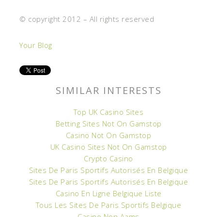
© copyright 2012 – All rights reserved
Your Blog
SIMILAR INTERESTS
Top UK Casino Sites
Betting Sites Not On Gamstop
Casino Not On Gamstop
UK Casino Sites Not On Gamstop
Crypto Casino
Sites De Paris Sportifs Autorisés En Belgique
Sites De Paris Sportifs Autorisés En Belgique
Casino En Ligne Belgique Liste
Tous Les Sites De Paris Sportifs Belgique
Casino Non Aams