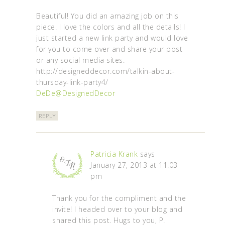
Beautiful! You did an amazing job on this
piece. I love the colors and all the details! I
just started a new link party and would love
for you to come over and share your post
or any social media sites.
http://designeddecor.com/talkin-about-
thursday-link-party4/
DeDe@DesignedDecor
REPLY
Patricia Krank
says
January 27, 2013 at 11:03
pm
Thank you for the compliment and the
invite! I headed over to your blog and
shared this post. Hugs to you, P.