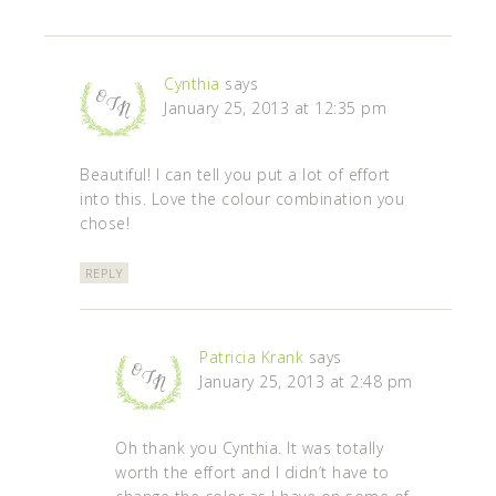
Cynthia
says
January 25, 2013 at 12:35 pm
Beautiful! I can tell you put a lot of effort
into this. Love the colour combination you
chose!
REPLY
Patricia Krank
says
January 25, 2013 at 2:48 pm
Oh thank you Cynthia. It was totally
worth the effort and I didn’t have to