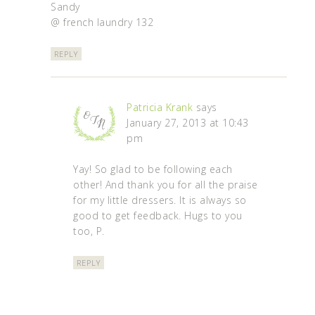
Sandy
@ french laundry 132
REPLY
Patricia Krank
says
January 27, 2013 at 10:43
pm
Yay! So glad to be following each
other! And thank you for all the praise
for my little dressers. It is always so
good to get feedback. Hugs to you
too, P.
REPLY