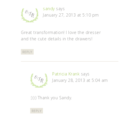
sandy
says
January 27, 2013 at 5:10 pm
Great transformation! I love the dresser
and the cute details in the drawers!
REPLY
Patricia Krank
says
January 28, 2013 at 5:04 am
:):):) Thank you Sandy.
REPLY