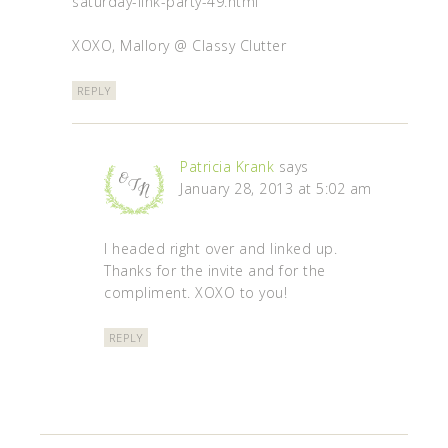
saturday-link-party-49.html
XOXO, Mallory @ Classy Clutter
REPLY
Patricia Krank
says
January 28, 2013 at 5:02 am
I headed right over and linked up.
Thanks for the invite and for the
compliment. XOXO to you!
REPLY