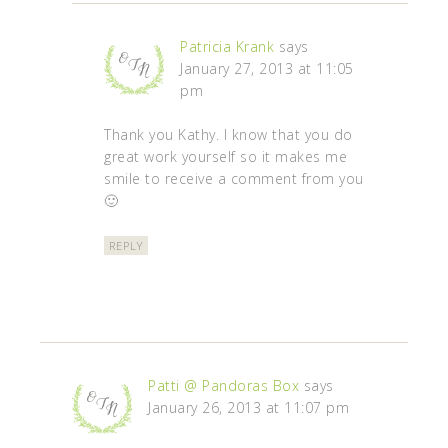
Patricia Krank
says
January 27, 2013 at 11:05
pm
Thank you Kathy. I know that you do
great work yourself so it makes me
smile to receive a comment from you
🙂
REPLY
Patti @ Pandoras Box
says
January 26, 2013 at 11:07 pm