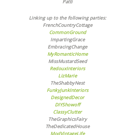
Patti
Linking up to the following parties:
FrenchCountryCottage
CommonGround
ImpartingGrace
EmbracingChange
MyRomanticHome
MissMustardSeed
RedouxInteriors
LizMarie
TheShabbyNest
FunkyJunkInteriors
DesignedDecor
DIYShowoff
ClassyClutter
TheGraphicsFairy
TheDedicatedHouse
ModVintageLife