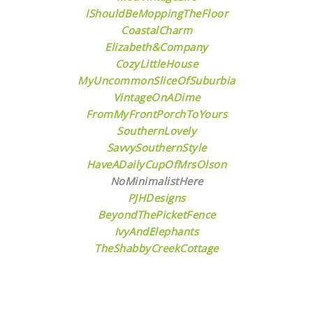
IShouldBeMoppingTheFloor
CoastalCharm
Elizabeth&Company
CozyLittleHouse
MyUncommonSliceOfSuburbia
VintageOnADime
FromMyFrontPorchToYours
SouthernLovely
SavvySouthernStyle
HaveADailyCupOfMrsOlson
NoMinimalistHere
PJHDesigns
BeyondThePicketFence
IvyAndElephants
TheShabbyCreekCottage