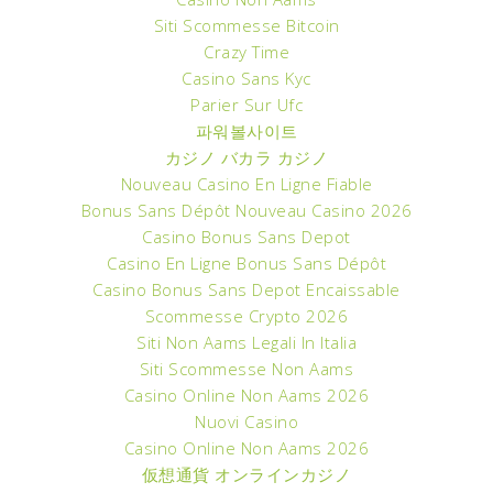
Siti Scommesse Bitcoin
Crazy Time
Casino Sans Kyc
Parier Sur Ufc
파워볼사이트
カジノ バカラ カジノ
Nouveau Casino En Ligne Fiable
Bonus Sans Dépôt Nouveau Casino 2026
Casino Bonus Sans Depot
Casino En Ligne Bonus Sans Dépôt
Casino Bonus Sans Depot Encaissable
Scommesse Crypto 2026
Siti Non Aams Legali In Italia
Siti Scommesse Non Aams
Casino Online Non Aams 2026
Nuovi Casino
Casino Online Non Aams 2026
仮想通貨 オンラインカジノ