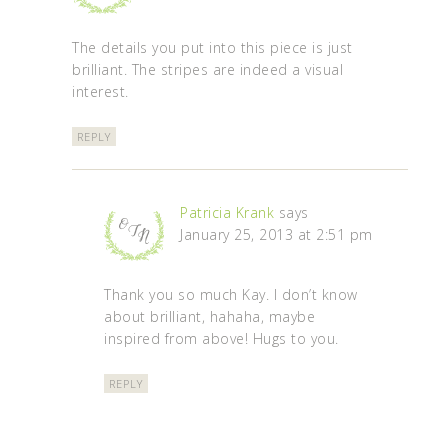
The details you put into this piece is just
brilliant. The stripes are indeed a visual
interest.
REPLY
Patricia Krank
says
January 25, 2013 at 2:51 pm
Thank you so much Kay. I don’t know
about brilliant, hahaha, maybe
inspired from above! Hugs to you.
REPLY