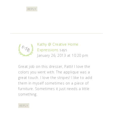
REPLY
Kathy @ Creative Home
Expressions
says
January 26, 2013 at 10:20 pm
Great job on this dresser, Patti! I love the
colors you went with. The applique was a
great touch. I love the stripes! I like to add
them in myself sometimes on a piece of
furniture. Sometimes it just needs a little
something.
REPLY