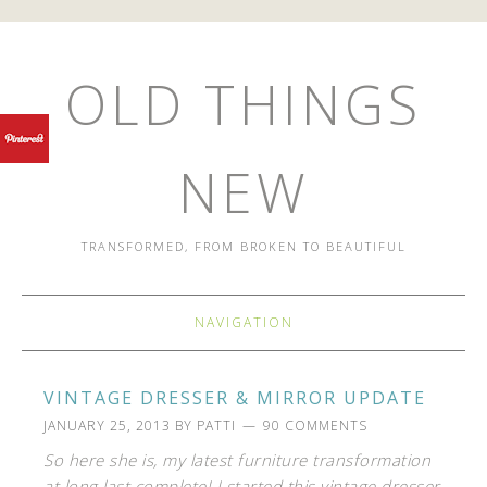
OLD THINGS
NEW
TRANSFORMED, FROM BROKEN TO BEAUTIFUL
NAVIGATION
VINTAGE DRESSER & MIRROR UPDATE
JANUARY 25, 2013
BY
PATTI
90 COMMENTS
So here she is, my latest furniture transformation
at long last complete! I started this vintage dresser