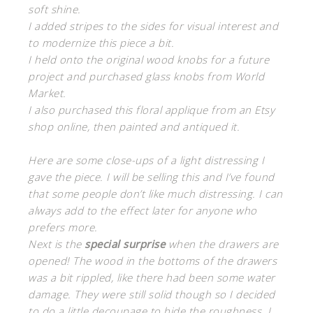
soft shine.
I added stripes to the sides for visual interest and
to modernize this piece a bit.
I held onto the original wood knobs for a future
project and purchased glass knobs from World
Market.
I also purchased this floral applique from an Etsy
shop online, then painted and antiqued it.
Here are some close-ups of a light distressing I
gave the piece. I will be selling this and I’ve found
that some people don’t like much distressing. I can
always add to the effect later for anyone who
prefers more.
Next is the
special
surprise
when the drawers are
opened! The wood in the bottoms of the drawers
was a bit rippled, like there had been some water
damage. They were still solid though so I decided
to do a little decoupage to hide the roughness. I