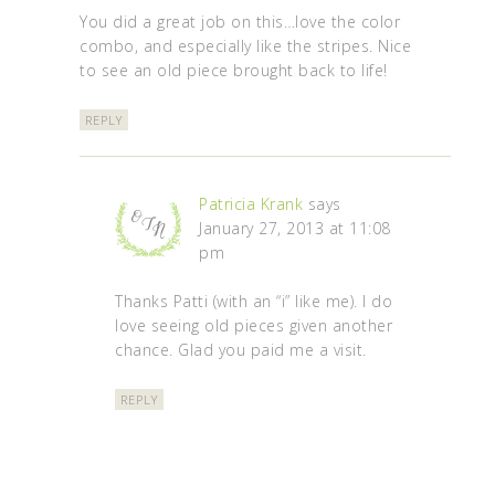
You did a great job on this…love the color
combo, and especially like the stripes. Nice
to see an old piece brought back to life!
REPLY
Patricia Krank
says
January 27, 2013 at 11:08
pm
Thanks Patti (with an “i” like me). I do
love seeing old pieces given another
chance. Glad you paid me a visit.
REPLY