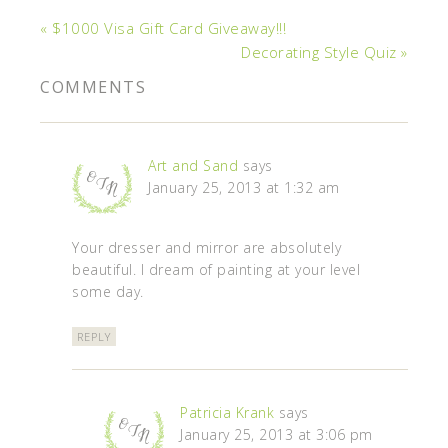
« $1000 Visa Gift Card Giveaway!!!
Decorating Style Quiz »
COMMENTS
Art and Sand
says
January 25, 2013 at 1:32 am
Your dresser and mirror are absolutely
beautiful. I dream of painting at your level
some day.
REPLY
Patricia Krank
says
January 25, 2013 at 3:06 pm