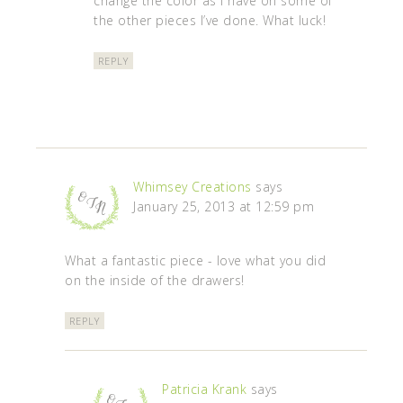
change the color as I have on some of
the other pieces I’ve done. What luck!
REPLY
Whimsey Creations
says
January 25, 2013 at 12:59 pm
What a fantastic piece - love what you did
on the inside of the drawers!
REPLY
Patricia Krank
says