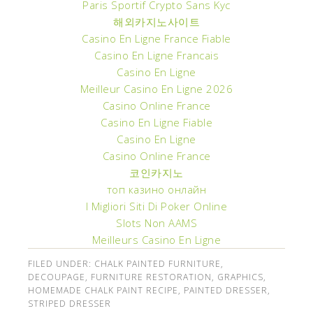
Paris Sportif Crypto Sans Kyc
해외카지노사이트
Casino En Ligne France Fiable
Casino En Ligne Francais
Casino En Ligne
Meilleur Casino En Ligne 2026
Casino Online France
Casino En Ligne Fiable
Casino En Ligne
Casino Online France
코인카지노
топ казино онлайн
I Migliori Siti Di Poker Online
Slots Non AAMS
Meilleurs Casino En Ligne
FILED UNDER:
CHALK PAINTED FURNITURE
,
DECOUPAGE
,
FURNITURE RESTORATION
,
GRAPHICS
,
HOMEMADE CHALK PAINT RECIPE
,
PAINTED DRESSER
,
STRIPED DRESSER