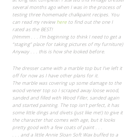
several months ago when I was in the process of
testing three homemade chalkpaint recipes. You
can read my review
here
to find out the one I
rated as the BEST!
(Hmmm . . . I’m beginning to think I need to get a
“staging” place for taking pictures of my furniture)
Anyway . . . this is how she looked before.
The dresser came with a marble top but I’ve left it
off for now as I have other plans for it.
The marble was covering up some damage to the
wood veneer top so I scraped away loose wood,
sanded and filled with Wood Filler, sanded again
and started painting. The top isn’t perfect, it has
some little dings and divets (just like me!) to give it
the character that comes with age, but it looks
pretty good with a few coats of paint . . .
. . . and a little Annie Sloan Soft Wax buffed to a