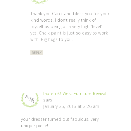
Thank you Carol and bless you for your
kind words! I don’t really think of
myself as being at a very high “level”
yet. Chalk paint is just so easy to work
with. Big hugs to you.
REPLY
lauren @ West Furniture Revival
says
January 25, 2013 at 2:26 am
your dresser turned out fabulous, very
unique piece!