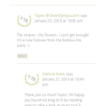
Taylor @ DearOlympia.com
says
January 25, 2013 at 10:05 pm
The stripes - the flowers- I can’t get enough!
I’m a new follower from the Redoux link
party : )
REPLY
Patricia Krank
says
January 27, 2013 at 10:49
pm
Thank you so much Taylor. I’m happy
you found my blog & I’ll be heading
over to take a look at yours too! P.