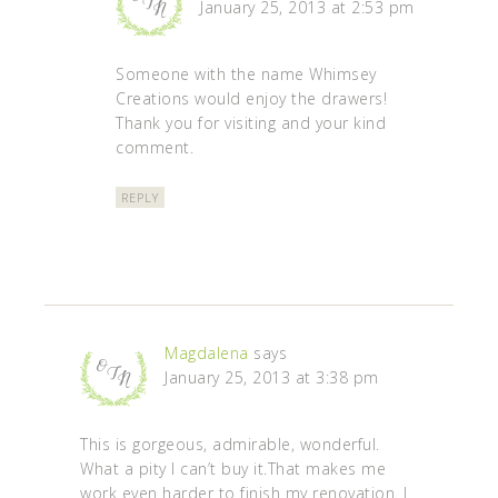
January 25, 2013 at 2:53 pm
Someone with the name Whimsey
Creations would enjoy the drawers!
Thank you for visiting and your kind
comment.
REPLY
Magdalena
says
January 25, 2013 at 3:38 pm
This is gorgeous, admirable, wonderful.
What a pity I can’t buy it.That makes me
work even harder to finish my renovation. I