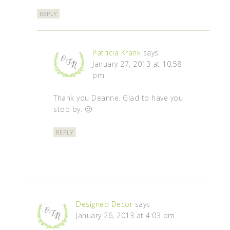
REPLY
Patricia Krank
says
January 27, 2013 at 10:58
pm
Thank you Deanne. Glad to have you
stop by. 🙂
REPLY
Designed Decor
says
January 26, 2013 at 4:03 pm