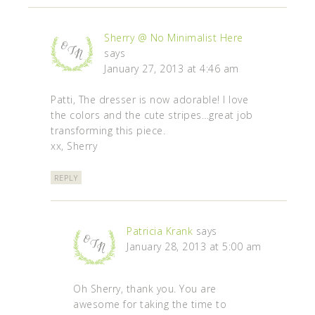
Sherry @ No Minimalist Here
says
January 27, 2013 at 4:46 am
Patti, The dresser is now adorable! I love
the colors and the cute stripes…great job
transforming this piece.
xx, Sherry
REPLY
Patricia Krank
says
January 28, 2013 at 5:00 am
Oh Sherry, thank you. You are
awesome for taking the time to